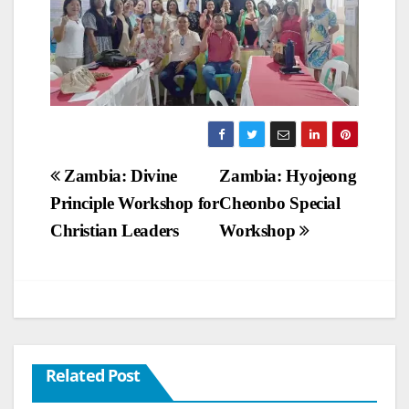
Post
Zambia: Divine
Zambia: Hyojeong
Principle Workshop for
Cheonbo Special
navigation
Christian Leaders
Workshop
Related Post