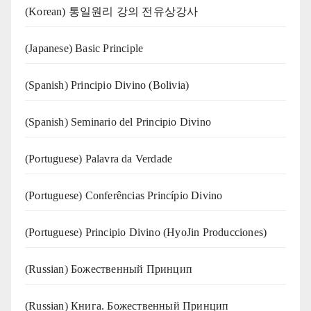
(Korean) 통일원리 강의 전유상강사
(Japanese) Basic Principle
(Spanish) Principio Divino (Bolivia)
(Spanish) Seminario del Principio Divino
(‍‍Portuguese) Palavra da Verdade
(Portuguese) Conferências Princípio Divino
(Portuguese) Principio Divino (
HyoJin Producciones
)
(Russian) Божественный Принцип
(Russian) Книга. Божественный Принцип