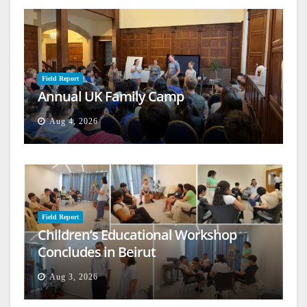
Field Report
Annual UK Family Camp
Aug 4, 2026
Field Report
Children’s Educational Workshop
Concludes in Beirut
Aug 3, 2026