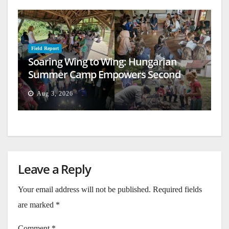
Field Report
Soaring Wing to Wing: Hungarian
Summer Camp Empowers Second
Generation
Aug 3, 2026
Leave a Reply
Your email address will not be published.
Required fields
are marked
*
Comment
*