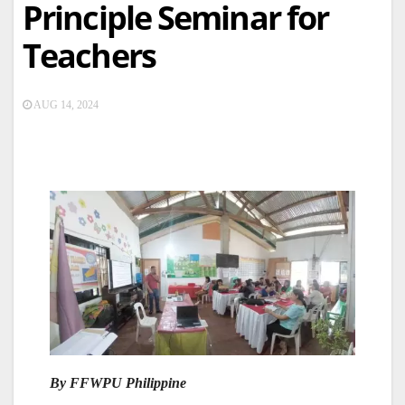
Principle Seminar for
Teachers
AUG 14, 2024
By FFWPU Philippine