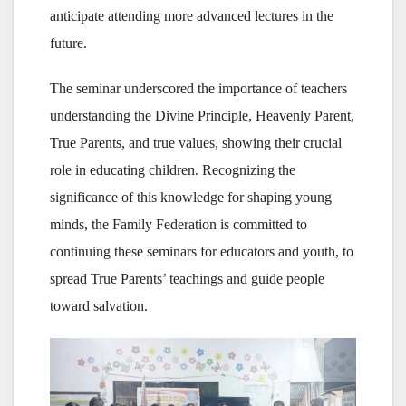
anticipate attending more advanced lectures in the
future.
The seminar underscored the importance of teachers
understanding the Divine Principle, Heavenly Parent,
True Parents, and true values, showing their crucial
role in educating children. Recognizing the
significance of this knowledge for shaping young
minds, the Family Federation is committed to
continuing these seminars for educators and youth, to
spread True Parents’ teachings and guide people
toward salvation.