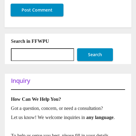
Search in FFWPU
Search
Inquiry
How Can We Help You?
Got a question, concern, or need a consultation?
Let us know! We welcome inquiries in
any language
.
To help us serve you best, please fill in your details