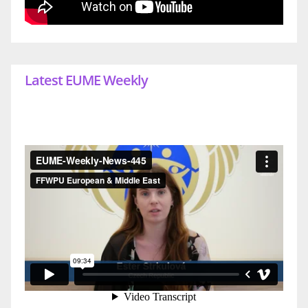
Latest EUME Weekly