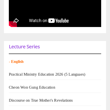
Lecture Series
-
English
Practical Ministry Education 2026
(5 Languaes)
Cheon Won Gung Education
Discourse on True Mother's Revelations