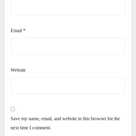
Email
*
Website
Save my name, email, and website in this browser for the
next time I comment.