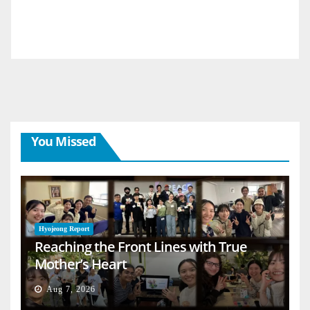
You Missed
Hyojeong Report
Reaching the Front Lines with True
Mother’s Heart
Aug 7, 2026