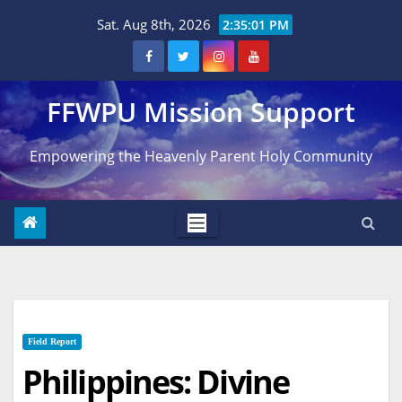
Skip
Sat. Aug 8th, 2026
2:35:02 PM
to
content
FFWPU Mission Support
Empowering the Heavenly Parent Holy Community
Field Report
Philippines: Divine