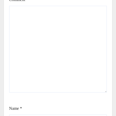
Name
*