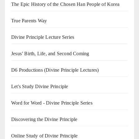
The Epic History of the Chosen Han People of Korea
True Parents Way
Divine Principle Lecture Series
Jesus’ Birth, Life, and Second Coming
D6 Productions (Divine Principle Lectures)
Let's Study Divine Principle
Word for Word - Divine Principle Series
Discovering the Divine Principle
Online Study of Divine Principle