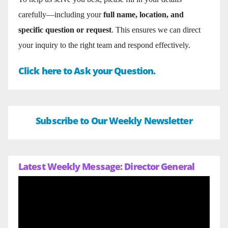
carefully—including your
full name, location, and
specific question or request
. This ensures we can direct
your inquiry to the right team and respond effectively.
Click here to Ask your Question.
Subscribe to Our Weekly Newsletter
Latest Weekly Message: Director General