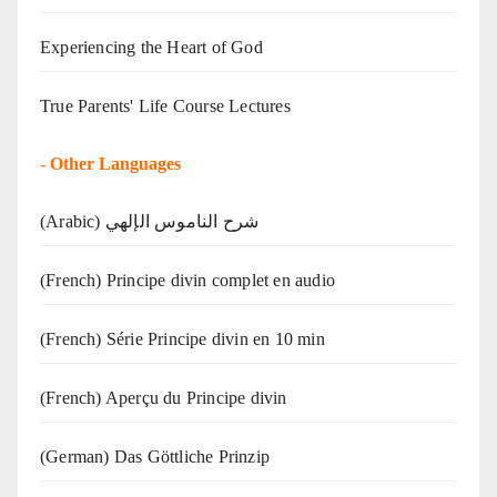
Experiencing the Heart of God
True Parents' Life Course Lectures
-
Other Languages
(Arabic) شرح الناموس الإلهي
(French) Principe divin complet en audio
(French) Série Principe divin en 10 min
(French) Aperçu du Principe divin
(German) Das Göttliche Prinzip