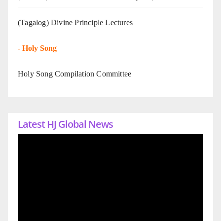
(Tagalog) Divine Principle Lectures
-
Holy Song
Holy Song Compilation Committee
Latest HJ Global News