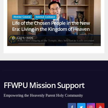
Director General
Internal Guidance
Life of the Chosen People in the New
Era: Living in the Kingdom of Heaven
on Earth
Aug 3, 2026
FFWPU Mission Support
Empowering the Heavenly Parent Holy Community