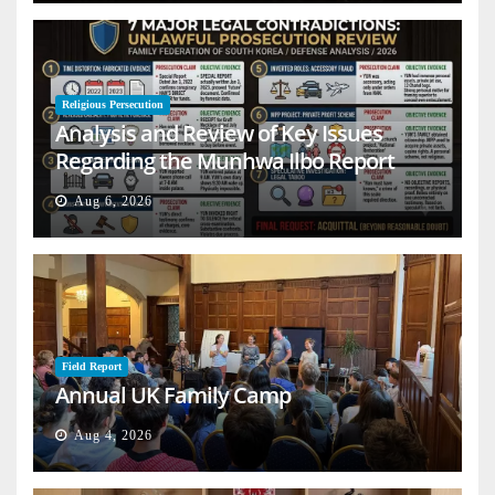
Religious Persecution
Analysis and Review of Key Issues
Regarding the Munhwa Ilbo Report
Aug 6, 2026
Field Report
Annual UK Family Camp
Aug 4, 2026