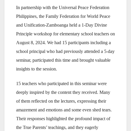
In partnership with the Universal Peace Federation
Philippines, the Family Federation for World Peace
and Unification-Zamboanga held a 1-Day Divine
Principle workshop for elementary school teachers on
August 8, 2024. We had 15 participants including a
school principal who had previously attended a 5-day
seminar, participated this time and brought valuable
insights to the session.
15 teachers who participated in this seminar were
deeply inspired by the content they received. Many
of them reflected on the lectures, expressing their
amazement and emotions and some even shed tears.
Their responses highlighted the profound impact of
the True Parents’ teachings, and they eagerly