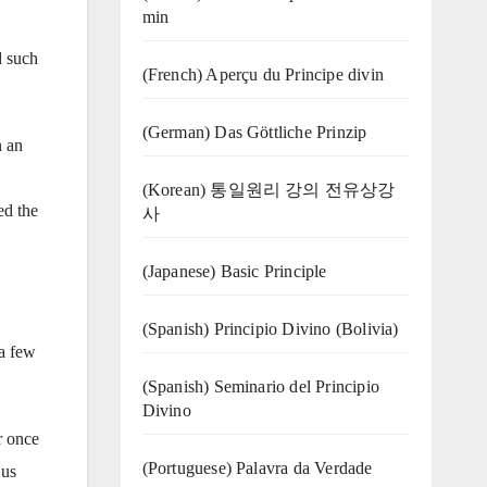
min
d such
(French) Aperçu du Principe divin
(German) Das Göttliche Prinzip
n an
(Korean) 통일원리 강의 전유상강
ed the
사
(Japanese) Basic Principle
(Spanish) Principio Divino (Bolivia)
a few
(Spanish) Seminario del Principio
Divino
r once
(‍‍Portuguese) Palavra da Verdade
 us