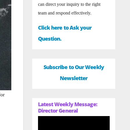
can direct your inquiry to the right
team and respond effectively.
Click here to Ask your
Question.
Subscribe to Our Weekly
Newsletter
for
Latest Weekly Message:
Director General