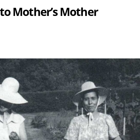
 to Mother’s Mother