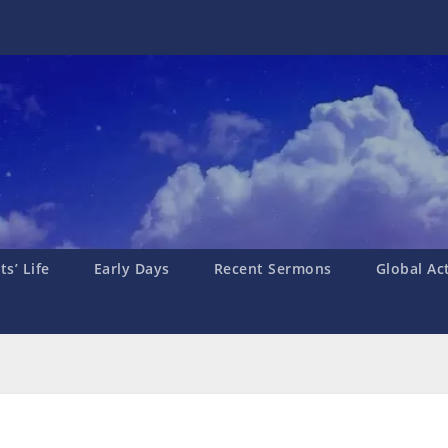
s’ Life
Early Days
Recent Sermons
Global Ac