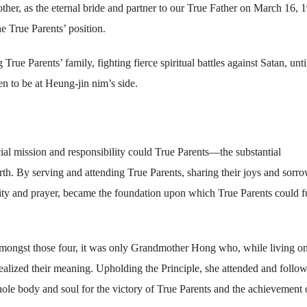
her, as the eternal bride and partner to our True Father on March 16, 
e True Parents’ position.
True Parents’ family, fighting fierce spiritual battles against Satan, unti
 to be at Heung-jin nim’s side.
 mission and responsibility could True Parents—the substantial
. By serving and attending True Parents, sharing their joys and sorro
ity and prayer, became the foundation upon which True Parents could fu
amongst those four, it was only Grandmother Hong who, while living on
realized their meaning. Upholding the Principle, she attended and follo
hole body and soul for the victory of True Parents and the achievement 