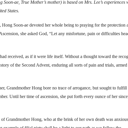
Soon-ae, True Mother’s mother) is based on Mrs. Lee’s experiences 
ted States.
s, Hong Soon-ae devoted her whole being to praying for the protection 
Ascension, she asked God, “Let any misfortune, pain or difficulties he
 received, as if it were life itself. Without a thought toward the reco
history of the Second Advent, enduring all sorts of pain and trials, armed
, Grandmother Hong bore no trace of arrogance, but sought to fulfill
er. Until her time of ascension, she put forth every ounce of her since
ty of Grandmother Hong, who at the brink of her own death was anxiou
 example of filial piety shall be a light to our path as we follow the