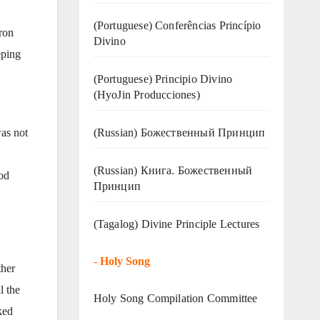
(Portuguese) Conferências Princípio
ron
Divino
eping
(Portuguese) Principio Divino
(
HyoJin Producciones
)
(Russian) Божественный Принцип
was not
(Russian) Книга. Божественный
God
Принцип
(Tagalog) Divine Principle Lectures
-
Holy Song
ther
l the
Holy Song Compilation Committee
ked