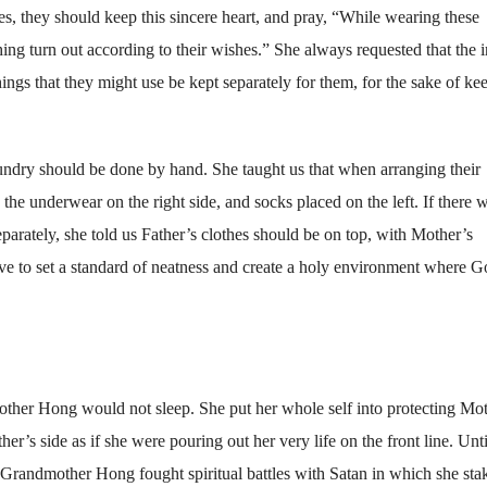
, they should keep this sincere heart, and pray, “While wearing these
ng turn out according to their wishes.” She always requested that the i
things that they might use be kept separately for them, for the sake of ke
aundry should be done by hand. She taught us that when arranging their
the underwear on the right side, and socks placed on the left. If there 
arately, she told us Father’s clothes should be on top, with Mother’s
ve to set a standard of neatness and create a holy environment where 
her Hong would not sleep. She put her whole self into protecting Mo
r’s side as if she were pouring out her very life on the front line. Unti
n, Grandmother Hong fought spiritual battles with Satan in which she sta