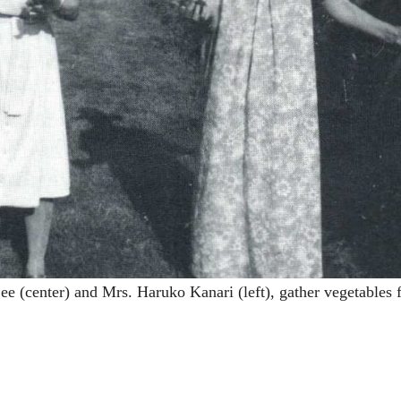
(center) and Mrs. Haruko Kanari (left), gather vegetables 