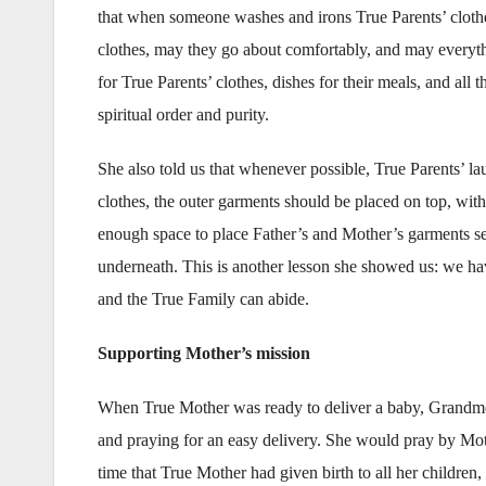
that when someone washes and irons True Parents’ clothes
clothes, may they go about comfortably, and may everythi
for True Parents’ clothes, dishes for their meals, and all 
spiritual order and purity.
She also told us that whenever possible, True Parents’ l
clothes, the outer garments should be placed on top, with 
enough space to place Father’s and Mother’s garments sep
underneath. This is another lesson she showed us: we ha
and the True Family can abide.
Supporting Mother’s mission
When True Mother was ready to deliver a baby, Grandmot
and praying for an easy delivery. She would pray by Mothe
time that True Mother had given birth to all her childre