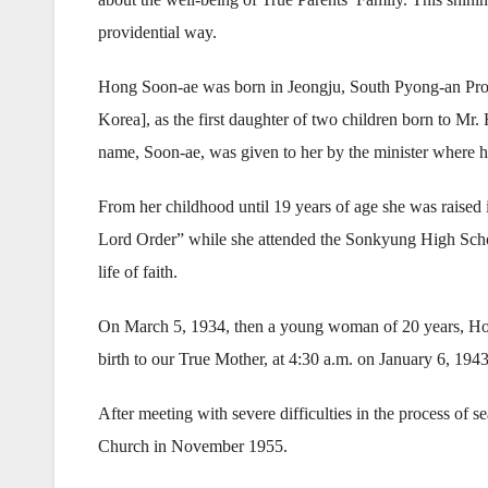
providential way.
Hong Soon-ae was born in Jeongju, South Pyong-an Pro
Korea], as the first daughter of two children born to M
name, Soon-ae, was given to her by the minister where h
From her childhood until 19 years of age she was raised i
Lord Order” while she attended the Sonkyung High School
life of faith.
On March 5, 1934, then a young woman of 20 years, H
birth to our True Mother, at 4:30 a.m. on January 6, 1943
After meeting with severe difficulties in the process of 
Church in November 1955.