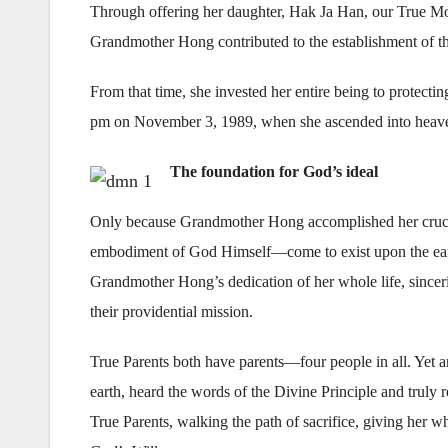
Through offering her daughter, Hak Ja Han, our True Mot
Grandmother Hong contributed to the establishment of th
From that time, she invested her entire being to protecting 
pm on November 3, 1989, when she ascended into heaven
The foundation for God’s ideal
Only because Grandmother Hong accomplished her crucial
embodiment of God Himself—come to exist upon the earth
Grandmother Hong’s dedication of her whole life, sincer
their providential mission.
True Parents both have parents—four people in all. Yet 
earth, heard the words of the Divine Principle and truly 
True Parents, walking the path of sacrifice, giving her w