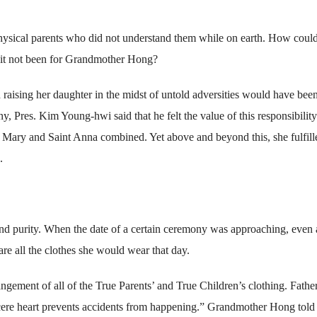
 physical parents who did not understand them while on earth. How coul
d it not been for Grandmother Hong?
 raising her daughter in the midst of untold adversities would have bee
Pres. Kim Young-hwi said that he felt the value of this responsibility
r Mary and Saint Anna combined. Yet above and beyond this, she fulfill
.
d purity. When the date of a certain ceremony was approaching, even 
are all the clothes she would wear that day.
angement of all of the True Parents’ and True Children’s clothing. Fathe
cere heart prevents accidents from happening.” Grandmother Hong told