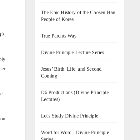
The Epic History of the Chosen Han
People of Korea
g’s
True Parents Way
Divine Principle Lecture Series
oly
her
Jesus’ Birth, Life, and Second
Coming
D6 Productions (Divine Principle
ve
Lectures)
Let's Study Divine Principle
ion
Word for Word - Divine Principle
Series