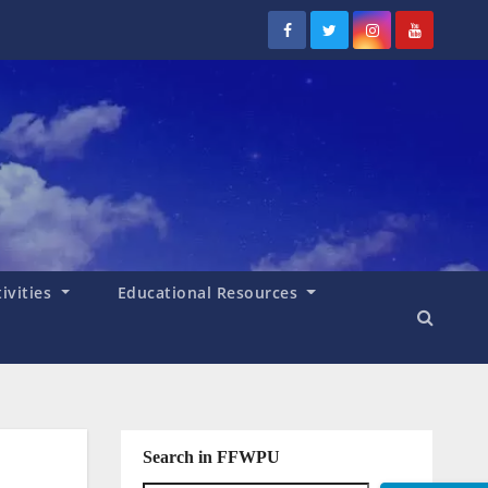
tivities
Educational Resources
Search in FFWPU