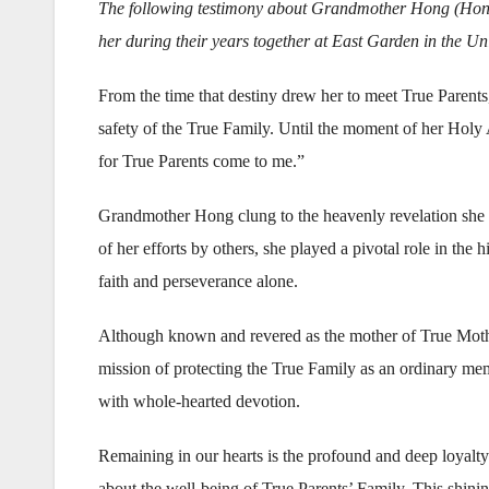
The following testimony about Grandmother Hong (Hong 
her during their years together at East Garden in the Uni
From the time that destiny drew her to meet True Parent
safety of the True Family. Until the moment of her Holy 
for True Parents come to me.”
Grandmother Hong clung to the heavenly revelation she had
of her efforts by others, she played a pivotal role in the 
faith and perseverance alone.
Although known and revered as the mother of True Mother
mission of protecting the True Family as an ordinary memb
with whole-hearted devotion.
Remaining in our hearts is the profound and deep loyal
about the well-being of True Parents’ Family. This shining