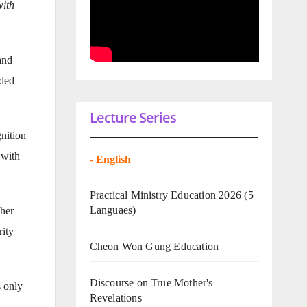
with
and
aded
Lecture Series
gnition
 with
-
English
Practical Ministry Education 2026
(5
Languaes)
 her
rity
Cheon Won Gung Education
Discourse on True Mother's
s only
Revelations