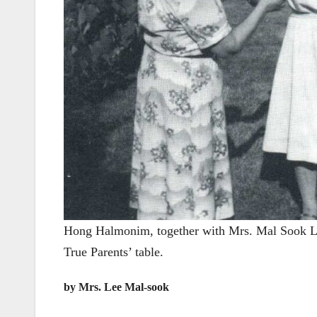
Hong Halmonim, together with Mrs. Mal Sook Lee 
True Parents’ table.
by Mrs. Lee Mal-sook