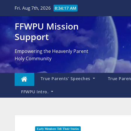
Skip
Fri. Aug 7th, 2026
8:34:18 AM
to
content
FFWPU Mission
Support
Empowering the Heavenly Parent
Holy Community
True Parents’ Speeches
True Parent
FFWPU Intro.
Early Members Tell Their Stories