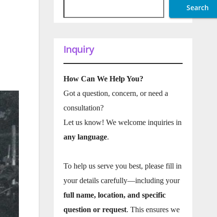
Search
Inquiry
How Can We Help You?
Got a question, concern, or need a
consultation?
Let us know! We welcome inquiries in
any language
.
To help us serve you best, please fill in
your details carefully—including your
full name, location, and specific
question or request
. This ensures we