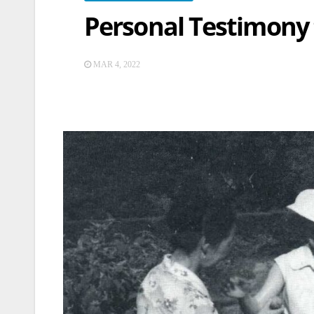
Personal Testimony
MAR 4, 2022