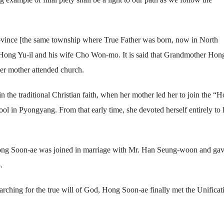
vince [the same township where True Father was born, now in North
r. Hong Yu-il and his wife Cho Won-mo. It is said that Grandmother Hon
er mother attended church.
n the traditional Christian faith, when her mother led her to join the “H
 in Pyongyang. From that early time, she devoted herself entirely to 
ong Soon-ae was joined in marriage with Mr. Han Seung-woon and ga
.
searching for the true will of God, Hong Soon-ae finally met the Unificat