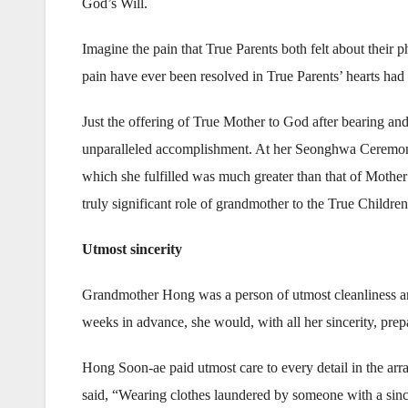
God’s Will.
Imagine the pain that True Parents both felt about their
pain have ever been resolved in True Parents’ hearts ha
Just the offering of True Mother to God after bearing and
unparalleled accomplishment. At her Seonghwa Ceremony, 
which she fulfilled was much greater than that of Mothe
truly significant role of grandmother to the True Children
Utmost sincerity
Grandmother Hong was a person of utmost cleanliness an
weeks in advance, she would, with all her sincerity, prep
Hong Soon-ae paid utmost care to every detail in the arr
said, “Wearing clothes laundered by someone with a sin