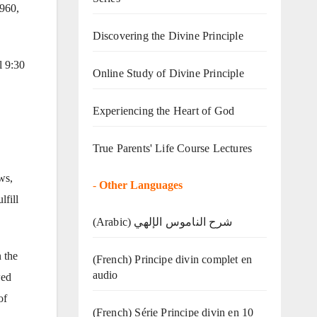
1960,
Discovering the Divine Principle
l 9:30
Online Study of Divine Principle
Experiencing the Heart of God
True Parents' Life Course Lectures
ws,
-
Other Languages
lfill
(Arabic) شرح الناموس الإلهي
 the
(French) Principe divin complet en
audio
wed
of
(French) Série Principe divin en 10