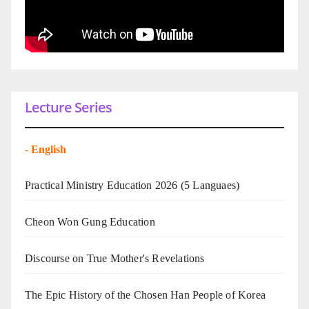
Lecture Series
-
English
Practical Ministry Education 2026
(5 Languaes)
Cheon Won Gung Education
Discourse on True Mother's Revelations
The Epic History of the Chosen Han People of Korea