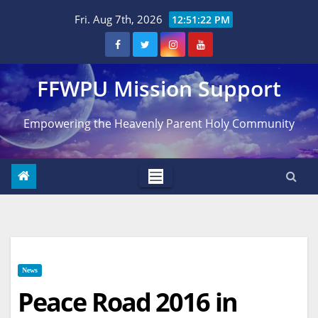
Skip
Fri. Aug 7th, 2026
12:51:23 PM
to
content
FFWPU Mission Support
Empowering the Heavenly Parent Holy Community
News
Peace Road 2016 in