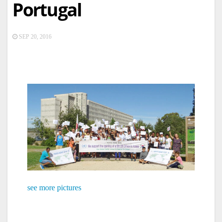
Portugal
SEP 20, 2016
see more pictures