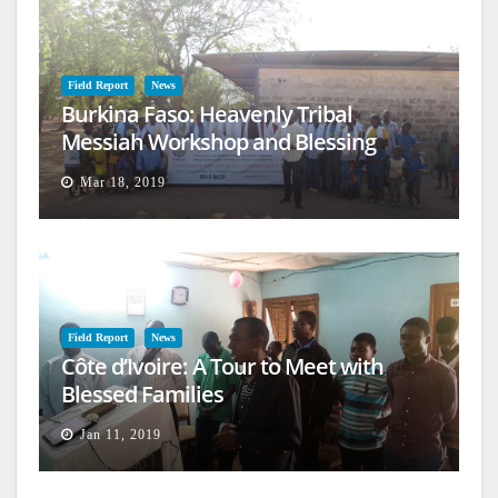
Field Report
News
Burkina Faso: Heavenly Tribal
Messiah Workshop and Blessing
Mar 18, 2019
Field Report
News
Côte d’Ivoire: A Tour to Meet with
Blessed Families
Jan 11, 2019