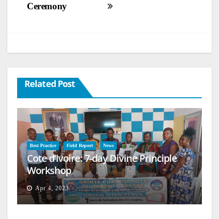
Ceremony
Related Post
Best Practice
Field Report
News
Cote d’Ivoire: 7-day Divine Principle
Workshop
Apr 4, 2023