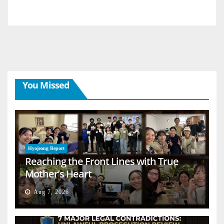
You Missed
Hyojeong Report
Reaching the Front Lines with True
Mother’s Heart
Aug 7, 2026