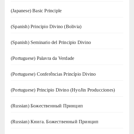
(Japanese) Basic Principle
(Spanish) Principio Divino (Bolivia)
(Spanish) Seminario del Principio Divino
(‍‍Portuguese) Palavra da Verdade
(Portuguese) Conferências Princípio Divino
(Portuguese) Principio Divino (
HyoJin Producciones
)
(Russian) Божественный Принцип
(Russian) Книга. Божественный Принцип