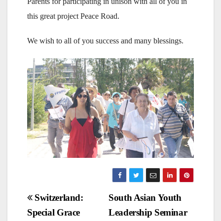
Parents for participating in unison with all of you in
this great project Peace Road.
We wish to all of you success and many blessings.
Post
Switzerland:
South Asian Youth
Special Grace
Leadership Seminar
navigation