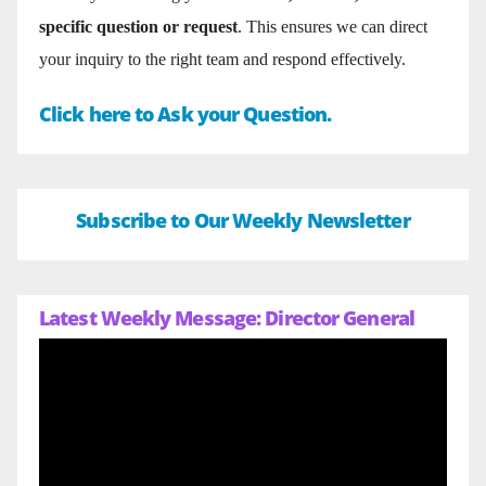
specific question or request
. This ensures we can direct
your inquiry to the right team and respond effectively.
Click here to Ask your Question.
Subscribe to Our Weekly Newsletter
Latest Weekly Message: Director General