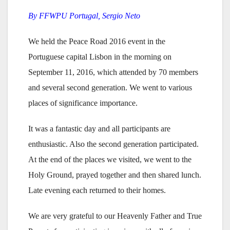
By FFWPU Portugal, Sergio Neto
We held the Peace Road 2016 event in the
Portuguese capital Lisbon in the morning on
September 11, 2016, which attended by 70 members
and several second generation. We went to various
places of significance importance.
It was a fantastic day and all participants are
enthusiastic. Also the second generation participated.
At the end of the places we visited, we went to the
Holy Ground, prayed together and then shared lunch.
Late evening each returned to their homes.
We are very grateful to our Heavenly Father and True