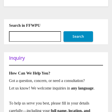
Search in FFWPU
Search
Inquiry
How Can We Help You?
Got a question, concern, or need a consultation?
Let us know! We welcome inquiries in
any language
.
To help us serve you best, please fill in your details
carefully—including your
full name, location, and