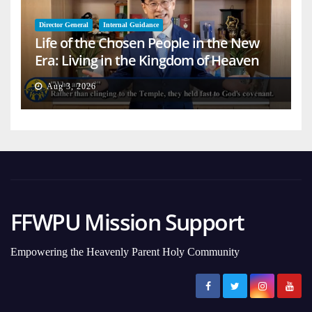
Director General
Internal Guidance
Life of the Chosen People in the New
Era: Living in the Kingdom of Heaven
on Earth
Aug 3, 2026
FFWPU Mission Support
Empowering the Heavenly Parent Holy Community