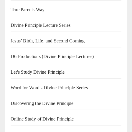
True Parents Way
Divine Principle Lecture Series
Jesus’ Birth, Life, and Second Coming
D6 Productions (Divine Principle Lectures)
Let's Study Divine Principle
Word for Word - Divine Principle Series
Discovering the Divine Principle
Online Study of Divine Principle