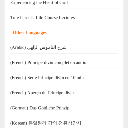
Experiencing the Heart of God
True Parents' Life Course Lectures
-
Other Languages
(Arabic) شرح الناموس الإلهي
(French) Principe divin complet en audio
(French) Série Principe divin en 10 min
(French) Aperçu du Principe divin
(German) Das Göttliche Prinzip
(Korean) 통일원리 강의 전유상강사