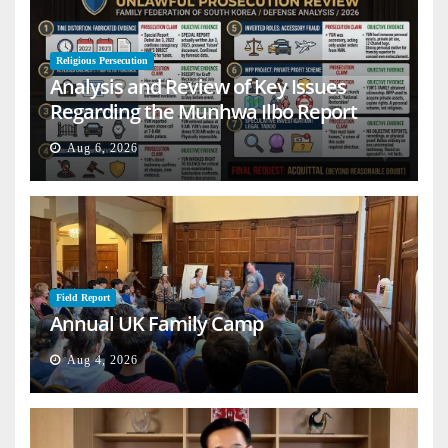
Religious Persecution
Analysis and Review of Key Issues
Regarding the Munhwa Ilbo Report
Aug 6, 2026
Field Report
Annual UK Family Camp
Aug 4, 2026