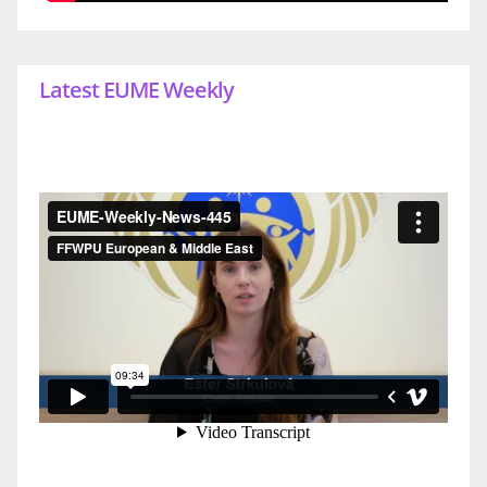
Latest EUME Weekly