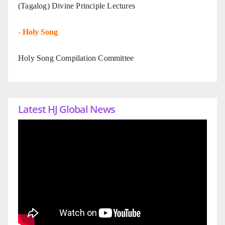
(Tagalog) Divine Principle Lectures
-
Holy Song
Holy Song Compilation Committee
Latest HJ Global News