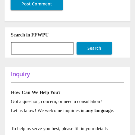
Search in FFWPU
Search
Inquiry
How Can We Help You?
Got a question, concern, or need a consultation?
Let us know! We welcome inquiries in
any language
.
To help us serve you best, please fill in your details