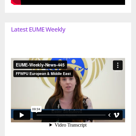
Latest EUME Weekly