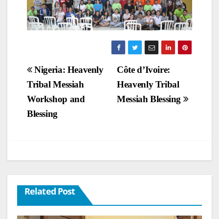
Post
Nigeria: Heavenly
Côte d’Ivoire:
Tribal Messiah
Heavenly Tribal
navigation
Workshop and
Messiah Blessing
Blessing
Related Post