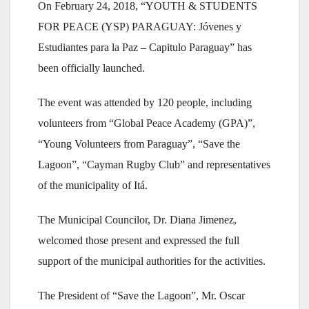
On February 24, 2018, “YOUTH & STUDENTS
FOR PEACE (YSP) PARAGUAY: Jóvenes y
Estudiantes para la Paz – Capitulo Paraguay” has
been officially launched.
The event was attended by 120 people, including
volunteers from “Global Peace Academy (GPA)”,
“Young Volunteers from Paraguay”, “Save the
Lagoon”, “Cayman Rugby Club” and representatives
of the municipality of Itá.
The Municipal Councilor, Dr. Diana Jimenez,
welcomed those present and expressed the full
support of the municipal authorities for the activities.
The President of “Save the Lagoon”, Mr. Oscar