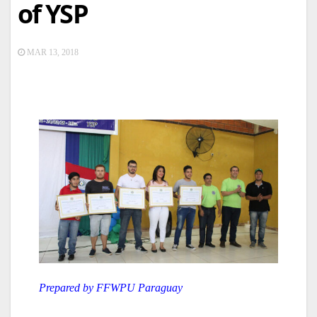
of YSP
MAR 13, 2018
Prepared by FFWPU Paraguay