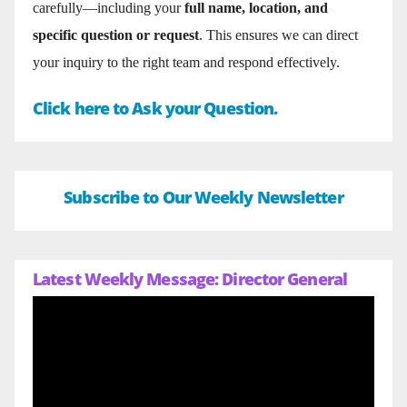
carefully—including your
full name, location, and
specific question or request
. This ensures we can direct
your inquiry to the right team and respond effectively.
Click here to Ask your Question.
Subscribe to Our Weekly Newsletter
Latest Weekly Message: Director General