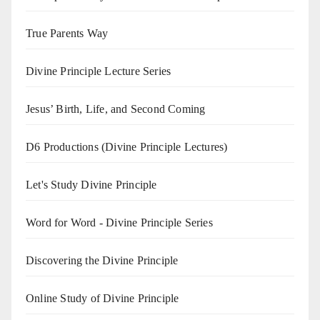
True Parents Way
Divine Principle Lecture Series
Jesus’ Birth, Life, and Second Coming
D6 Productions (Divine Principle Lectures)
Let's Study Divine Principle
Word for Word - Divine Principle Series
Discovering the Divine Principle
Online Study of Divine Principle