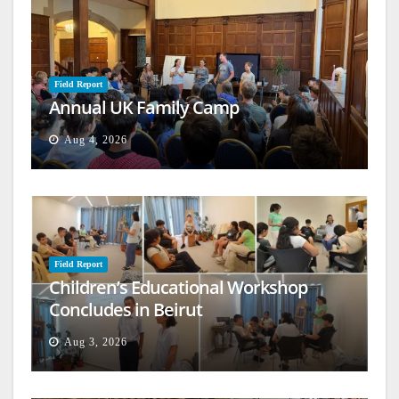
Field Report
Annual UK Family Camp
Aug 4, 2026
Field Report
Children’s Educational Workshop
Concludes in Beirut
Aug 3, 2026