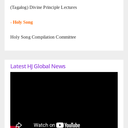
(Tagalog) Divine Principle Lectures
-
Holy Song
Holy Song Compilation Committee
Latest HJ Global News