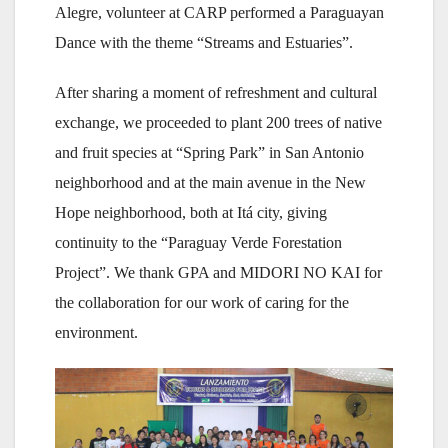
Alegre, volunteer at CARP performed a Paraguayan
Dance with the theme “Streams and Estuaries”.
After sharing a moment of refreshment and cultural
exchange, we proceeded to plant 200 trees of native
and fruit species at “Spring Park” in San Antonio
neighborhood and at the main avenue in the New
Hope neighborhood, both at Itá city, giving
continuity to the “Paraguay Verde Forestation
Project”. We thank GPA and MIDORI NO KAI for
the collaboration for our work of caring for the
environment.