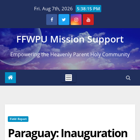
Skip
Fri. Aug 7th, 2026
5:38:16 PM
to
content
FFWPU Mission Support
Empowering the Heavenly Parent Holy Community
Field Report
Paraguay: Inauguration