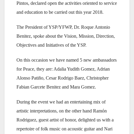
Pintos, declared open the activities oriented to service
and education to be carried out this year 2018.
The President of YSP/YFWP, Dr. Roque Antonio
Benitez, spoke about the Vision, Mission, Direction,
Objectives and Initiatives of the YSP.
On this occasion we have named 5 new ambassadors
for Peace, they are: Adalia Yudith Gomez, Adrian
Alonso Patiño, Cesar Rodrigo Baez, Christopher
Fabian Garcete Benitez and Mara Gomez.
During the event we had an entertaining mix of
artistic interpretations, on the other hand Ramón
Rodriguez, guest artist of honor, delighted us with a
repertoire of folk music on acoustic guitar and Nari