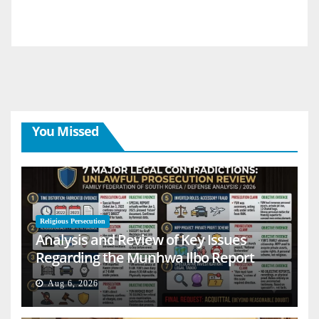
You Missed
Religious Persecution
Analysis and Review of Key Issues
Regarding the Munhwa Ilbo Report
Aug 6, 2026