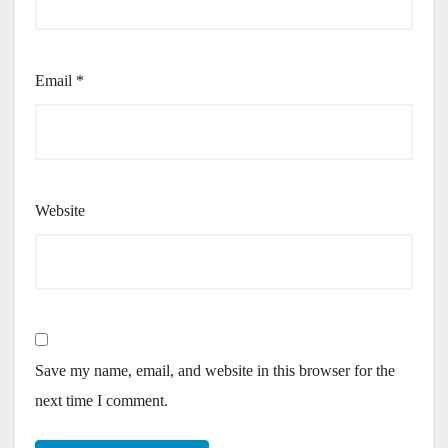
Email
*
Website
Save my name, email, and website in this browser for the
next time I comment.