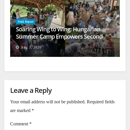
Field Report
Soaring Wing to Wing: Hungarian
Summer Camp Empowers Second
Generation
Aug 3, 2026
Leave a Reply
Your email address will not be published.
Required fields
are marked
*
Comment
*