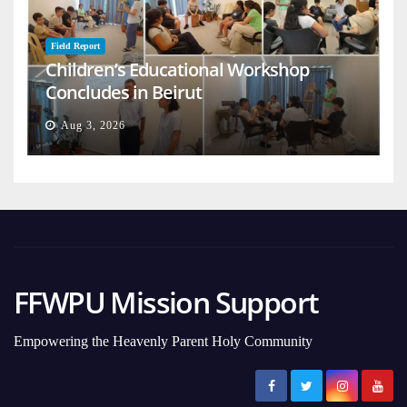
Field Report
Children’s Educational Workshop
Concludes in Beirut
Aug 3, 2026
FFWPU Mission Support
Empowering the Heavenly Parent Holy Community