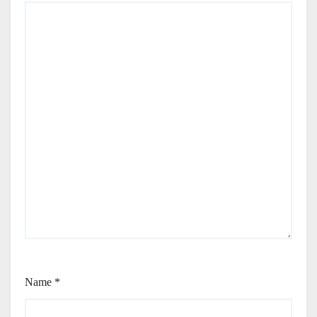
Name
*