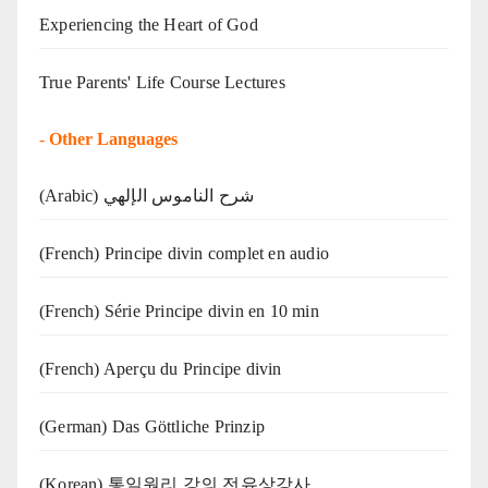
Experiencing the Heart of God
True Parents' Life Course Lectures
-
Other Languages
(Arabic) شرح الناموس الإلهي
(French) Principe divin complet en audio
(French) Série Principe divin en 10 min
(French) Aperçu du Principe divin
(German) Das Göttliche Prinzip
(Korean) 통일원리 강의 전유상강사