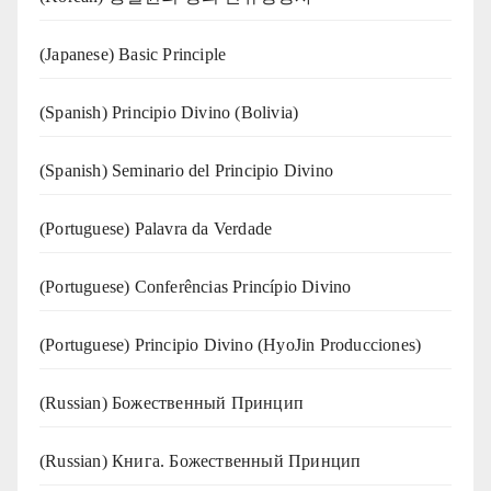
(Japanese) Basic Principle
(Spanish) Principio Divino (Bolivia)
(Spanish) Seminario del Principio Divino
(‍‍Portuguese) Palavra da Verdade
(Portuguese) Conferências Princípio Divino
(Portuguese) Principio Divino (
HyoJin Producciones
)
(Russian) Божественный Принцип
(Russian) Книга. Божественный Принцип