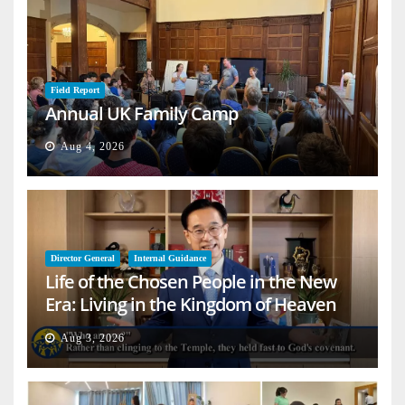
Field Report
Annual UK Family Camp
Aug 4, 2026
Director General
Internal Guidance
Life of the Chosen People in the New
Era: Living in the Kingdom of Heaven
on Earth
Aug 3, 2026