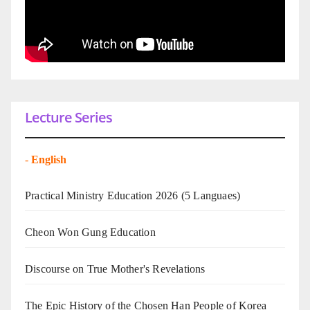
Lecture Series
-
English
Practical Ministry Education 2026
(5 Languaes)
Cheon Won Gung Education
Discourse on True Mother's Revelations
The Epic History of the Chosen Han People of Korea