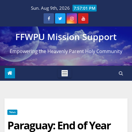
Skip
Sun. Aug 9th, 2026
7:57:02 PM
to
content
FFWPU Mission Support
Empowering the Heavenly Parent Holy Community
News
Paraguay: End of Year