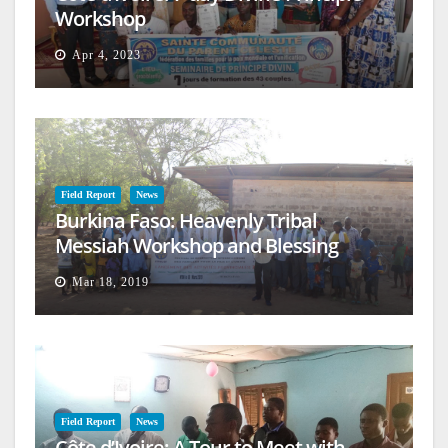
Workshop
Apr 4, 2023
Field Report
News
Burkina Faso: Heavenly Tribal
Messiah Workshop and Blessing
Mar 18, 2019
Field Report
News
Côte d’Ivoire: A Tour to Meet with