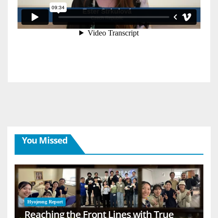
You Missed
Hyojeong Report
Reaching the Front Lines with True