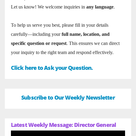
Let us know! We welcome inquiries in
any language
.
To help us serve you best, please fill in your details
carefully—including your
full name, location, and
specific question or request
. This ensures we can direct
your inquiry to the right team and respond effectively.
Click here to Ask your Question.
Subscribe to Our Weekly Newsletter
Latest Weekly Message: Director General