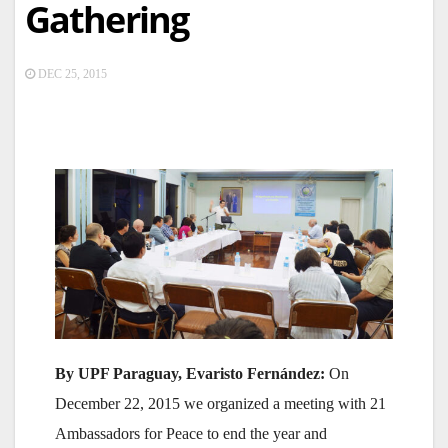
Gathering
DEC 25, 2015
By UPF Paraguay, Evaristo Fernández:
On
December 22, 2015 we organized a meeting with 21
Ambassadors for Peace to end the year and