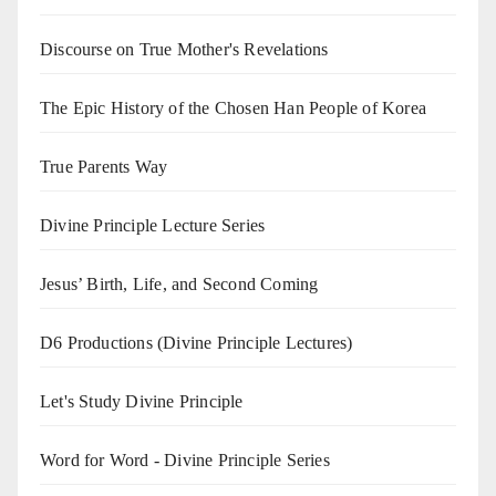
Discourse on True Mother's Revelations
The Epic History of the Chosen Han People of Korea
True Parents Way
Divine Principle Lecture Series
Jesus’ Birth, Life, and Second Coming
D6 Productions (Divine Principle Lectures)
Let's Study Divine Principle
Word for Word - Divine Principle Series