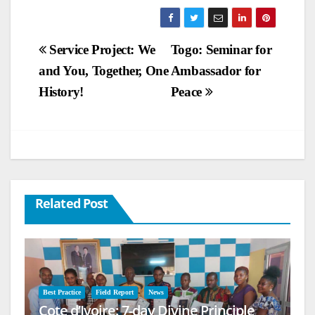
Post
Service Project: We
Togo: Seminar for
and You, Together, One
Ambassador for
navigation
History!
Peace
Related Post
Best Practice
Field Report
News
Cote d’Ivoire: 7-day Divine Principle