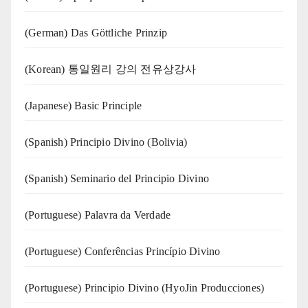
(German) Das Göttliche Prinzip
(Korean) 통일원리 강의 전유상강사
(Japanese) Basic Principle
(Spanish) Principio Divino (Bolivia)
(Spanish) Seminario del Principio Divino
(‍‍Portuguese) Palavra da Verdade
(Portuguese) Conferências Princípio Divino
(Portuguese) Principio Divino (
HyoJin Producciones
)