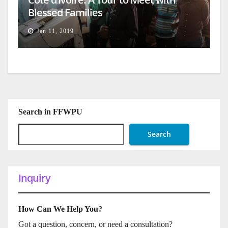
Blessed Families
Jan 11, 2019
Search in FFWPU
Search
Inquiry
How Can We Help You?
Got a question, concern, or need a consultation?