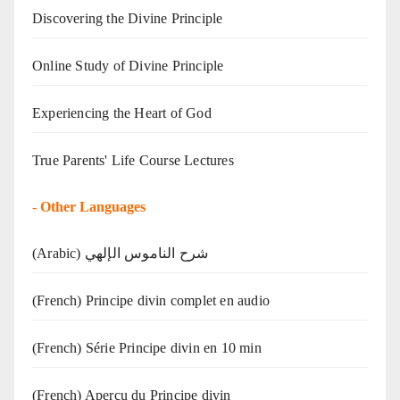
Discovering the Divine Principle
Online Study of Divine Principle
Experiencing the Heart of God
True Parents' Life Course Lectures
-
Other Languages
(Arabic) شرح الناموس الإلهي
(French) Principe divin complet en audio
(French) Série Principe divin en 10 min
(French) Aperçu du Principe divin