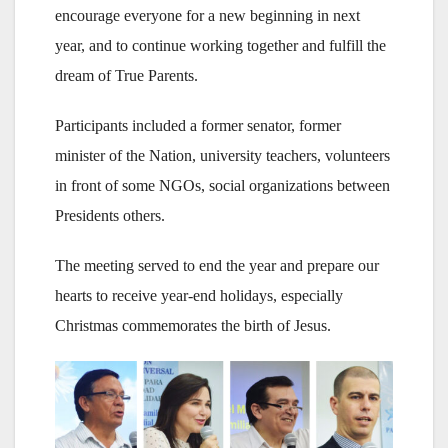
encourage everyone for a new beginning in next
year, and to continue working together and fulfill the
dream of True Parents.
Participants included a former senator, former
minister of the Nation, university teachers, volunteers
in front of some NGOs, social organizations between
Presidents others.
The meeting served to end the year and prepare our
hearts to receive year-end holidays, especially
Christmas commemorates the birth of Jesus.