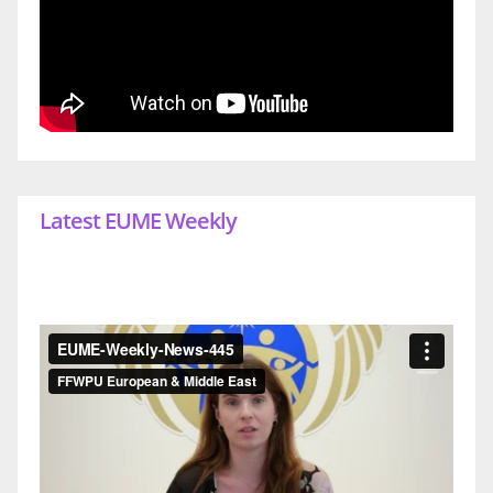
Latest EUME Weekly