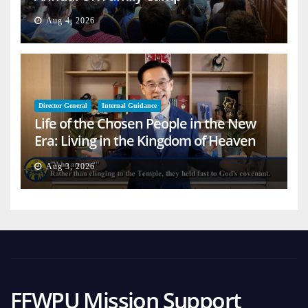
Aug 4, 2026
Director General
Internal Guidance
Life of the Chosen People in the New
Era: Living in the Kingdom of Heaven
on Earth
Aug 3, 2026
FFWPU Mission Support