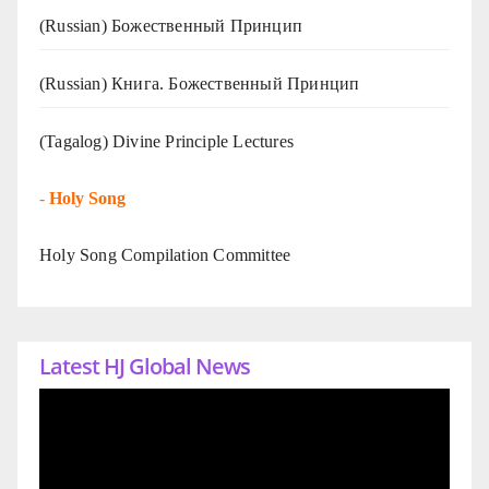
(Russian) Божественный Принцип
(Russian) Книга. Божественный Принцип
(Tagalog) Divine Principle Lectures
-
Holy Song
Holy Song Compilation Committee
Latest HJ Global News