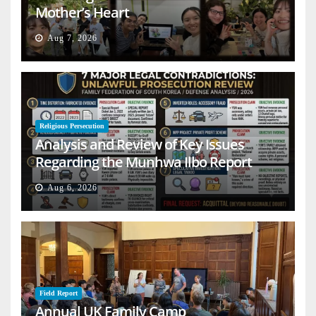
Mother’s Heart
Aug 7, 2026
Religious Persecution
Analysis and Review of Key Issues
Regarding the Munhwa Ilbo Report
Aug 6, 2026
Field Report
Annual UK Family Camp