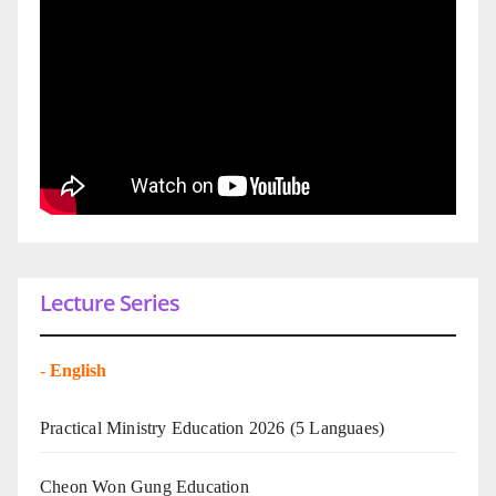
Lecture Series
-
English
Practical Ministry Education 2026
(5 Languaes)
Cheon Won Gung Education