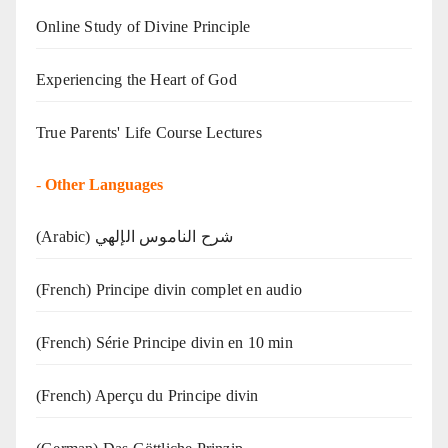
Online Study of Divine Principle
Experiencing the Heart of God
True Parents' Life Course Lectures
-
Other Languages
(Arabic) شرح الناموس الإلهي
(French) Principe divin complet en audio
(French) Série Principe divin en 10 min
(French) Aperçu du Principe divin