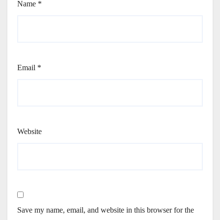
Name
*
Email
*
Website
Save my name, email, and website in this browser for the