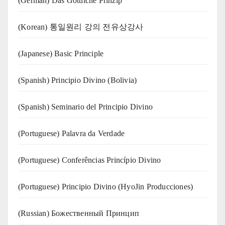
(German) Das Göttliche Prinzip
(Korean) 통일원리 강의 전유상강사
(Japanese) Basic Principle
(Spanish) Principio Divino (Bolivia)
(Spanish) Seminario del Principio Divino
(‍‍Portuguese) Palavra da Verdade
(Portuguese) Conferências Princípio Divino
(Portuguese) Principio Divino (
HyoJin Producciones
)
(Russian) Божественный Принцип