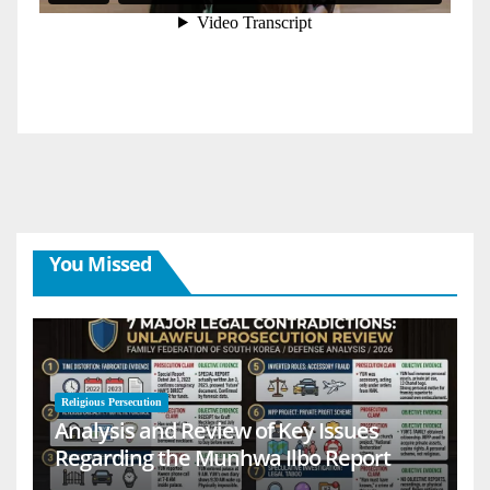
You Missed
Religious Persecution
Analysis and Review of Key Issues
Regarding the Munhwa Ilbo Report