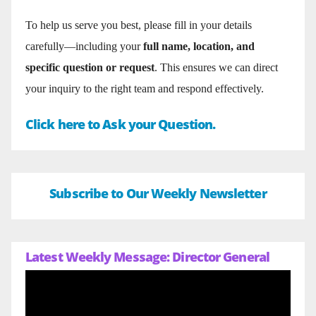
To help us serve you best, please fill in your details
carefully—including your
full name, location, and
specific question or request
. This ensures we can direct
your inquiry to the right team and respond effectively.
Click here to Ask your Question.
Subscribe to Our Weekly Newsletter
Latest Weekly Message: Director General