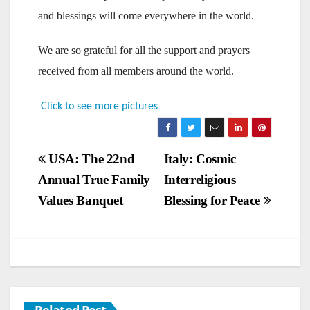
and blessings will come everywhere in the world.
We are so grateful for all the support and prayers
received from all members around the world.
Click to see more pictures
Post
USA: The 22nd
Italy: Cosmic
Annual True Family
Interreligious
navigation
Values Banquet
Blessing for Peace
Related Post