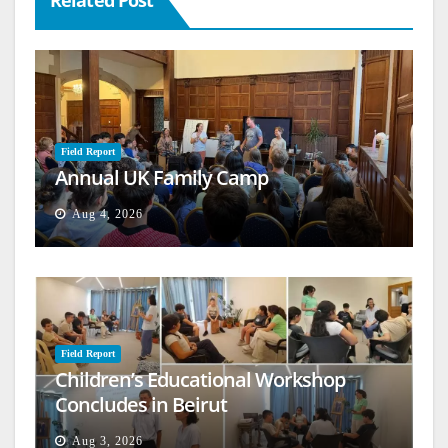
Field Report
Annual UK Family Camp
Aug 4, 2026
Field Report
Children’s Educational Workshop
Concludes in Beirut
Aug 3, 2026