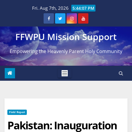
Skip
Fri. Aug 7th, 2026
5:44:08 PM
to
content
FFWPU Mission Support
Empowering the Heavenly Parent Holy Community
Field Report
Pakistan: Inauguration