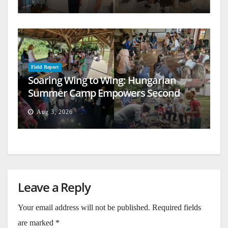
Field Report
Soaring Wing to Wing: Hungarian
Summer Camp Empowers Second
Generation
Aug 3, 2026
Leave a Reply
Your email address will not be published.
Required fields
are marked
*