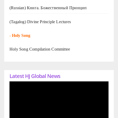
(Russian) Книга. Божественный Принцип
(Tagalog) Divine Principle Lectures
-
Holy Song
Holy Song Compilation Committee
Latest HJ Global News