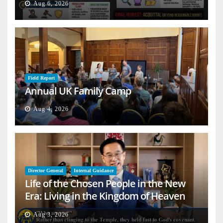
Aug 6, 2026
Field Report
Annual UK Family Camp
Aug 4, 2026
Director General
Internal Guidance
Life of the Chosen People in the New
Era: Living in the Kingdom of Heaven
on Earth
Aug 3, 2026