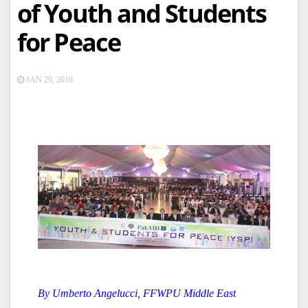
of Youth and Students
for Peace
JAN 29, 2018
By Umberto Angelucci, FFWPU Middle East