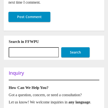
next time I comment.
Search in FFWPU
Search
Inquiry
How Can We Help You?
Got a question, concern, or need a consultation?
Let us know! We welcome inquiries in
any language
.