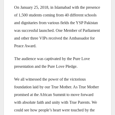
On January 25, 2018, in Islamabad with the presence
of 1,500 students coming from 40 different schools
and dignitaries from various fields the YSP Pakistan
was successful launched. One Member of Parliament
and other three VIPs received the Ambassador for
Peace Award.
The audience was captivated by the Pure Love
presentation and the Pure Love Pledge.
We all witnessed the power of the victorious
foundation laid by our True Mother. As True Mother
promised at the African Summit to move forward
with absolute faith and unity with True Parents. We
could see how people’s heart were touched by the