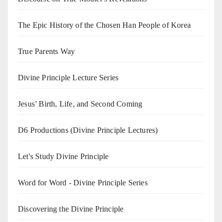
The Epic History of the Chosen Han People of Korea
True Parents Way
Divine Principle Lecture Series
Jesus’ Birth, Life, and Second Coming
D6 Productions (Divine Principle Lectures)
Let's Study Divine Principle
Word for Word - Divine Principle Series
Discovering the Divine Principle