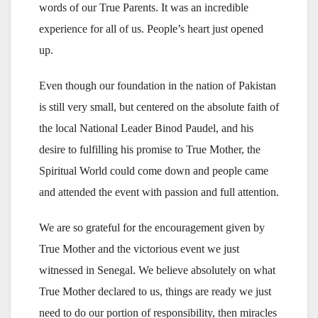
words of our True Parents. It was an incredible
experience for all of us. People’s heart just opened
up.
Even though our foundation in the nation of Pakistan
is still very small, but centered on the absolute faith of
the local National Leader Binod Paudel, and his
desire to fulfilling his promise to True Mother, the
Spiritual World could come down and people came
and attended the event with passion and full attention.
We are so grateful for the encouragement given by
True Mother and the victorious event we just
witnessed in Senegal. We believe absolutely on what
True Mother declared to us, things are ready we just
need to do our portion of responsibility, then miracles