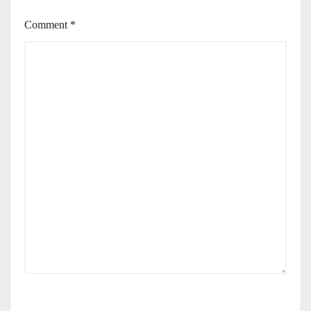
Comment
*