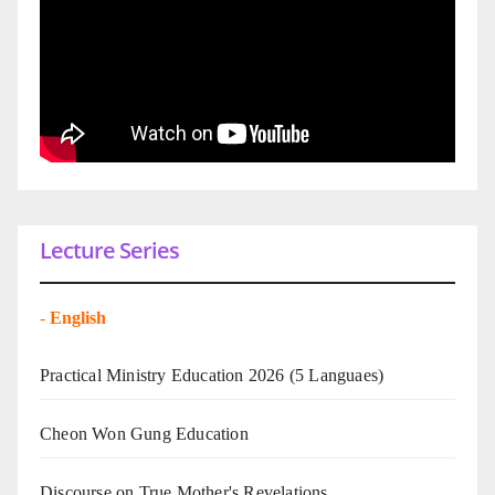
Lecture Series
-
English
Practical Ministry Education 2026
(5 Languaes)
Cheon Won Gung Education
Discourse on True Mother's Revelations