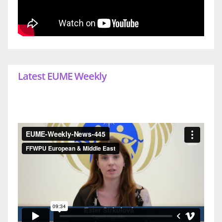
Latest EUME Weekly