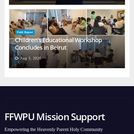
Field Report
Children’s Educational Workshop
Concludes in Beirut
Aug 3, 2026
FFWPU Mission Support
Empowering the Heavenly Parent Holy Community