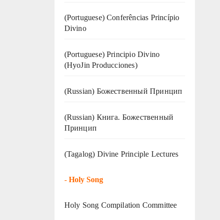
(Portuguese) Conferências Princípio
Divino
(Portuguese) Principio Divino
(
HyoJin Producciones
)
(Russian) Божественный Принцип
(Russian) Книга. Божественный
Принцип
(Tagalog) Divine Principle Lectures
-
Holy Song
Holy Song Compilation Committee