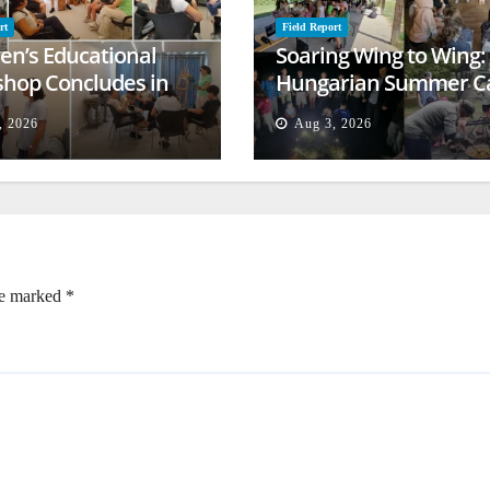
rt
Field Report
ren’s Educational
Soaring Wing to Wing:
hop Concludes in
Hungarian Summer 
t
Empowers Second
, 2026
Aug 3, 2026
Generation
re marked
*