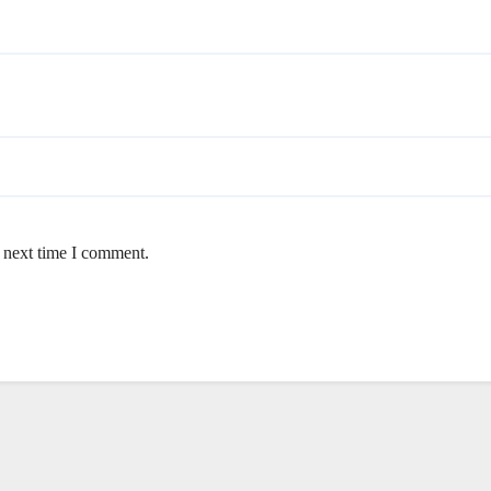
e next time I comment.