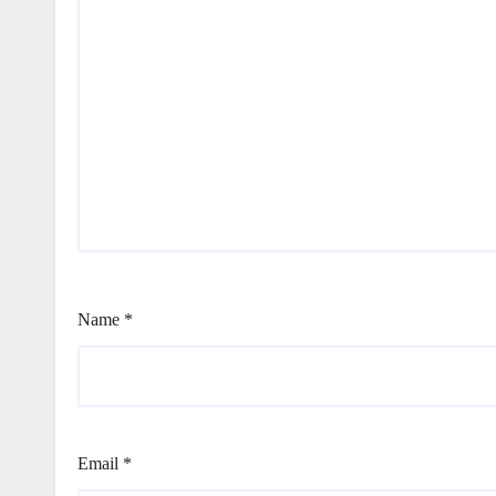
Name
*
Email
*