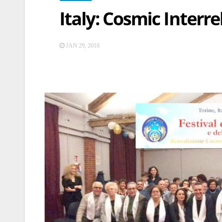
Italy: Cosmic Interre
JAN 29, 2018