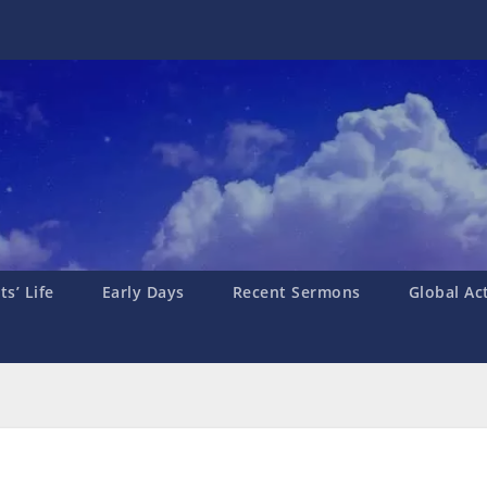
s’ Life
Early Days
Recent Sermons
Global Ac