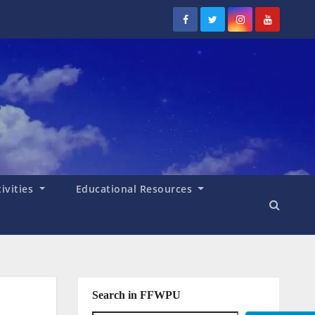
tivities
Educational Resources
Search in FFWPU