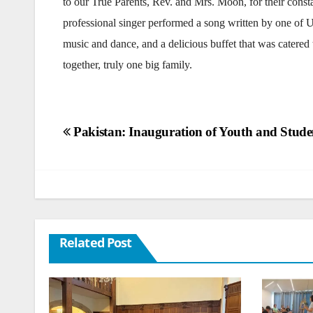
to our True Parents, Rev. and Mrs. Moon, for their const
professional singer performed a song written by one of
music and dance, and a delicious buffet that was catered
together, truly one big family.
Post
Pakistan: Inauguration of Youth and Studen
navigation
Related Post