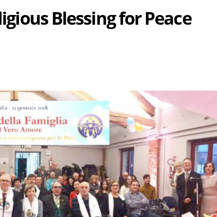
ligious Blessing for Peace