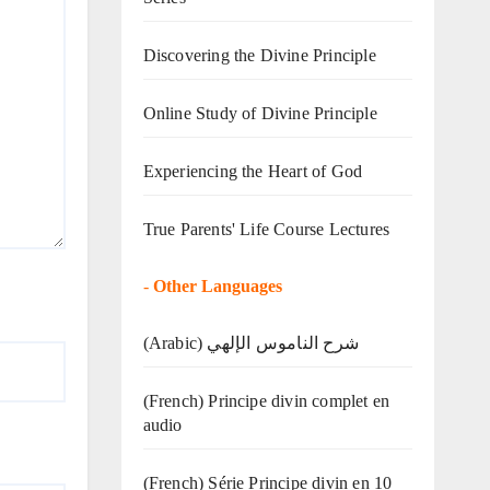
Discovering the Divine Principle
Online Study of Divine Principle
Experiencing the Heart of God
True Parents' Life Course Lectures
-
Other Languages
(Arabic) شرح الناموس الإلهي
(French) Principe divin complet en
audio
(French) Série Principe divin en 10