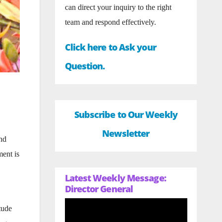
can direct your inquiry to the right
team and respond effectively.
Click here to Ask your
Question.
Subscribe to Our Weekly
Newsletter
and
ment is
Latest Weekly Message:
Director General
tude