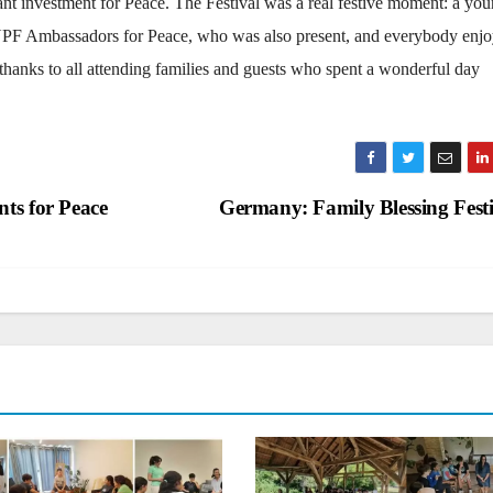
ant investment for Peace. The Festival was a real festive moment: a you
 UPF Ambassadors for Peace, who was also present, and everybody enj
 thanks to all attending families and guests who spent a wonderful day
ts for Peace
Germany: Family Blessing Fest