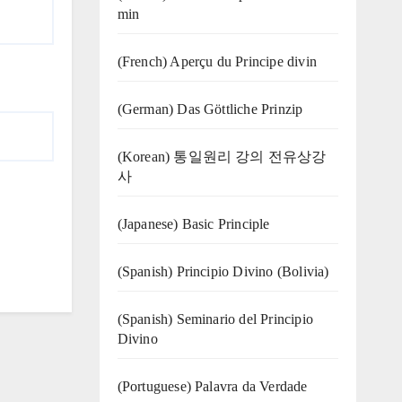
min
(French) Aperçu du Principe divin
(German) Das Göttliche Prinzip
(Korean) 통일원리 강의 전유상강
사
(Japanese) Basic Principle
(Spanish) Principio Divino (Bolivia)
(Spanish) Seminario del Principio
Divino
(‍‍Portuguese) Palavra da Verdade