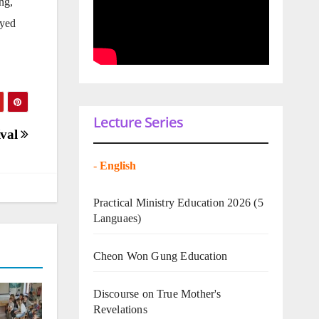
ng,
oyed
Lecture Series
ival
-
English
Practical Ministry Education 2026
(5
Languaes)
Cheon Won Gung Education
Discourse on True Mother's
Revelations