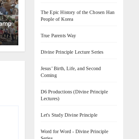
The Epic History of the Chosen Han
People of Korea
Camp
True Parents Way
Divine Principle Lecture Series
Jesus’ Birth, Life, and Second
Coming
D6 Productions (Divine Principle
Lectures)
Let's Study Divine Principle
Word for Word - Divine Principle
Series