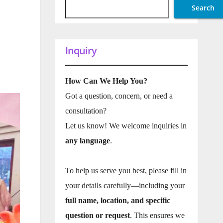
Search
Inquiry
How Can We Help You?
Got a question, concern, or need a
consultation?
Let us know! We welcome inquiries in
any language
.
To help us serve you best, please fill in
your details carefully—including your
full name, location, and specific
question or request
. This ensures we