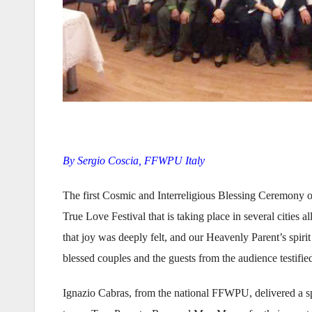
By Sergio Coscia, FFWPU Italy
The first Cosmic and Interreligious Blessing Ceremony o
True Love Festival that is taking place in several cities a
that joy was deeply felt, and our Heavenly Parent’s spi
blessed couples and the guests from the audience testified 
Ignazio Cabras, from the national FFWPU, delivered a sp