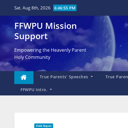
Skip
Sat. Aug 8th, 2026
6:46:57 PM
to
content
FFWPU Mission
Support
Empowering the Heavenly Parent
Holy Community
True Parents’ Speeches
True Parent
FFWPU Intro.
Field Report