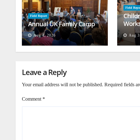
Field Repo
Child
Field Report
Works
Annual UK Family Camp
Beiru
Aug 4, 2026
Aug 3
Leave a Reply
Your email address will not be published.
Required fields a
Comment
*