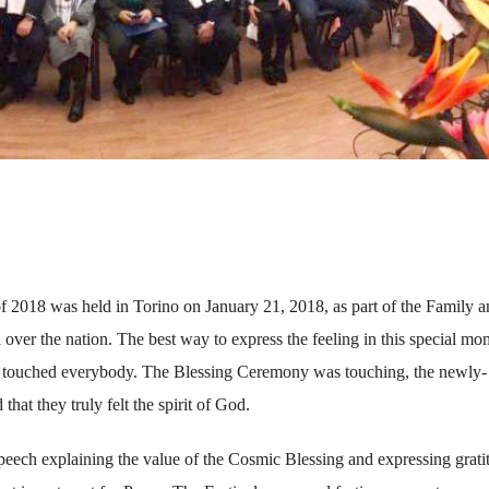
f 2018 was held in Torino on January 21, 2018, as part of the Family 
ll over the nation. The best way to express the feeling in this special mo
rit touched everybody. The Blessing Ceremony was touching, the newly-
that they truly felt the spirit of God.
eech explaining the value of the Cosmic Blessing and expressing grati