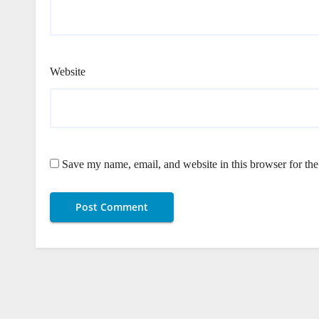
Website
Save my name, email, and website in this browser for th