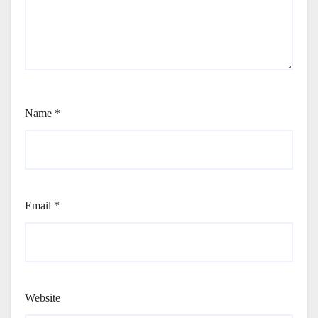
Name
*
Email
*
Website