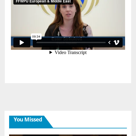
You Missed