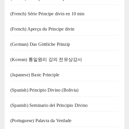
(French) Série Principe divin en 10 min
(French) Aperçu du Principe divin
(German) Das Göttliche Prinzip
(Korean) 통일원리 강의 전유상강사
(Japanese) Basic Principle
(Spanish) Principio Divino (Bolivia)
(Spanish) Seminario del Principio Divino
(‍‍Portuguese) Palavra da Verdade