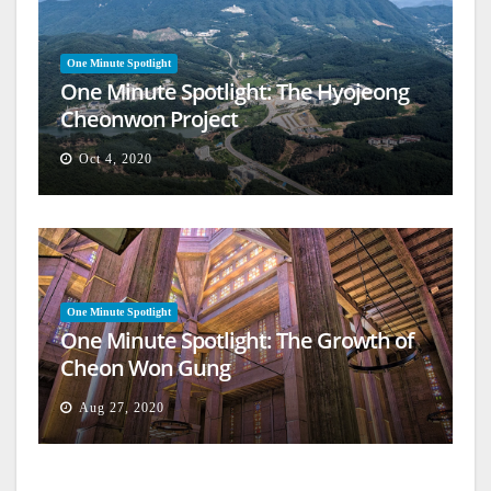
One Minute Spotlight
One Minute Spotlight: The Hyojeong
Cheonwon Project
Oct 4, 2020
One Minute Spotlight
One Minute Spotlight: The Growth of
Cheon Won Gung
Aug 27, 2020