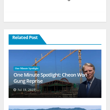
Related Post
One Minute Spotlight
One Minute Spotlight: Cheon Won
Gung Reprise
Jul 18, 2021