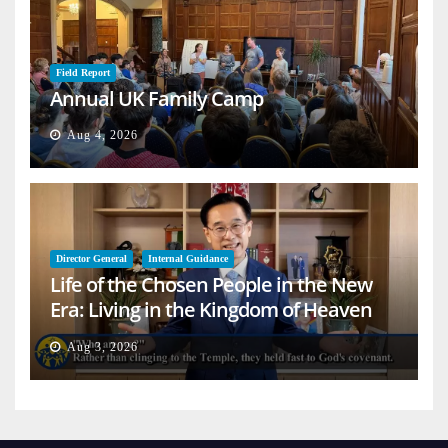
Field Report
Annual UK Family Camp
Aug 4, 2026
Director General
Internal Guidance
Life of the Chosen People in the New
Era: Living in the Kingdom of Heaven
on Earth
Aug 3, 2026