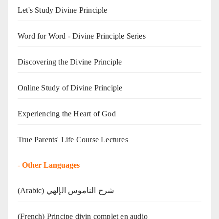
Let's Study Divine Principle
Word for Word - Divine Principle Series
Discovering the Divine Principle
Online Study of Divine Principle
Experiencing the Heart of God
True Parents' Life Course Lectures
-
Other Languages
(Arabic) شرح الناموس الإلهي
(French) Principe divin complet en audio