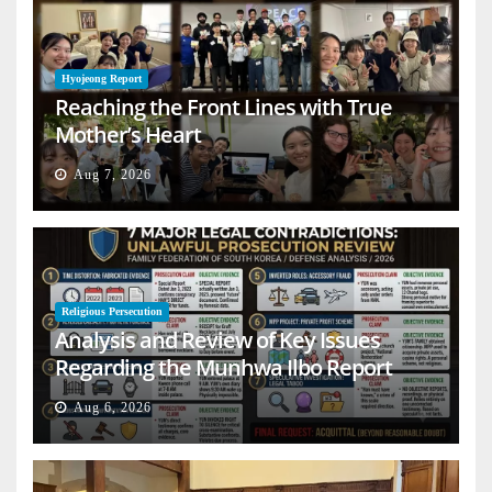
Hyojeong Report
Reaching the Front Lines with True
Mother’s Heart
Aug 7, 2026
Religious Persecution
Analysis and Review of Key Issues
Regarding the Munhwa Ilbo Report
Aug 6, 2026