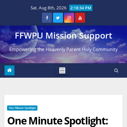
Skip
Sat. Aug 8th, 2026
2:18:35 PM
to
content
FFWPU Mission Support
Empowering the Heavenly Parent Holy Community
One Minute Spotlight
One Minute Spotlight: