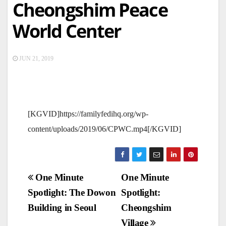
Cheongshim Peace
World Center
JUN 21, 2019
[KGVID]https://familyfedihq.org/wp-
content/uploads/2019/06/CPWC.mp4[/KGVID]
Post
One Minute
One Minute
Spotlight: The Dowon
Spotlight:
navigation
Building in Seoul
Cheongshim
Village