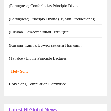
(Portuguese) Conferências Princípio Divino
(Portuguese) Principio Divino (
HyoJin Producciones
)
(Russian) Божественный Принцип
(Russian) Книга. Божественный Принцип
(Tagalog) Divine Principle Lectures
-
Holy Song
Holy Song Compilation Committee
Latest HJ Global News