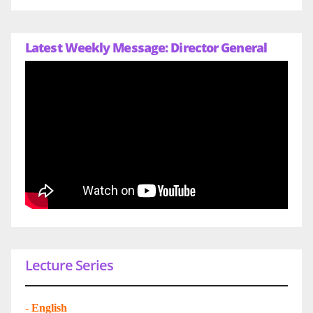
Latest Weekly Message: Director General
Lecture Series
-
English