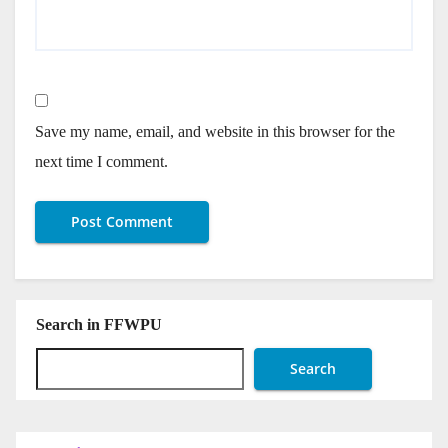
Save my name, email, and website in this browser for the
next time I comment.
Search in FFWPU
Search