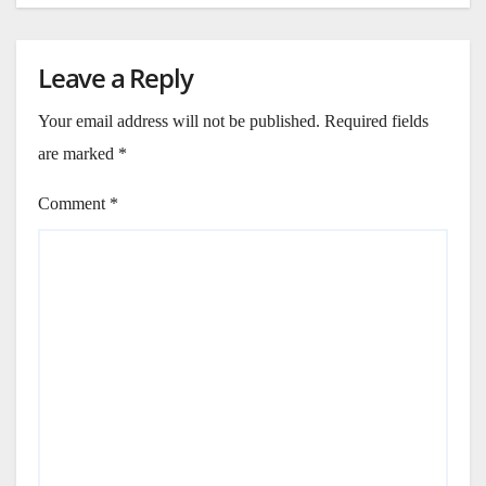
Leave a Reply
Your email address will not be published.
Required fields
are marked
*
Comment
*