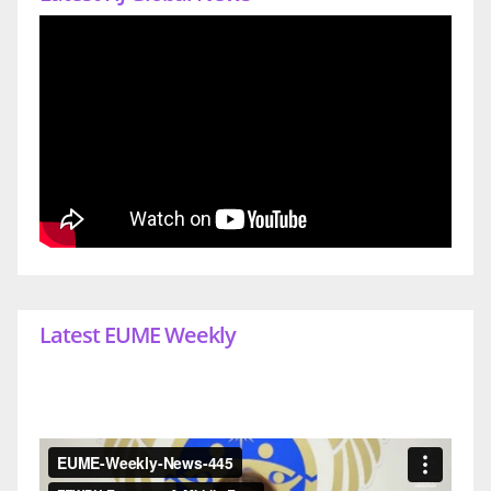
Latest EUME Weekly