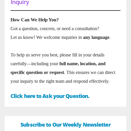
Inquiry
How Can We Help You?
Got a question, concern, or need a consultation?
Let us know! We welcome inquiries in
any language
.
To help us serve you best, please fill in your details
carefully—including your
full name, location, and
specific question or request
. This ensures we can direct
your inquiry to the right team and respond effectively.
Click here to Ask your Question.
Subscribe to Our Weekly Newsletter