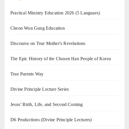
Practical Ministry Education 2026
(5 Languaes)
Cheon Won Gung Education
Discourse on True Mother's Revelations
The Epic History of the Chosen Han People of Korea
True Parents Way
Divine Principle Lecture Series
Jesus’ Birth, Life, and Second Coming
D6 Productions (Divine Principle Lectures)