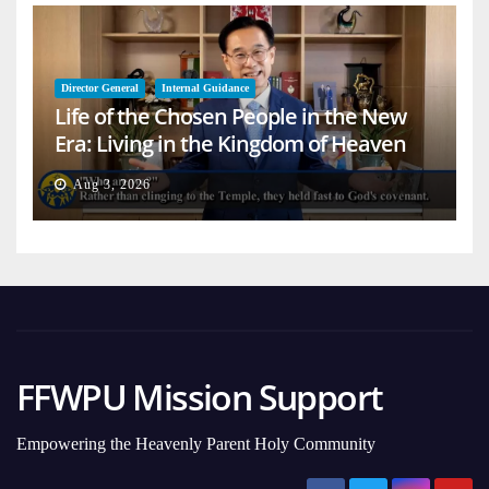
Director General
Internal Guidance
Life of the Chosen People in the New
Era: Living in the Kingdom of Heaven
on Earth
Aug 3, 2026
FFWPU Mission Support
Empowering the Heavenly Parent Holy Community