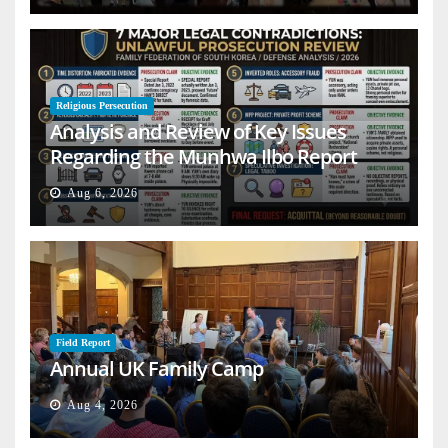
Religious Persecution
Analysis and Review of Key Issues
Regarding the Munhwa Ilbo Report
Aug 6, 2026
Field Report
Annual UK Family Camp
Aug 4, 2026