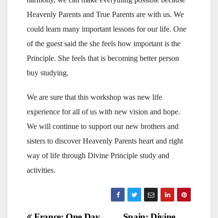
Heavenly Parents and True Parents are with us. We
could learn many important lessons for our life. One
of the guest said the she feels how important is the
Principle. She feels that is becoming better person
buy studying.
We are sure that this workshop was new life
experience for all of us with new vision and hope.
We will continue to support our new brothers and
sisters to discover Heavenly Parents heart and right
way of life through Divine Principle study and
activities.
France: One Day
Spain: Divine