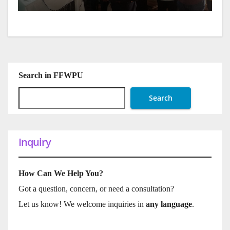
Search in FFWPU
Search
Inquiry
How Can We Help You?
Got a question, concern, or need a consultation?
Let us know! We welcome inquiries in
any language
.