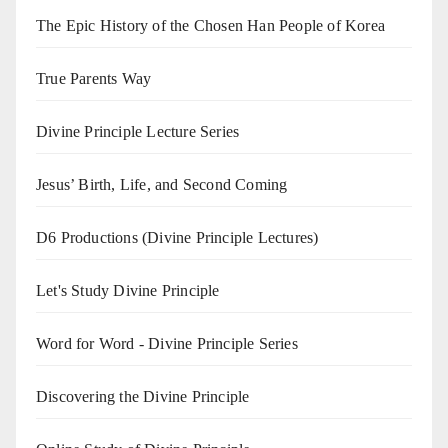
The Epic History of the Chosen Han People of Korea
True Parents Way
Divine Principle Lecture Series
Jesus’ Birth, Life, and Second Coming
D6 Productions (Divine Principle Lectures)
Let's Study Divine Principle
Word for Word - Divine Principle Series
Discovering the Divine Principle