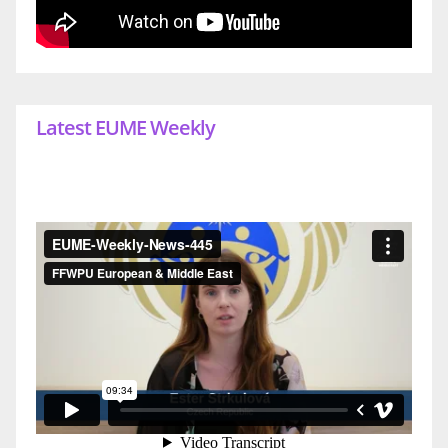
Latest EUME Weekly