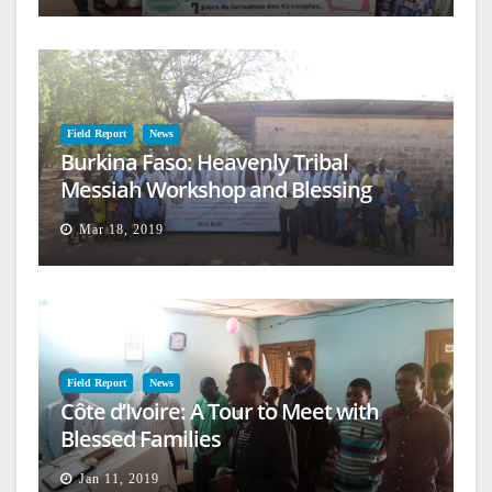
Field Report
News
Burkina Faso: Heavenly Tribal
Messiah Workshop and Blessing
Mar 18, 2019
Field Report
News
Côte d’Ivoire: A Tour to Meet with
Blessed Families
Jan 11, 2019