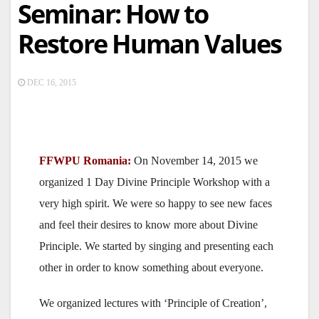
Seminar: How to
Restore Human Values
DEC 16, 2015
FFWPU Romania:
On November 14, 2015 we
organized 1 Day Divine Principle Workshop with a
very high spirit. We were so happy to see new faces
and feel their desires to know more about Divine
Principle. We started by singing and presenting each
other in order to know something about everyone.
We organized lectures with ‘Principle of Creation’,