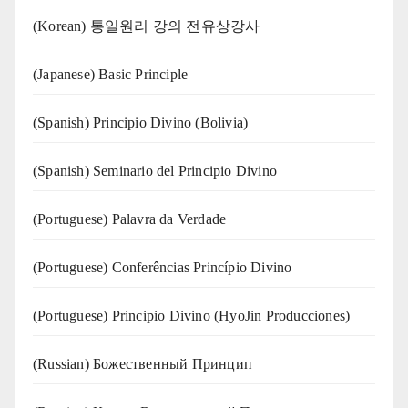
(Korean) 통일원리 강의 전유상강사
(Japanese) Basic Principle
(Spanish) Principio Divino (Bolivia)
(Spanish) Seminario del Principio Divino
(‍‍Portuguese) Palavra da Verdade
(Portuguese) Conferências Princípio Divino
(Portuguese) Principio Divino (
HyoJin Producciones
)
(Russian) Божественный Принцип