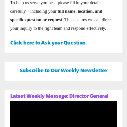
To help us serve you best, please fill in your details
carefully—including your
full name, location, and
specific question or request
. This ensures we can direct
your inquiry to the right team and respond effectively.
Click here to Ask your Question.
Subscribe to Our Weekly Newsletter
Latest Weekly Message: Director General