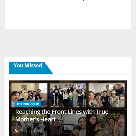
You Missed
Hyojeong Report
Reaching the Front Lines with True
Mother’s Heart
Aug 7, 2026