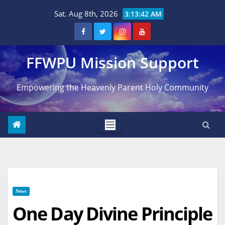
Skip
Sat. Aug 8th, 2026
3:13:43 AM
to
content
FFWPU Mission Support
Empowering the Heavenly Parent Holy Community
News
One Day Divine Principle