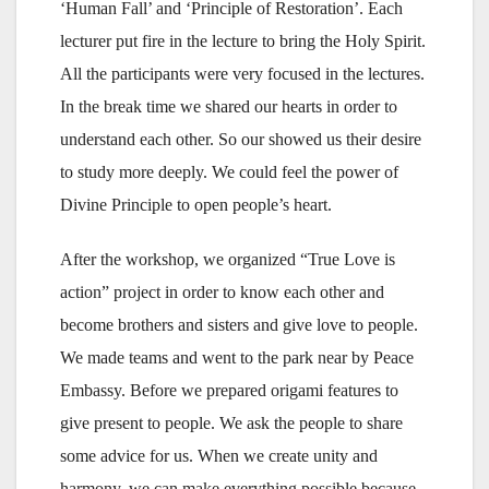
‘Human Fall’ and ‘Principle of Restoration’. Each
lecturer put fire in the lecture to bring the Holy Spirit.
All the participants were very focused in the lectures.
In the break time we shared our hearts in order to
understand each other. So our showed us their desire
to study more deeply. We could feel the power of
Divine Principle to open people’s heart.
After the workshop, we organized “True Love is
action” project in order to know each other and
become brothers and sisters and give love to people.
We made teams and went to the park near by Peace
Embassy. Before we prepared origami features to
give present to people. We ask the people to share
some advice for us. When we create unity and
harmony, we can make everything possible because