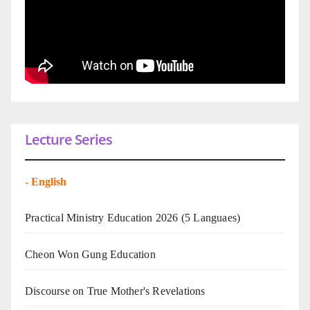
Lecture Series
-
English
Practical Ministry Education 2026
(5 Languaes)
Cheon Won Gung Education
Discourse on True Mother's Revelations