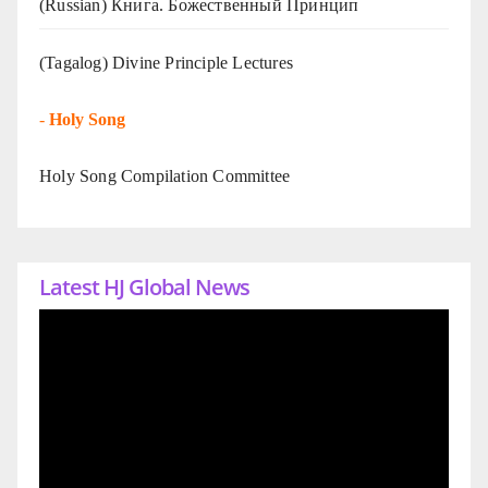
(Russian) Книга. Божественный Принцип
(Tagalog) Divine Principle Lectures
-
Holy Song
Holy Song Compilation Committee
Latest HJ Global News