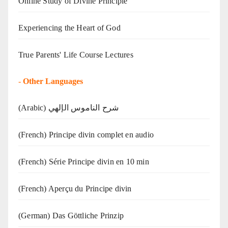
Online Study of Divine Principle
Experiencing the Heart of God
True Parents' Life Course Lectures
-
Other Languages
(Arabic) شرح الناموس الإلهي
(French) Principe divin complet en audio
(French) Série Principe divin en 10 min
(French) Aperçu du Principe divin
(German) Das Göttliche Prinzip