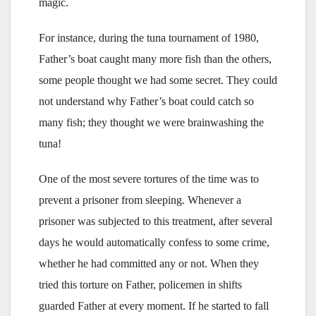
magic.
For instance, during the tuna tournament of 1980,
Father’s boat caught many more fish than the others,
some people thought we had some secret. They could
not understand why Father’s boat could catch so
many fish; they thought we were brainwashing the
tuna!
One of the most severe tortures of the time was to
prevent a prisoner from sleeping. Whenever a
prisoner was subjected to this treatment, after several
days he would automatically confess to some crime,
whether he had committed any or not. When they
tried this torture on Father, policemen in shifts
guarded Father at every moment. If he started to fall