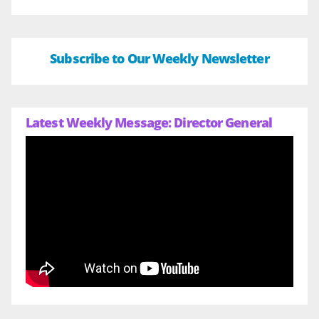
Subscribe to Our Weekly Newsletter
Latest Weekly Message: Director General