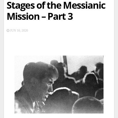
Stages of the Messianic
Mission – Part 3
JUN 16, 2020