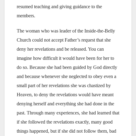
resumed teaching and giving guidance to the
members.
The woman who was leader of the Inside-the-Belly
Church could not accept Father’s request that she
deny her revelations and be released. You can
imagine how difficult it would have been for her to
do so. Because she had been guided by God directly
and because whenever she neglected to obey even a
small part of her revelations she was chastized by
Heaven, to deny the revelations would have meant
denying herself and everything she had done in the
past. Through many experiences, she had learned that
if she followed the revelations exactly, many good
things happened, but if she did not follow them, bad