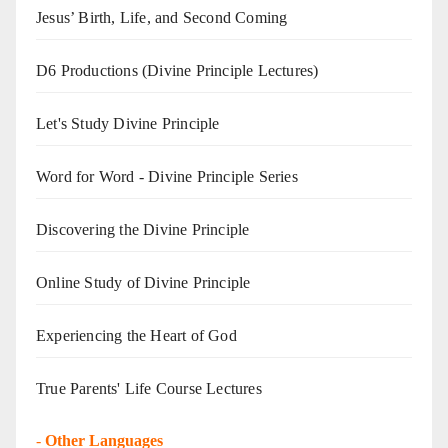
Jesus’ Birth, Life, and Second Coming
D6 Productions (Divine Principle Lectures)
Let's Study Divine Principle
Word for Word - Divine Principle Series
Discovering the Divine Principle
Online Study of Divine Principle
Experiencing the Heart of God
True Parents' Life Course Lectures
-
Other Languages