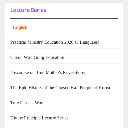
Lecture Series
-
English
Practical Ministry Education 2026
(5 Languaes)
Cheon Won Gung Education
Discourse on True Mother's Revelations
The Epic History of the Chosen Han People of Korea
True Parents Way
Divine Principle Lecture Series