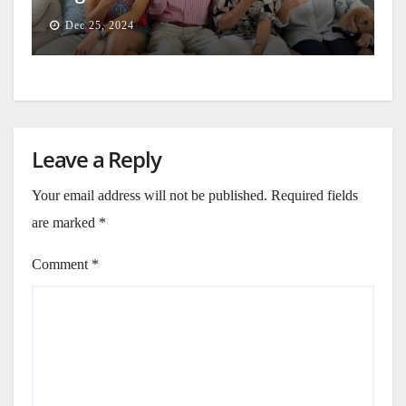
Dec 25, 2024
Leave a Reply
Your email address will not be published.
Required fields
are marked
*
Comment
*