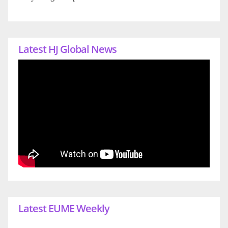
Latest HJ Global News
Latest EUME Weekly