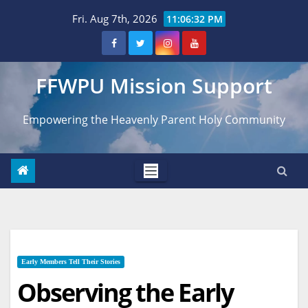
Skip
Fri. Aug 7th, 2026
11:06:33 PM
to
content
FFWPU Mission Support
Empowering the Heavenly Parent Holy Community
Early Members Tell Their Stories
Observing the Early