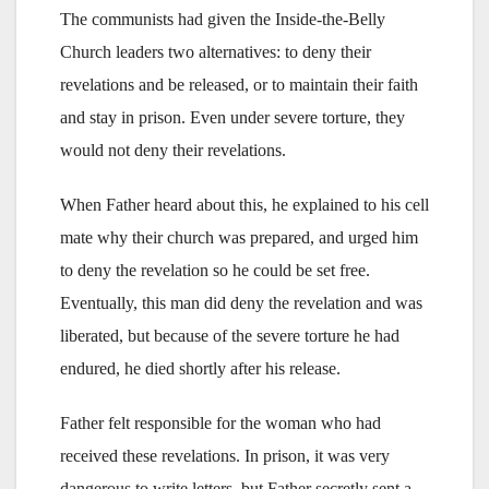
The communists had given the Inside-the-Belly
Church leaders two alternatives: to deny their
revelations and be released, or to maintain their faith
and stay in prison. Even under severe torture, they
would not deny their revelations.
When Father heard about this, he explained to his cell
mate why their church was prepared, and urged him
to deny the revelation so he could be set free.
Eventually, this man did deny the revelation and was
liberated, but because of the severe torture he had
endured, he died shortly after his release.
Father felt responsible for the woman who had
received these revelations. In prison, it was very
dangerous to write letters, but Father secretly sent a