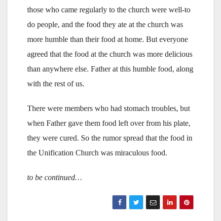
those who came regularly to the church were well-to
do people, and the food they ate at the church was
more humble than their food at home. But everyone
agreed that the food at the church was more delicious
than anywhere else. Father at this humble food, along
with the rest of us.
There were members who had stomach troubles, but
when Father gave them food left over from his plate,
they were cured. So the rumor spread that the food in
the Unification Church was miraculous food.
to be continued…