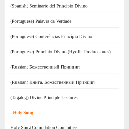
(Spanish) Seminario del Principio Divino
(‍‍Portuguese) Palavra da Verdade
(Portuguese) Conferências Princípio Divino
(Portuguese) Principio Divino (
HyoJin Producciones
)
(Russian) Божественный Принцип
(Russian) Книга. Божественный Принцип
(Tagalog) Divine Principle Lectures
-
Holy Song
Holy Song Compilation Committee