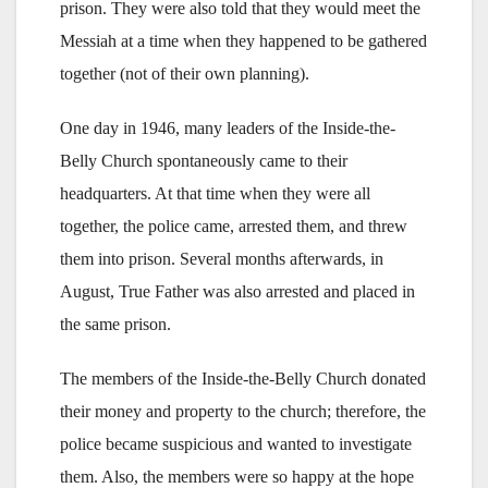
prison. They were also told that they would meet the
Messiah at a time when they happened to be gathered
together (not of their own planning).
One day in 1946, many leaders of the Inside-the-
Belly Church spontaneously came to their
headquarters. At that time when they were all
together, the police came, arrested them, and threw
them into prison. Several months afterwards, in
August, True Father was also arrested and placed in
the same prison.
The members of the Inside-the-Belly Church donated
their money and property to the church; therefore, the
police became suspicious and wanted to investigate
them. Also, the members were so happy at the hope