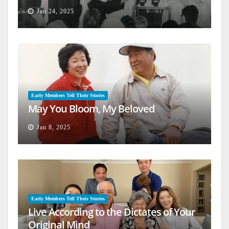
Jan 24, 2025
Early Members Tell Their Stories
May You Bloom, My Beloved
Jan 8, 2025
Early Members Tell Their Stories
Live According to the Dictates of Your
Original Mind