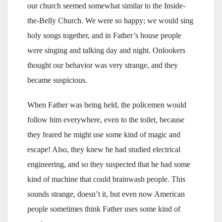
our church seemed somewhat similar to the Inside-
the-Belly Church. We were so happy; we would sing
holy songs together, and in Father’s house people
were singing and talking day and night. Onlookers
thought our behavior was very strange, and they
became suspicious.
When Father was being held, the policemen would
follow him everywhere, even to the toilet, because
they feared he might use some kind of magic and
escape! Also, they knew he had studied electrical
engineering, and so they suspected that he had some
kind of machine that could brainwash people. This
sounds strange, doesn’t it, but even now American
people sometimes think Father uses some kind of