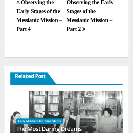
Post
Observing the
Observing the Early
Early Stages of the
Stages of the
navigation
Messianic Mission –
Messianic Mission –
Part 4
Part 2
Related Post
Early Members Tell Their Stories
The Most Daring Dreams