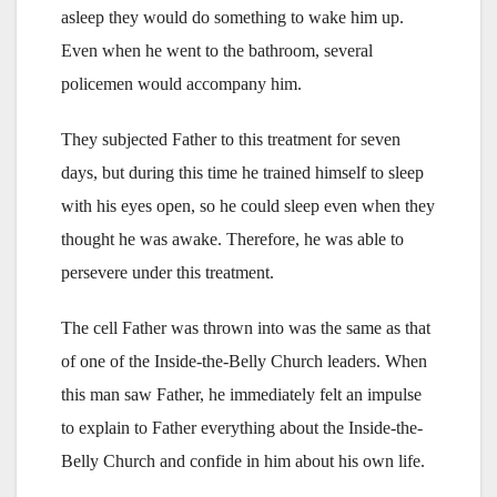
asleep they would do something to wake him up.
Even when he went to the bathroom, several
policemen would accompany him.
They subjected Father to this treatment for seven
days, but during this time he trained himself to sleep
with his eyes open, so he could sleep even when they
thought he was awake. Therefore, he was able to
persevere under this treatment.
The cell Father was thrown into was the same as that
of one of the Inside-the-Belly Church leaders. When
this man saw Father, he immediately felt an impulse
to explain to Father everything about the Inside-the-
Belly Church and confide in him about his own life.