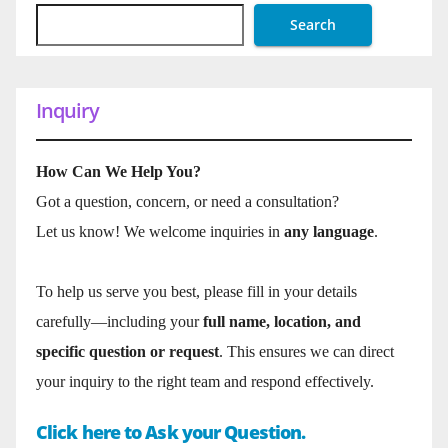
Search
Inquiry
How Can We Help You?
Got a question, concern, or need a consultation?
Let us know! We welcome inquiries in
any language
.
To help us serve you best, please fill in your details
carefully—including your
full name, location, and
specific question or request
. This ensures we can direct
your inquiry to the right team and respond effectively.
Click here to Ask your Question.