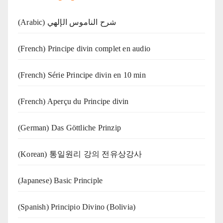
(Arabic) شرح الناموس الإلهي
(French) Principe divin complet en audio
(French) Série Principe divin en 10 min
(French) Aperçu du Principe divin
(German) Das Göttliche Prinzip
(Korean) 통일원리 강의 전유상강사
(Japanese) Basic Principle
(Spanish) Principio Divino (Bolivia)