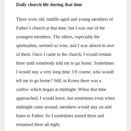
Daily church life during that time
There were old, middle-aged and young members of
Father’s church at that time, but I was one of the
youngest members. The others, especially the
spiritualists, seemed so wise, and I was almost in awe
of them. Once I came to the church, I would remain
there until somebody told me to go home. Sometimes
I would stay a very long time. Of course, who would
tell me to go home? Still, in Korea there was a
curfew which began at midnight. When that time
approached, I would leave, but sometimes even when
midnight came around, members would stay on and
listen to Father. So I sometimes joined them and
remained there all night.