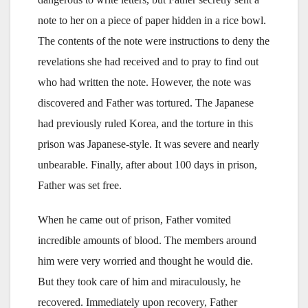
note to her on a piece of paper hidden in a rice bowl.
The contents of the note were instructions to deny the
revelations she had received and to pray to find out
who had written the note. However, the note was
discovered and Father was tortured. The Japanese
had previously ruled Korea, and the torture in this
prison was Japanese-style. It was severe and nearly
unbearable. Finally, after about 100 days in prison,
Father was set free.
When he came out of prison, Father vomited
incredible amounts of blood. The members around
him were very worried and thought he would die.
But they took care of him and miraculously, he
recovered. Immediately upon recovery, Father