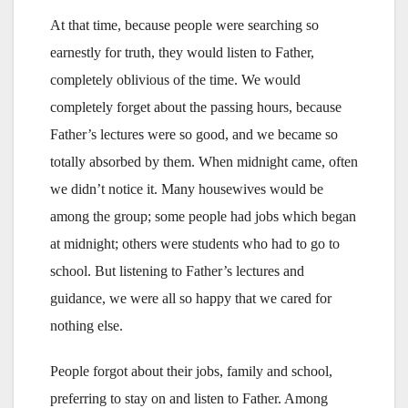
At that time, because people were searching so
earnestly for truth, they would listen to Father,
completely oblivious of the time. We would
completely forget about the passing hours, because
Father’s lectures were so good, and we became so
totally absorbed by them. When midnight came, often
we didn’t notice it. Many housewives would be
among the group; some people had jobs which began
at midnight; others were students who had to go to
school. But listening to Father’s lectures and
guidance, we were all so happy that we cared for
nothing else.
People forgot about their jobs, family and school,
preferring to stay on and listen to Father. Among