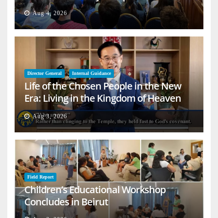
Aug 4, 2026
Director General
Internal Guidance
Life of the Chosen People in the New
Era: Living in the Kingdom of Heaven
on Earth
Aug 3, 2026
Field Report
Children’s Educational Workshop
Concludes in Beirut