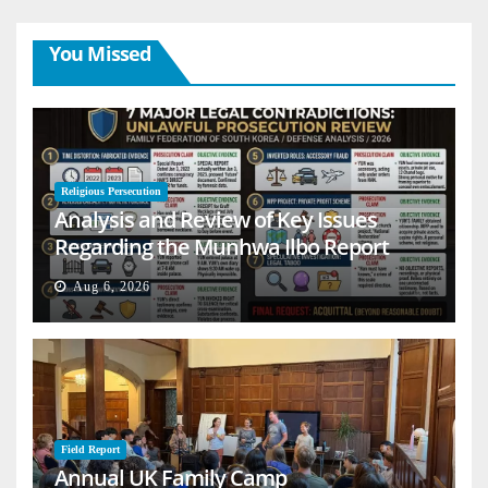
You Missed
Religious Persecution
Analysis and Review of Key Issues
Regarding the Munhwa Ilbo Report
Aug 6, 2026
Field Report
Annual UK Family Camp