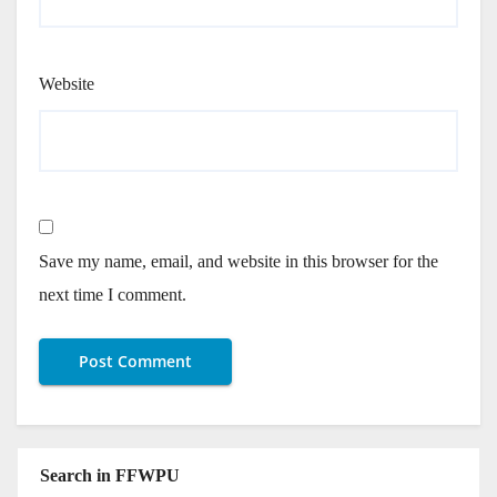
Website
Save my name, email, and website in this browser for the
next time I comment.
Search in FFWPU