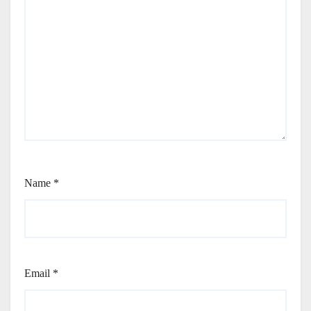
Name
*
Email
*