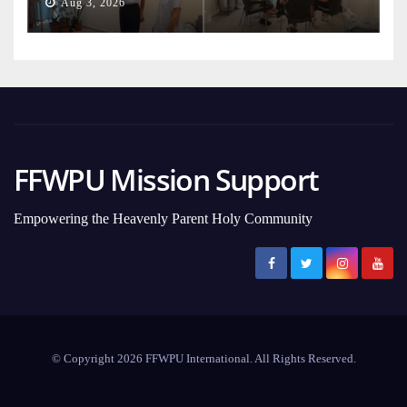
Aug 3, 2026
FFWPU Mission Support
Empowering the Heavenly Parent Holy Community
© Copyright 2026 FFWPU International. All Rights Reserved.