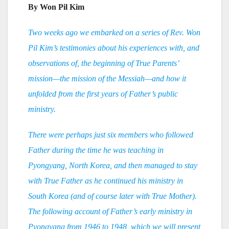
By Won Pil Kim
Two weeks ago we embarked on a series of Rev. Won
Pil Kim’s testimonies about his experiences with, and
observations of, the beginning of True Parents’
mission—the mission of the Messiah—and how it
unfolded from the first years of Father’s public
ministry.
There were perhaps just six members who followed
Father during the time he was teaching in
Pyongyang, North Korea, and then managed to stay
with True Father as he continued his ministry in
South Korea (and of course later with True Mother).
The following account of Father’s early ministry in
Pyongyang from 1946 to 1948, which we will present