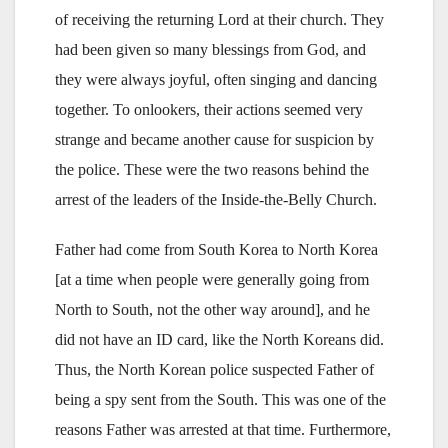
of receiving the returning Lord at their church. They
had been given so many blessings from God, and
they were always joyful, often singing and dancing
together. To onlookers, their actions seemed very
strange and became another cause for suspicion by
the police. These were the two reasons behind the
arrest of the leaders of the Inside-the-Belly Church.
Father had come from South Korea to North Korea
[at a time when people were generally going from
North to South, not the other way around], and he
did not have an ID card, like the North Koreans did.
Thus, the North Korean police suspected Father of
being a spy sent from the South. This was one of the
reasons Father was arrested at that time. Furthermore,