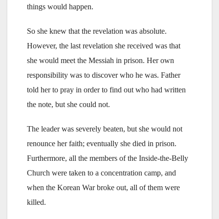
things would happen.
So she knew that the revelation was absolute.
However, the last revelation she received was that
she would meet the Messiah in prison. Her own
responsibility was to discover who he was. Father
told her to pray in order to find out who had written
the note, but she could not.
The leader was severely beaten, but she would not
renounce her faith; eventually she died in prison.
Furthermore, all the members of the Inside-the-Belly
Church were taken to a concentration camp, and
when the Korean War broke out, all of them were
killed.