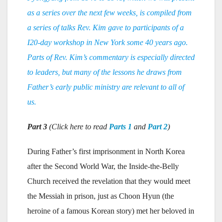
as a series over the next few weeks, is compiled from
a series of talks Rev. Kim gave to participants of a
I20-day workshop in New York some 40 years ago.
Parts of Rev. Kim’s commentary is especially directed
to leaders, but many of the lessons he draws from
Father’s early public ministry are relevant to all of
us.
Part 3
(Click here to read
Parts 1
and
Part 2
)
During Father’s first imprisonment in North Korea
after the Second World War, the Inside-the-Belly
Church received the revelation that they would meet
the Messiah in prison, just as Choon Hyun (the
heroine of a famous Korean story) met her beloved in