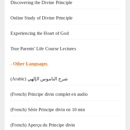
Discovering the Divine Principle
Online Study of Divine Principle
Experiencing the Heart of God
True Parents' Life Course Lectures
-
Other Languages
(Arabic) شرح الناموس الإلهي
(French) Principe divin complet en audio
(French) Série Principe divin en 10 min
(French) Aperçu du Principe divin