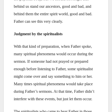
behind us stand our ancestors, good and bad, and
behind them the entire spirit world, good and bad.
Father can see this very clearly.
Judgment by the spiritualists
With that kind of preparation, when Father spoke,
many spiritual phenomena would occur during the
sermon. If someone had not prayed or prepared
enough before listening to Father, some spiritualist
might come over and say something to him or her.
Many times spiritual phenomena would take place
during Father’s sermons. At that time, Father didn’t
interfere with these events, but just let them occur.
The spiritualists who came to hear Father in those