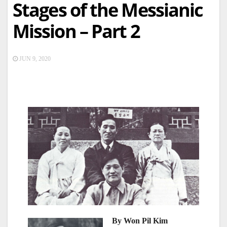
Stages of the Messianic
Mission – Part 2
JUN 9, 2020
By Won Pil Kim