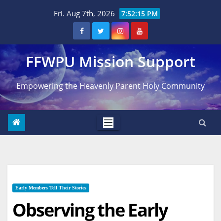
Skip
Fri. Aug 7th, 2026
7:52:16 PM
to
content
FFWPU Mission Support
Empowering the Heavenly Parent Holy Community
Early Members Tell Their Stories
Observing the Early