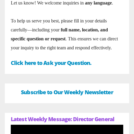
Let us know! We welcome inquiries in
any language
.
To help us serve you best, please fill in your details
carefully—including your
full name, location, and
specific question or request
. This ensures we can direct
your inquiry to the right team and respond effectively.
Click here to Ask your Question.
Subscribe to Our Weekly Newsletter
Latest Weekly Message: Director General