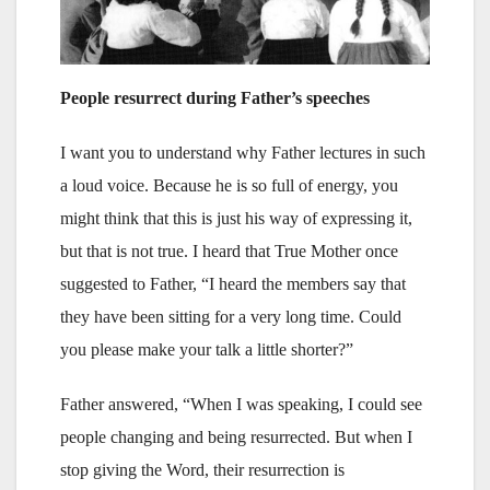
People resurrect during Father’s speeches
I want you to understand why Father lectures in such
a loud voice. Because he is so full of energy, you
might think that this is just his way of expressing it,
but that is not true. I heard that True Mother once
suggested to Father, “I heard the members say that
they have been sitting for a very long time. Could
you please make your talk a little shorter?”
Father answered, “When I was speaking, I could see
people changing and being resurrected. But when I
stop giving the Word, their resurrection is