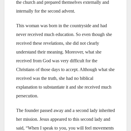
the church and prepared themselves externally and
internally for the second advent.
This woman was born in the countryside and had
never received much education. So even though she
received these revelations, she did not clearly
understand their meaning. Moreover, what she
received from God was very difficult for the
Christians of those days to accept. Although what she
received was the truth, she had no biblical
explanation to substantiate it and she received much
persecution.
The founder passed away and a second lady inherited
her mission. Jesus appeared to this second lady and
said, “When I speak to you, you will feel movements