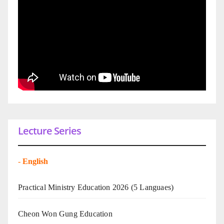
Lecture Series
-
English
Practical Ministry Education 2026
(5 Languaes)
Cheon Won Gung Education