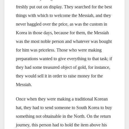
freshly put out on display. They searched for the best
things with which to welcome the Messiah, and they
never haggled over the price, as was the custom in
Korea in those days, because for them, the Messiah
was the most noble person and whatever was bought
for him was priceless. Those who were making
preparations wanted to give everything to that task; if
they had some treasured object of gold, for instance,
they would sell it in order to raise money for the
Messiah.
Once when they were making a traditional Korean
hat, they had to send someone to South Korea to buy
something not obtainable in the North. On the return
journey, this person had to hold the item above his