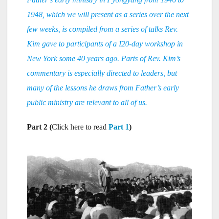
1948, which we will present as a series over the next
few weeks, is compiled from a series of talks Rev.
Kim gave to participants of a I20-day workshop in
New York some 40 years ago. Parts of Rev. Kim’s
commentary is especially directed to leaders, but
many of the lessons he draws from Father’s early
public ministry are relevant to all of us.
Part 2 (
Click here to read
Part 1
)