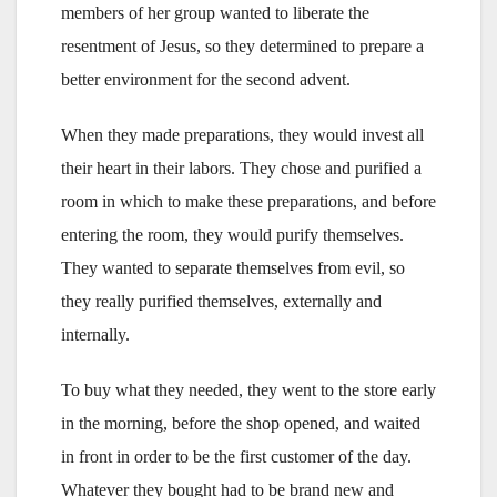
members of her group wanted to liberate the
resentment of Jesus, so they determined to prepare a
better environment for the second advent.
When they made preparations, they would invest all
their heart in their labors. They chose and purified a
room in which to make these preparations, and before
entering the room, they would purify themselves.
They wanted to separate themselves from evil, so
they really purified themselves, externally and
internally.
To buy what they needed, they went to the store early
in the morning, before the shop opened, and waited
in front in order to be the first customer of the day.
Whatever they bought had to be brand new and