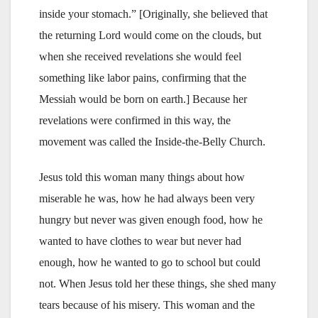
inside your stomach.” [Originally, she believed that
the returning Lord would come on the clouds, but
when she received revelations she would feel
something like labor pains, confirming that the
Messiah would be born on earth.] Because her
revelations were confirmed in this way, the
movement was called the Inside-the-Belly Church.
Jesus told this woman many things about how
miserable he was, how he had always been very
hungry but never was given enough food, how he
wanted to have clothes to wear but never had
enough, how he wanted to go to school but could
not. When Jesus told her these things, she shed many
tears because of his misery. This woman and the