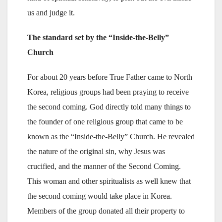
us and judge it.
The standard set by the “Inside-the-Belly”
Church
For about 20 years before True Father came to North
Korea, religious groups had been praying to receive
the second coming. God directly told many things to
the founder of one religious group that came to be
known as the “Inside-the-Belly” Church. He revealed
the nature of the original sin, why Jesus was
crucified, and the manner of the Second Coming.
This woman and other spiritualists as well knew that
the second coming would take place in Korea.
Members of the group donated all their property to