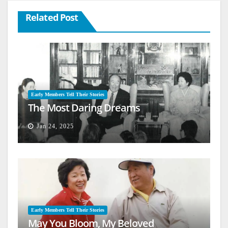
Related Post
Early Members Tell Their Stories
The Most Daring Dreams
Jan 24, 2025
Early Members Tell Their Stories
May You Bloom, My Beloved