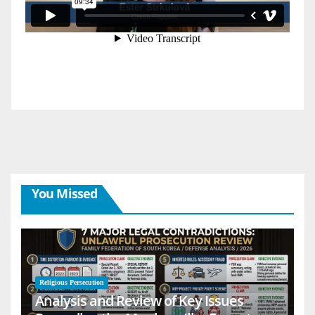
You Missed
Religious Persecution
Analysis and Review of Key Issues