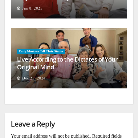
Jan 8, 2025
Early Members Tell Their Stories
Live According to the Dictates of Your
Original Mind
Dec 25, 2024
Leave a Reply
Your email address will not be published.
Required fields