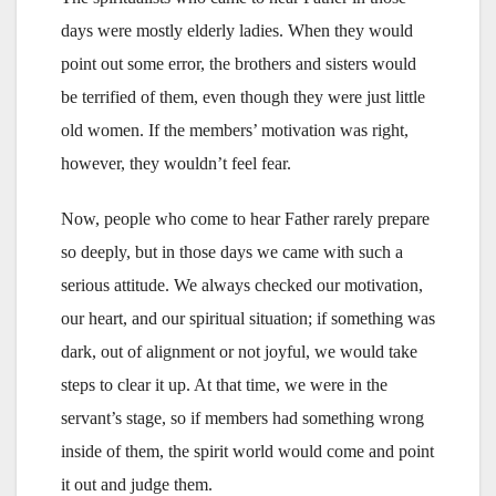
days were mostly elderly ladies. When they would
point out some error, the brothers and sisters would
be terrified of them, even though they were just little
old women. If the members’ motivation was right,
however, they wouldn’t feel fear.
Now, people who come to hear Father rarely prepare
so deeply, but in those days we came with such a
serious attitude. We always checked our motivation,
our heart, and our spiritual situation; if something was
dark, out of alignment or not joyful, we would take
steps to clear it up. At that time, we were in the
servant’s stage, so if members had something wrong
inside of them, the spirit world would come and point
it out and judge them.