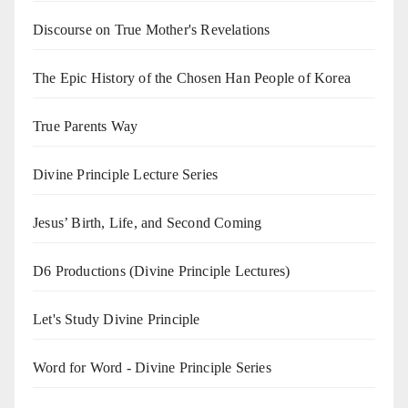
Discourse on True Mother's Revelations
The Epic History of the Chosen Han People of Korea
True Parents Way
Divine Principle Lecture Series
Jesus’ Birth, Life, and Second Coming
D6 Productions (Divine Principle Lectures)
Let's Study Divine Principle
Word for Word - Divine Principle Series