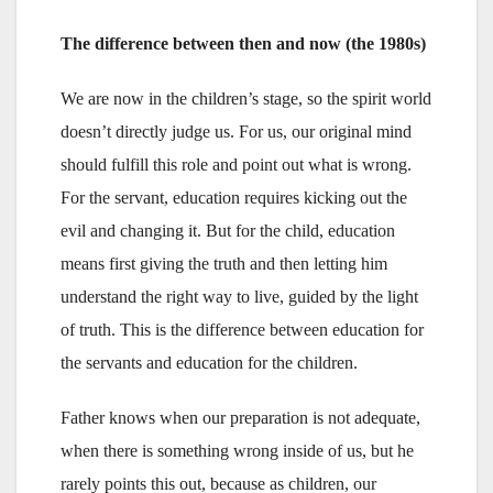
The difference between then and now (the 1980s)
We are now in the children’s stage, so the spirit world
doesn’t directly judge us. For us, our original mind
should fulfill this role and point out what is wrong.
For the servant, education requires kicking out the
evil and changing it. But for the child, education
means first giving the truth and then letting him
understand the right way to live, guided by the light
of truth. This is the difference between education for
the servants and education for the children.
Father knows when our preparation is not adequate,
when there is something wrong inside of us, but he
rarely points this out, because as children, our