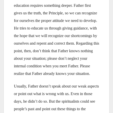
education requires something deeper. Father first
gives us the truth, the Principle, so we can recognize
for ourselves the proper attitude we need to develop.
He tries to educate us through giving guidance, with
the hope that we will recognize our shortcomings by
ourselves and repent and correct them. Regarding this
point, then, don’t think that Father knows nothing
about your situation; please don’t neglect your
internal condition when you meet Father. Please
realize that Father already knows your situation.
Usually, Father doesn’t speak about our weak aspects
or point out what is wrong with us. Even in those
days, he didn’t do so. But the spiritualists could see
people’s past and point out these things to the