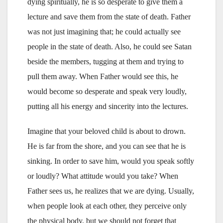
dying spiritually, he is so desperate to give them a
lecture and save them from the state of death. Father
was not just imagining that; he could actually see
people in the state of death. Also, he could see Satan
beside the members, tugging at them and trying to
pull them away. When Father would see this, he
would become so desperate and speak very loudly,
putting all his energy and sincerity into the lectures.
Imagine that your beloved child is about to drown.
He is far from the shore, and you can see that he is
sinking. In order to save him, would you speak softly
or loudly? What attitude would you take? When
Father sees us, he realizes that we are dying. Usually,
when people look at each other, they perceive only
the physical body, but we should not forget that