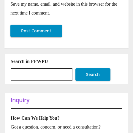
Save my name, email, and website in this browser for the
next time I comment.
Search in FFWPU
Search
Inquiry
How Can We Help You?
Got a question, concern, or need a consultation?