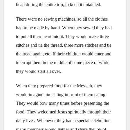
head during the entire trip, to keep it untainted.
There were no sewing machines, so all the clothes
had to be made by hand. When they sewed they had
to put all their heart into it. They would make three
stitches and tie the thread, three more stitches and tie
the tread again, etc. If their children would enter and
interrupt them in the middle of some piece of work,
they would start all over.
When they prepared food for the Messiah, they
would imagine him sitting in front of them eating.
They would bow many times before presenting the
food. They welcomed Jesus spiritually through their
daily lives. Whenever they had a special celebration,
many members would gather and share the joy of