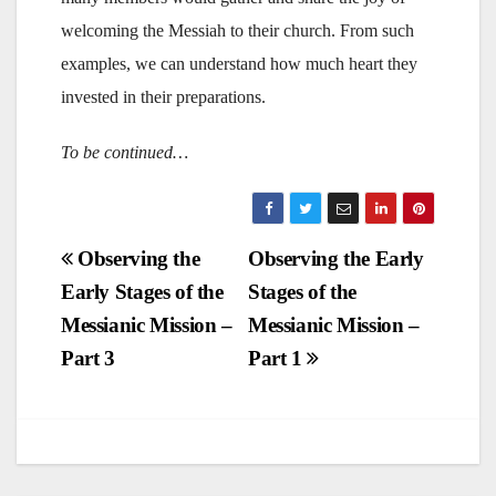
welcoming the Messiah to their church. From such
examples, we can understand how much heart they
invested in their preparations.
To be continued…
Post
Observing the
Observing the Early
Early Stages of the
Stages of the
navigation
Messianic Mission –
Messianic Mission –
Part 3
Part 1