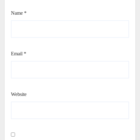
Name
*
Email
*
Website