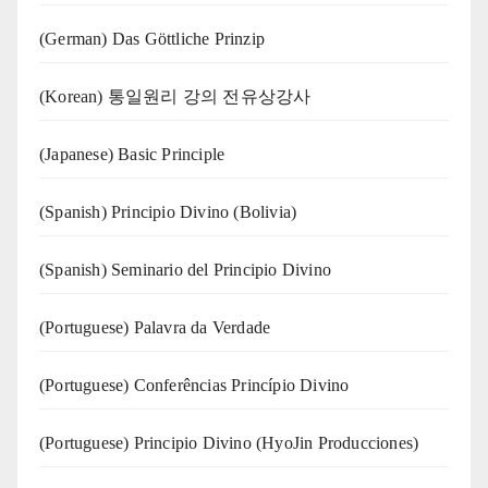
(German) Das Göttliche Prinzip
(Korean) 통일원리 강의 전유상강사
(Japanese) Basic Principle
(Spanish) Principio Divino (Bolivia)
(Spanish) Seminario del Principio Divino
(‍‍Portuguese) Palavra da Verdade
(Portuguese) Conferências Princípio Divino
(Portuguese) Principio Divino (
HyoJin Producciones
)