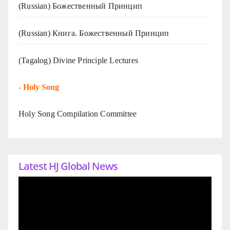
(Russian) Божественный Принцип
(Russian) Книга. Божественный Принцип
(Tagalog) Divine Principle Lectures
-
Holy Song
Holy Song Compilation Committee
Latest HJ Global News