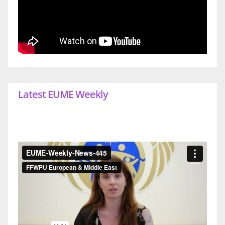
Latest EUME Weekly