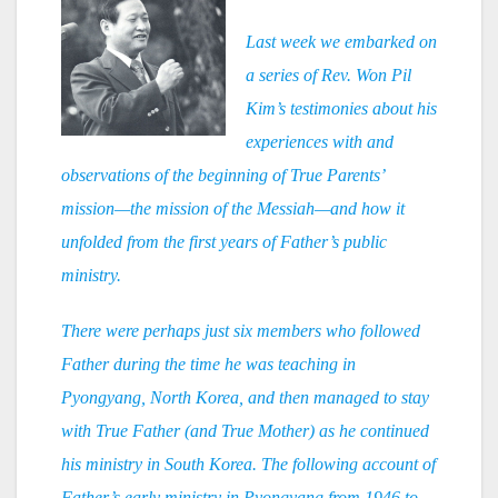
Last week we embarked on
a series of Rev. Won Pil
Kim’s testimonies about his
experiences with and
observations of the beginning of True Parents’
mission—the mission of the Messiah—and how it
unfolded from the first years of Father’s public
ministry.
There were perhaps just six members who followed
Father during the time he was teaching in
Pyongyang, North Korea, and then managed to stay
with True Father (and True Mother) as he continued
his ministry in South Korea. The following account of
Father’s early ministry in Pyongyang from 1946 to