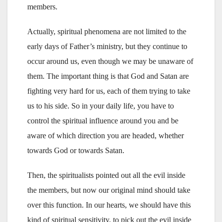
members.
Actually, spiritual phenomena are not limited to the
early days of Father’s ministry, but they continue to
occur around us, even though we may be unaware of
them. The important thing is that God and Satan are
fighting very hard for us, each of them trying to take
us to his side. So in your daily life, you have to
control the spiritual influence around you and be
aware of which direction you are headed, whether
towards God or towards Satan.
Then, the spiritualists pointed out all the evil inside
the members, but now our original mind should take
over this function. In our hearts, we should have this
kind of spiritual sensitivity, to pick out the evil inside