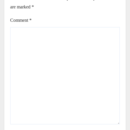
are marked
*
Comment
*