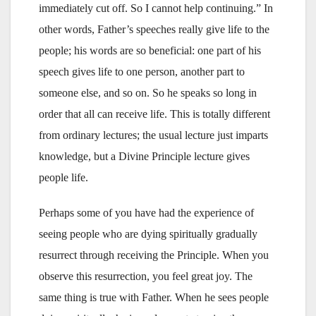
immediately cut off. So I cannot help continuing.” In
other words, Father’s speeches really give life to the
people; his words are so beneficial: one part of his
speech gives life to one person, another part to
someone else, and so on. So he speaks so long in
order that all can receive life. This is totally different
from ordinary lectures; the usual lecture just imparts
knowledge, but a Divine Principle lecture gives
people life.
Perhaps some of you have had the experience of
seeing people who are dying spiritually gradually
resurrect through receiving the Principle. When you
observe this resurrection, you feel great joy. The
same thing is true with Father. When he sees people