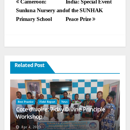
Post
Cameroon:
India: Special Event
Sunluna Nursery and
of the SUNHAK
navigation
Primary School
Peace Prize
Related Post
Best Practice
Field Report
News
Cote d’Ivoire: 7-day Divine Principle
Workshop
Apr 4, 2023