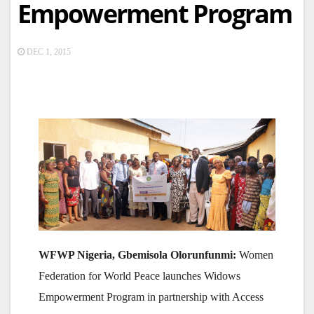
Empowerment Program
DEC 1, 2015
WFWP Nigeria, Gbemisola Olorunfunmi:
Women
Federation for World Peace launches Widows
Empowerment Program in partnership with Access