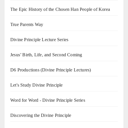
The Epic History of the Chosen Han People of Korea
True Parents Way
Divine Principle Lecture Series
Jesus’ Birth, Life, and Second Coming
D6 Productions (Divine Principle Lectures)
Let's Study Divine Principle
Word for Word - Divine Principle Series
Discovering the Divine Principle