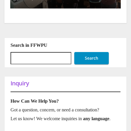
Search in FFWPU
Search
Inquiry
How Can We Help You?
Got a question, concern, or need a consultation?
Let us know! We welcome inquiries in
any language
.