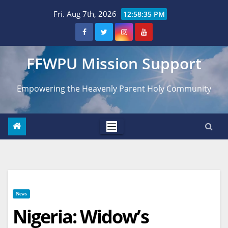
Skip
Fri. Aug 7th, 2026
12:58:36 PM
to
content
FFWPU Mission Support
Empowering the Heavenly Parent Holy Community
News
Nigeria: Widow’s