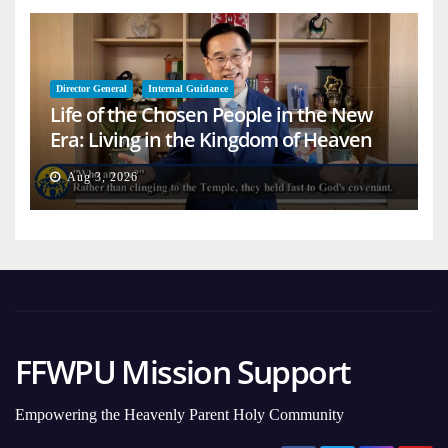
Director General
Internal Guidance
Life of the Chosen People in the New
Era: Living in the Kingdom of Heaven
on Earth
Aug 3, 2026
FFWPU Mission Support
Empowering the Heavenly Parent Holy Community