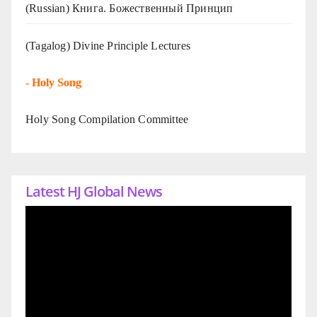
(Russian) Книга. Божественный Принцип
(Tagalog) Divine Principle Lectures
-
Holy Song
Holy Song Compilation Committee
Latest HJ Global News