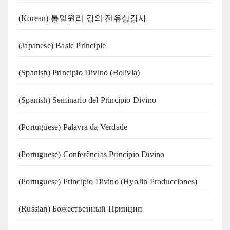
(Korean) 통일원리 강의 전유상강사
(Japanese) Basic Principle
(Spanish) Principio Divino (Bolivia)
(Spanish) Seminario del Principio Divino
(‍‍Portuguese) Palavra da Verdade
(Portuguese) Conferências Princípio Divino
(Portuguese) Principio Divino (
HyoJin Producciones
)
(Russian) Божественный Принцип