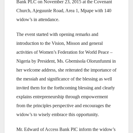
Bank PLC on November 23, 2015 at the Covenant
Church, Ajeguunle Road, Area 1, Mpape with 140
widow’s in attendance.
The event started with opening remarks and
introduction to the Vision, Misson and general
activities of Women’s Federation for World Peace –
Nigeria by President, Ms. Gbemisola Olorunfunmi in
her welcome address, she reiterated the importance of
the messiah and significance of the blessing as well
invited them for the forthcoming blessing and clearly
explains entrepreneurship through empowerment
from the principles perspective and encourages the
widow’s to wisely embrace this opportunity.
Mr. Edward of Access Bank PlC inform the widow’s