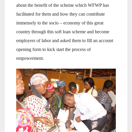
about the benefit of the scheme which WFWP has
facilitated for them and how they can contribute
immensely to the socio – economy of this great
country through this soft loan scheme and become
employers of labor and asked them to fill an account
opening form to kick start the process of
empowerment.