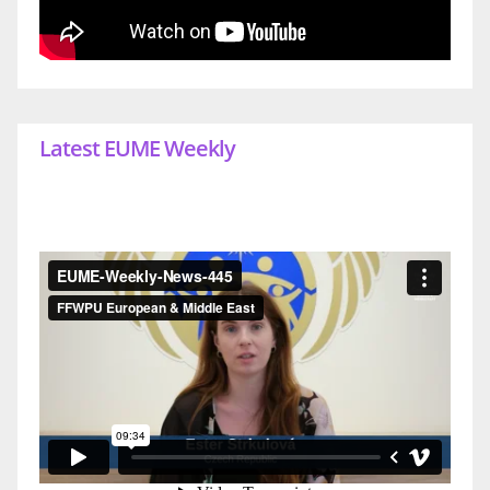
Latest EUME Weekly