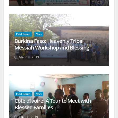
Field Report
News
Burkina Faso: Heavenly Tribal
Messiah Workshop and Blessing
Mar 18, 2019
Field Report
News
Côte d’Ivoire: A Tour to Meet with
Blessed Families
Jan 11, 2019