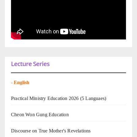
Lecture Series
-
English
Practical Ministry Education 2026
(5 Languaes)
Cheon Won Gung Education
Discourse on True Mother's Revelations