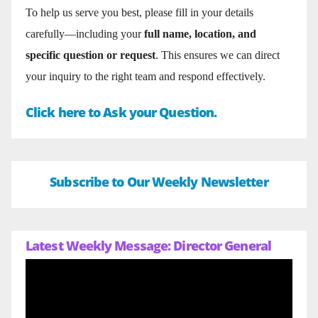
To help us serve you best, please fill in your details
carefully—including your
full name, location, and
specific question or request
. This ensures we can direct
your inquiry to the right team and respond effectively.
Click here to Ask your Question.
Subscribe to Our Weekly Newsletter
Latest Weekly Message: Director General