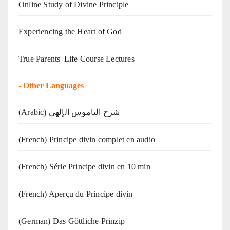
Online Study of Divine Principle
Experiencing the Heart of God
True Parents' Life Course Lectures
-
Other Languages
(Arabic) شرح الناموس الإلهي
(French) Principe divin complet en audio
(French) Série Principe divin en 10 min
(French) Aperçu du Principe divin
(German) Das Göttliche Prinzip