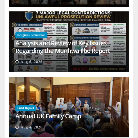
Religious Persecution
Analysis and Review of Key Issues
Regarding the Munhwa Ilbo Report
Aug 6, 2026
Field Report
Annual UK Family Camp
Aug 4, 2026