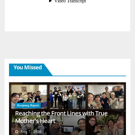
You Missed
Hyojeong Report
Reaching the Front Lines with True
Mother’s Heart
Aug 7, 2026