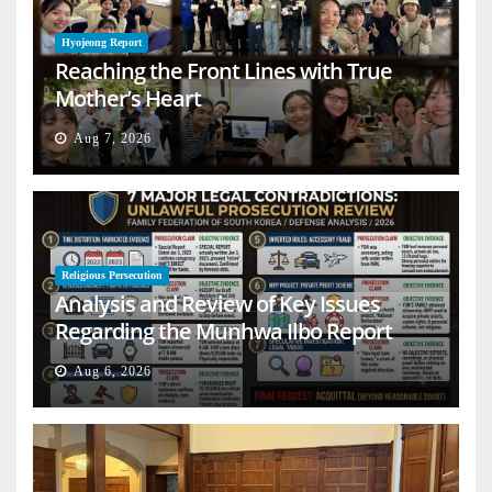
Hyojeong Report
Reaching the Front Lines with True
Mother’s Heart
Aug 7, 2026
Religious Persecution
Analysis and Review of Key Issues
Regarding the Munhwa Ilbo Report
Aug 6, 2026