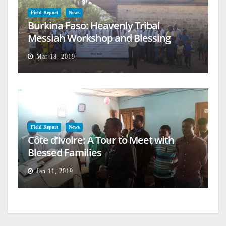
Field Report
News
Burkina Faso: Heavenly Tribal
Messiah Workshop and Blessing
Mar 18, 2019
Field Report
News
Côte d’Ivoire: A Tour to Meet with
Blessed Families
Jan 11, 2019