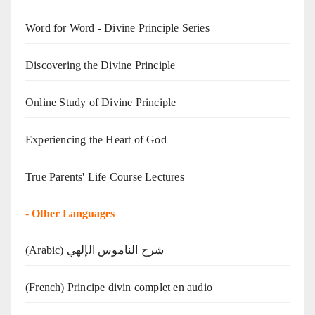
Word for Word - Divine Principle Series
Discovering the Divine Principle
Online Study of Divine Principle
Experiencing the Heart of God
True Parents' Life Course Lectures
-
Other Languages
(Arabic) شرح الناموس الإلهي
(French) Principe divin complet en audio