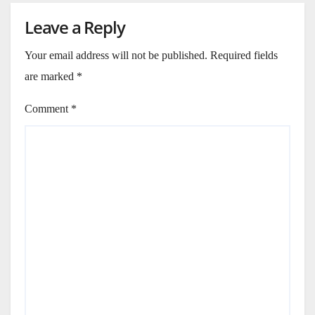
Leave a Reply
Your email address will not be published.
Required fields
are marked
*
Comment
*