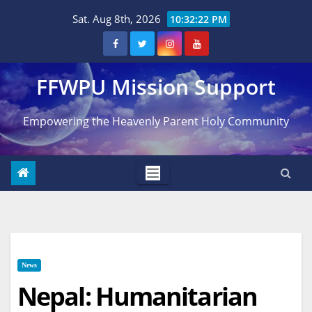
Skip
Sat. Aug 8th, 2026
10:32:23 PM
to
content
FFWPU Mission Support
Empowering the Heavenly Parent Holy Community
News
Nepal: Humanitarian