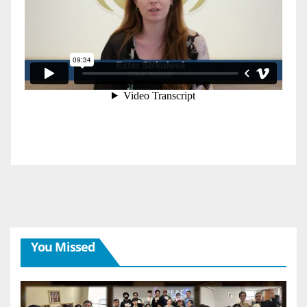
You Missed