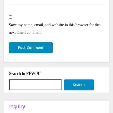
Save my name, email, and website in this browser for the
next time I comment.
Search in FFWPU
Search
Inquiry