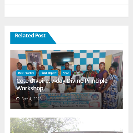
Related Post
Best Practice
Field Report
News
Cote d’Ivoire: 7-day Divine Principle
Workshop
Apr 4, 2023