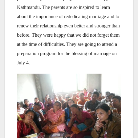
Kathmandu. The parents are so inspired to learn
about the importance of rededicating marriage and to
renew their relationship even better and stronger than
before. They were happy that we did not forget them
at the time of difficulties. They are going to attend a
preparation program for the blessing of marriage on
July 4.