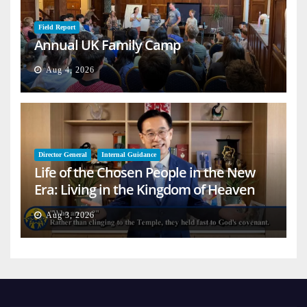
Field Report
Annual UK Family Camp
Aug 4, 2026
Director General
Internal Guidance
Life of the Chosen People in the New
Era: Living in the Kingdom of Heaven
on Earth
Aug 3, 2026