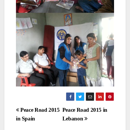
Post
Peace Road 2015
Peace Road 2015 in
in Spain
Lebanon
navigation