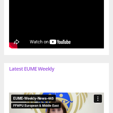
Latest EUME Weekly