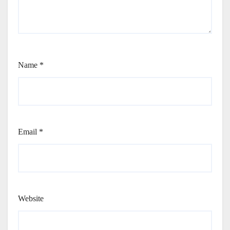
Name
*
Email
*
Website