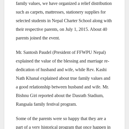
family values, we have organized a relief distribution
such as carpets, mattresses, stationery supplies for
selected students in Nepal Charter School along with
their respective parents, on July 1, 2015. About 40
parents joined the event.
Mr. Santosh Paudel (President of FFWPU Nepal)
explained the value of the blessing and marriage re-
dedication of husband and wife, while Rev. Kashi
Nath Khanal explained about true family values and
a good relationship between husband and wife. Mr.
Bishnu Giri reported about the Dasrath Stadium,
Rangsala family festival program.
Some of the parents were so happy that they are a
part of a very historical program that once happen in