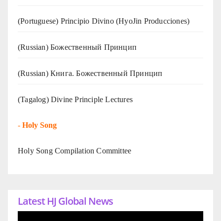
(Portuguese) Principio Divino (
HyoJin Producciones
)
(Russian) Божественный Принцип
(Russian) Книга. Божественный Принцип
(Tagalog) Divine Principle Lectures
-
Holy Song
Holy Song Compilation Committee
Latest HJ Global News