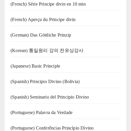
(French) Série Principe divin en 10 min
(French) Aperçu du Principe divin
(German) Das Göttliche Prinzip
(Korean) 통일원리 강의 전유상강사
(Japanese) Basic Principle
(Spanish) Principio Divino (Bolivia)
(Spanish) Seminario del Principio Divino
(‍‍Portuguese) Palavra da Verdade
(Portuguese) Conferências Princípio Divino