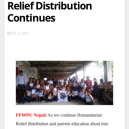
Relief Distribution
Continues
JUL 2, 2015
FFWPU Nepal:
As we continue Humanitarian
Relief distribution and parents education about true