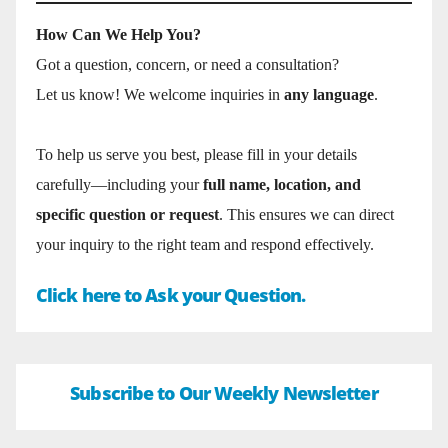
How Can We Help You?
Got a question, concern, or need a consultation?
Let us know! We welcome inquiries in
any language
.
To help us serve you best, please fill in your details
carefully—including your
full name, location, and
specific question or request
. This ensures we can direct
your inquiry to the right team and respond effectively.
Click here to Ask your Question.
Subscribe to Our Weekly Newsletter