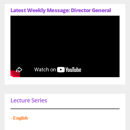
Latest Weekly Message: Director General
Lecture Series
-
English