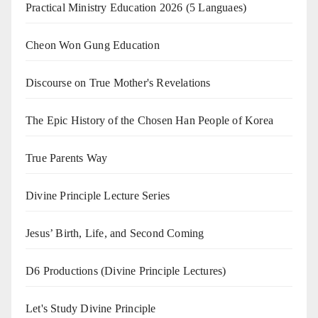
Practical Ministry Education 2026
(5 Languaes)
Cheon Won Gung Education
Discourse on True Mother's Revelations
The Epic History of the Chosen Han People of Korea
True Parents Way
Divine Principle Lecture Series
Jesus’ Birth, Life, and Second Coming
D6 Productions (Divine Principle Lectures)
Let's Study Divine Principle