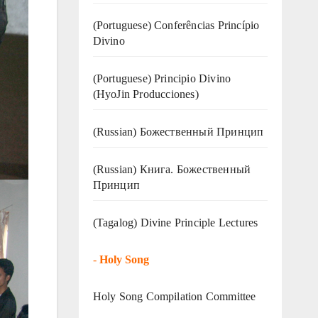
(Portuguese) Conferências Princípio
Divino
(Portuguese) Principio Divino
(
HyoJin Producciones
)
(Russian) Божественный Принцип
(Russian) Книга. Божественный
Принцип
(Tagalog) Divine Principle Lectures
-
Holy Song
Holy Song Compilation Committee