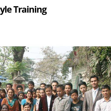
yle Training