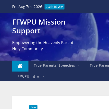
Skip
Fri. Aug 7th, 2026
2:46:19 AM
to
content
FFWPU Mission
Support
Empowering the Heavenly Parent
Holy Community
True Parents’ Speeches
True Parent
FFWPU Intro.
News