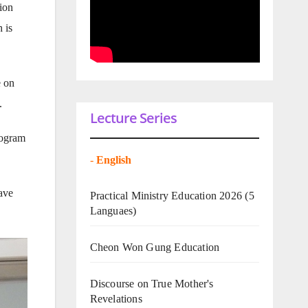
ion
 is
e on
.
Lecture Series
rogram
-
English
ave
Practical Ministry Education 2026
(5
Languaes)
Cheon Won Gung Education
Discourse on True Mother's
Revelations