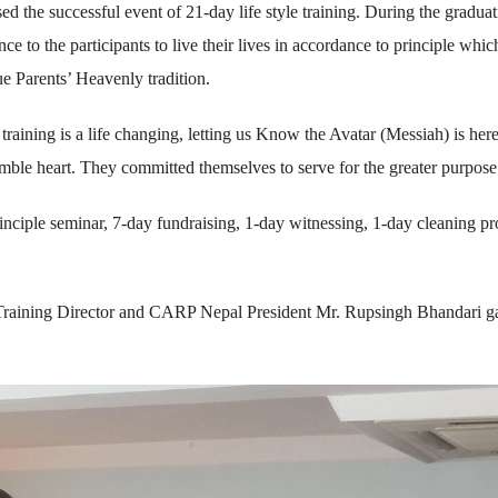
 the successful event of 21-day life style training. During the graduat
 to the participants to live their lives in accordance to principle which
rue Parents’ Heavenly tradition.
training is a life changing, letting us Know the Avatar (Messiah) is her
mble heart. They committed themselves to serve for the greater purpose
rinciple seminar, 7-day fundraising, 1-day witnessing, 1-day cleaning p
 Training Director and CARP Nepal President Mr. Rupsingh Bhandari g