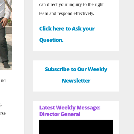
can direct your inquiry to the right
team and respond effectively.
Click here to Ask your
Question.
Subscribe to Our Weekly
Newsletter
 And
,
Latest Weekly Message:
Director General
urse