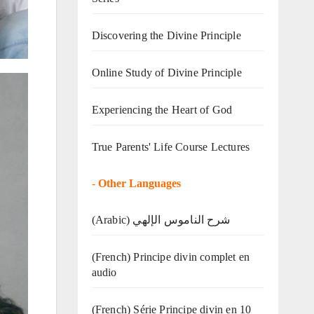
Discovering the Divine Principle
Online Study of Divine Principle
Experiencing the Heart of God
True Parents' Life Course Lectures
-
Other Languages
(Arabic) شرح الناموس الإلهي
(French) Principe divin complet en
audio
(French) Série Principe divin en 10