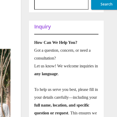
Search
Inquiry
How Can We Help You?
Got a question, concern, or need a
consultation?
Let us know! We welcome inquiries in
any language
.
To help us serve you best, please fill in
your details carefully—including your
full name, location, and specific
question or request
. This ensures we