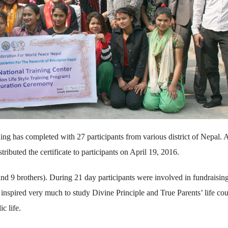
ining has completed with 27 participants from various district of Nepal.
uted the certificate to participants on April 19, 2016.
and 9 brothers). During 21 day participants were involved in fundraising
s inspired very much to study Divine Principle and True Parents’ life co
c life.