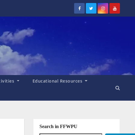
tivities
Educational Resources
Search in FFWPU