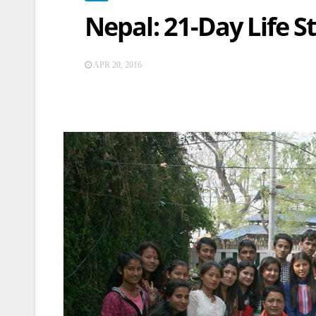
Nepal: 21-Day Life St
APR 20, 2016