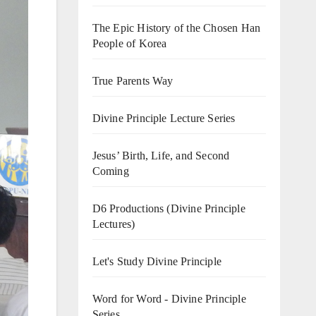
The Epic History of the Chosen Han
People of Korea
True Parents Way
Divine Principle Lecture Series
Jesus’ Birth, Life, and Second
Coming
D6 Productions (Divine Principle
Lectures)
Let's Study Divine Principle
Word for Word - Divine Principle
Series