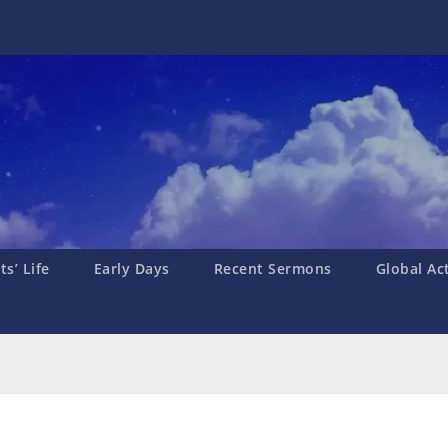
s’ Life
Early Days
Recent Sermons
Global Ac