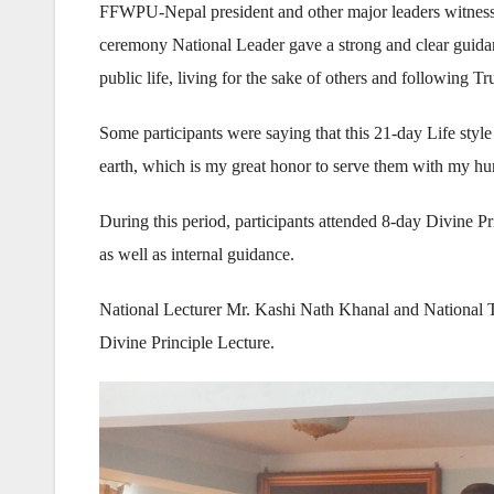
FFWPU-Nepal president and other major leaders witnessed
ceremony National Leader gave a strong and clear guidance
public life, living for the sake of others and following T
Some participants were saying that this 21-day Life style 
earth, which is my great honor to serve them with my hu
During this period, participants attended 8-day Divine P
as well as internal guidance.
National Lecturer Mr. Kashi Nath Khanal and National
Divine Principle Lecture.