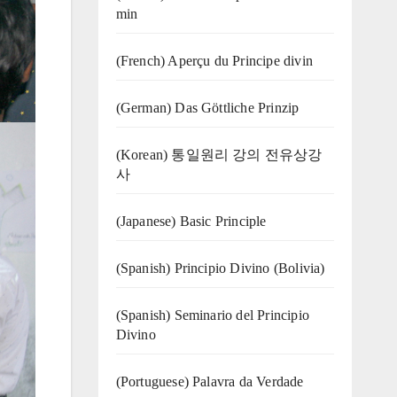
min
(French) Aperçu du Principe divin
(German) Das Göttliche Prinzip
(Korean) 통일원리 강의 전유상강
사
(Japanese) Basic Principle
(Spanish) Principio Divino (Bolivia)
(Spanish) Seminario del Principio
Divino
(‍‍Portuguese) Palavra da Verdade