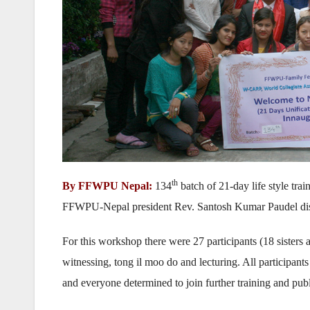
th
By FFWPU Nepal:
134
batch of 21-day life style tra
FFWPU-Nepal president Rev. Santosh Kumar Paudel distrib
For this workshop there were 27 participants (18 sisters 
witnessing, tong il moo do and lecturing. All participant
and everyone determined to join further training and publi