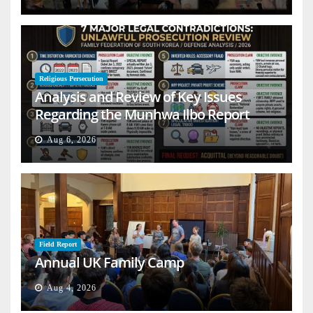
Religious Persecution
Analysis and Review of Key Issues
Regarding the Munhwa Ilbo Report
Aug 6, 2026
Field Report
Annual UK Family Camp
Aug 4, 2026