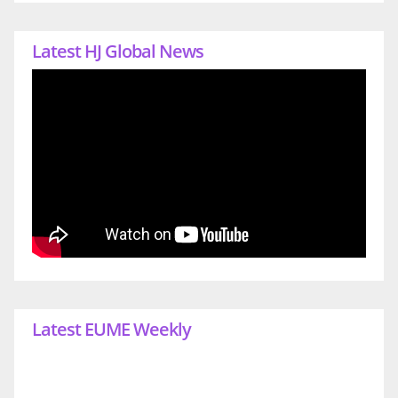
Latest HJ Global News
Latest EUME Weekly