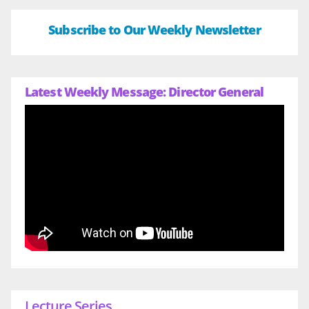
Subscribe to Our Weekly Newsletter
Latest Weekly Message: Director General
Lecture Series