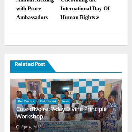
navigation
with Peace
International Day Of
Ambassadors
Human Rights
Related Post
Best Practice
Field Report
News
Cote d’Ivoire: 7-day Divine Principle
Workshop
Apr 4, 2023