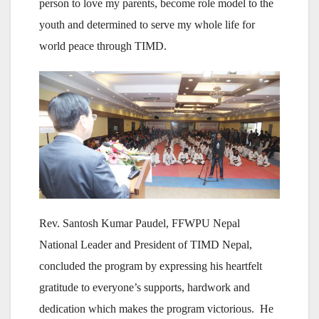
person to love my parents, become role model to the
youth and determined to serve my whole life for
world peace through TIMD.
Rev. Santosh Kumar Paudel, FFWPU Nepal
National Leader and President of TIMD Nepal,
concluded the program by expressing his heartfelt
gratitude to everyone’s supports, hardwork and
dedication which makes the program victorious. He