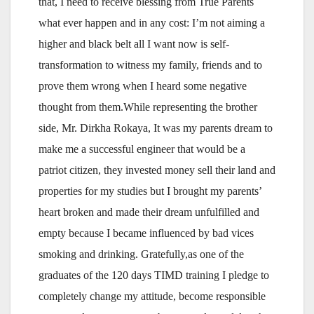
that, I need to receive blessing from True Parents
what ever happen and in any cost: I’m not aiming a
higher and black belt all I want now is self-
transformation to witness my family, friends and to
prove them wrong when I heard some negative
thought from them.While representing the brother
side, Mr. Dirkha Rokaya, It was my parents dream to
make me a successful engineer that would be a
patriot citizen, they invested money sell their land and
properties for my studies but I brought my parents’
heart broken and made their dream unfulfilled and
empty because I became influenced by bad vices
smoking and drinking. Gratefully,as one of the
graduates of the 120 days TIMD training I pledge to
completely change my attitude, become responsible