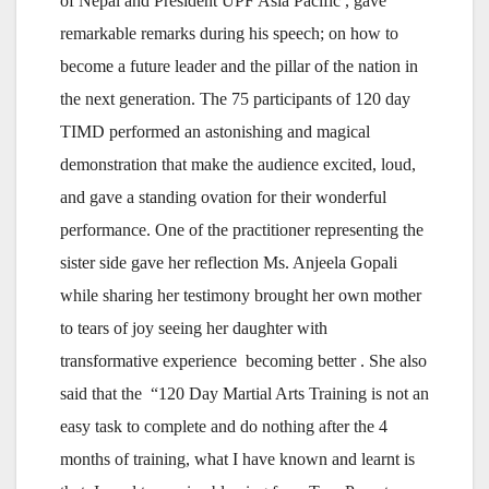
of Nepal and President UPF Asia Pacific , gave
remarkable remarks during his speech; on how to
become a future leader and the pillar of the nation in
the next generation. The 75 participants of 120 day
TIMD performed an astonishing and magical
demonstration that make the audience excited, loud,
and gave a standing ovation for their wonderful
performance. One of the practitioner representing the
sister side gave her reflection Ms. Anjeela Gopali
while sharing her testimony brought her own mother
to tears of joy seeing her daughter with
transformative experience becoming better . She also
said that the “120 Day Martial Arts Training is not an
easy task to complete and do nothing after the 4
months of training, what I have known and learnt is