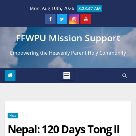
Skip
Mon. Aug 10th, 2026
8:23:49 AM
to
content
FFWPU Mission Support
Empowering the Heavenly Parent Holy Community
News
Nepal: 120 Days Tong Il