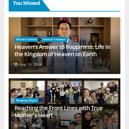
You Missed
Director General
Internal Guidance
Heaven’s Answer to Happiness: Life in
the Kingdom of Heaven on Earth
Aug 10, 2026
Hyojeong Report
Reaching the Front Lines with True
Mother’s Heart
Aug 7, 2026