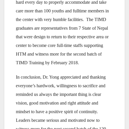
hard every day to properly accommodate and take
care more than 100 youths and fulltime members in
the center with very humble facilities. The TIMD
graduates are representatives from 7 State of Nepal
that were design to return to their respective area or
center to become core full-time staffs supporting
HTM and witness more for the second batch of
TIMD Training by February 2018.
In conclusion, Dr. Yong appreciated and thanking
everyone’s hardwork, willingness to sacrifice and
reminded us always the important thing is clear
vision, good motivation and right attitude and
mindset to have a positive spirit of continuity.
Leaders became serious and motivated now to
witness more for the next second batch of the 120