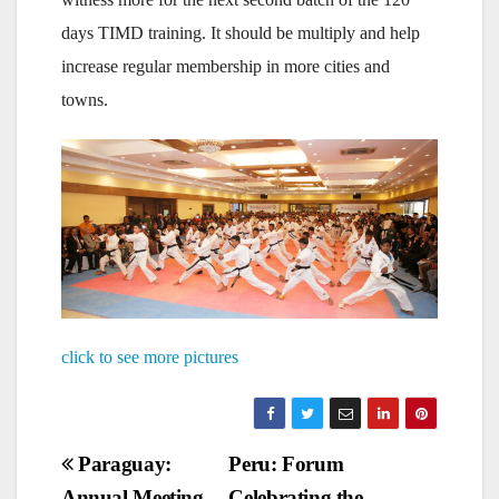
days TIMD training. It should be multiply and help
increase regular membership in more cities and
towns.
click to see more pictures
Post
Paraguay:
Peru: Forum
Annual Meeting
Celebrating the