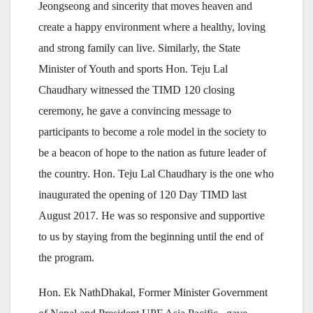
Jeongseong and sincerity that moves heaven and
create a happy environment where a healthy, loving
and strong family can live. Similarly, the State
Minister of Youth and sports Hon. Teju Lal
Chaudhary witnessed the TIMD 120 closing
ceremony, he gave a convincing message to
participants to become a role model in the society to
be a beacon of hope to the nation as future leader of
the country. Hon. Teju Lal Chaudhary is the one who
inaugurated the opening of 120 Day TIMD last
August 2017. He was so responsive and supportive
to us by staying from the beginning until the end of
the program.
Hon. Ek NathDhakal, Former Minister Government