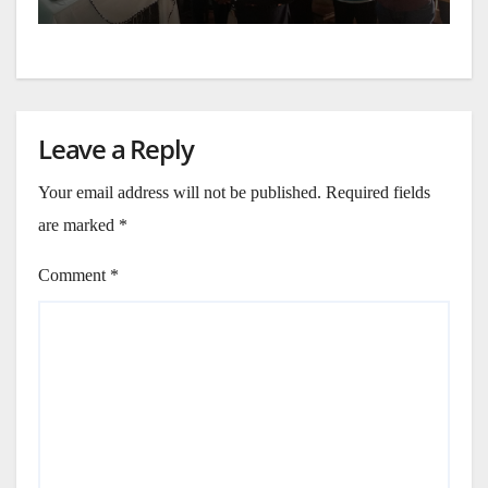
Leave a Reply
Your email address will not be published.
Required fields
are marked
*
Comment
*