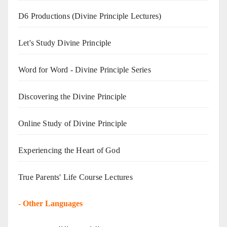
D6 Productions (Divine Principle Lectures)
Let's Study Divine Principle
Word for Word - Divine Principle Series
Discovering the Divine Principle
Online Study of Divine Principle
Experiencing the Heart of God
True Parents' Life Course Lectures
-
Other Languages