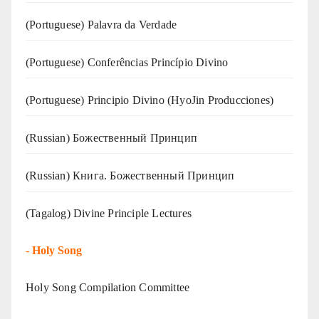
(‍‍Portuguese) Palavra da Verdade
(Portuguese) Conferências Princípio Divino
(Portuguese) Principio Divino (
HyoJin Producciones
)
(Russian) Божественный Принцип
(Russian) Книга. Божественный Принцип
(Tagalog) Divine Principle Lectures
-
Holy Song
Holy Song Compilation Committee