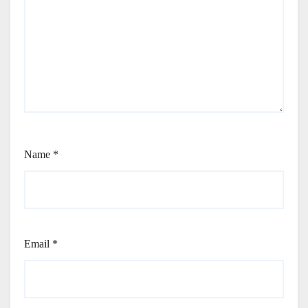
Name
*
Email
*