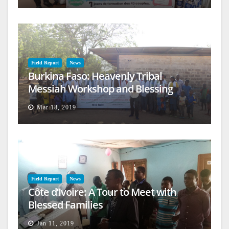
Field Report
News
Burkina Faso: Heavenly Tribal
Messiah Workshop and Blessing
Mar 18, 2019
Field Report
News
Côte d’Ivoire: A Tour to Meet with
Blessed Families
Jan 11, 2019