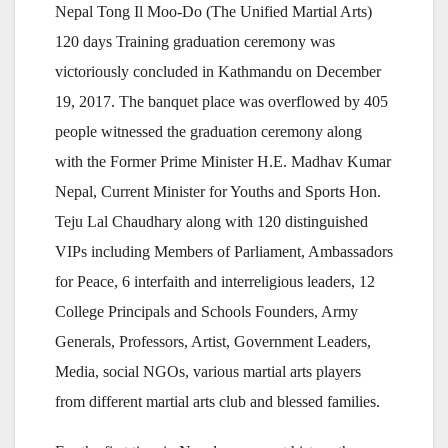
Nepal Tong Il Moo-Do (The Unified Martial Arts)
120 days Training graduation ceremony was
victoriously concluded in Kathmandu on December
19, 2017. The banquet place was overflowed by 405
people witnessed the graduation ceremony along
with the Former Prime Minister H.E. Madhav Kumar
Nepal, Current Minister for Youths and Sports Hon.
Teju Lal Chaudhary along with 120 distinguished
VIPs including Members of Parliament, Ambassadors
for Peace, 6 interfaith and interreligious leaders, 12
College Principals and Schools Founders, Army
Generals, Professors, Artist, Government Leaders,
Media, social NGOs, various martial arts players
from different martial arts club and blessed families.