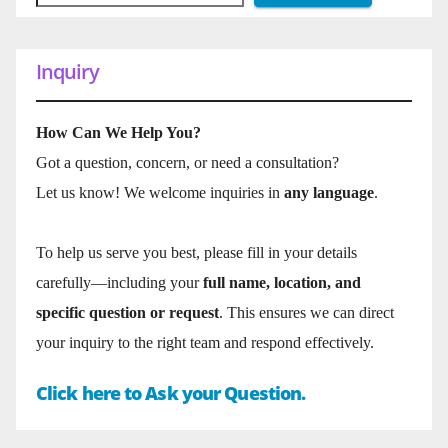
Inquiry
How Can We Help You?
Got a question, concern, or need a consultation?
Let us know! We welcome inquiries in
any language
.
To help us serve you best, please fill in your details
carefully—including your
full name, location, and
specific question or request
. This ensures we can direct
your inquiry to the right team and respond effectively.
Click here to Ask your Question.