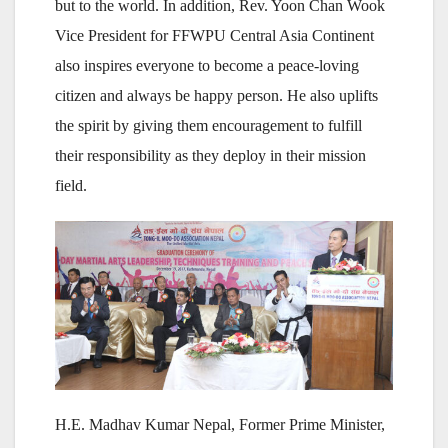
but to the world. In addition, Rev. Yoon Chan Wook
Vice President for FFWPU Central Asia Continent
also inspires everyone to become a peace-loving
citizen and always be happy person. He also uplifts
the spirit by giving them encouragement to fulfill
their responsibility as they deploy in their mission
field.
H.E. Madhav Kumar Nepal, Former Prime Minister,