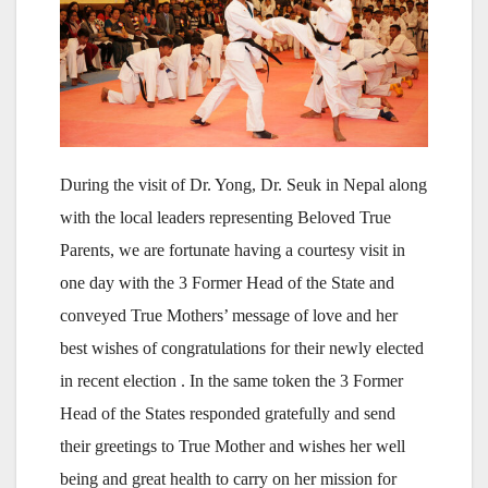
During the visit of Dr. Yong, Dr. Seuk in Nepal along
with the local leaders representing Beloved True
Parents, we are fortunate having a courtesy visit in
one day with the 3 Former Head of the State and
conveyed True Mothers’ message of love and her
best wishes of congratulations for their newly elected
in recent election . In the same token the 3 Former
Head of the States responded gratefully and send
their greetings to True Mother and wishes her well
being and great health to carry on her mission for