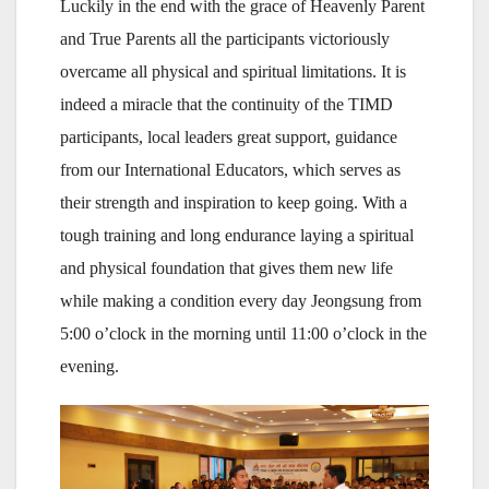
Luckily in the end with the grace of Heavenly Parent
and True Parents all the participants victoriously
overcame all physical and spiritual limitations. It is
indeed a miracle that the continuity of the TIMD
participants, local leaders great support, guidance
from our International Educators, which serves as
their strength and inspiration to keep going. With a
tough training and long endurance laying a spiritual
and physical foundation that gives them new life
while making a condition every day Jeongsung from
5:00 o’clock in the morning until 11:00 o’clock in the
evening.