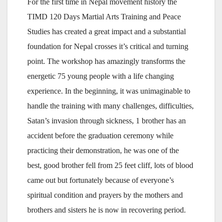
For the first time in Nepal movement history the
TIMD 120 Days Martial Arts Training and Peace
Studies has created a great impact and a substantial
foundation for Nepal crosses it’s critical and turning
point. The workshop has amazingly transforms the
energetic 75 young people with a life changing
experience. In the beginning, it was unimaginable to
handle the training with many challenges, difficulties,
Satan’s invasion through sickness, 1 brother has an
accident before the graduation ceremony while
practicing their demonstration, he was one of the
best, good brother fell from 25 feet cliff, lots of blood
came out but fortunately because of everyone’s
spiritual condition and prayers by the mothers and
brothers and sisters he is now in recovering period.