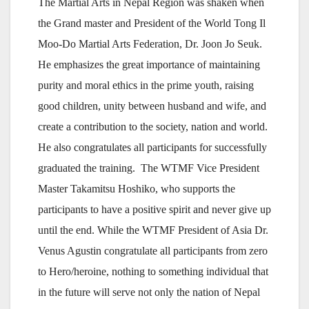
The Martial Arts in Nepal Region was shaken when
the Grand master and President of the World Tong Il
Moo-Do Martial Arts Federation, Dr. Joon Jo Seuk.
He emphasizes the great importance of maintaining
purity and moral ethics in the prime youth, raising
good children, unity between husband and wife, and
create a contribution to the society, nation and world.
He also congratulates all participants for successfully
graduated the training. The WTMF Vice President
Master Takamitsu Hoshiko, who supports the
participants to have a positive spirit and never give up
until the end. While the WTMF President of Asia Dr.
Venus Agustin congratulate all participants from zero
to Hero/heroine, nothing to something individual that
in the future will serve not only the nation of Nepal