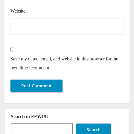
Website
Save my name, email, and website in this browser for the
next time I comment.
Search in FFWPU
Search