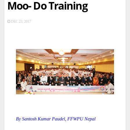
Moo- Do Training
DEC 23, 2017
By Santosh Kumar Paudel, FFWPU Nepal