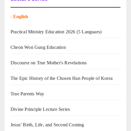
-
English
Practical Ministry Education 2026
(5 Languaes)
Cheon Won Gung Education
Discourse on True Mother's Revelations
The Epic History of the Chosen Han People of Korea
True Parents Way
Divine Principle Lecture Series
Jesus’ Birth, Life, and Second Coming