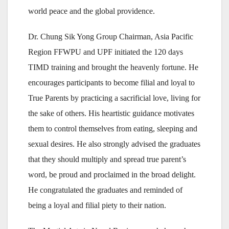
world peace and the global providence.
Dr. Chung Sik Yong Group Chairman, Asia Pacific
Region FFWPU and UPF initiated the 120 days
TIMD training and brought the heavenly fortune. He
encourages participants to become filial and loyal to
True Parents by practicing a sacrificial love, living for
the sake of others. His heartistic guidance motivates
them to control themselves from eating, sleeping and
sexual desires. He also strongly advised the graduates
that they should multiply and spread true parent’s
word, be proud and proclaimed in the broad delight.
He congratulated the graduates and reminded of
being a loyal and filial piety to their nation.