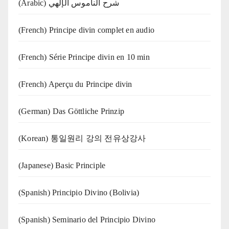
(Arabic) شرح الناموس الإلهي
(French) Principe divin complet en audio
(French) Série Principe divin en 10 min
(French) Aperçu du Principe divin
(German) Das Göttliche Prinzip
(Korean) 통일원리 강의 전유상강사
(Japanese) Basic Principle
(Spanish) Principio Divino (Bolivia)
(Spanish) Seminario del Principio Divino