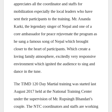
appreciates all the coordinator and staffs for
mobilization especially the local leaders who have
sent their participants to the training. Mr. Ananda
Karki, the legendary singer of Nepal and one of a
core ambassador for peace rejuvenate the program as
he sang a famous song of Nepal which brought
closer to the heart of participants. Which create a
loving family atmosphere, excitedly very responsive
environment which ignited the audience to sing and
dance in the tune.
The TIMD 120 Day Martial training was started last
August 2017 held at the National Training Center
under the supervision of Mr. Rupsingh Bhandari’s
couple. The NTC coordinators and staffs are working