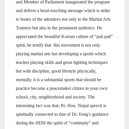
and Member of Parliament inaugurated the program
and deliver a heart-touching message which is strike
to bones of the attendees not only to the Martial Arts
Trainees but also to the prominent audience. He
appreciated the beautiful Korean culture of “pali pali”
spirit, he testify that this movement is not only
playing martial arts but developing a sports which
teaches playing skills and great fighting techniques
but with discipline, good lifestyle physically,
mentally, it is a substantial sports that should be
practice become a peacemaker citizen in your own
school, city, neighborhood and society. The
interesting fact was that; Rt. Hon. Nepal speech is
spiritually connected to that of Dr. Yong’s guidance
during the HDH the spirit of “continuity” and