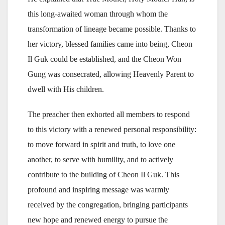
this long-awaited woman through whom the
transformation of lineage became possible. Thanks to
her victory, blessed families came into being, Cheon
Il Guk could be established, and the Cheon Won
Gung was consecrated, allowing Heavenly Parent to
dwell with His children.
The preacher then exhorted all members to respond
to this victory with a renewed personal responsibility:
to move forward in spirit and truth, to love one
another, to serve with humility, and to actively
contribute to the building of Cheon Il Guk. This
profound and inspiring message was warmly
received by the congregation, bringing participants
new hope and renewed energy to pursue the