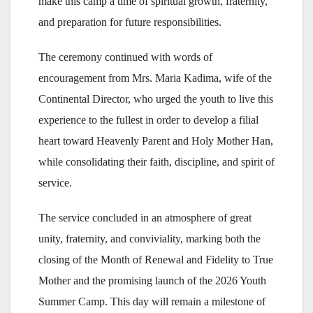
make this camp a time of spiritual growth, fraternity,
and preparation for future responsibilities.
The ceremony continued with words of
encouragement from Mrs. Maria Kadima, wife of the
Continental Director, who urged the youth to live this
experience to the fullest in order to develop a filial
heart toward Heavenly Parent and Holy Mother Han,
while consolidating their faith, discipline, and spirit of
service.
The service concluded in an atmosphere of great
unity, fraternity, and conviviality, marking both the
closing of the Month of Renewal and Fidelity to True
Mother and the promising launch of the 2026 Youth
Summer Camp. This day will remain a milestone of