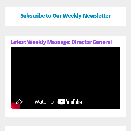
Subscribe to Our Weekly Newsletter
Latest Weekly Message: Director General