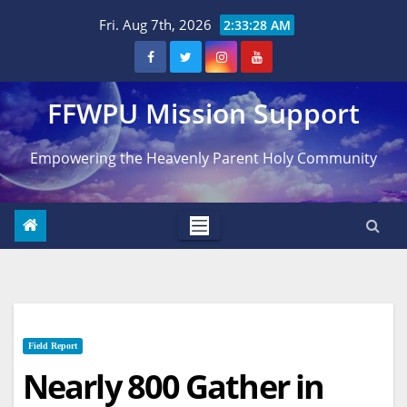
Skip
Fri. Aug 7th, 2026
2:33:29 AM
to
content
FFWPU Mission Support
Empowering the Heavenly Parent Holy Community
Field Report
Nearly 800 Gather in