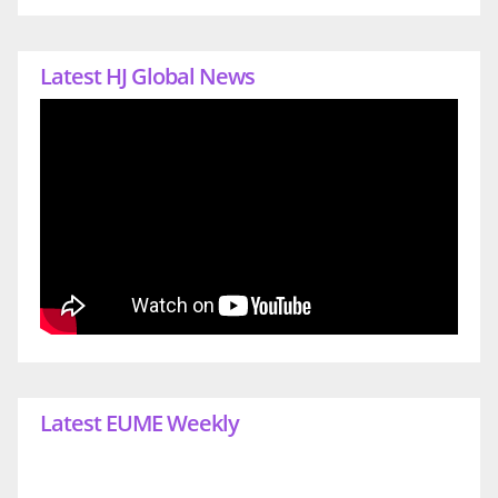
Latest HJ Global News
Latest EUME Weekly