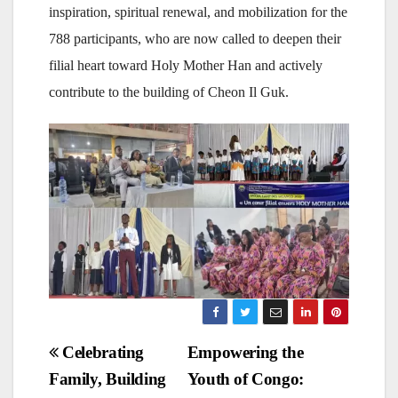
inspiration, spiritual renewal, and mobilization for the
788 participants, who are now called to deepen their
filial heart toward Holy Mother Han and actively
contribute to the building of Cheon Il Guk.
Post
Celebrating
Empowering the
Family, Building
Youth of Congo:
navigation