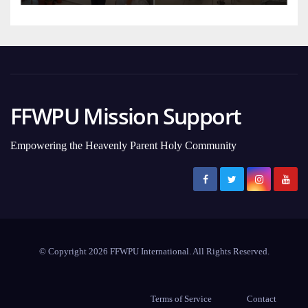
FFWPU Mission Support
Empowering the Heavenly Parent Holy Community
© Copyright 2026 FFWPU International. All Rights Reserved.
Terms of Service
Contact