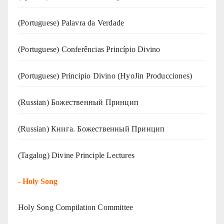
(‍‍Portuguese) Palavra da Verdade
(Portuguese) Conferências Princípio Divino
(Portuguese) Principio Divino (
HyoJin Producciones
)
(Russian) Божественный Принцип
(Russian) Книга. Божественный Принцип
(Tagalog) Divine Principle Lectures
-
Holy Song
Holy Song Compilation Committee