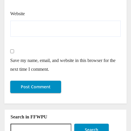
Website
Save my name, email, and website in this browser for the
next time I comment.
Search in FFWPU
Search