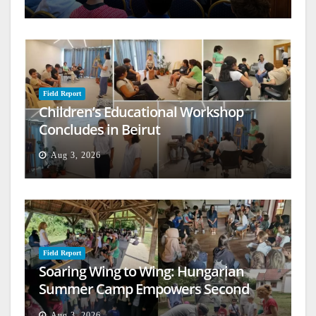
Field Report
Children’s Educational Workshop
Concludes in Beirut
Aug 3, 2026
Field Report
Soaring Wing to Wing: Hungarian
Summer Camp Empowers Second
Generation
Aug 3, 2026