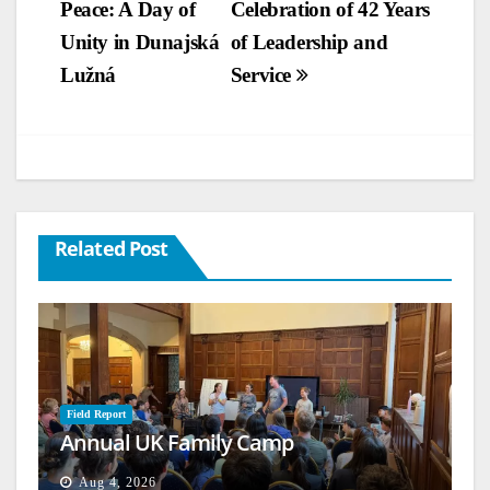
Peace: A Day of
Celebration of 42 Years
Unity in Dunajská
of Leadership and
Lužná
Service
Related Post
Field Report
Annual UK Family Camp
Aug 4, 2026