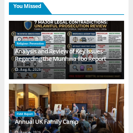
You Missed
Religious Persecution
Analysis and Review of Key Issues
Regarding the Munhwa Ilbo Report
Aug 6, 2026
Field Report
Annual UK Family Camp
Aug 4, 2026