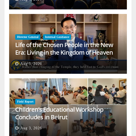
Director General
Internal Guidance
Life of the Chosen People in the New
Era: Living in the Kingdom of Heaven
on Earth
Aug 3, 2026
Field Report
Children’s Educational Workshop
Concludes in Beirut
Aug 3, 2026