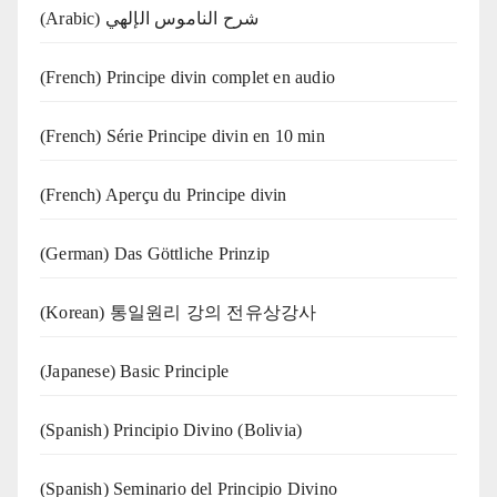
(Arabic) شرح الناموس الإلهي
(French) Principe divin complet en audio
(French) Série Principe divin en 10 min
(French) Aperçu du Principe divin
(German) Das Göttliche Prinzip
(Korean) 통일원리 강의 전유상강사
(Japanese) Basic Principle
(Spanish) Principio Divino (Bolivia)
(Spanish) Seminario del Principio Divino