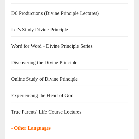
D6 Productions (Divine Principle Lectures)
Let's Study Divine Principle
Word for Word - Divine Principle Series
Discovering the Divine Principle
Online Study of Divine Principle
Experiencing the Heart of God
True Parents' Life Course Lectures
-
Other Languages