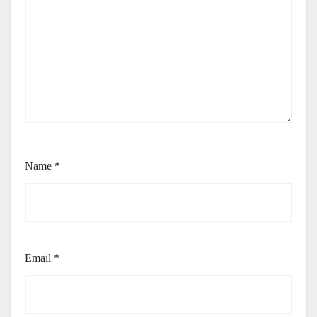
Name
*
Email
*