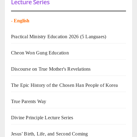
Lecture Series
-
English
Practical Ministry Education 2026
(5 Languaes)
Cheon Won Gung Education
Discourse on True Mother's Revelations
The Epic History of the Chosen Han People of Korea
True Parents Way
Divine Principle Lecture Series
Jesus’ Birth, Life, and Second Coming