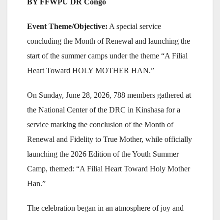
BY FFWPU DR Congo
Event Theme/Objective:
A special service
concluding the Month of Renewal and launching the
start of the summer camps under the theme “A Filial
Heart Toward HOLY MOTHER HAN.”
On Sunday, June 28, 2026, 788 members gathered at
the National Center of the DRC in Kinshasa for a
service marking the conclusion of the Month of
Renewal and Fidelity to True Mother, while officially
launching the 2026 Edition of the Youth Summer
Camp, themed: “A Filial Heart Toward Holy Mother
Han.”
The celebration began in an atmosphere of joy and