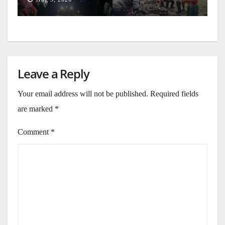
Leave a Reply
Your email address will not be published.
Required fields
are marked
*
Comment
*