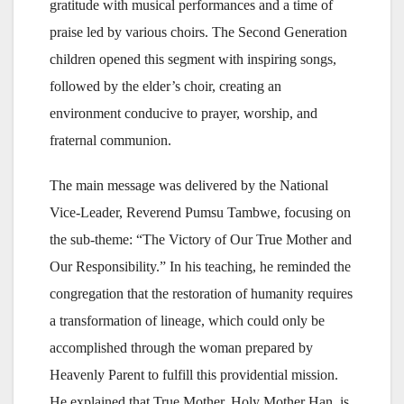
gratitude with musical performances and a time of
praise led by various choirs. The Second Generation
children opened this segment with inspiring songs,
followed by the elder’s choir, creating an
environment conducive to prayer, worship, and
fraternal communion.
The main message was delivered by the National
Vice-Leader, Reverend Pumsu Tambwe, focusing on
the sub-theme: “The Victory of Our True Mother and
Our Responsibility.” In his teaching, he reminded the
congregation that the restoration of humanity requires
a transformation of lineage, which could only be
accomplished through the woman prepared by
Heavenly Parent to fulfill this providential mission.
He explained that True Mother, Holy Mother Han, is