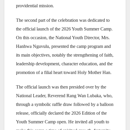
providential mission.
The second part of the celebration was dedicated to
the official launch of the 2026 Youth Summer Camp.
On this occasion, the National Youth Director, Mrs.
Hanhwa Nguvulu, presented the camp program and
its main objectives, notably the strengthening of faith,
leadership development, character education, and the
promotion of a filial heart toward Holy Mother Han.
The official launch was then presided over by the
National Leader, Reverend Rang Wan Lubaka, who,
through a symbolic raffle draw followed by a balloon
release, officially declared the 2026 Edition of the
Youth Summer Camp open. He invited all youth to