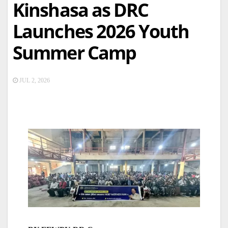
Kinshasa as DRC
Launches 2026 Youth
Summer Camp
JUL 2, 2026