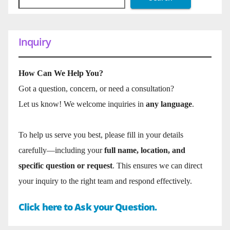
Inquiry
How Can We Help You?
Got a question, concern, or need a consultation?
Let us know! We welcome inquiries in
any language
.
To help us serve you best, please fill in your details
carefully—including your
full name, location, and
specific question or request
. This ensures we can direct
your inquiry to the right team and respond effectively.
Click here to Ask your Question.