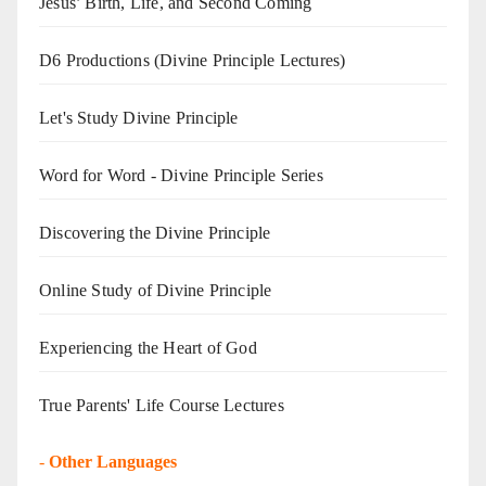
Jesus’ Birth, Life, and Second Coming
D6 Productions (Divine Principle Lectures)
Let's Study Divine Principle
Word for Word - Divine Principle Series
Discovering the Divine Principle
Online Study of Divine Principle
Experiencing the Heart of God
True Parents' Life Course Lectures
-
Other Languages