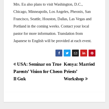
Mrs. Eu also plans to visit Washington, D.C.,
Chicago, Minneapolis, Los Angeles, Pheonix, San
Francisco, Seattle, Houston, Dallas, Las Vegas and
Portland in the coming weeks. Contact your local
pastor for more information. Translation from
Japanese to English will be provided at each event.
Post
USA: Seminar on True
Kenya: Married
Parents’ Vision for Cheon
Priests’
navigation
Il Guk
Workshop