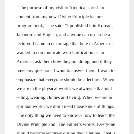
“The purpose of my visit to America is to share
content from my new Divine Principle lecture
program book,” she said. “I published it in Korean,
Japanese and English, and anyone can use to be a
lecturer. I came to encourage that here in America. I
wanted to communicate with Unificationists in
America, ask them how they are doing, and if they
have any questions I want to answer them. I want to
emphasize that everyone should be a lecturer. When
we are in the physical world, we always talk about
eating, wearing clothes and living. When we are in
spiritual world, we don’t need those kinds of things.
The only thing we need to know is how to teach the
Divine Principle and True Father’s words. Everyone
should become lecturers during their lifetime. That is