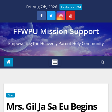
Skip
Fri. Aug 7th, 2026
12:42:23 PM
to
content
FFWPU Mission Support
Empowering the Heavenly Parent Holy Community
News
Mrs. Gil Ja Sa Eu Begins