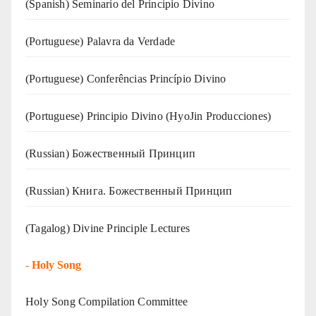
(Spanish) Seminario del Principio Divino
(‍‍Portuguese) Palavra da Verdade
(Portuguese) Conferências Princípio Divino
(Portuguese) Principio Divino (
HyoJin Producciones
)
(Russian) Божественный Принцип
(Russian) Книга. Божественный Принцип
(Tagalog) Divine Principle Lectures
-
Holy Song
Holy Song Compilation Committee