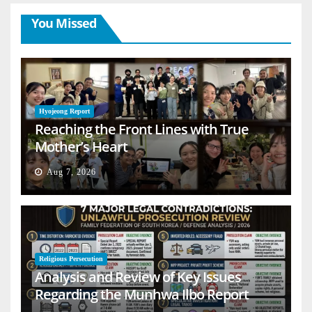
You Missed
Hyojeong Report
Reaching the Front Lines with True
Mother’s Heart
Aug 7, 2026
Religious Persecution
Analysis and Review of Key Issues
Regarding the Munhwa Ilbo Report