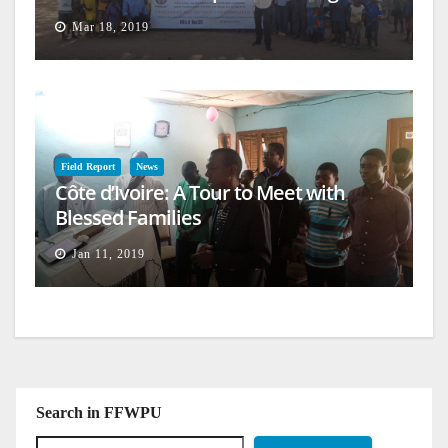
Mar 18, 2019
Field Report
News
Côte d’Ivoire: A Tour to Meet with
Blessed Families
Jan 11, 2019
Search in FFWPU