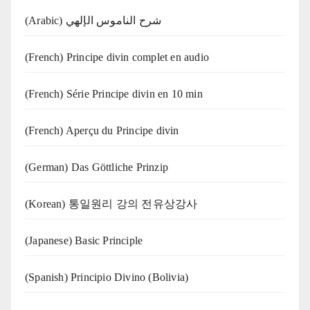
(Arabic) شرح الناموس الإلهي
(French) Principe divin complet en audio
(French) Série Principe divin en 10 min
(French) Aperçu du Principe divin
(German) Das Göttliche Prinzip
(Korean) 통일원리 강의 전유상강사
(Japanese) Basic Principle
(Spanish) Principio Divino (Bolivia)