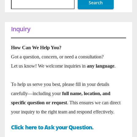
Search
Inquiry
How Can We Help You?
Got a question, concern, or need a consultation?
Let us know! We welcome inquiries in
any language
.
To help us serve you best, please fill in your details
carefully—including your
full name, location, and
specific question or request
. This ensures we can direct
your inquiry to the right team and respond effectively.
Click here to Ask your Question.