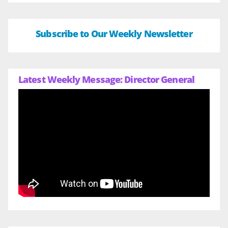
Subscribe to Our Weekly Newsletter
Latest Weekly Message: Director General