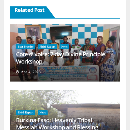
Related Post
Best Practice
Field Report
News
Cote d’Ivoire: 7-day Divine Principle
Workshop
Apr 4, 2023
Field Report
News
Burkina Faso: Heavenly Tribal
Messiah Workshop and Blessing