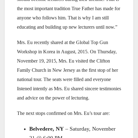
the most important tradition True Father has made for
anyone who follows him. That is why I am still
educating and building up new lecturers until now.”
Mrs. Eu recently shared at the Global Top Gun
Workshop in Korea in August, 2015. On Thursday,
November 19, 2015, Mrs. Eu visited the Clifton
Family Church in New Jersey as the first stop of her
national tour. The seats were filled and everyone
listened intently as Mrs. Eu shared sincere testimonies
and advice on the power of lecturing.
The next stops confirmed on Mrs. Eu’s tour are:
Belvedere, NY
– Saturday, November