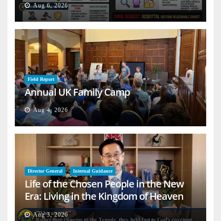
Aug 6, 2026
Field Report
Annual UK Family Camp
Aug 4, 2026
Director General
Internal Guidance
Life of the Chosen People in the New
Era: Living in the Kingdom of Heaven
on Earth
Aug 3, 2026