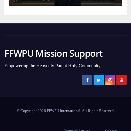
FFWPU Mission Support
Empowering the Heavenly Parent Holy Community
© Copyright 2026 FFWPU International. All Rights Reserved.
Terms of Service
Contact