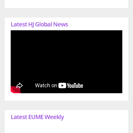
Latest HJ Global News
Latest EUME Weekly