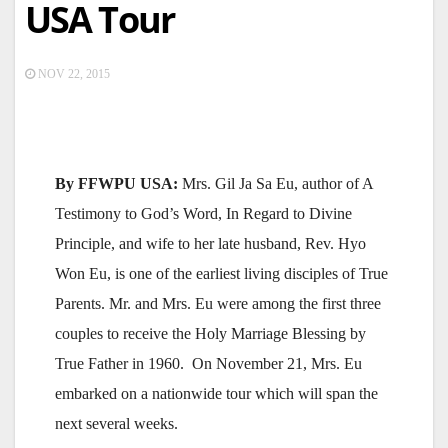
USA Tour
NOV 22, 2015
By FFWPU USA:
Mrs. Gil Ja Sa Eu, author of A
Testimony to God’s Word, In Regard to Divine
Principle, and wife to her late husband, Rev. Hyo
Won Eu, is one of the earliest living disciples of True
Parents. Mr. and Mrs. Eu were among the first three
couples to receive the Holy Marriage Blessing by
True Father in 1960. On November 21, Mrs. Eu
embarked on a nationwide tour which will span the
next several weeks.