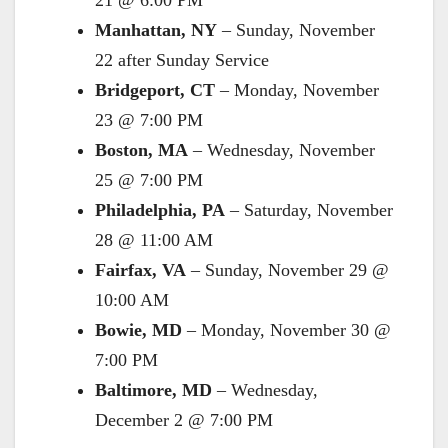
21 @ 6:00 PM
Manhattan, NY
– Sunday, November
22 after Sunday Service
Bridgeport, CT
– Monday, November
23 @ 7:00 PM
Boston, MA
– Wednesday, November
25 @ 7:00 PM
Philadelphia, PA
– Saturday, November
28 @ 11:00 AM
Fairfax, VA
– Sunday, November 29 @
10:00 AM
Bowie, MD
– Monday, November 30 @
7:00 PM
Baltimore, MD
– Wednesday,
December 2 @ 7:00 PM