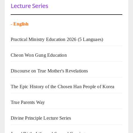
Lecture Series
-
English
Practical Ministry Education 2026
(5 Languaes)
Cheon Won Gung Education
Discourse on True Mother's Revelations
The Epic History of the Chosen Han People of Korea
True Parents Way
Divine Principle Lecture Series