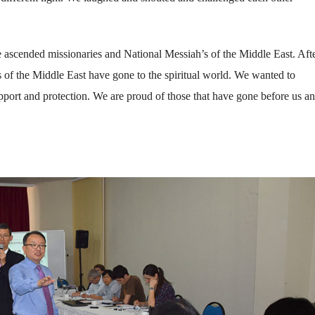
ascended missionaries and National Messiah’s of the Middle East. Afte
s of the Middle East have gone to the spiritual world. We wanted to
upport and protection. We are proud of those that have gone before us an