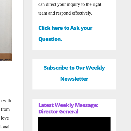
can direct your inquiry to the right
team and respond effectively.
Click here to Ask your
Question.
Subscribe to Our Weekly
Newsletter
n with
Latest Weekly Message:
n from
Director General
 love
tional