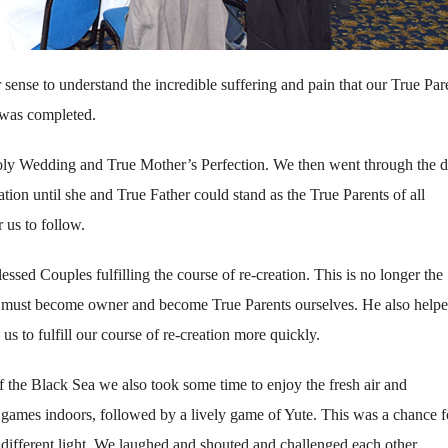
 sense to understand the incredible suffering and pain that our True Par
e was completed.
oly Wedding and True Mother’s Perfection. We then went through the de
ration until she and True Father could stand as the True Parents of all
 us to follow.
essed Couples fulfilling the course of re-creation. This is no longer the
we must become owner and become True Parents ourselves. He also helpe
us to fulfill our course of re-creation more quickly.
f the Black Sea we also took some time to enjoy the fresh air and
ames indoors, followed by a lively game of Yute. This was a chance f
 different light. We laughed and shouted and challenged each other