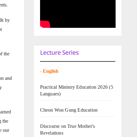
ents.
alk by
t
Lecture Series
f the
-
English
ion and
Practical Ministry Education 2026
(5
y
Languaes)
Cheon Won Gung Education
earned
g the
Discourse on True Mother's
e our
Revelations