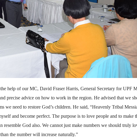
th the help of our MC, David Fraser Harris, General Secretary for UPF 
 and precise advice on how to work in the region. He advised that we s
rams we need to restore God’s children. He said, “Heavenly Tribal Messia
myself and become perfect. The purpose is to love people and to make 
an resemble God also. We cannot just make numbers we should truly lo
than the number will increase naturally.”