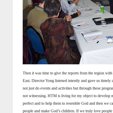
Then it was time to give the reports from the region wi
East. Director Yong listened intently and gave us timely
not just do events and activities but through these prog
not witnessing. HTM is living for my object to develop 
perfect and to help them to resemble God and then we c
people and make God’s children. If we truly love people 