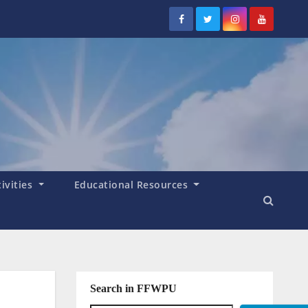
tivities
Educational Resources
Search in FFWPU