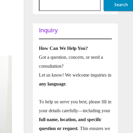
Search
Inquiry
How Can We Help You?
Got a question, concern, or need a
consultation?
Let us know! We welcome inquiries in
any language
.
To help us serve you best, please fill in
your details carefully—including your
full name, location, and specific
question or request
. This ensures we