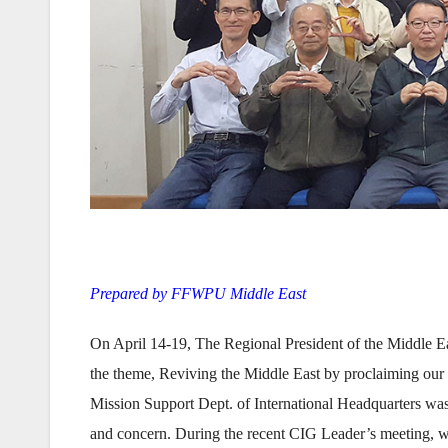
Prepared by FFWPU Middle East
On April 14-19, The Regional President of the Middle Ea
the theme, Reviving the Middle East by proclaiming our 
Mission Support Dept. of International Headquarters was
and concern. During the recent CIG Leader’s meeting, we 