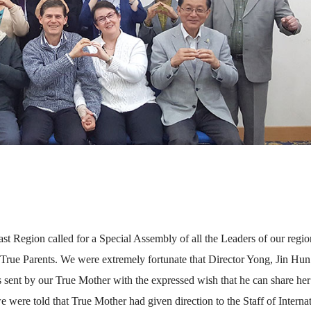
st Region called for a Special Assembly of all the Leaders of our regio
True Parents. We were extremely fortunate that Director Yong, Jin Hu
 sent by our True Mother with the expressed wish that he can share her
were told that True Mother had given direction to the Staff of Interna