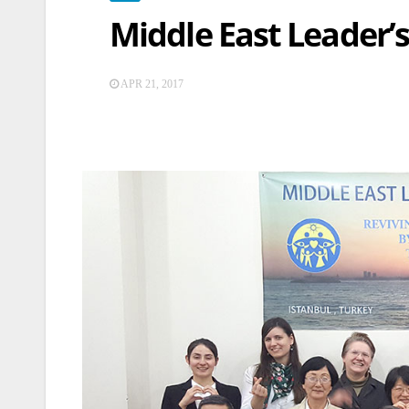
Middle East Leader’
APR 21, 2017