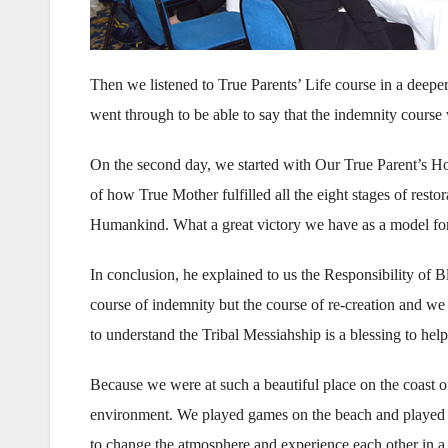
Then we listened to True Parents’ Life course in a deeper
went through to be able to say that the indemnity cours
On the second day, we started with Our True Parent’s H
of how True Mother fulfilled all the eight stages of resto
Humankind. What a great victory we have as a model for
In conclusion, he explained to us the Responsibility of Bl
course of indemnity but the course of re-creation and 
to understand the Tribal Messiahship is a blessing to help 
Because we were at such a beautiful place on the coast o
environment. We played games on the beach and played g
to change the atmosphere and experience each other in a