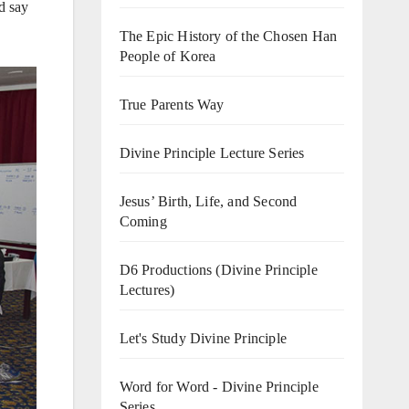
d say
The Epic History of the Chosen Han
People of Korea
True Parents Way
Divine Principle Lecture Series
Jesus’ Birth, Life, and Second
Coming
D6 Productions (Divine Principle
Lectures)
Let's Study Divine Principle
Word for Word - Divine Principle
Series