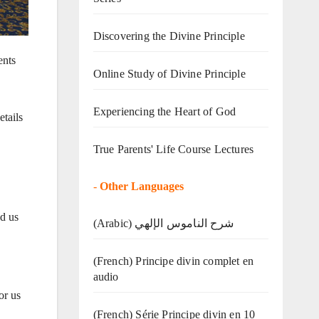
Discovering the Divine Principle
ents
Online Study of Divine Principle
Experiencing the Heart of God
tails
True Parents' Life Course Lectures
-
Other Languages
d us
(Arabic) شرح الناموس الإلهي
(French) Principe divin complet en
audio
or us
(French) Série Principe divin en 10