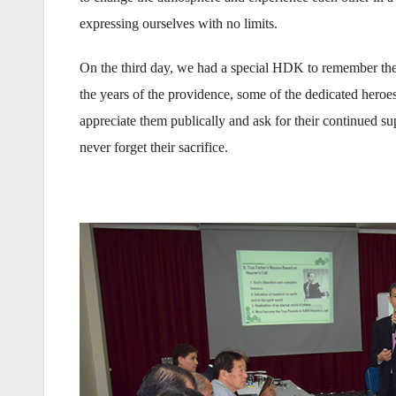
expressing ourselves with no limits.
On the third day, we had a special HDK to remember the 
the years of the providence, some of the dedicated heroe
appreciate them publically and ask for their continued s
never forget their sacrifice.