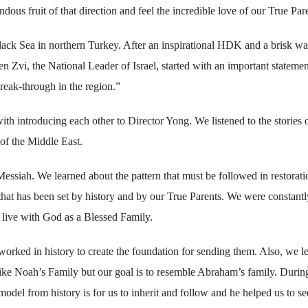
ous fruit of that direction and feel the incredible love of our True Par
Black Sea in northern Turkey. After an inspirational HDK and a brisk w
 Zvi, the National Leader of Israel, started with an important statemen
reak-through in the region.”
th introducing each other to Director Yong. We listened to the stories o
 of the Middle East.
Messiah. We learned about the pattern that must be followed in restorat
 that has been set by history and by our True Parents. We were constantl
d live with God as a Blessed Family.
orked in history to create the foundation for sending them. Also, we l
like Noah’s Family but our goal is to resemble Abraham’s family. Durin
model from history is for us to inherit and follow and he helped us to se