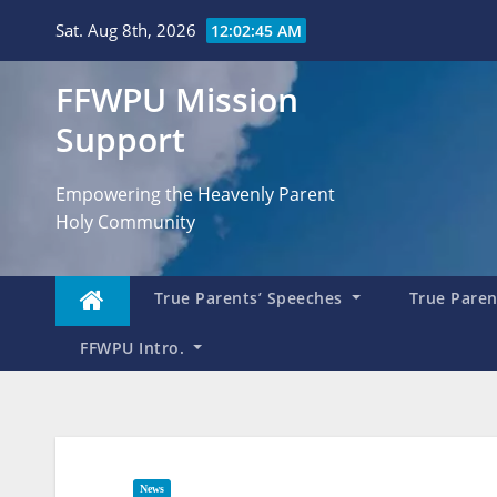
Skip
Sat. Aug 8th, 2026
12:02:47 AM
to
content
FFWPU Mission
Support
Empowering the Heavenly Parent
Holy Community
True Parents’ Speeches
True Parent
FFWPU Intro.
News