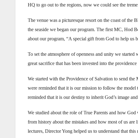
HQ to go out to the regions, now we could see the tremend
The venue was a picturesque resort on the coast of the 
the seaside we began our program. The first MC, Hod Ben
about our program, “A special gift from God to help us b
To set the atmosphere of openness and unity we started wi
great sacrifice that has been invested into the providence
We started with the Providence of Salvation to send the 
were reminded that it is our mission to follow the model
reminded that it is our destiny to inherit God’s image an
We studied about the role of True Parents and how God w
from history about the mistakes and how most of us are 
lectures, Director Yong helped us to understand that this 