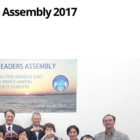
s Assembly 2017