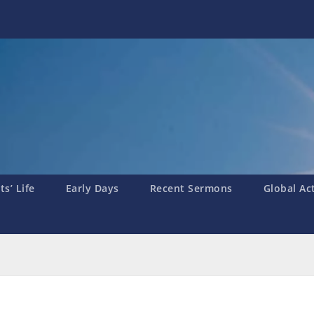
s’ Life
Early Days
Recent Sermons
Global Ac