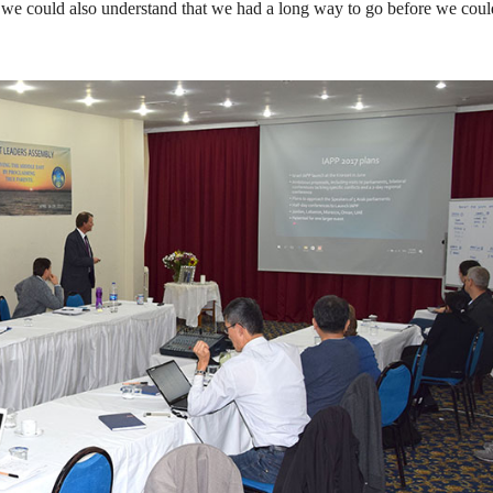
d we could also understand that we had a long way to go before we coul