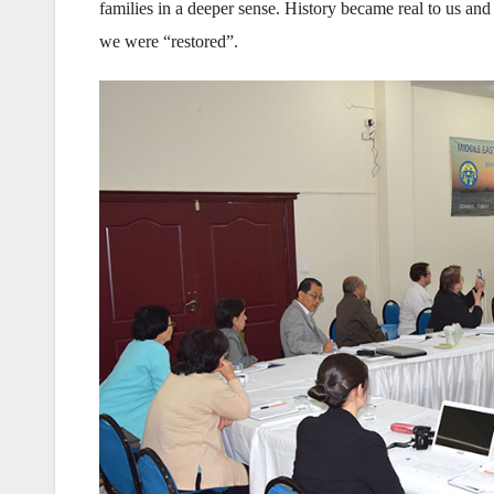
families in a deeper sense. History became real to us an
we were “restored”.