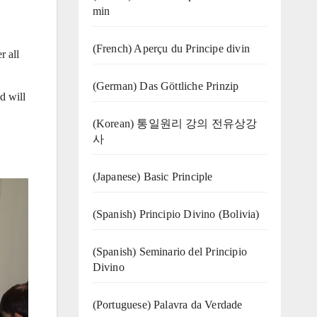
min
(French) Aperçu du Principe divin
r all
(German) Das Göttliche Prinzip
d will
(Korean) 통일원리 강의 전유상강
사
(Japanese) Basic Principle
(Spanish) Principio Divino (Bolivia)
(Spanish) Seminario del Principio
Divino
(‍‍Portuguese) Palavra da Verdade