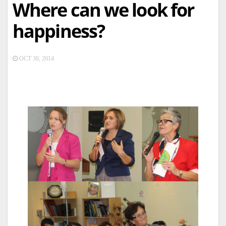
Where can we look for
happiness?
OCT 30, 2014