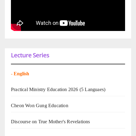
Lecture Series
-
English
Practical Ministry Education 2026
(5 Languaes)
Cheon Won Gung Education
Discourse on True Mother's Revelations