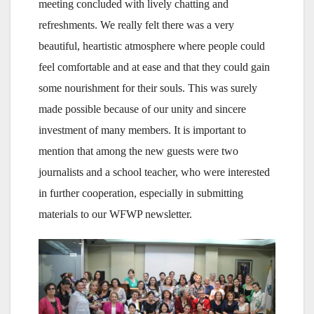
meeting concluded with lively chatting and
refreshments. We really felt there was a very
beautiful, heartistic atmosphere where people could
feel comfortable and at ease and that they could gain
some nourishment for their souls. This was surely
made possible because of our unity and sincere
investment of many members. It is important to
mention that among the new guests were two
journalists and a school teacher, who were interested
in further cooperation, especially in submitting
materials to our WFWP newsletter.