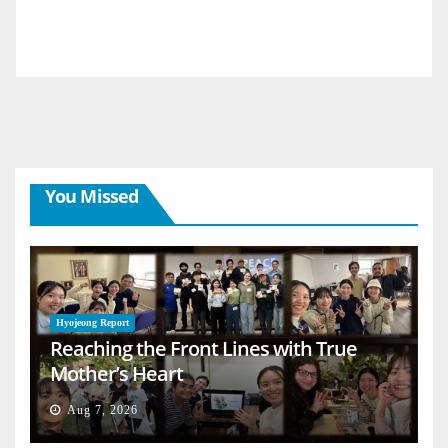
You Missed
Hyojeong Report
Reaching the Front Lines with True
Mother’s Heart
Aug 7, 2026