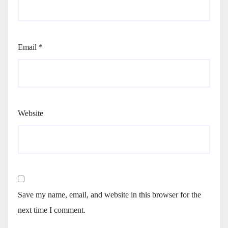
Email
*
Website
Save my name, email, and website in this browser for the
next time I comment.