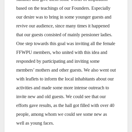
based on the teachings of our Founders. Especially
our desire was to bring in some younger guests and
revive our audience, since many times it happened
that our guests consisted of mainly pensioner ladies.
One step towards this goal was inviting all the female
FFWPU members, who united with this idea and
responded by participating and inviting some
members’ mothers and other guests. We also went out
with leaflets to inform the local inhabitants about our
activities and made some more intense outreach to
invite new and old guests. We could see that our
efforts gave results, as the hall got filled with over 40
people, among whom we could see some new as
well as young faces.