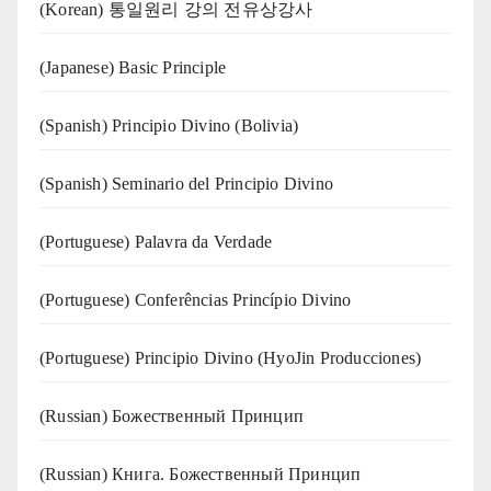
(Korean) 통일원리 강의 전유상강사
(Japanese) Basic Principle
(Spanish) Principio Divino (Bolivia)
(Spanish) Seminario del Principio Divino
(‍‍Portuguese) Palavra da Verdade
(Portuguese) Conferências Princípio Divino
(Portuguese) Principio Divino (
HyoJin Producciones
)
(Russian) Божественный Принцип
(Russian) Книга. Божественный Принцип