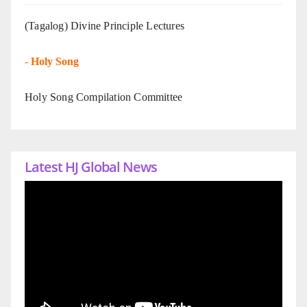
(Tagalog) Divine Principle Lectures
-
Holy Song
Holy Song Compilation Committee
Latest HJ Global News