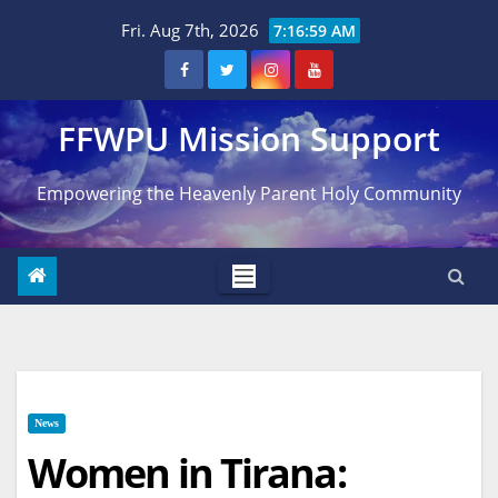
Skip
Fri. Aug 7th, 2026
7:17:00 AM
to
content
FFWPU Mission Support
Empowering the Heavenly Parent Holy Community
News
Women in Tirana: