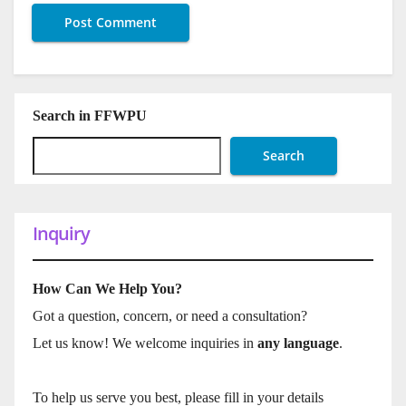
Search in FFWPU
Search
Inquiry
How Can We Help You?
Got a question, concern, or need a consultation?
Let us know! We welcome inquiries in
any language
.
To help us serve you best, please fill in your details