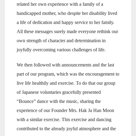
related her own experience with a family of a
handicapped mother, who despite her disability lived
a life of dedication and happy service to her family.
All these messages surely made everyone rethink our
own strength of character and determination in
joyfully overcoming various challenges of life.
We then followed with announcements and the last
part of our program, which was the encouragement to
live life healthily and exercise. To do that our group
of Japanese voluntaries gracefully presented
“Bounce” dance with the music, sharing the
experience of our Founder Mrs. Hak Ja Han Moon
with a similar exercise. This exercise and dancing
contributed to the already joyful atmosphere and the