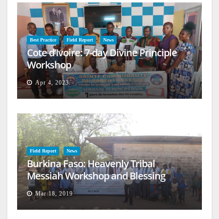
Best Practice
Field Report
News
Cote d’Ivoire: 7-day Divine Principle
Workshop
Apr 4, 2023
Field Report
News
Burkina Faso: Heavenly Tribal
Messiah Workshop and Blessing
Mar 18, 2019