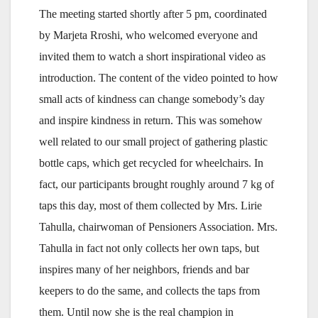
The meeting started shortly after 5 pm, coordinated
by Marjeta Rroshi, who welcomed everyone and
invited them to watch a short inspirational video as
introduction. The content of the video pointed to how
small acts of kindness can change somebody’s day
and inspire kindness in return. This was somehow
well related to our small project of gathering plastic
bottle caps, which get recycled for wheelchairs. In
fact, our participants brought roughly around 7 kg of
taps this day, most of them collected by Mrs. Lirie
Tahulla, chairwoman of Pensioners Association. Mrs.
Tahulla in fact not only collects her own taps, but
inspires many of her neighbors, friends and bar
keepers to do the same, and collects the taps from
them. Until now she is the real champion in