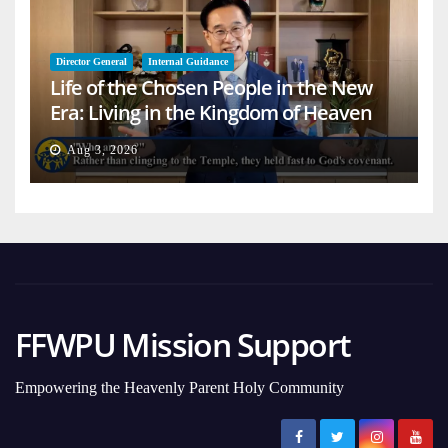
Director General
Internal Guidance
Life of the Chosen People in the New
Era: Living in the Kingdom of Heaven
on Earth
Aug 3, 2026
FFWPU Mission Support
Empowering the Heavenly Parent Holy Community