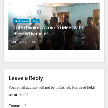
Field Report
News
Côte d’Ivoire: A Tour to Meet with
Blessed Families
Jan 11, 2019
Leave a Reply
Your email address will not be published.
Required fields
are marked
*
Comment
*