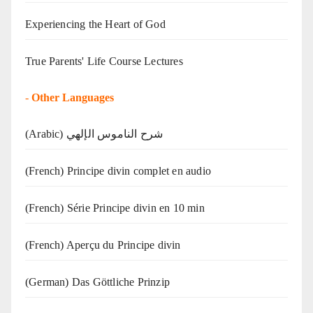
Experiencing the Heart of God
True Parents' Life Course Lectures
-
Other Languages
(Arabic) شرح الناموس الإلهي
(French) Principe divin complet en audio
(French) Série Principe divin en 10 min
(French) Aperçu du Principe divin
(German) Das Göttliche Prinzip