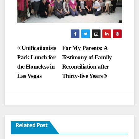
Post
Unificationists
For My Parents: A
Pack Lunch for
Testimony of Family
navigation
the Homeless in
Reconciliation after
Las Vegas
Thirty-five Years
Related Post