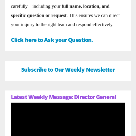
carefully—including your
full name, location, and
specific question or request
. This ensures we can direct
your inquiry to the right team and respond effectively.
Click here to Ask your Question.
Subscribe to Our Weekly Newsletter
Latest Weekly Message: Director General