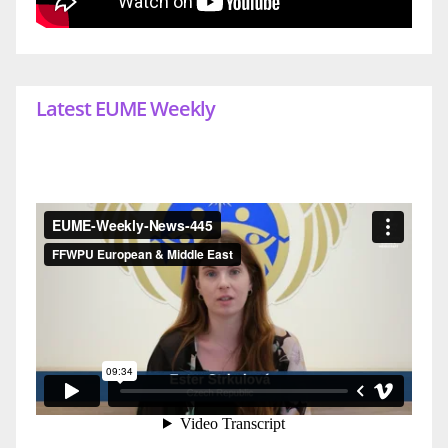
Latest EUME Weekly