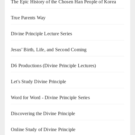
The Epic History of the Chosen Han People of Korea
True Parents Way
Divine Principle Lecture Series
Jesus’ Birth, Life, and Second Coming
D6 Productions (Divine Principle Lectures)
Let's Study Divine Principle
Word for Word - Divine Principle Series
Discovering the Divine Principle
Online Study of Divine Principle