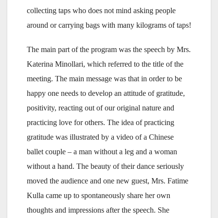
collecting taps who does not mind asking people
around or carrying bags with many kilograms of taps!
The main part of the program was the speech by Mrs.
Katerina Minollari, which referred to the title of the
meeting. The main message was that in order to be
happy one needs to develop an attitude of gratitude,
positivity, reacting out of our original nature and
practicing love for others. The idea of practicing
gratitude was illustrated by a video of a Chinese
ballet couple – a man without a leg and a woman
without a hand. The beauty of their dance seriously
moved the audience and one new guest, Mrs. Fatime
Kulla came up to spontaneously share her own
thoughts and impressions after the speech. She