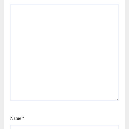
Name
*