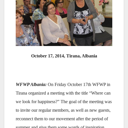
October 17, 2014, Tirana, Albania
WFWP Albania:
On Friday October 17th WFWP in
Tirana organized a meeting with the title “Where can
we look for happiness?” The goal of the meeting was
to invite our regular members, as well as new guests,
reconnect them to our movement after the period of
summer and give them some words of inspiration