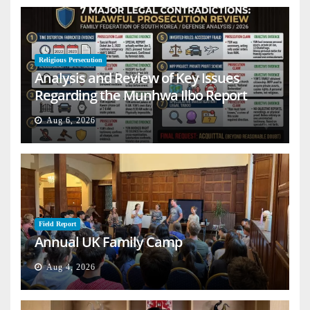
Religious Persecution
Analysis and Review of Key Issues
Regarding the Munhwa Ilbo Report
Aug 6, 2026
Field Report
Annual UK Family Camp
Aug 4, 2026