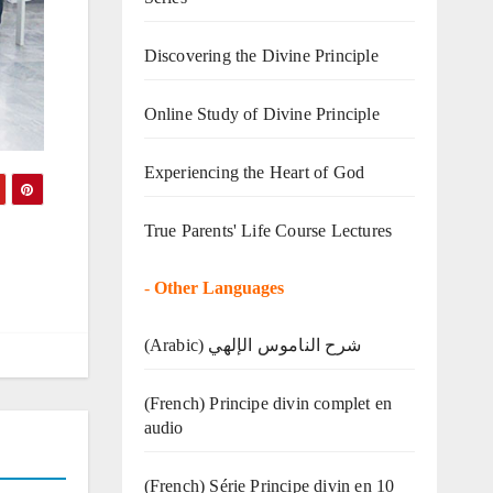
Discovering the Divine Principle
Online Study of Divine Principle
Experiencing the Heart of God
True Parents' Life Course Lectures
-
Other Languages
(Arabic) شرح الناموس الإلهي
(French) Principe divin complet en
audio
(French) Série Principe divin en 10