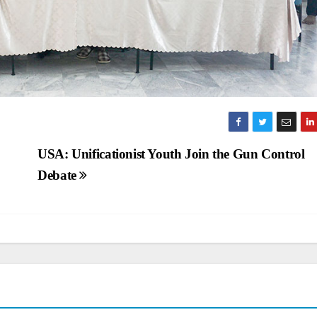
USA: Unificationist Youth Join the Gun Control
Debate