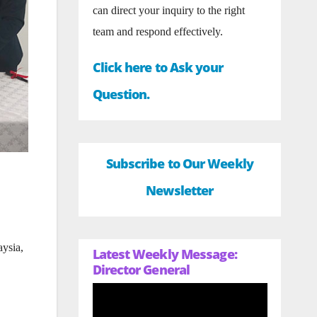
can direct your inquiry to the right
team and respond effectively.
Click here to Ask your
Question.
Subscribe to Our Weekly
Newsletter
ysia,
Latest Weekly Message:
Director General