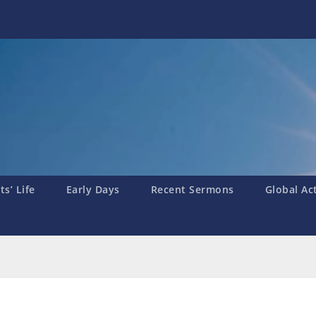
s’ Life
Early Days
Recent Sermons
Global Ac