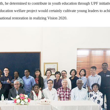
h, he determined to contribute in youth education through UPF initiati
education welfare project would certainly cultivate young leaders to ach
national restoration in realizing Vision 2020.