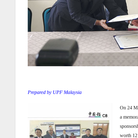
Prepared by UPF Malaysia
On 24 Ma
a memora
sponsorsh
worth 12 