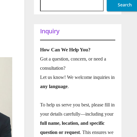
Search
Inquiry
How Can We Help You?
Got a question, concern, or need a
consultation?
Let us know! We welcome inquiries in
any language
.
To help us serve you best, please fill in
your details carefully—including your
full name, location, and specific
question or request
. This ensures we