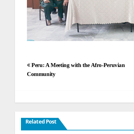
Post
Peru: A Meeting with the Afro-Peruvian
Community
navigation
Related Post