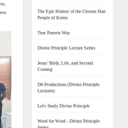
ves.
The Epic History of the Chosen Han
ieve
People of Korea
True Parents Way
Divine Principle Lecture Series
Jesus’ Birth, Life, and Second
Coming
D6 Productions (Divine Principle
Lectures)
Let's Study Divine Principle
Word for Word - Divine Principle
Series