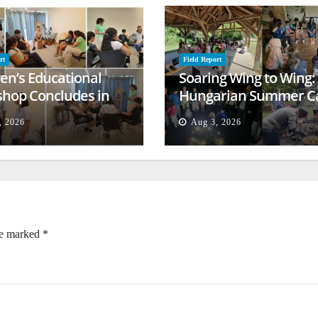
rt
Field Report
ren’s Educational
Soaring Wing to Wing:
hop Concludes in
Hungarian Summer 
t
Empowers Second
, 2026
Aug 3, 2026
Generation
re marked
*