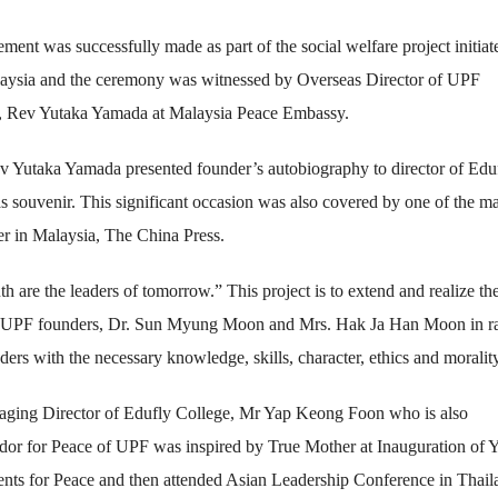
ment was successfully made as part of the social welfare project initiat
ysia and the ceremony was witnessed by Overseas Director of UPF
, Rev Yutaka Yamada at Malaysia Peace Embassy.
v Yutaka Yamada presented founder’s autobiography to director of Edu
s souvenir. This significant occasion was also covered by one of the ma
r in Malaysia, The China Press.
h are the leaders of tomorrow.” This project is to extend and realize th
f UPF founders, Dr. Sun Myung Moon and Mrs. Hak Ja Han Moon in ra
aders with the necessary knowledge, skills, character, ethics and morality
ging Director of Edufly College, Mr Yap Keong Foon who is also
or for Peace of UPF was inspired by True Mother at Inauguration of 
nts for Peace and then attended Asian Leadership Conference in Thail