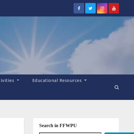
tivities
Educational Resources
Search in FFWPU