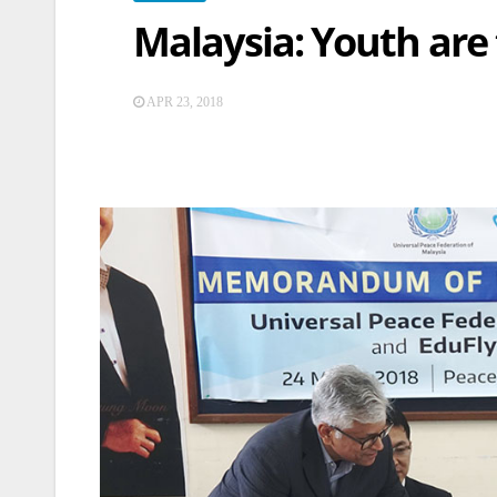
Malaysia: Youth are
APR 23, 2018