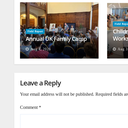
Field Repo
Child
Field Report
Works
Annual UK Family Camp
Beiru
Aug 4, 2026
Aug 3
Leave a Reply
Your email address will not be published.
Required fields a
Comment
*