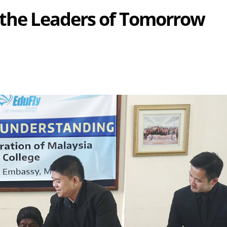
 the Leaders of Tomorrow