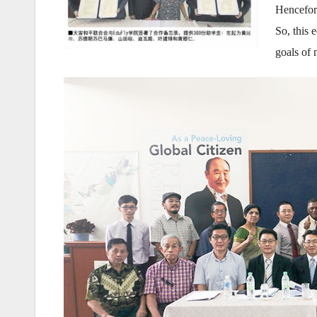
Hencefort
So, this 
goals of 