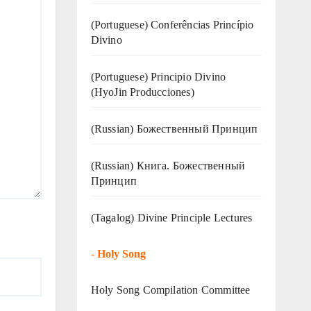
(Portuguese) Conferências Princípio
Divino
(Portuguese) Principio Divino
(
HyoJin Producciones
)
(Russian) Божественный Принцип
(Russian) Книга. Божественный
Принцип
(Tagalog) Divine Principle Lectures
-
Holy Song
Holy Song Compilation Committee