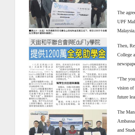
The agree
UPF Mala
Malaysia
Then, Re
College a
newspape
“The yout
vision o
future le
The Mana
Ambassad
and Stude