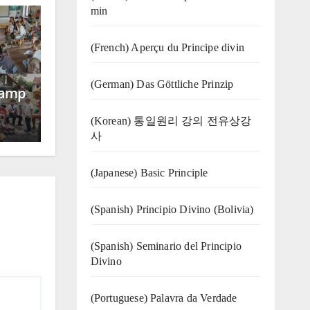
min
(French) Aperçu du Principe divin
(German) Das Göttliche Prinzip
Camp
(Korean) 통일원리 강의 전유상강
사
(Japanese) Basic Principle
(Spanish) Principio Divino (Bolivia)
(Spanish) Seminario del Principio
Divino
(‍‍Portuguese) Palavra da Verdade