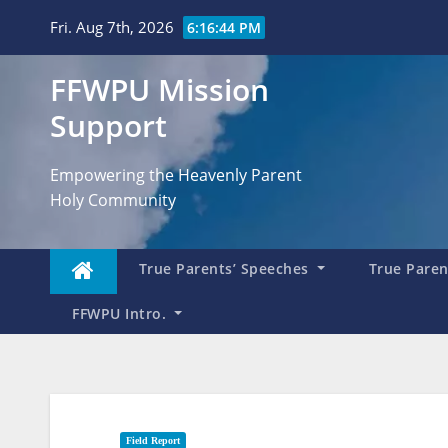
Skip
Fri. Aug 7th, 2026
6:16:45 PM
to
content
FFWPU Mission
Support
Empowering the Heavenly Parent
Holy Community
True Parents’ Speeches
True Parent
FFWPU Intro.
Field Report