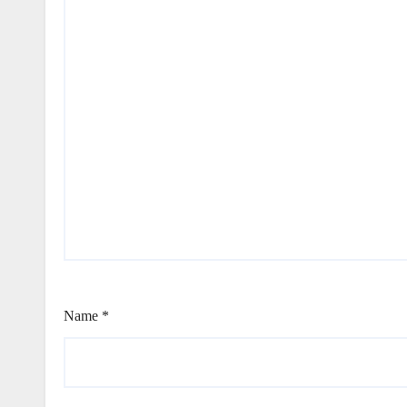
Name
*