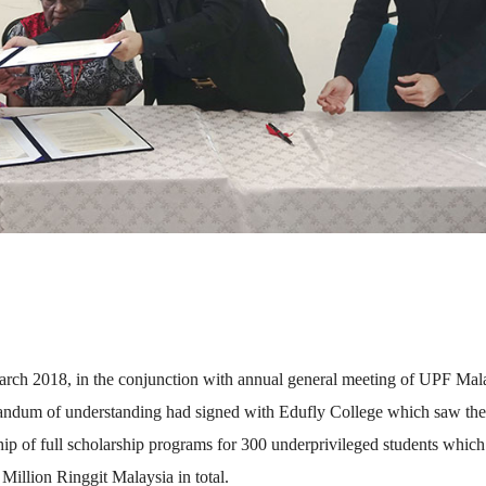
rch 2018, in the conjunction with annual general meeting of UPF Mala
ndum of understanding had signed with Edufly College which saw the
ip of full scholarship programs for 300 underprivileged students which
Million Ringgit Malaysia in total.