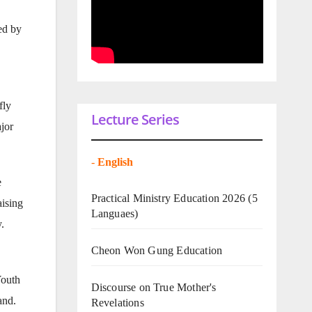
ed by
fly
Lecture Series
jor
-
English
e
Practical Ministry Education 2026
(5
ising
Languaes)
.
Cheon Won Gung Education
Youth
Discourse on True Mother's
and.
Revelations