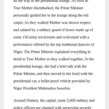
all the way to the presidential lounge. As soon as
True Mother disembarked, the Prime Minister
personally guided her to the lounge along the red
carpet. As they walked Mother was shown respect
and saluted by a military guard of honor made up of
some 150 army servicemen and welcomed with a
performance offered by the top traditional dancers of
Niger. The Prime Minister explained everything in
detail to True Mother as they walked together. At the
presidential lounge, she had a brief talk with the
Prime Minster, and then moved to her hotel with the
presidential car, a bullet-proof vehicle provided by
Niger President Mahmadou Issoufou.
Around Niamey, the capital, some 5,000 military and
police officers are charged with preserving security