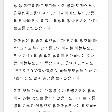
장 등 아프리카 지도자들 30여 명과 토마스 월시
천주평화연합 세계의장, 타지하마드 부의장 등
의 인사와 케시 리그니 의장의 행사 전반에 대한
보고를 받으셨습니다.
어머님은 참 쉼이 없으십니다. 인간의 창조와 타
락, 그리고 복귀섭리를 전개하시는 하늘부모님
께서 단 1초의 쉼 없이 섭리를 전개하시는 것처
럼, 하늘부모님의 독생녀이신 참어머님께서도
‘부전여전’(父傳女傳)이듯 하늘부모님을 위해 단
1초의 쉼도 없이 일정을 보내셨습니다.
이미 오늘 개최된 대통령 주관 환영만찬에 참석
하지 않는 것으로 협의되었음에도, 니제르 대통
령의 간절한 요청으로 참어머님께서는 피로하신