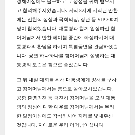
성체이심에도 불구하고 그 정성을 귀히 받으시
고 참석해주시었습니다. 저녁 8시에 시작된 만찬
에는 전현직 정상과 국회의장, 장관 등 VIP 300여
명이 참석했습니다. 대통령과 함께 입장하신 참
어머님께서 만찬 테이블 중간에 좌정하시어 대
통령과의 환담을 하시며 특별공연을 관람하셨습
니다. 공연 하나하나를 참어머님께 설명하는 대
통령의 모습은 참으로 좋았습니다.
그 뒤 내일 대회를 위해 대통령에게 양해를 구하
고 참어머님께서는 룸으로 돌아오시었습니다.
공항 환영의전 등 극진히 참어머님을 모신 대통
령의 정성에 대한 예우로 참어머님께서는 무리
한 일정이심에도 참석하시어 자리를 빛내주신
것입니다. 자애로운 우리 어머님이십니다.