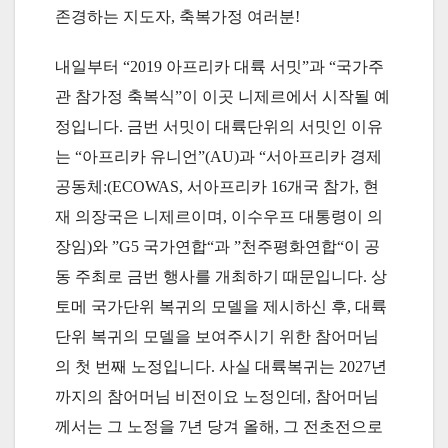
존경하는 지도자, 축복가정 여러분!
내일부터 “2019 아프리카 대륙 서밋”과 “국가주
관 참가정 축복식”이 이곳 니제르에서 시작될 예
정입니다. 금번 서밋이 대륙단위의 서밋인 이유
는 “아프리카 유니언”(AU)과 “서아프리카 경제
공동체:(ECOWAS, 서아프리카 16개국 참가, 현
재 의장국은 니제르이며, 이수우프 대통령이 의
장임)와 ”G5 국가연합“과 ”천주평화연합“이 공
동 주최로 금번 행사를 개최하기 때문입니다. 상
토메 국가단위 복귀의 모델을 제시하신 후, 대륙
단위 복귀의 모델을 보여주시기 위한 참어머님
의 첫 번째 노정입니다. 사실 대륙복귀는 2027년
까지의 참어머님 비전이요 노정인데, 참어머님
께서는 그 노정을 7년 당겨 올해, 그 전초전으로