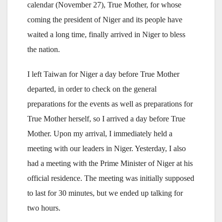
calendar (November 27), True Mother, for whose
coming the president of Niger and its people have
waited a long time, finally arrived in Niger to bless
the nation.
I left Taiwan for Niger a day before True Mother
departed, in order to check on the general
preparations for the events as well as preparations for
True Mother herself, so I arrived a day before True
Mother. Upon my arrival, I immediately held a
meeting with our leaders in Niger. Yesterday, I also
had a meeting with the Prime Minister of Niger at his
official residence. The meeting was initially supposed
to last for 30 minutes, but we ended up talking for
two hours.