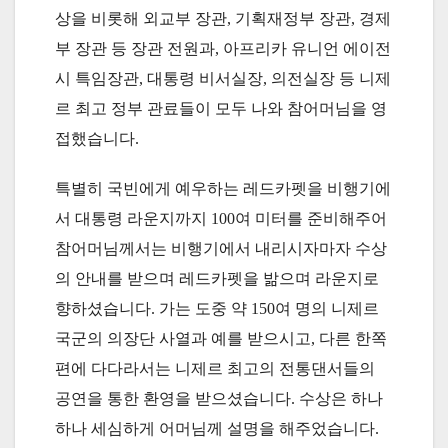
상을 비롯해 외교부 장관, 기획재정부 장관, 경제
부 장관 등 장관 전원과, 아프리카 유니언 에이전
시 특임장관, 대통령 비서실장, 의전실장 등 니제
르 최고 정부 관료들이 모두 나와 참어머님을 영
접했습니다.
특별히 국빈에게 예우하는 레드카펫을 비행기에
서 대통령 라운지까지 100여 미터를 준비해주어
참어머님께서는 비행기에서 내리시자마자 수상
의 안내를 받으며 레드카펫을 밞으며 라운지로
향하셨습니다. 가는 도중 약 150여 명의 니제르
국군의 의장단 사열과 예를 받으시고, 다른 한쪽
편에 다다라서는 니제르 최고의 전통댄서들의
공연을 통한 환영을 받으셨습니다. 수상은 하나
하나 세심하게 어머님께 설명을 해주었습니다.