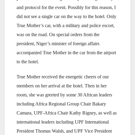
and protocol for the event. Possibly for this reason, I
did not see a single car on the way to the hotel. Only
True Mother’s car, with a military and police escort,
was on the road. On special orders from the
president, Niger’s minister of foreign affairs
accompanied True Mother in the car from the airport
to the hotel.
True Mother received the energetic cheers of our
members on her arrival at the hotel. Then in her
room, she was greeted by some 30 African leaders
including Africa Regional Group Chair Bakary
Camara, UPF-Africa Chair Kathy Rigney, as well as
international leaders including UPF International
President Thomas Walsh, and UPF Vice President