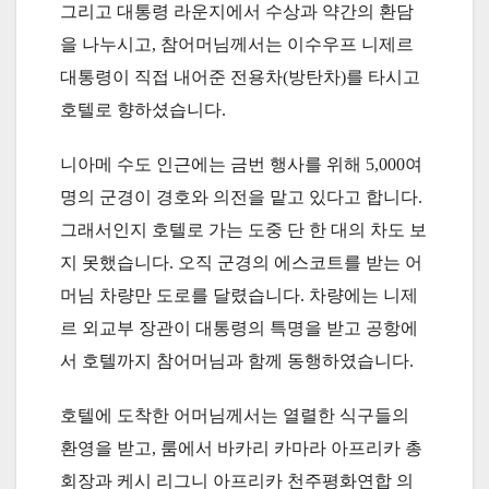
그리고 대통령 라운지에서 수상과 약간의 환담
을 나누시고, 참어머님께서는 이수우프 니제르
대통령이 직접 내어준 전용차(방탄차)를 타시고
호텔로 향하셨습니다.
니아메 수도 인근에는 금번 행사를 위해 5,000여
명의 군경이 경호와 의전을 맡고 있다고 합니다.
그래서인지 호텔로 가는 도중 단 한 대의 차도 보
지 못했습니다. 오직 군경의 에스코트를 받는 어
머님 차량만 도로를 달렸습니다. 차량에는 니제
르 외교부 장관이 대통령의 특명을 받고 공항에
서 호텔까지 참어머님과 함께 동행하였습니다.
호텔에 도착한 어머님께서는 열렬한 식구들의
환영을 받고, 룸에서 바카리 카마라 아프리카 총
회장과 케시 리그니 아프리카 천주평화연합 의