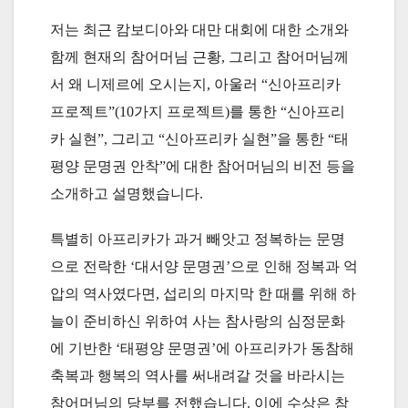
저는 최근 캄보디아와 대만 대회에 대한 소개와
함께 현재의 참어머님 근황, 그리고 참어머님께
서 왜 니제르에 오시는지, 아울러 “신아프리카
프로젝트”(10가지 프로젝트)를 통한 “신아프리
카 실현”, 그리고 “신아프리카 실현”을 통한 “태
평양 문명권 안착”에 대한 참어머님의 비전 등을
소개하고 설명했습니다.
특별히 아프리카가 과거 빼앗고 정복하는 문명
으로 전락한 ‘대서양 문명권’으로 인해 정복과 억
압의 역사였다면, 섭리의 마지막 한 때를 위해 하
늘이 준비하신 위하여 사는 참사랑의 심정문화
에 기반한 ‘태평양 문명권’에 아프리카가 동참해
축복과 행복의 역사를 써내려갈 것을 바라시는
참어머님의 당부를 전했습니다. 이에 수상은 참