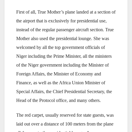
First of all, True Mother’s plane landed at a section of
the airport that is exclusively for presidential use,
instead of the regular passenger aircraft section. True
Mother also used the presidential lounge. She was
welcomed by all the top government officials of
Niger including the Prime Minister, all the ministers
of the Niger government including the Minister of
Foreign Affairs, the Minister of Economy and
Finance, as well as the Africa Union Minister of
Special Affairs, the Chief Presidential Secretary, the
Head of the Protocol office, and many others.
The red carpet, usually reserved for state guests, was
laid out over a distance of 100 meters from the plane