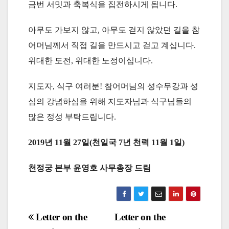
금번 서밋과 축복식을 집전하시게 됩니다.
아무도 가보지 않고, 아무도 걷지 않았던 길을 참
어머님께서 직접 길을 만드시고 걷고 계십니다.
위대한 도전, 위대한 노정이십니다.
지도자, 식구 여러분! 참어머님의 성수무강과 성
심의 강념하심을 위해 지도자님과 식구님들의
많은 정성 부탁드립니다.
2019년 11월 27일(천일국 7년 천력 11월 1일)
천정궁 본부 윤영호 사무총장 드림
Post
Letter on the
Letter on the