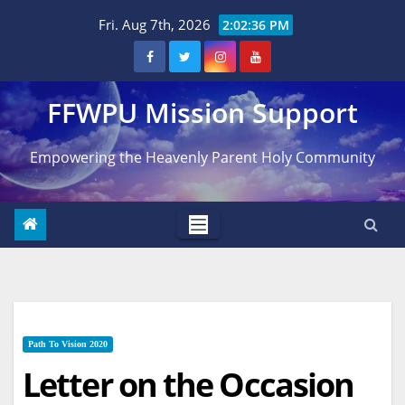
Skip
Fri. Aug 7th, 2026
2:02:37 PM
to
content
FFWPU Mission Support
Empowering the Heavenly Parent Holy Community
Path To Vision 2020
Letter on the Occasion