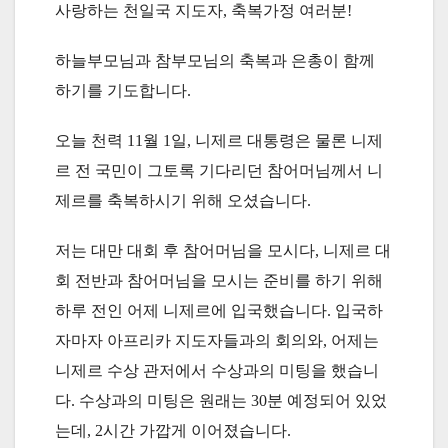
사랑하는 천일국 지도자, 축복가정 여러분!
하늘부모님과 참부모님의 축복과 은총이 함께
하기를 기도합니다.
오늘 천력 11월 1일, 니제르 대통령은 물론 니제
르 전 국민이 그토록 기다리던 참어머님께서 니
제르를 축복하시기 위해 오셨습니다.
저는 대만 대회 후 참어머님을 모시다, 니제르 대
회 전반과 참어머님을 모시는 준비를 하기 위해
하루 전인 어제 니제르에 입국했습니다. 입국하
자마자 아프리카 지도자들과의 회의와, 어제는
니제르 수상 관저에서 수상과의 미팅을 했습니
다. 수상과의 미팅은 원래는 30분 예정되어 있었
는데, 2시간 가깝게 이어졌습니다.