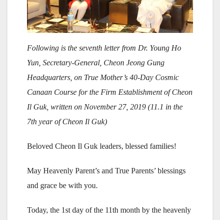
Following is the seventh letter from Dr. Young Ho
Yun, Secretary-General, Cheon Jeong Gung
Headquarters, on True Mother’s 40-Day Cosmic
Canaan Course for the Firm Establishment of Cheon
Il Guk, written on November 27, 2019 (11.1 in the
7th year of Cheon Il Guk)
Beloved Cheon Il Guk leaders, blessed families!
May Heavenly Parent’s and True Parents’ blessings
and grace be with you.
Today, the 1st day of the 11th month by the heavenly