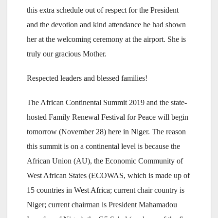
this extra schedule out of respect for the President
and the devotion and kind attendance he had shown
her at the welcoming ceremony at the airport. She is
truly our gracious Mother.
Respected leaders and blessed families!
The African Continental Summit 2019 and the state-
hosted Family Renewal Festival for Peace will begin
tomorrow (November 28) here in Niger. The reason
this summit is on a continental level is because the
African Union (AU), the Economic Community of
West African States (ECOWAS, which is made up of
15 countries in West Africa; current chair country is
Niger; current chairman is President Mahamadou