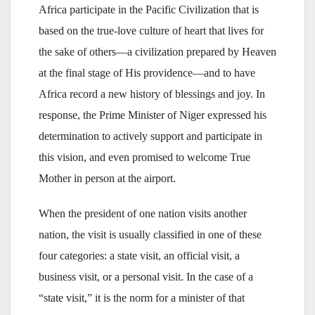
Africa participate in the Pacific Civilization that is
based on the true-love culture of heart that lives for
the sake of others—a civilization prepared by Heaven
at the final stage of His providence—and to have
Africa record a new history of blessings and joy. In
response, the Prime Minister of Niger expressed his
determination to actively support and participate in
this vision, and even promised to welcome True
Mother in person at the airport.
When the president of one nation visits another
nation, the visit is usually classified in one of these
four categories: a state visit, an official visit, a
business visit, or a personal visit. In the case of a
“state visit,” it is the norm for a minister of that