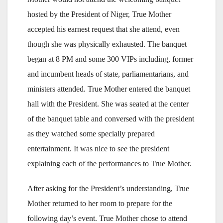
hosted by the President of Niger, True Mother
accepted his earnest request that she attend, even
though she was physically exhausted. The banquet
began at 8 PM and some 300 VIPs including, former
and incumbent heads of state, parliamentarians, and
ministers attended. True Mother entered the banquet
hall with the President. She was seated at the center
of the banquet table and conversed with the president
as they watched some specially prepared
entertainment. It was nice to see the president
explaining each of the performances to True Mother.
After asking for the President’s understanding, True
Mother returned to her room to prepare for the
following day’s event. True Mother chose to attend