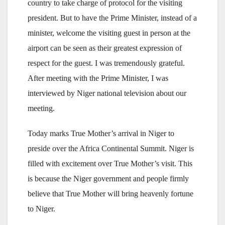
country to take charge of protocol for the visiting
president. But to have the Prime Minister, instead of a
minister, welcome the visiting guest in person at the
airport can be seen as their greatest expression of
respect for the guest. I was tremendously grateful.
After meeting with the Prime Minister, I was
interviewed by Niger national television about our
meeting.
Today marks True Mother’s arrival in Niger to
preside over the Africa Continental Summit. Niger is
filled with excitement over True Mother’s visit. This
is because the Niger government and people firmly
believe that True Mother will bring heavenly fortune
to Niger.