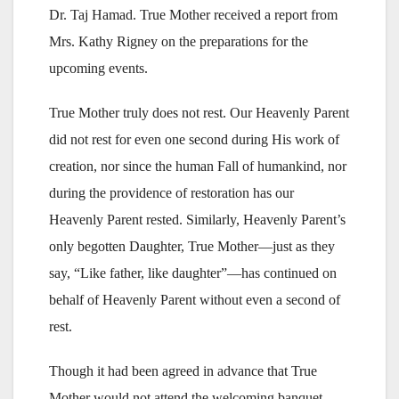
Dr. Taj Hamad. True Mother received a report from
Mrs. Kathy Rigney on the preparations for the
upcoming events.
True Mother truly does not rest. Our Heavenly Parent
did not rest for even one second during His work of
creation, nor since the human Fall of humankind, nor
during the providence of restoration has our
Heavenly Parent rested. Similarly, Heavenly Parent’s
only begotten Daughter, True Mother—just as they
say, “Like father, like daughter”—has continued on
behalf of Heavenly Parent without even a second of
rest.
Though it had been agreed in advance that True
Mother would not attend the welcoming banquet