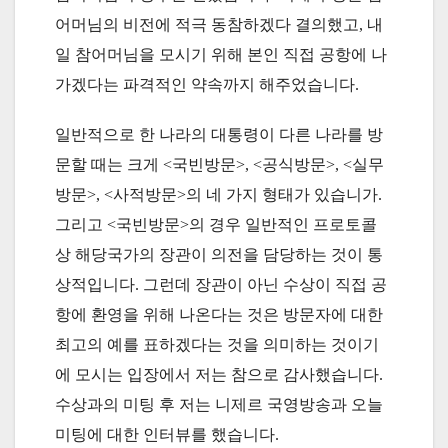
어머님의 비전에 적극 동참하겠다 결의했고, 내
일 참어머님을 모시기 위해 본인 직접 공항에 나
가겠다는 파격적인 약속까지 해주었습니다.
일반적으로 한 나라의 대통령이 다른 나라를 방
문할 때는 크게 <국빈방문>, <공식방문>, <실무
방문>, <사적방문>의 네 가지 형태가 있습니가.
그리고 <국빈방문>의 경우 일반적인 프로토콜
상 해당국가의 장관이 의전을 담당하는 것이 통
상적입니다. 그런데 장관이 아닌 수상이 직접 공
항에 환영을 위해 나온다는 것은 방문자에 대한
최고의 예를 표하겠다는 것을 의미하는 것이기
에 모시는 입장에서 저는 참으로 감사했습니다.
수상과의 미팅 후 저는 니제르 국영방송과 오늘
미팅에 대한 인터뷰를 했습니다.