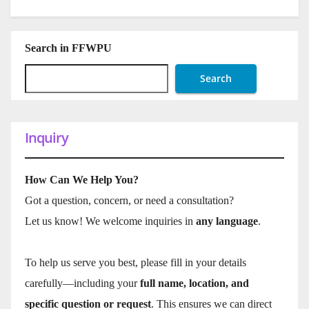
Search in FFWPU
Search
Inquiry
How Can We Help You?
Got a question, concern, or need a consultation?
Let us know! We welcome inquiries in
any language
.
To help us serve you best, please fill in your details
carefully—including your
full name, location, and
specific question or request
. This ensures we can direct