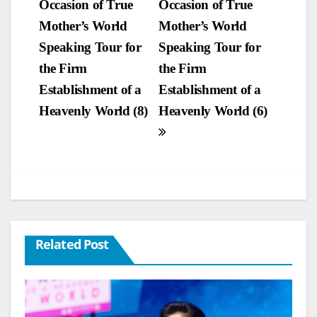
Occasion of True
Occasion of True
navigation
Mother’s World
Mother’s World
Speaking Tour for
Speaking Tour for
the Firm
the Firm
Establishment of a
Establishment of a
Heavenly World (8)
Heavenly World (6)
Related Post