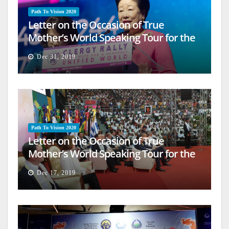
Path To Vision 2020
Letter on the Occasion of True
Mother’s World Speaking Tour for the
Firm Establishment of a Heavenly
Dec 31, 2019
World (16)
Path To Vision 2020
Letter on the Occasion of True
Mother’s World Speaking Tour for the
Firm Establishment of a Heavenly
Dec 17, 2019
World (15)