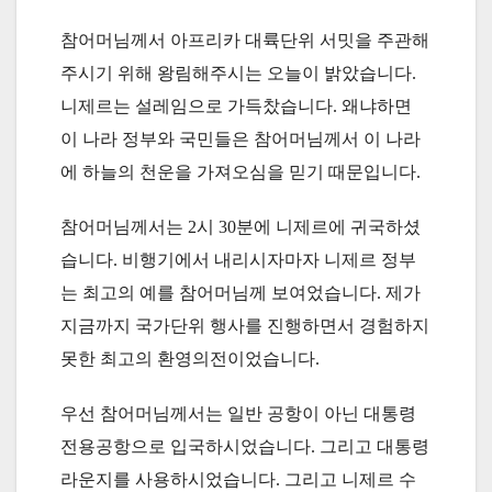
참어머님께서 아프리카 대륙단위 서밋을 주관해
주시기 위해 왕림해주시는 오늘이 밝았습니다.
니제르는 설레임으로 가득찼습니다. 왜냐하면
이 나라 정부와 국민들은 참어머님께서 이 나라
에 하늘의 천운을 가져오심을 믿기 때문입니다.
참어머님께서는 2시 30분에 니제르에 귀국하셨
습니다. 비행기에서 내리시자마자 니제르 정부
는 최고의 예를 참어머님께 보여었습니다. 제가
지금까지 국가단위 행사를 진행하면서 경험하지
못한 최고의 환영의전이었습니다.
우선 참어머님께서는 일반 공항이 아닌 대통령
전용공항으로 입국하시었습니다. 그리고 대통령
라운지를 사용하시었습니다. 그리고 니제르 수