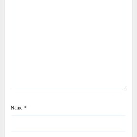
Name
*