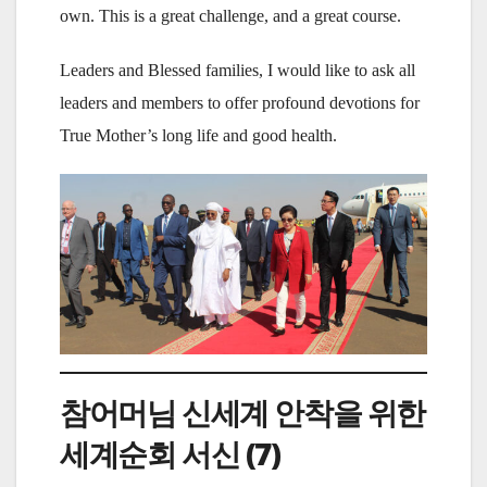
own. This is a great challenge, and a great course.
Leaders and Blessed families, I would like to ask all
leaders and members to offer profound devotions for
True Mother’s long life and good health.
참어머님 신세계 안착을 위한
세계순회 서신 (7)