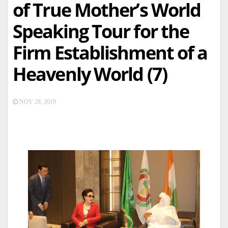
of True Mother’s World
Speaking Tour for the
Firm Establishment of a
Heavenly World (7)
NOV 28, 2019