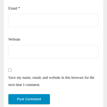
Email
*
Website
Save my name, email, and website in this browser for the
next time I comment.