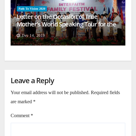
Path To Vision 2020
Letter on the Occasion of True
Mother’s World Speaking Tour for the
Firm Establishment of a Heavenly
Dec 14, 2019
World (14)
Leave a Reply
Your email address will not be published.
Required fields
are marked
*
Comment
*