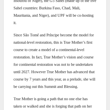
Issoufou of Niger), the G5 Sahel (made up of the five
Sahel countries: Burkina Faso, Chad, Mali,
Mauritania, and Niger), and UPF will be co-hosting
it.
Since São Tomé and Príncipe become the model for
national-level restoration, this is True Mother’s first
course to create a model of a continental-level
restoration. In fact, True Mother’s vision and course
for continental restoration was not to be undertaken
until 2027. However True Mother has advanced that
course by 7 years and this year, as a prelude, she will
be carrying out this Summit and Blessing.
True Mother is going a path that no one else has
taken or walked and she is forging that path on her