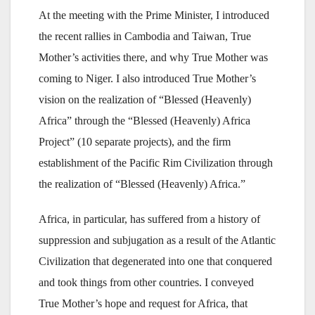
At the meeting with the Prime Minister, I introduced
the recent rallies in Cambodia and Taiwan, True
Mother’s activities there, and why True Mother was
coming to Niger. I also introduced True Mother’s
vision on the realization of “Blessed (Heavenly)
Africa” through the “Blessed (Heavenly) Africa
Project” (10 separate projects), and the firm
establishment of the Pacific Rim Civilization through
the realization of “Blessed (Heavenly) Africa.”
Africa, in particular, has suffered from a history of
suppression and subjugation as a result of the Atlantic
Civilization that degenerated into one that conquered
and took things from other countries. I conveyed
True Mother’s hope and request for Africa, that