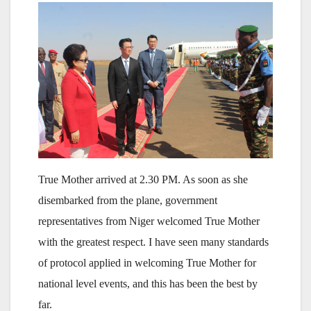
True Mother arrived at 2.30 PM. As soon as she
disembarked from the plane, government
representatives from Niger welcomed True Mother
with the greatest respect. I have seen many standards
of protocol applied in welcoming True Mother for
national level events, and this has been the best by
far.