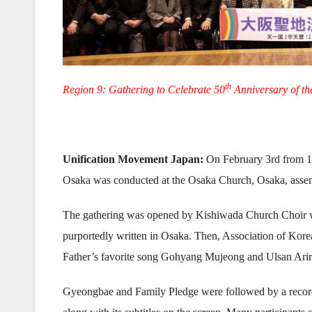
th
Region 9: Gathering to Celebrate 50
Anniversary of t
Unification Movement Japan:
On February 3rd from 10
Osaka was conducted at the Osaka Church, Osaka, asse
The gathering was opened by Kishiwada Church Choir w
purportedly written in Osaka. Then, Association of Kor
Father’s favorite song Gohyang Mujeong and Ulsan Arir
Gyeongbae and Family Pledge were followed by a record