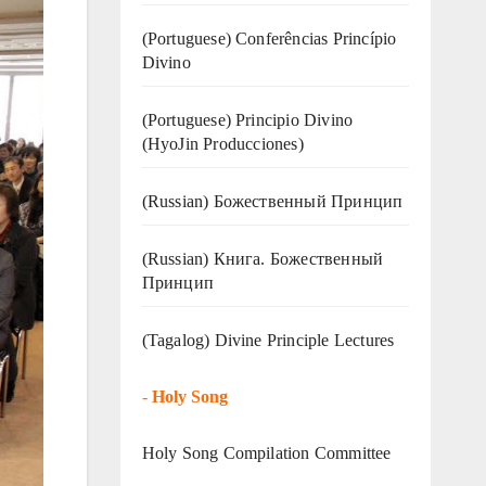
(Portuguese) Conferências Princípio
Divino
(Portuguese) Principio Divino
(
HyoJin Producciones
)
(Russian) Божественный Принцип
(Russian) Книга. Божественный
Принцип
(Tagalog) Divine Principle Lectures
-
Holy Song
Holy Song Compilation Committee