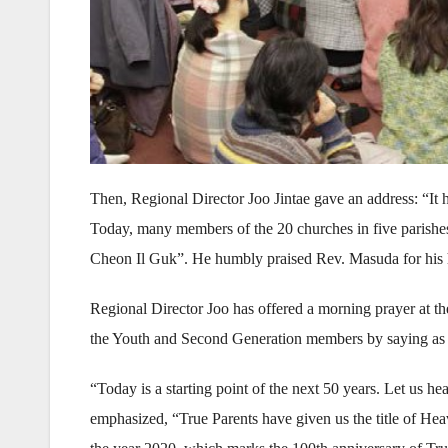
Then, Regional Director Joo Jintae gave an address: “It
Today, many members of the 20 churches in five parishes
Cheon Il Guk”. He humbly praised Rev. Masuda for his
Regional Director Joo has offered a morning prayer at t
the Youth and Second Generation members by saying as 
“Today is a starting point of the next 50 years. Let us 
emphasized, “True Parents have given us the title of He