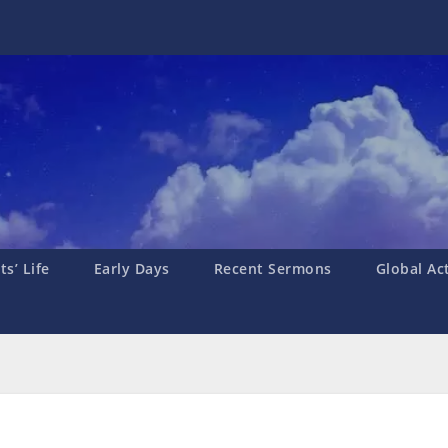
s’ Life
Early Days
Recent Sermons
Global Ac