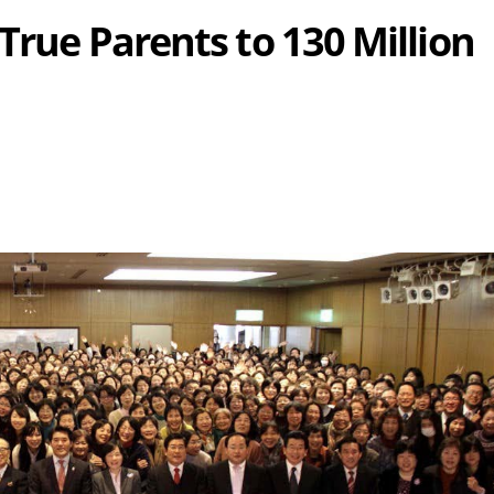
 True Parents to 130 Million