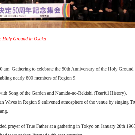
he Holy Ground in Osaka
 am, Gathering to celebrate the 50th Anniversary of the Holy Ground 
mbling nearly 800 members of Region 9.
ith Song of the Garden and Namida-no-Rekishi (Tearful History),
ean Wives in Region 9 enlivened atmosphere of the venue by singing Tr
ang.
ed prayer of True Father at a gathering in Tokyo on January 28th 196