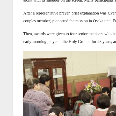
along with its subtitles on the screen. Many participants s
After a representative prayer, brief explanation was 
couples member) pioneered the mission in Osaka until 
Then, awards were given to four senior members who h
early-morning prayer at the Holy Ground for 23 years; a