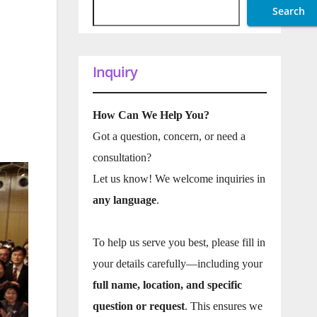
Search
Inquiry
How Can We Help You?
Got a question, concern, or need a
consultation?
Let us know! We welcome inquiries in
any language
.
To help us serve you best, please fill in
your details carefully—including your
full name, location, and specific
question or request
. This ensures we