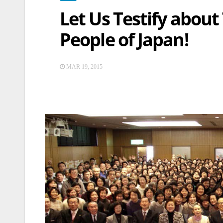
Let Us Testify about
People of Japan!
MAR 19, 2015