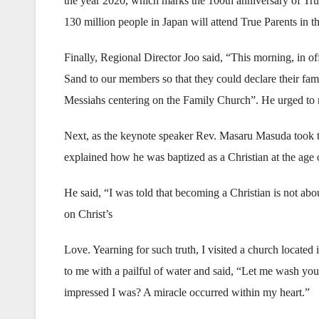
the year 2020, which marks the 100th anniversary of True
130 million people in Japan will attend True Parents in th
Finally, Regional Director Joo said, “This morning, in o
Sand to our members so that they could declare their famil
Messiahs centering on the Family Church”. He urged to 
Next, as the keynote speaker Rev. Masaru Masuda took t
explained how he was baptized as a Christian at the age 
He said, “I was told that becoming a Christian is not abou
on Christ’s
Love. Yearning for such truth, I visited a church locate
to me with a pailful of water and said, “Let me wash yo
impressed I was? A miracle occurred within my heart.”