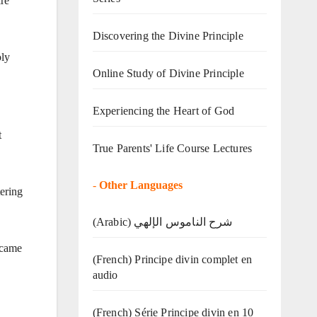
ire
Discovering the Divine Principle
oly
Online Study of Divine Principle
Experiencing the Heart of God
t
True Parents' Life Course Lectures
-
Other Languages
tering
(Arabic) شرح الناموس الإلهي
 came
(French) Principe divin complet en
audio
(French) Série Principe divin en 10