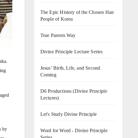
The Epic History of the Chosen Han
People of Korea
True Parents Way
Divine Principle Lecture Series
aka.
Jesus’ Birth, Life, and Second
ing
Coming
D6 Productions (Divine Principle
raged
Lectures)
Let's Study Divine Principle
s by
Word for Word - Divine Principle
Series