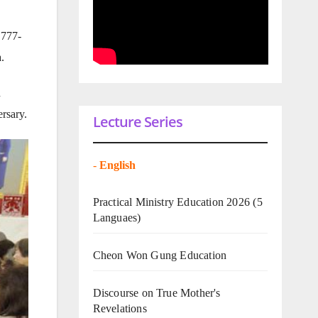
 777-
.
d
rsary.
Lecture Series
-
English
Practical Ministry Education 2026
(5
Languaes)
Cheon Won Gung Education
Discourse on True Mother's
Revelations