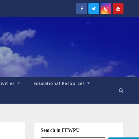
tivities
Educational Resources
Search in FFWPU