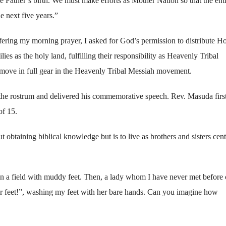
 Father’s birth. We must make efforts as Mother Nation so that the ent
e next five years.”
ffering my morning prayer, I asked for God’s permission to distribute H
ies as the holy land, fulfilling their responsibility as Heavenly Tribal
move in full gear in the Heavenly Tribal Messiah movement.
he rostrum and delivered his commemorative speech. Rev. Masuda firs
of 15.
t obtaining biblical knowledge but is to live as brothers and sisters cen
d in a field with muddy feet. Then, a lady whom I have never met before
ur feet!”, washing my feet with her bare hands. Can you imagine how