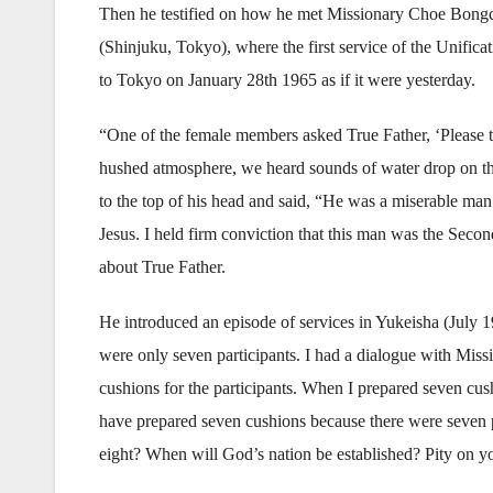
Then he testified on how he met Missionary Choe Bong
(Shinjuku, Tokyo), where the first service of the Unific
to Tokyo on January 28th 1965 as if it were yesterday.
“One of the female members asked True Father, ‘Please te
hushed atmosphere, we heard sounds of water drop on the t
to the top of his head and said, “He was a miserable man
Jesus. I held firm conviction that this man was the Sec
about True Father.
He introduced an episode of services in Yukeisha (July 
were only seven participants. I had a dialogue with Miss
cushions for the participants. When I prepared seven cu
have prepared seven cushions because there were seven p
eight? When will God’s nation be established? Pity on y