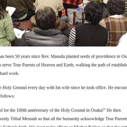
 has been 50 years since Rev. Masuda planted seeds of providence in Os
 serve True Parents of Heaven and Earth, walking the path of establish
 hard work.
he Holy Ground every day with his wife since he took office. He encou
follows:
head for the 100th anniversary of the Holy Ground in Osaka!” He then
avenly Tribal Messiah so that all the humanity acknowledge True Parent