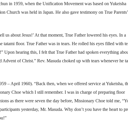
chun in 1959, when the Unification Movement was based on Yukeisha
ation Church was held in Japan. He also gave testimony on True Parents’ 
ll us about Jesus!’ At that moment, True Father lowered his eyes. In a
atami floor. True Father was in tears. He rolled his eyes filled with te
!” Upon hearing this, I felt that True Father had spoken everything abo
ond Advent of Christ.” Rev. Masuda choked up with tears whenever he t
1959 – April 1960). “Back then, when we offered service at Yukeisha, t
ionary Choe which I still remember. I was in charge of preparing floor
shions as there were seven the day before, Missionary Choe told me, “Y
articipants yesterday, Mr. Masuda. Why don’t you have the heart to pr
ou!”