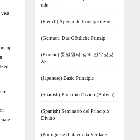
min
visit
(French) Aperçu du Principe divin
(German) Das Göttliche Prinzip
ars up
(Korean) 통일원리 강의 전유상강
ut
사
alked
(Japanese) Basic Principle
here
(Spanish) Principio Divino (Bolivia)
ou
(Spanish) Seminario del Principio
Divino
epare
(‍‍Portuguese) Palavra da Verdade