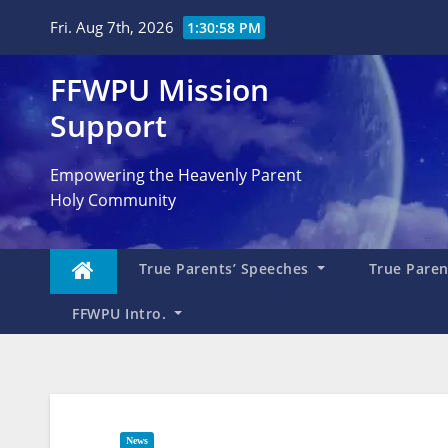
Skip
Fri. Aug 7th, 2026
1:30:59 PM
to
content
FFWPU Mission
Support
Empowering the Heavenly Parent
Holy Community
True Parents’ Speeches
True Parent
FFWPU Intro.
News