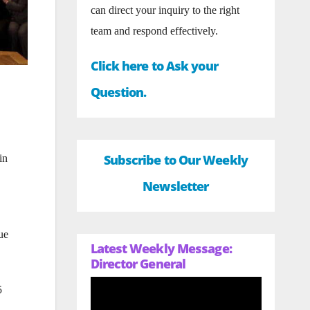
can direct your inquiry to the right
team and respond effectively.
Click here to Ask your
Question.
Subscribe to Our Weekly
in
Newsletter
ue
Latest Weekly Message:
Director General
5