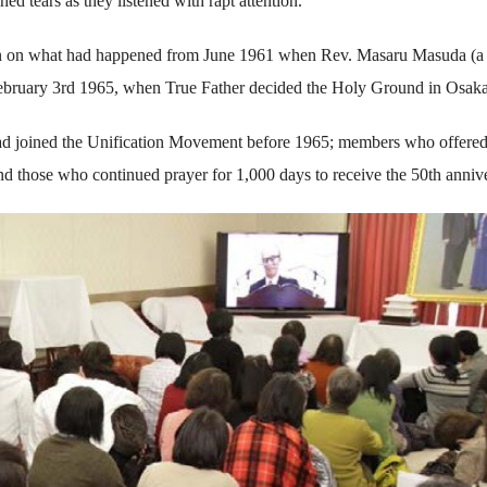
hed tears as they listened with rapt attention.
given on what had happened from June 1961 when Rev. Masaru Masuda (a
February 3rd 1965, when True Father decided the Holy Ground in Osaka
ad joined the Unification Movement before 1965; members who offere
nd those who continued prayer for 1,000 days to receive the 50th annive