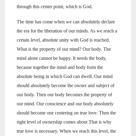
through this center point, which is God.
The time has come when we can absolutely declare
the era for the liberation of our minds. As we reach a
certain level, absolute unity with God is reached.
What is the property of our mind? Our body. The
mind alone cannot be happy. It needs the body,
because together the mind and body form the
absolute being in which God can dwell. Our mind
should absolutely become the owner and subject of
our body. Then our body becomes the property of
our mind. Our conscience and our body absolutely
should become one centering on true love. Then the
right level of ownership comes about That is why
true love is necessary. When we reach this level, the