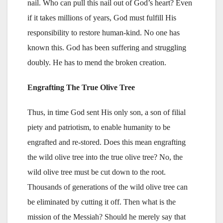
nail. Who can pull this nail out of God’s heart? Even
if it takes millions of years, God must fulfill His
responsibility to restore human-kind. No one has
known this. God has been suffering and struggling
doubly. He has to mend the broken creation.
Engrafting The True Olive Tree
Thus, in time God sent His only son, a son of filial
piety and patriotism, to enable humanity to be
engrafted and re-stored. Does this mean engrafting
the wild olive tree into the true olive tree? No, the
wild olive tree must be cut down to the root.
Thousands of generations of the wild olive tree can
be eliminated by cutting it off. Then what is the
mission of the Messiah? Should he merely say that