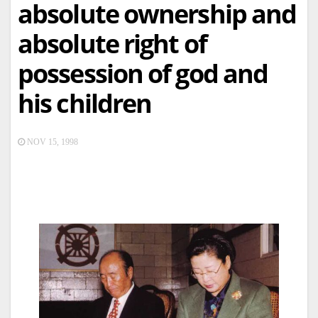
absolute ownership and
absolute right of
possession of god and
his children
NOV 15, 1998