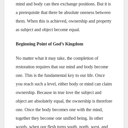
mind and body can then exchange positions. But it is
a prerequisite that there be absolute oneness between
them. When this is achieved, ownership and property
as subject and object become equal.
Beginning Point of God’s Kingdom
No matter what it may take, the completion of
restoration requires that our mind and body become
one. This is the fundamental key to our life. Once
you reach such a level, either body or mind can claim
ownership. Because in true love the subject and
object are absolutely equal, the ownership is therefore
one. Once the body becomes one with the mind,
together they become one unified being. In other
words, when our flesh turns south, north, west, and