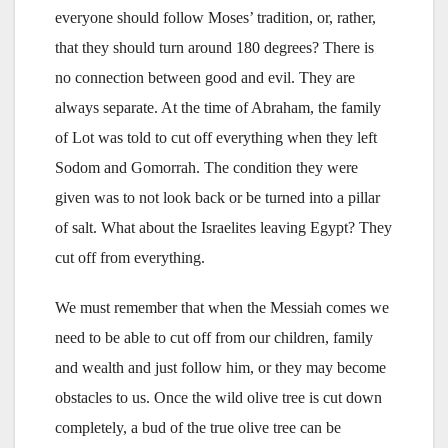
everyone should follow Moses’ tradition, or, rather,
that they should turn around 180 degrees? There is
no connection between good and evil. They are
always separate. At the time of Abraham, the family
of Lot was told to cut off everything when they left
Sodom and Gomorrah. The condition they were
given was to not look back or be turned into a pillar
of salt. What about the Israelites leaving Egypt? They
cut off from everything.
We must remember that when the Messiah comes we
need to be able to cut off from our children, family
and wealth and just follow him, or they may become
obstacles to us. Once the wild olive tree is cut down
completely, a bud of the true olive tree can be