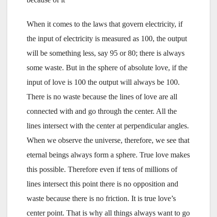
When it comes to the laws that govern electricity, if
the input of electricity is measured as 100, the output
will be something less, say 95 or 80; there is always
some waste. But in the sphere of absolute love, if the
input of love is 100 the output will always be 100.
There is no waste because the lines of love are all
connected with and go through the center. All the
lines intersect with the center at perpendicular angles.
When we observe the universe, therefore, we see that
eternal beings always form a sphere. True love makes
this possible. Therefore even if tens of millions of
lines intersect this point there is no opposition and
waste because there is no friction. It is true love’s
center point. That is why all things always want to go