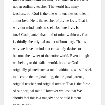
not an ordinary teacher. The world has many
teachers, but God is the one who enables us to learn
about love. He is the teacher of divine love. That is
why our mind tends to seek absolute love. Isn’t it
true? God planted that kind of mind within us. God
is, thirdly, the original owner of humanity. That is
why we have a mind that constantly desires to
become the owner of the entire world. Even though
we belong to this fallen world, because God
originally planted such a mind within us, we still seek
to become the original king, the original parents,
original teacher and original owner. That is the force
of our original mind. However we lost that We
should feel this is a tragedy and should lament
because of it