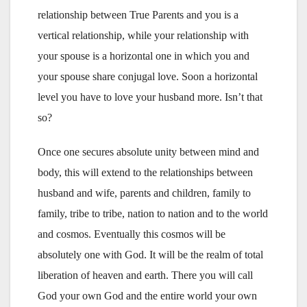
relationship between True Parents and you is a
vertical relationship, while your relationship with
your spouse is a horizontal one in which you and
your spouse share conjugal love. Soon a horizontal
level you have to love your husband more. Isn’t that
so?
Once one secures absolute unity between mind and
body, this will extend to the relationships between
husband and wife, parents and children, family to
family, tribe to tribe, nation to nation and to the world
and cosmos. Eventually this cosmos will be
absolutely one with God. It will be the realm of total
liberation of heaven and earth. There you will call
God your own God and the entire world your own