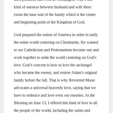
kind of oneness between husband and wife there
exists the base unit of the family which is the center
and beginning point of the Kingdom of God.
God prepared the nation of America in order to unify
the entire world centering on Christianity. He wanted
to see Catholicism and Protestantism become one and
work together to unite the world centering on God’s
love. God’s concern is how to love the archangel
who became the enemy, and restore Adam’s original
family before the fall. That is why Reverend Moon
advocates a universal heavenly love, saying that we
have to embrace and love even our enemies. At the
Blessing on June 13, I offered this kind of love to all
the people of the world, including the saints and