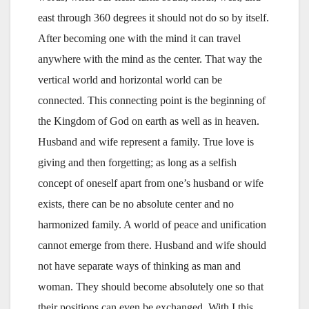
east through 360 degrees it should not do so by itself.
After becoming one with the mind it can travel
anywhere with the mind as the center. That way the
vertical world and horizontal world can be
connected. This connecting point is the beginning of
the Kingdom of God on earth as well as in heaven.
Husband and wife represent a family. True love is
giving and then forgetting; as long as a selfish
concept of oneself apart from one’s husband or wife
exists, there can be no absolute center and no
harmonized family. A world of peace and unification
cannot emerge from there. Husband and wife should
not have separate ways of thinking as man and
woman. They should become absolutely one so that
their positions can even be exchanged. With I this