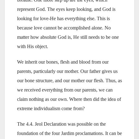
represent God. The eyes keep looking, and God is
looking for love-He has everything else. This is
because love cannot be accomplished alone. No
matter how absolute God is, He still needs to be one
with His object.
We inherit our bones, flesh and blood from our
parents, particularly our mother. Our father gives us
our bone structure, and our mother our flesh. Thus, as
we received everything from our parents, we can
claim nothing as our own. Where then did the idea of
extreme individualism come from?
The 4.4. Jeol Declaration was possible on the
foundation of the four Jardim proclamations. It can be