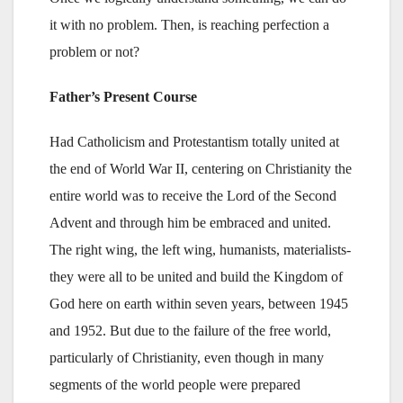
it with no problem. Then, is reaching perfection a
problem or not?
Father’s Present Course
Had Catholicism and Protestantism totally united at
the end of World War II, centering on Christianity the
entire world was to receive the Lord of the Second
Advent and through him be embraced and united.
The right wing, the left wing, humanists, materialists-
they were all to be united and build the Kingdom of
God here on earth within seven years, between 1945
and 1952. But due to the failure of the free world,
particularly of Christianity, even though in many
segments of the world people were prepared