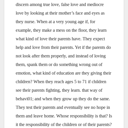
discern among true love, false love and mediocre
love by looking at their mother’s face and eyes as
they nurse. When at a very young age if, for
example, they make a mess on the floor, they learn
what kind of love their parents have. They expect
help and love from their parents. Yet if the parents do
not look after them properly, and instead of loving
them, spank them or do something wrong out of
emotion, what kind of education are they giving their
children? When they reach ages 5 to 71 if children
see their parents fighting, they learn. that way of
behavi01; and when they grow up they do the same.
They test their parents and eventually see no hope in
them and leave home. Whose responsibility is that? Is
it the responsibility of the children or of their parents?