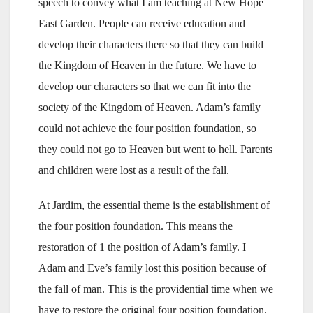
speech to convey what I am teaching at New Hope
East Garden. People can receive education and
develop their characters there so that they can build
the Kingdom of Heaven in the future. We have to
develop our characters so that we can fit into the
society of the Kingdom of Heaven. Adam’s family
could not achieve the four position foundation, so
they could not go to Heaven but went to hell. Parents
and children were lost as a result of the fall.
At Jardim, the essential theme is the establishment of
the four position foundation. This means the
restoration of 1 the position of Adam’s family. I
Adam and Eve’s family lost this position because of
the fall of man. This is the providential time when we
have to restore the original four position foundation.