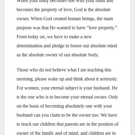
When your body becomes one with your mind and
becomes the property of love, God is the absolute
owner. When God created human beings, the main
purpose was that He wanted to have “love property.”
From today on, we have to make a new
determination and pledge to honor our absolute mind
as the absolute owner of our absolute body.
Those who do not believe what I am teaching this
morning, please wake up and think about it seriously.
For women, your eternal subject is your husband. He
is the one who is to become your eternal owner. Only
on the basis of becoming absolutely one with your
husband can you claim to be the owner too. We have
to teach our children that parents are in the position of
owner of the family and of mind, and children are in