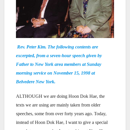
Rev. Peter Kim. The following contents are
excerpted, from a seven-hour speech given by
Father to New York area members at Sunday
morning service on November 15, 1998 at
Belvedere New York.
ALTHOUGH we are doing Hoon Dok Hae, the
texts we are using are mainly taken from older
speeches, some from over forty years ago. Today,
instead of Hoon Dok Hae, I want to give a special