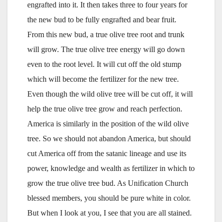
engrafted into it. It then takes three to four years for
the new bud to be fully engrafted and bear fruit.
From this new bud, a true olive tree root and trunk
will grow. The true olive tree energy will go down
even to the root level. It will cut off the old stump
which will become the fertilizer for the new tree.
Even though the wild olive tree will be cut off, it will
help the true olive tree grow and reach perfection.
America is similarly in the position of the wild olive
tree. So we should not abandon America, but should
cut America off from the satanic lineage and use its
power, knowledge and wealth as fertilizer in which to
grow the true olive tree bud. As Unification Church
blessed members, you should be pure white in color.
But when I look at you, I see that you are all stained.