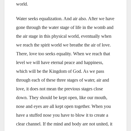
world.
Water seeks equalization. And air also. After we have
gone through the water stage of life in the womb and
the air stage in this physical world, eventually when
we reach the spirit world we breathe the air of love.
There, love too seeks equality. When we reach that
level we will have eternal peace and happiness,
which will be the Kingdom of God. As we pass
through each of these three stages of water, air and
love, it does not mean the previous stages close
down. They should be kept open, like our mouth,
nose and eyes are all kept open together. When you
have a stuffed nose you have to blow it to create a
clear channel. If the mind and body are not united, it