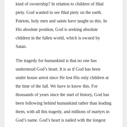
kind of ownership? In relation to children of filial
piety. God wanted to see filial piety on the earth.
Patriots, holy men and saints have taught us this. In
His absolute position, God is seeking absolute
children in the fallen world, which is owned by
Satan.
The tragedy for humankind is that no one has
understood God’s heart. It is as if God has been
under house arrest since He lost His only children at
the time of the fall. We have to know this. For
thousands of years since the start of history, God has
been following behind humankind rather than leading
them, with all this tragedy, and millions of martyrs in
God’s name. God’s heart is nailed with the longest