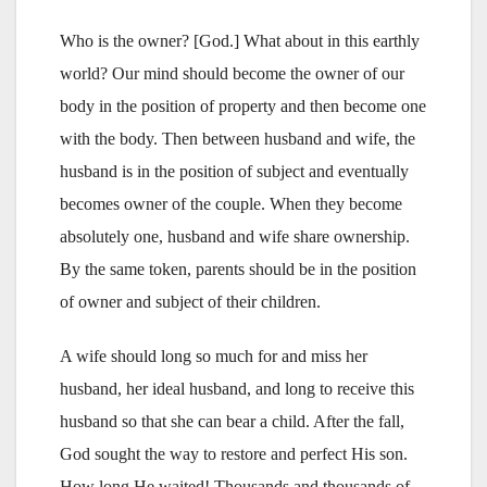
Who is the owner? [God.] What about in this earthly
world? Our mind should become the owner of our
body in the position of property and then become one
with the body. Then between husband and wife, the
husband is in the position of subject and eventually
becomes owner of the couple. When they become
absolutely one, husband and wife share ownership.
By the same token, parents should be in the position
of owner and subject of their children.
A wife should long so much for and miss her
husband, her ideal husband, and long to receive this
husband so that she can bear a child. After the fall,
God sought the way to restore and perfect His son.
How long He waited! Thousands and thousands of