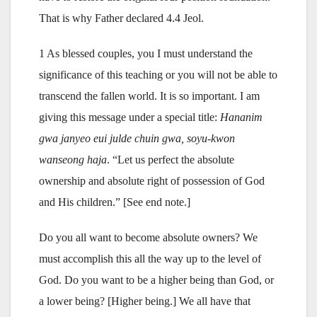
That is why Father declared 4.4 Jeol.
1 As blessed couples, you I must understand the
significance of this teaching or you will not be able to
transcend the fallen world. It is so important. I am
giving this message under a special title:
Hananim
gwa janyeo eui julde chuin gwa, soyu-kwon
wanseong haja
. “Let us perfect the absolute
ownership and absolute right of possession of God
and His children.” [See end note.]
Do you all want to become absolute owners? We
must accomplish this all the way up to the level of
God. Do you want to be a higher being than God, or
a lower being? [Higher being.] We all have that