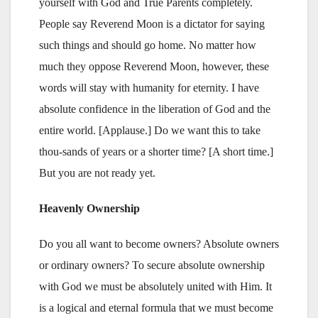
yourself with God and True Parents completely.
People say Reverend Moon is a dictator for saying
such things and should go home. No matter how
much they oppose Reverend Moon, however, these
words will stay with humanity for eternity. I have
absolute confidence in the liberation of God and the
entire world. [Applause.] Do we want this to take
thou-sands of years or a shorter time? [A short time.]
But you are not ready yet.
Heavenly Ownership
Do you all want to become owners? Absolute owners
or ordinary owners? To secure absolute ownership
with God we must be absolutely united with Him. It
is a logical and eternal formula that we must become