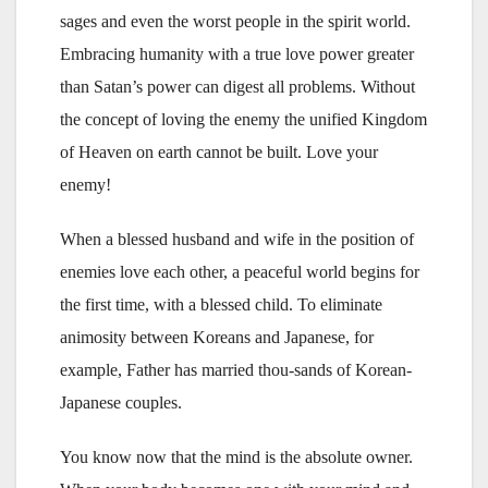
sages and even the worst people in the spirit world.
Embracing humanity with a true love power greater
than Satan’s power can digest all problems. Without
the concept of loving the enemy the unified Kingdom
of Heaven on earth cannot be built. Love your
enemy!
When a blessed husband and wife in the position of
enemies love each other, a peaceful world begins for
the first time, with a blessed child. To eliminate
animosity between Koreans and Japanese, for
example, Father has married thou-sands of Korean-
Japanese couples.
You know now that the mind is the absolute owner.