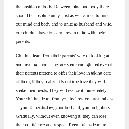
the position of body. Between mind and body there
should be absolute unity. Just as we learned to unite
our mind and body and to unite as husband and wife,
our children have to learn how to unite with their
parents.
Children learn from their parents’ way of looking at
and treating them. They are sharp enough that even if
their parents pretend to offer their love in taking care
of them, if they realize it is not true love they will
shake their heads. They will realize it immediately.
Your children learn from you by how you treat others
—your father-in-law, your husband, your neighbors.
Gradually, without even knowing it, they can lose
their confidence and respect. Even infants learn to