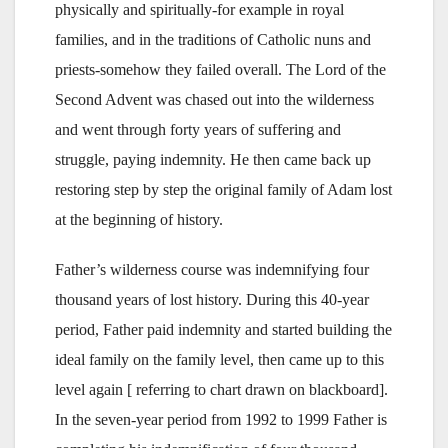
physically and spiritually-for example in royal
families, and in the traditions of Catholic nuns and
priests-somehow they failed overall. The Lord of the
Second Advent was chased out into the wilderness
and went through forty years of suffering and
struggle, paying indemnity. He then came back up
restoring step by step the original family of Adam lost
at the beginning of history.
Father’s wilderness course was indemnifying four
thousand years of lost history. During this 40-year
period, Father paid indemnity and started building the
ideal family on the family level, then came up to this
level again [ referring to chart drawn on blackboard].
In the seven-year period from 1992 to 1999 Father is