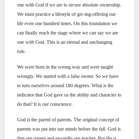
one with God if we are to secure absolute ownership.
We must practice a lifestyle of giv-ing-offering our
life even one hundred times. On this foundation we
can finally reach the stage where we can say we are
one with God. This is an eternal and unchanging
rule.
We were born in the wrong way and were taught
wrongly. We started with a false owner. So we have
to turn ourselves around 180 degrees. What is the
indicator that God gave us the ability and character to
do that? It is our conscience.
God is the parent of parents. The original concept of
parents was put into our minds before the fall. God is
first our parent and secondly our teacher. But He is