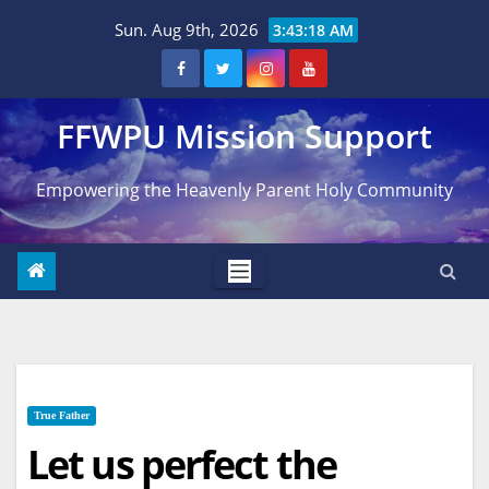
Skip
Sun. Aug 9th, 2026
3:43:19 AM
to
content
FFWPU Mission Support
Empowering the Heavenly Parent Holy Community
True Father
Let us perfect the