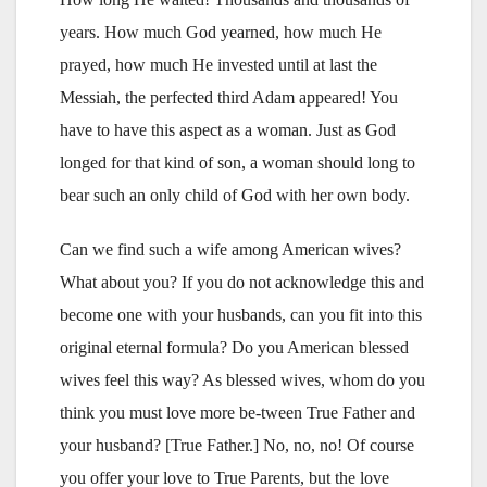
years. How much God yearned, how much He
prayed, how much He invested until at last the
Messiah, the perfected third Adam appeared! You
have to have this aspect as a woman. Just as God
longed for that kind of son, a woman should long to
bear such an only child of God with her own body.
Can we find such a wife among American wives?
What about you? If you do not acknowledge this and
become one with your husbands, can you fit into this
original eternal formula? Do you American blessed
wives feel this way? As blessed wives, whom do you
think you must love more be-tween True Father and
your husband? [True Father.] No, no, no! Of course
you offer your love to True Parents, but the love