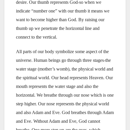
desire. Our thumb represents God-so­­­ when we
indicate “number one” with our thumb it means we
want to become higher than God. By raising our
thumb up we penetrate the horizontal line and
connect to the vertical.
All parts of our body symbolize some aspect of the
universe. Human beings go through three stages-the
water stage (mother’s womb), the physical world and
the spiritual world. Our head represents Heaven. Our
mouth represents the water stage and also the
horizontal. We breathe through our nose which is one
step higher. Our nose represents the physical world
and also Adam and Eve. God breathes through Adam
and Eve. Without Adam and Eve, God cannot
breathe. One more step up are the eyes, which