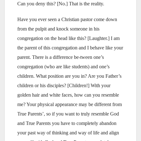
Can you deny this? [No.] That is the reality.
Have you ever seen a Christian pastor come down
from the pulpit and knock someone in his
congregation on the head like this? [Laughter.] I am
the parent of this congregation and I behave like your
parent. There is a difference be-tween one’s
congregation (who are like students) and one’s
children. What position are you in? Are you Father’s
children or his disciples? [Children!] With your
golden hair and white faces, how can you resemble
me? Your physical appearance may be different from
True Parents’, so if you want to truly resemble God
and True Parents you have to completely abandon
your past way of thinking and way of life and align