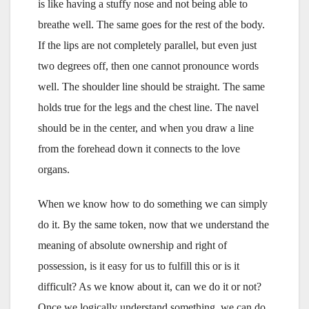
is like having a stuffy nose and not being able to
breathe well. The same goes for the rest of the body.
If the lips are not completely parallel, but even just
two degrees off, then one cannot pronounce words
well. The shoulder line should be straight. The same
holds true for the legs and the chest line. The navel
should be in the center, and when you draw a line
from the forehead down it connects to the love
organs.
When we know how to do something we can simply
do it. By the same token, now that we understand the
meaning of absolute ownership and right of
possession, is it easy for us to fulfill this or is it
difficult? As we know about it, can we do it or not?
Once we logically understand something, we can do