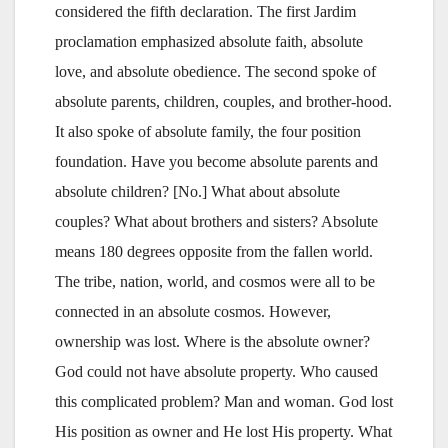
considered the fifth declaration. The first Jardim
proclamation emphasized absolute faith, absolute
love, and absolute obedience. The second spoke of
absolute parents, children, couples, and brother-hood.
It also spoke of absolute family, the four position
foundation. Have you become absolute parents and
absolute children? [No.] What about absolute
couples? What about brothers and sisters? Absolute
means 180 degrees opposite from the fallen world.
The tribe, nation, world, and cosmos were all to be
connected in an absolute cosmos. However,
ownership was lost. Where is the absolute owner?
God could not have absolute property. Who caused
this complicated problem? Man and woman. God lost
His position as owner and He lost His property. What