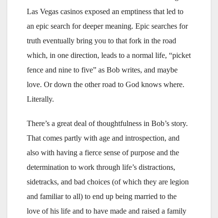
Las Vegas casinos exposed an emptiness that led to
an epic search for deeper meaning. Epic searches for
truth eventually bring you to that fork in the road
which, in one direction, leads to a normal life, “picket
fence and nine to five” as Bob writes, and maybe
love. Or down the other road to God knows where.
Literally.
There’s a great deal of thoughtfulness in Bob’s story.
That comes partly with age and introspection, and
also with having a fierce sense of purpose and the
determination to work through life’s distractions,
sidetracks, and bad choices (of which they are legion
and familiar to all) to end up being married to the
love of his life and to have made and raised a family