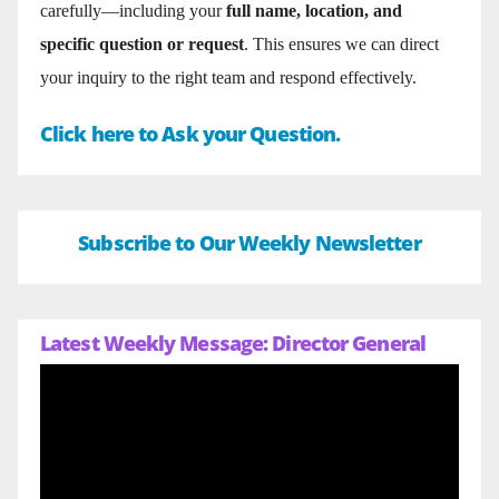
carefully—including your
full name, location, and
specific question or request
. This ensures we can direct
your inquiry to the right team and respond effectively.
Click here to Ask your Question.
Subscribe to Our Weekly Newsletter
Latest Weekly Message: Director General