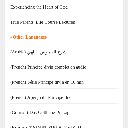
Experiencing the Heart of God
True Parents' Life Course Lectures
-
Other Languages
(Arabic) شرح الناموس الإلهي
(French) Principe divin complet en audio
(French) Série Principe divin en 10 min
(French) Aperçu du Principe divin
(German) Das Göttliche Prinzip
(Korean) 통일원리 강의 전유상강사