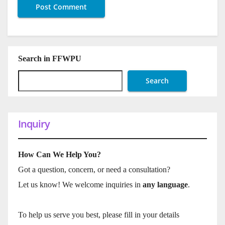
Search in FFWPU
Search
Inquiry
How Can We Help You?
Got a question, concern, or need a consultation?
Let us know! We welcome inquiries in
any language
.
To help us serve you best, please fill in your details