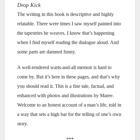
Drop Kick
The writing in this book is descriptive and highly
relatable. There were times I saw myself painted into
the tapestries he weaves. I know that’s happening
when I find myself reading the dialogue aloud. And
some parts are damned funny.
A well-rendered warts-and-all memoir is hard to
come by. But it’s here in these pages, and that’s why
you should read it. This is a fine tale, factual, and
enhanced with photos and illustrations by Maree.
Welcome to an honest account of a man’s life, told in
a way that sets a high bar for the telling of one’s own
story.
***