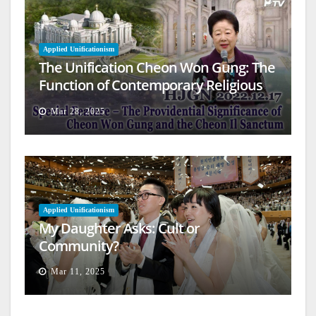
Applied Unificationism
The Unification Cheon Won Gung: The
Function of Contemporary Religious
Architecture
Mar 28, 2025
Applied Unificationism
My Daughter Asks: Cult or
Community?
Mar 11, 2025