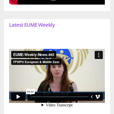
Latest EUME Weekly