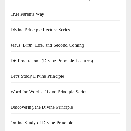
True Parents Way
Divine Principle Lecture Series
Jesus’ Birth, Life, and Second Coming
D6 Productions (Divine Principle Lectures)
Let's Study Divine Principle
Word for Word - Divine Principle Series
Discovering the Divine Principle
Online Study of Divine Principle