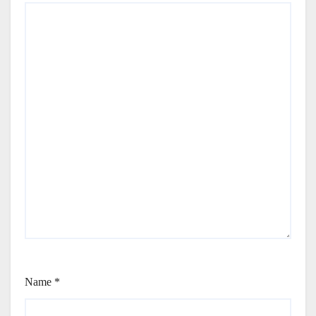
Name
*