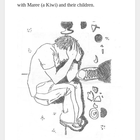
with Maree (a Kiwi) and their children.