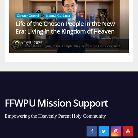
Director General
Internal Guidance
Life of the Chosen People in the New
Era: Living in the Kingdom of Heaven
on Earth
Aug 3, 2026
FFWPU Mission Support
Empowering the Heavenly Parent Holy Community