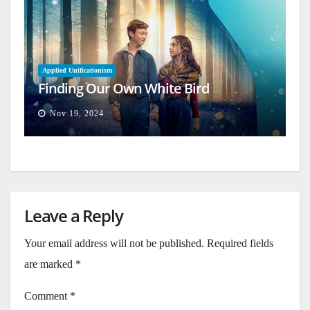
Applied Unificationism
Finding Our Own White Bird
Nov 19, 2024
Leave a Reply
Your email address will not be published.
Required fields
are marked
*
Comment
*