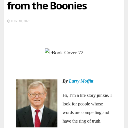
from the Boonies
JUN 30, 2023
—
By
Larry Moffitt
Hi, I’m a life story junkie. I
look for people whose
words are compelling and
have the ring of truth.