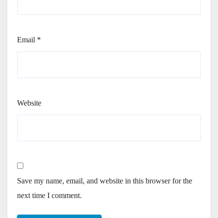
Email
*
Website
Save my name, email, and website in this browser for the
next time I comment.