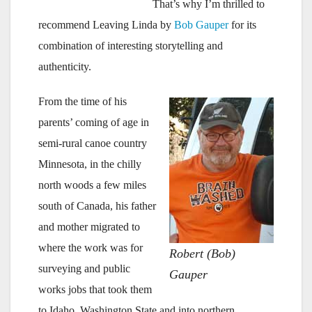
That’s why I’m thrilled to
recommend
Leaving Linda by
Bob Gauper
for its
combination of interesting storytelling and
authenticity.
From the time of his
parents’ coming of age in
semi-rural canoe country
Minnesota, in the chilly
north woods a few miles
south of Canada, his father
and mother migrated to
where the work was for
Robert (Bob)
surveying and public
Gauper
works jobs that took them
to Idaho, Washington State and into northern