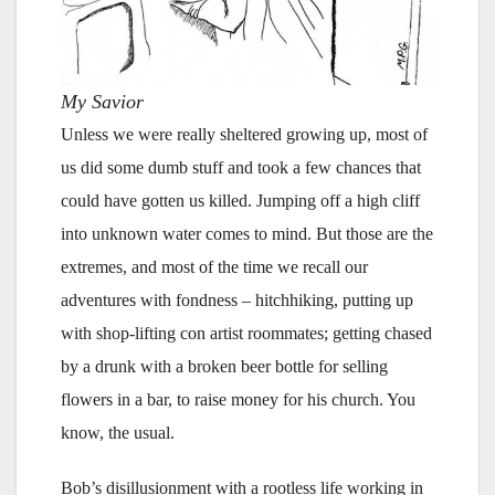
My Savior
Unless we were really sheltered growing up, most of
us did some dumb stuff and took a few chances that
could have gotten us killed. Jumping off a high cliff
into unknown water comes to mind. But those are the
extremes, and most of the time we recall our
adventures with fondness – hitchhiking, putting up
with shop-lifting con artist roommates; getting chased
by a drunk with a broken beer bottle for selling
flowers in a bar, to raise money for his church. You
know, the usual.
Bob’s disillusionment with a rootless life working in