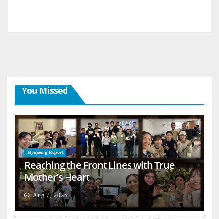
You Missed
Hyojeong Report
Reaching the Front Lines with True
Mother’s Heart
Aug 7, 2026