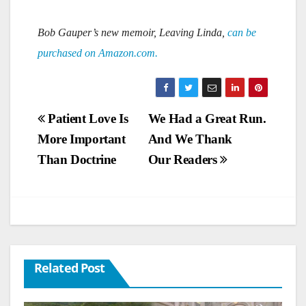
Bob Gauper’s new memoir, Leaving Linda,
can be
purchased on Amazon.com.
Post
Patient Love Is
We Had a Great Run.
More Important
And We Thank
navigation
Than Doctrine
Our Readers
Related Post