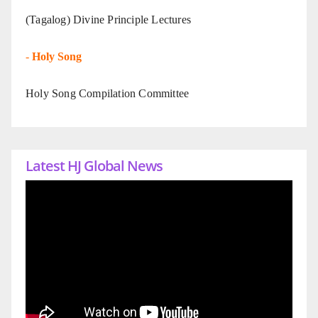
(Tagalog) Divine Principle Lectures
-
Holy Song
Holy Song Compilation Committee
Latest HJ Global News