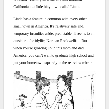
California to a little bitty town called Linda.
Linda has a feature in common with every other
small town in America. It’s relatively safe and,
temporary insanities aside, predictable. It seems to an
outsider to be idyllic, Norman Rockwellian. But
when you’re growing up in this mom and dad
America, you can’t wait to graduate high school and
put your hometown squarely in the rearview mirror.