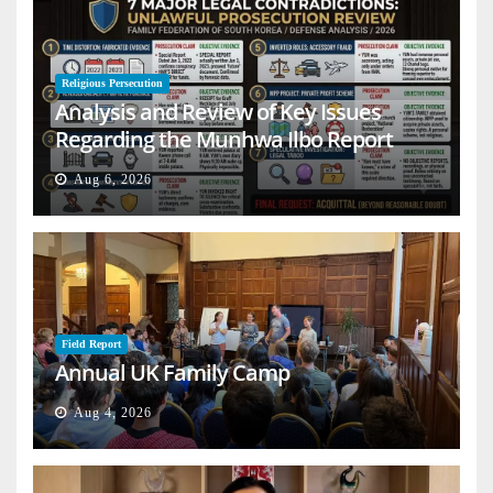
Religious Persecution
Analysis and Review of Key Issues
Regarding the Munhwa Ilbo Report
Aug 6, 2026
Field Report
Annual UK Family Camp
Aug 4, 2026