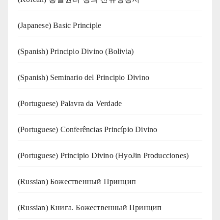
(Japanese) Basic Principle
(Spanish) Principio Divino (Bolivia)
(Spanish) Seminario del Principio Divino
(‍‍Portuguese) Palavra da Verdade
(Portuguese) Conferências Princípio Divino
(Portuguese) Principio Divino (
HyoJin Producciones
)
(Russian) Божественный Принцип
(Russian) Книга. Божественный Принцип