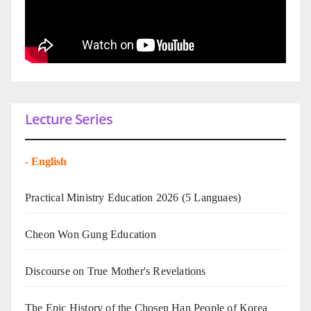
Lecture Series
-
English
Practical Ministry Education 2026
(5 Languaes)
Cheon Won Gung Education
Discourse on True Mother's Revelations
The Epic History of the Chosen Han People of Korea