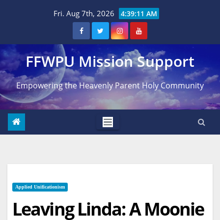
Skip
Fri. Aug 7th, 2026
4:39:12 AM
to
content
FFWPU Mission Support
Empowering the Heavenly Parent Holy Community
Applied Unificationism
Leaving Linda: A Moonie