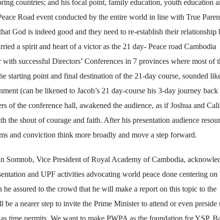
ing countries; and his focal point, family education, youth education 
Peace Road event conducted by the entire world in line with True Paren
that God is indeed good and they need to re-establish their relationship
ried a spirit and heart of a victor as the 21 day- Peace road Cambodia
with successful Directors’ Conferences in 7 provinces where most of t
 starting point and final destination of the 21-day course, sounded lik
onment (can be likened to Jacob’s 21 day-course his 3-day journey back 
ers of the conference hall, awakened the audience, as if Joshua and Cal
ith the shout of courage and faith. After his presentation audience reso
eams and conviction think more broadly and move a step forward.
han Somnob, Vice President of Royal Academy of Cambodia, acknowle
ntation and UPF activities advocating world peace done centering on 
e assured to the crowd that he will make a report on this topic to the
e a nearer step to invite the Prime Minister to attend or even preside 
n as time permits. We want to make PWPA as the foundation for YSP. B