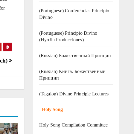
for
(Portuguese) Conferências Princípio
Divino
(Portuguese) Principio Divino
(
HyoJin Producciones
)
(Russian) Божественный Принцип
tch)
(Russian) Книга. Божественный
Принцип
(Tagalog) Divine Principle Lectures
-
Holy Song
Holy Song Compilation Committee