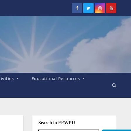
tivities
Educational Resources
Search in FFWPU