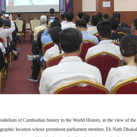
allelism of Cambodian history to the World History, in the view of the
 geographic location whose prominent parliament member, Ek Nath Dhaka