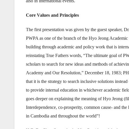
also in international events.
Core Values and Principles
The first presentation was given by the guest speaker, 
PWPA as one of the branch of the Hyo Jeong Academic Mo
building through academic and policy work that is interna
reinstating True Fathers words, “The ultimate goal of P
scholars to search for new ideas and methods of achiev
Academy and Our Resolution,” December 18, 1983; PHG, 
that it is the strategy to search inclusive solutions inste
to provide internal education in whichever academic field
goes deeper on explaining the meaning of Hyo Jeong (fil
Interdependence, co-prosperity, common cause- and the 
in Cambodia and throughout the world”!