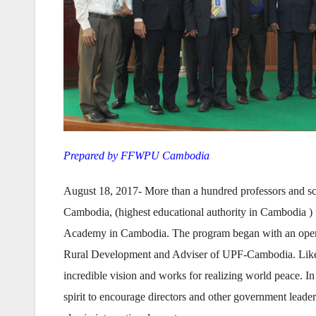
Prepared by FFWPU Cambodia
August 18, 2017- More than a hundred professors and sc
Cambodia, (highest educational authority in Cambodia )
Academy in Cambodia. The program began with an openi
Rural Development and Adviser of UPF-Cambodia. Like th
incredible vision and works for realizing world peace. 
spirit to encourage directors and other government leaders