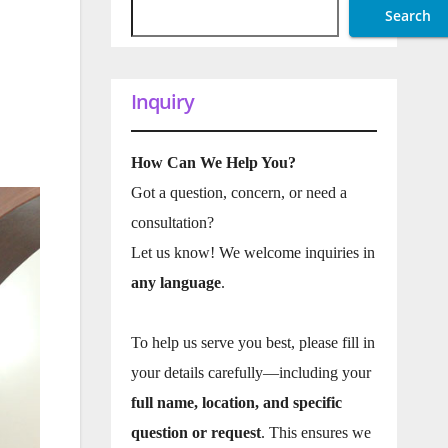
Search
Inquiry
How Can We Help You?
Got a question, concern, or need a
consultation?
Let us know! We welcome inquiries in
any language
.
To help us serve you best, please fill in
your details carefully—including your
full name, location, and specific
question or request
. This ensures we