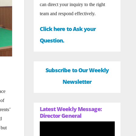
can direct your inquiry to the right
team and respond effectively.
Click here to Ask your
Question.
Subscribe to Our Weekly
Newsletter
ace
 of
Latest Weekly Message:
rents’
Director General
d
 but