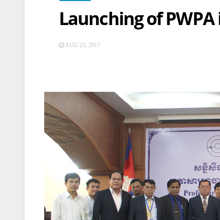
Launching of PWPA 
AUG 23, 2017