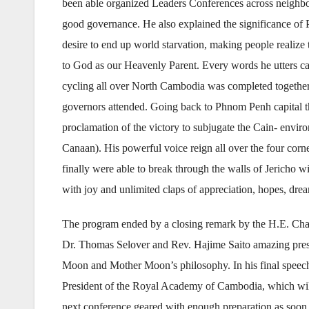
been able organized Leaders Conferences across neighbor
good governance. He also explained the significance of 
desire to end up world starvation, making people realize 
to God as our Heavenly Parent. Every words he utters car
cycling all over North Cambodia was completed together 
governors attended. Going back to Phnom Penh capital the
proclamation of the victory to subjugate the Cain- envir
Canaan). His powerful voice reign all over the four corn
finally were able to break through the walls of Jericho w
with joy and unlimited claps of appreciation, hopes, dr
The program ended by a closing remark by the H.E. C
Dr. Thomas Selover and Rev. Hajime Saito amazing prese
Moon and Mother Moon’s philosophy. In his final speech h
President of the Royal Academy of Cambodia, which will b
next conference geared with enough preparation as soo