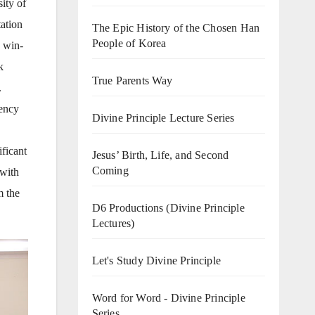
ity of
tation
The Epic History of the Chosen Han
People of Korea
a win-
k
True Parents Way
.
lency
Divine Principle Lecture Series
ificant
Jesus’ Birth, Life, and Second
Coming
 with
m the
D6 Productions (Divine Principle
Lectures)
Let's Study Divine Principle
Word for Word - Divine Principle
Series