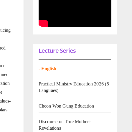
ducing
nued
Lecture Series
ace
-
English
ained
cation
Practical Ministry Education 2026
(5
Languaes)
he
alues-
Cheon Won Gung Education
lars
Discourse on True Mother's
Revelations