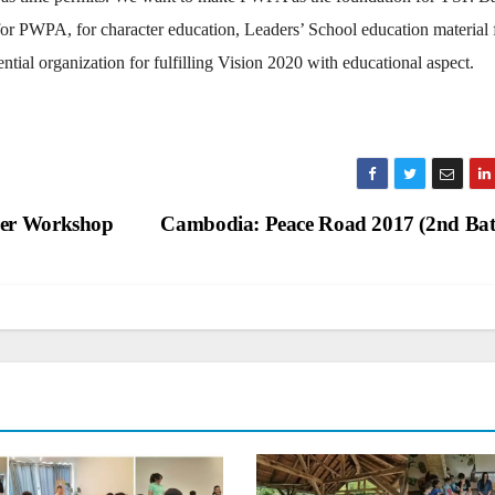
for PWPA, for character education, Leaders’ School education material 
ial organization for fulfilling Vision 2020 with educational aspect.
rer Workshop
Cambodia: Peace Road 2017 (2nd Ba