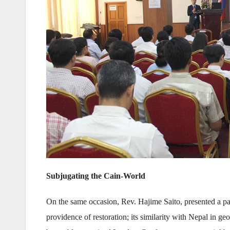
Subjugating the Cain-World
On the same occasion, Rev. Hajime Saito, presented a par
providence of restoration; its similarity with Nepal in