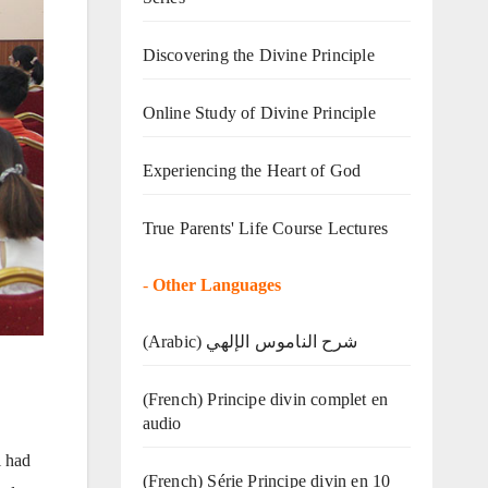
Discovering the Divine Principle
Online Study of Divine Principle
Experiencing the Heart of God
True Parents' Life Course Lectures
-
Other Languages
(Arabic) شرح الناموس الإلهي
(French) Principe divin complet en
audio
l had
(French) Série Principe divin en 10