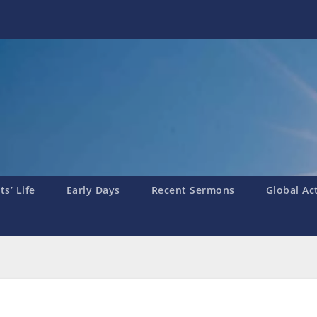
s’ Life
Early Days
Recent Sermons
Global Ac