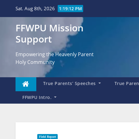
Skip
Sat. Aug 8th, 2026
1:19:14 PM
to
content
FFWPU Mission
Support
Empowering the Heavenly Parent
Holy Community
True Parents’ Speeches
True Parent
FFWPU Intro.
Field Report