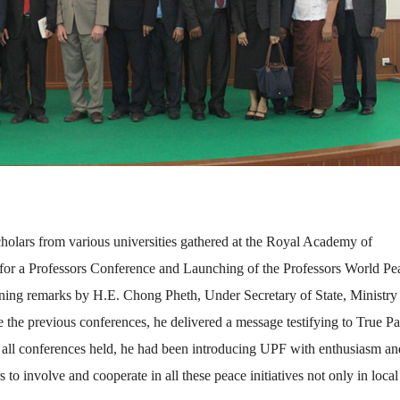
holars from various universities gathered at the Royal Academy of
 for a Professors Conference and Launching of the Professors World Pe
ng remarks by H.E. Chong Pheth, Under Secretary of State, Ministry
e previous conferences, he delivered a message testifying to True Pa
In all conferences held, he had been introducing UPF with enthusiasm an
 to involve and cooperate in all these peace initiatives not only in local