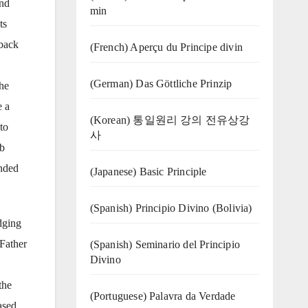
and
min
ts
 back
(French) Aperçu du Principe divin
(German) Das Göttliche Prinzip
he
e a
(Korean) 통일원리 강의 전유상강
to
사
ib
unded
(Japanese) Basic Principle
(Spanish) Principio Divino (Bolivia)
dging
Father
(Spanish) Seminario del Principio
Divino
the
(‍‍Portuguese) Palavra da Verdade
ased