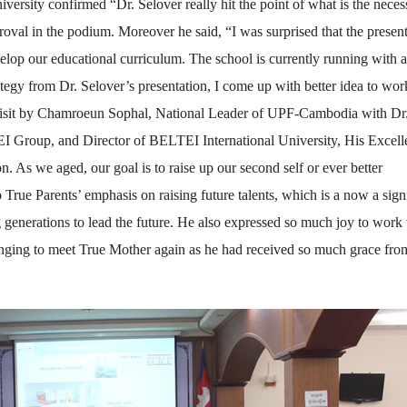
ersity confirmed “Dr. Selover really hit the point of what is the necess
oval in the podium. Moreover he said, “I was surprised that the presen
elop our educational curriculum. The school is currently running with 
egy from Dr. Selover’s presentation, I come up with better idea to wor
l visit by Chamroeun Sophal, National Leader of UPF-Cambodia with Dr
 Group, and Director of BELTEI International University, His Excel
n. As we aged, our goal is to raise up our second self or ever better
 True Parents’ emphasis on raising future talents, which is a now a sign
g generations to lead the future. He also expressed so much joy to work
onging to meet True Mother again as he had received so much grace fro