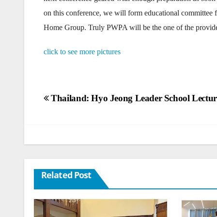
on this conference, we will form educational committee 
Home Group. Truly PWPA will be the one of the provident
click to see more pictures
Post
Thailand: Hyo Jeong Leader School Lectu
navigation
Related Post