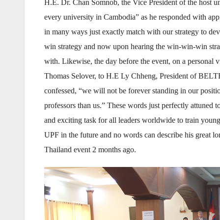
H.E. Dr. Chan Somnob, the Vice President of the host univ
every university in Cambodia” as he responded with appr
in many ways just exactly match with our strategy to dev
win strategy and now upon hearing the win-win-win strat
with. Likewise, the day before the event, on a persona
Thomas Selover, to H.E Ly Chheng, President of BELTEI
confessed, “we will not be forever standing in our positio
professors than us.” These words just perfectly attuned to
and exciting task for all leaders worldwide to train youn
UPF in the future and no words can describe his great l
Thailand event 2 months ago.