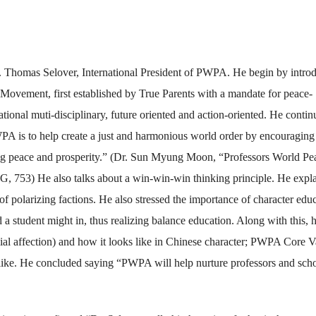
Dr. Thomas Selover, International President of PWPA. He begin by intro
vement, first established by True Parents with a mandate for peace-
tional muti-disciplinary, future oriented and action-oriented. He conti
WPA is to help create a just and harmonious world order by encouraging
ing peace and prosperity.” (Dr. Sun Myung Moon, “Professors World Pe
753) He also talks about a win-win-win thinking principle. He expl
ad of polarizing factions. He also stressed the importance of character edu
 a student might in, thus realizing balance education. Along with this, 
ial affection) and how it looks like in Chinese character; PWPA Core V
like. He concluded saying “PWPA will help nurture professors and scho