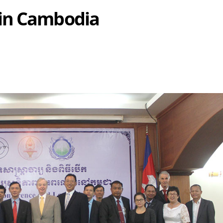
in Cambodia