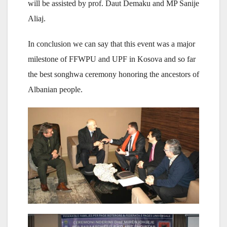
will be assisted by prof. Daut Demaku and MP Sanije
Aliaj.
In conclusion we can say that this event was a major
milestone of FFWPU and UPF in Kosova and so far
the best songhwa ceremony honoring the ancestors of
Albanian people.