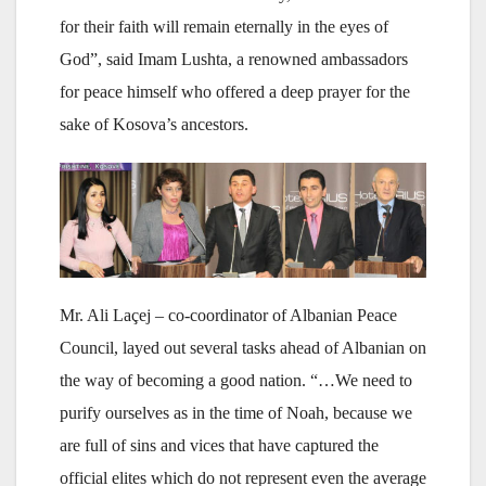
for their faith will remain eternally in the eyes of
God”, said Imam Lushta, a renowned ambassadors
for peace himself who offered a deep prayer for the
sake of Kosova’s ancestors.
Mr. Ali Laçej – co-coordinator of Albanian Peace
Council, layed out several tasks ahead of Albanian on
the way of becoming a good nation. “…We need to
purify ourselves as in the time of Noah, because we
are full of sins and vices that have captured the
official elites which do not represent even the average