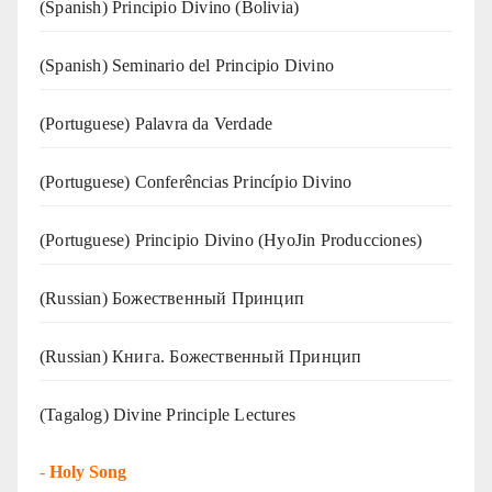
(Spanish) Principio Divino (Bolivia)
(Spanish) Seminario del Principio Divino
(‍‍Portuguese) Palavra da Verdade
(Portuguese) Conferências Princípio Divino
(Portuguese) Principio Divino (
HyoJin Producciones
)
(Russian) Божественный Принцип
(Russian) Книга. Божественный Принцип
(Tagalog) Divine Principle Lectures
-
Holy Song