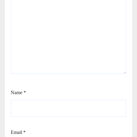
Name
*
Email
*