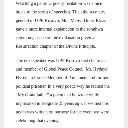
Watching a patriotic poetry recitation was a nice
break to the series of speeches. Then the secretary
general of UPF Kosovo, Mrs. Melisa Dmiri-Klaas
gave a more internal explanation to the songhwa
ceremony, based on the explanation given at
Resurrection chapter of the Divine Principle.
The next speaker was UPF Kosovo first chairman
and member of Global Peace Council, Mr. Hydajet
Hyseni, a former Member of Parliament and former
political prisoner. In a very poetic way he recited the
“My Grandfather” a poem that he wrote while
imprisoned in Belgrade 25 years ago. It seemed this
poem was written on purpose for the event we were
celebrating that evening.