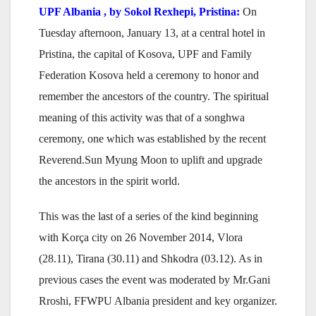
UPF Albania , by Sokol Rexhepi, Pristina:
On
Tuesday afternoon, January 13, at a central hotel in
Pristina, the capital of Kosova, UPF and Family
Federation Kosova held a ceremony to honor and
remember the ancestors of the country. The spiritual
meaning of this activity was that of a songhwa
ceremony, one which was established by the recent
Reverend.Sun Myung Moon to uplift and upgrade
the ancestors in the spirit world.
This was the last of a series of the kind beginning
with Korça city on 26 November 2014, Vlora
(28.11), Tirana (30.11) and Shkodra (03.12). As in
previous cases the event was moderated by Mr.Gani
Rroshi, FFWPU Albania president and key organizer.