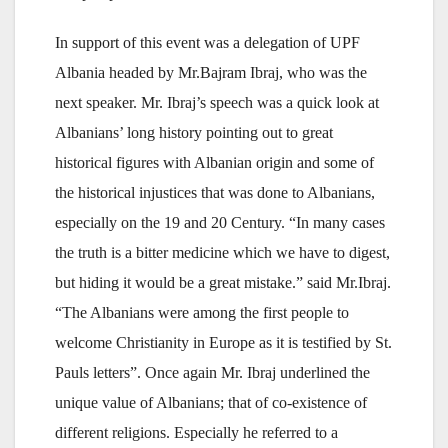
In support of this event was a delegation of UPF
Albania headed by Mr.Bajram Ibraj, who was the
next speaker. Mr. Ibraj’s speech was a quick look at
Albanians’ long history pointing out to great
historical figures with Albanian origin and some of
the historical injustices that was done to Albanians,
especially on the 19 and 20 Century. “In many cases
the truth is a bitter medicine which we have to digest,
but hiding it would be a great mistake.” said Mr.Ibraj.
“The Albanians were among the first people to
welcome Christianity in Europe as it is testified by St.
Pauls letters”. Once again Mr. Ibraj underlined the
unique value of Albanians; that of co-existence of
different religions. Especially he referred to a