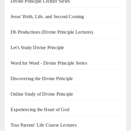
Divine Principle Lecture Series
Jesus’ Birth, Life, and Second Coming
D6 Productions (Divine Principle Lectures)
Let's Study Divine Principle
Word for Word - Divine Principle Series
Discovering the Divine Principle
Online Study of Divine Principle
Experiencing the Heart of God
True Parents' Life Course Lectures