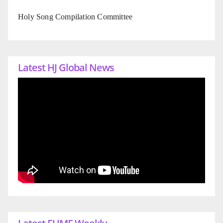
Holy Song Compilation Committee
Latest HJ Global News