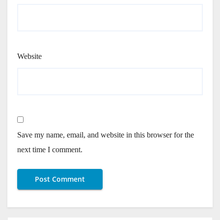
Website
Save my name, email, and website in this browser for the
next time I comment.