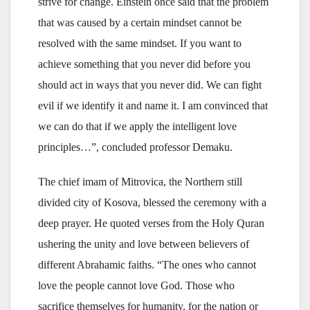
strive for change. Einstein once said that the problem
that was caused by a certain mindset cannot be
resolved with the same mindset. If you want to
achieve something that you never did before you
should act in ways that you never did. We can fight
evil if we identify it and name it. I am convinced that
we can do that if we apply the intelligent love
principles…”, concluded professor Demaku.
The chief imam of Mitrovica, the Northern still
divided city of Kosova, blessed the ceremony with a
deep prayer. He quoted verses from the Holy Quran
ushering the unity and love between believers of
different Abrahamic faiths. “The ones who cannot
love the people cannot love God. Those who
sacrifice themselves for humanity, for the nation or