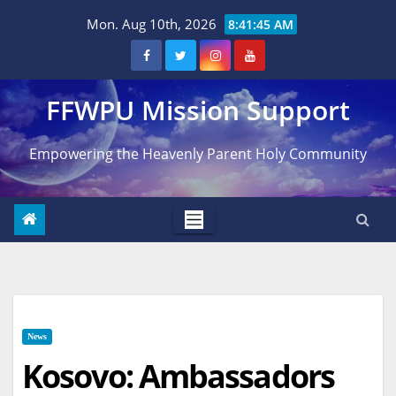
Skip
Mon. Aug 10th, 2026
8:41:46 AM
to
content
FFWPU Mission Support
Empowering the Heavenly Parent Holy Community
News
Kosovo: Ambassadors