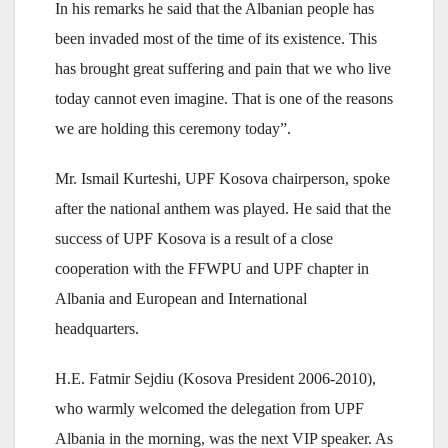
In his remarks he said that the Albanian people has
been invaded most of the time of its existence. This
has brought great suffering and pain that we who live
today cannot even imagine. That is one of the reasons
we are holding this ceremony today”.
Mr. Ismail Kurteshi, UPF Kosova chairperson, spoke
after the national anthem was played. He said that the
success of UPF Kosova is a result of a close
cooperation with the FFWPU and UPF chapter in
Albania and European and International
headquarters.
H.E. Fatmir Sejdiu (Kosova President 2006-2010),
who warmly welcomed the delegation from UPF
Albania in the morning, was the next VIP speaker. As