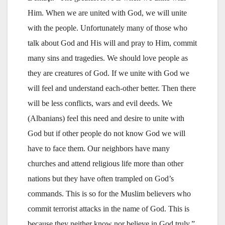
Him. When we are united with God, we will unite
with the people. Unfortunately many of those who
talk about God and His will and pray to Him, commit
many sins and tragedies. We should love people as
they are creatures of God. If we unite with God we
will feel and understand each-other better. Then there
will be less conflicts, wars and evil deeds. We
(Albanians) feel this need and desire to unite with
God but if other people do not know God we will
have to face them. Our neighbors have many
churches and attend religious life more than other
nations but they have often trampled on God’s
commands. This is so for the Muslim believers who
commit terrorist attacks in the name of God. This is
because they neither know nor believe in God truly,”