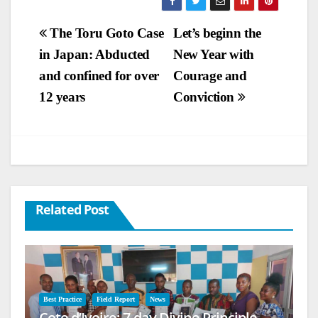
Post
The Toru Goto Case
Let’s beginn the
in Japan: Abducted
New Year with
navigation
and confined for over
Courage and
12 years
Conviction
Related Post
Best Practice
Field Report
News
Cote d’Ivoire: 7-day Divine Principle