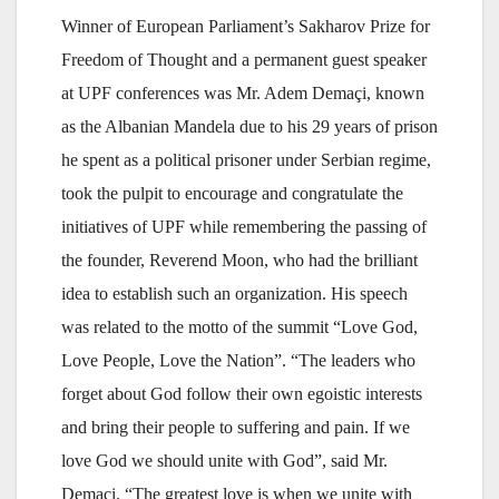
Winner of European Parliament’s Sakharov Prize for
Freedom of Thought and a permanent guest speaker
at UPF conferences was Mr. Adem Demaçi, known
as the Albanian Mandela due to his 29 years of prison
he spent as a political prisoner under Serbian regime,
took the pulpit to encourage and congratulate the
initiatives of UPF while remembering the passing of
the founder, Reverend Moon, who had the brilliant
idea to establish such an organization. His speech
was related to the motto of the summit “Love God,
Love People, Love the Nation”. “The leaders who
forget about God follow their own egoistic interests
and bring their people to suffering and pain. If we
love God we should unite with God”, said Mr.
Demaçi. “The greatest love is when we unite with