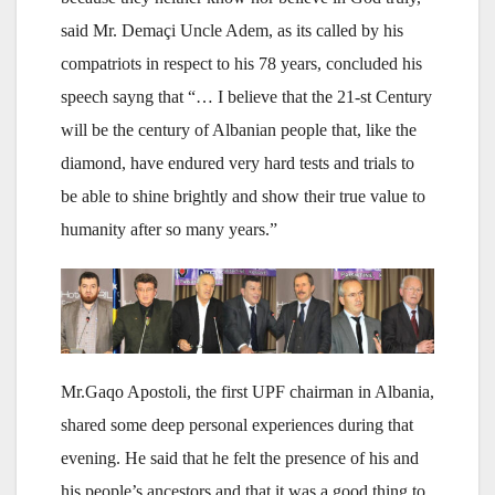
said Mr. Demaçi Uncle Adem, as its called by his
compatriots in respect to his 78 years, concluded his
speech sayng that “… I believe that the 21-st Century
will be the century of Albanian people that, like the
diamond, have endured very hard tests and trials to
be able to shine brightly and show their true value to
humanity after so many years.”
Mr.Gaqo Apostoli, the first UPF chairman in Albania,
shared some deep personal experiences during that
evening. He said that he felt the presence of his and
his people’s ancestors and that it was a good thing to