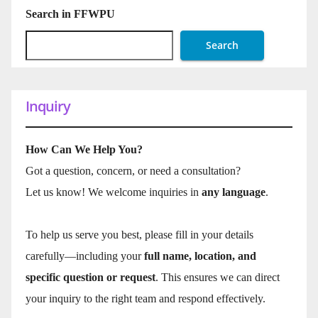
Search in FFWPU
Search
Inquiry
How Can We Help You?
Got a question, concern, or need a consultation?
Let us know! We welcome inquiries in
any language
.
To help us serve you best, please fill in your details
carefully—including your
full name, location, and
specific question or request
. This ensures we can direct
your inquiry to the right team and respond effectively.