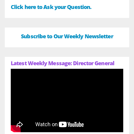
Click here to Ask your Question.
Subscribe to Our Weekly Newsletter
Latest Weekly Message: Director General