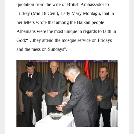
quotation from the wife of British Ambassador to
Turkey (Mid 18 Cen.), Lady Mary Montagu, that in
her letters wrote that among the Balkan people
Albanians were the most unique in regards to faith in
God:“…they attend the mosque service on Fridays
and the mess on Sundays”.