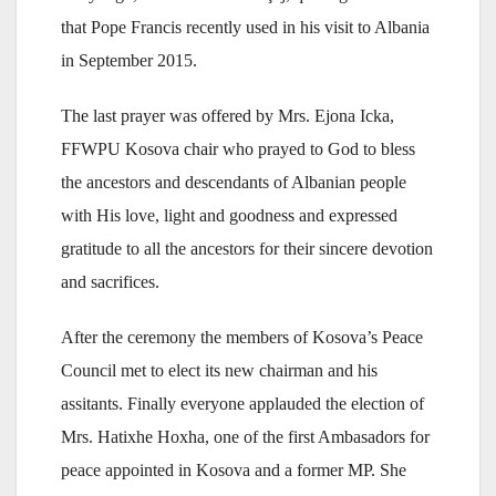
that Pope Francis recently used in his visit to Albania
in September 2015.
The last prayer was offered by Mrs. Ejona Icka,
FFWPU Kosova chair who prayed to God to bless
the ancestors and descendants of Albanian people
with His love, light and goodness and expressed
gratitude to all the ancestors for their sincere devotion
and sacrifices.
After the ceremony the members of Kosova’s Peace
Council met to elect its new chairman and his
assitants. Finally everyone applauded the election of
Mrs. Hatixhe Hoxha, one of the first Ambasadors for
peace appointed in Kosova and a former MP. She