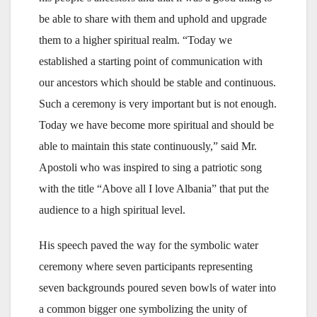
be able to share with them and uphold and upgrade
them to a higher spiritual realm. “Today we
established a starting point of communication with
our ancestors which should be stable and continuous.
Such a ceremony is very important but is not enough.
Today we have become more spiritual and should be
able to maintain this state continuously,” said Mr.
Apostoli who was inspired to sing a patriotic song
with the title “Above all I love Albania” that put the
audience to a high spiritual level.
His speech paved the way for the symbolic water
ceremony where seven participants representing
seven backgrounds poured seven bowls of water into
a common bigger one symbolizing the unity of