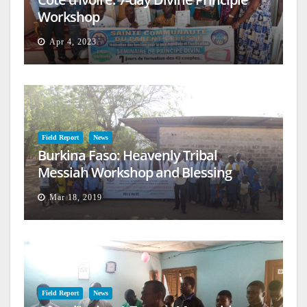
Workshop
Apr 4, 2023
Field Report
News
Burkina Faso: Heavenly Tribal
Messiah Workshop and Blessing
Mar 18, 2019
Field Report
News