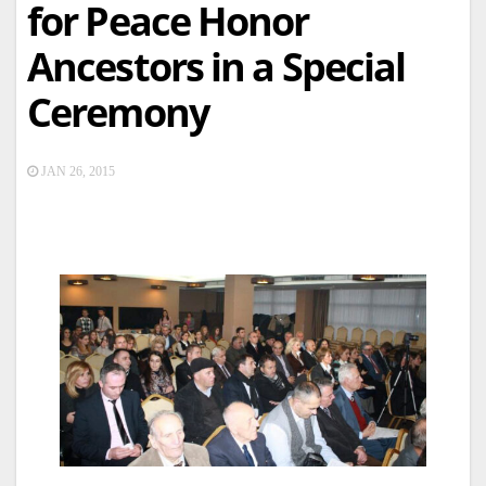
for Peace Honor
Ancestors in a Special
Ceremony
JAN 26, 2015