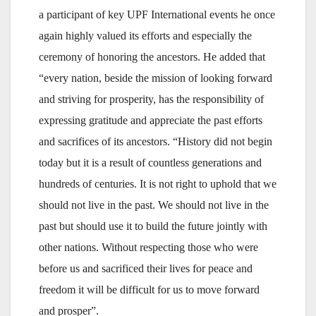
a participant of key UPF International events he once
again highly valued its efforts and especially the
ceremony of honoring the ancestors. He added that
“every nation, beside the mission of looking forward
and striving for prosperity, has the responsibility of
expressing gratitude and appreciate the past efforts
and sacrifices of its ancestors. “History did not begin
today but it is a result of countless generations and
hundreds of centuries. It is not right to uphold that we
should not live in the past. We should not live in the
past but should use it to build the future jointly with
other nations. Without respecting those who were
before us and sacrificed their lives for peace and
freedom it will be difficult for us to move forward
and prosper”.