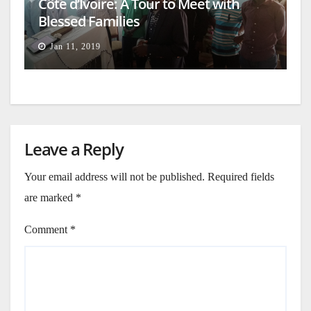
Côte d’Ivoire: A Tour to Meet with
Blessed Families
Jan 11, 2019
Leave a Reply
Your email address will not be published.
Required fields
are marked
*
Comment
*