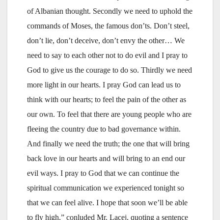
of Albanian thought. Secondly we need to uphold the
commands of Moses, the famous don’ts. Don’t steel,
don’t lie, don’t deceive, don’t envy the other… We
need to say to each other not to do evil and I pray to
God to give us the courage to do so. Thirdly we need
more light in our hearts. I pray God can lead us to
think with our hearts; to feel the pain of the other as
our own. To feel that there are young people who are
fleeing the country due to bad governance within.
And finally we need the truth; the one that will bring
back love in our hearts and will bring to an end our
evil ways. I pray to God that we can continue the
spiritual communication we experienced tonight so
that we can feel alive. I hope that soon we’ll be able
to fly high,” conluded Mr. Laçej, quoting a sentence