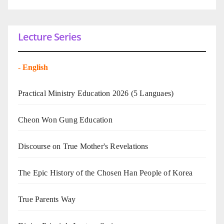
Lecture Series
-
English
Practical Ministry Education 2026
(5 Languaes)
Cheon Won Gung Education
Discourse on True Mother's Revelations
The Epic History of the Chosen Han People of Korea
True Parents Way