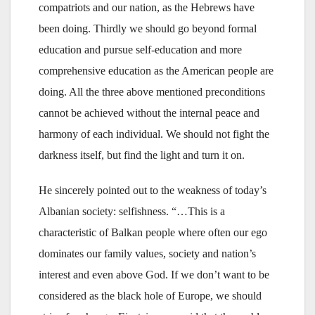
compatriots and our nation, as the Hebrews have
been doing. Thirdly we should go beyond formal
education and pursue self-education and more
comprehensive education as the American people are
doing. All the three above mentioned preconditions
cannot be achieved without the internal peace and
harmony of each individual. We should not fight the
darkness itself, but find the light and turn it on.
He sincerely pointed out to the weakness of today’s
Albanian society: selfishness. “…This is a
characteristic of Balkan people where often our ego
dominates our family values, society and nation’s
interest and even above God. If we don’t want to be
considered as the black hole of Europe, we should