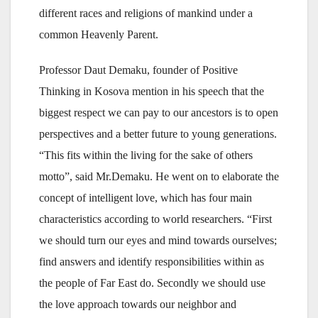
different races and religions of mankind under a
common Heavenly Parent.
Professor Daut Demaku, founder of Positive
Thinking in Kosova mention in his speech that the
biggest respect we can pay to our ancestors is to open
perspectives and a better future to young generations.
“This fits within the living for the sake of others
motto”, said Mr.Demaku. He went on to elaborate the
concept of intelligent love, which has four main
characteristics according to world researchers. “First
we should turn our eyes and mind towards ourselves;
find answers and identify responsibilities within as
the people of Far East do. Secondly we should use
the love approach towards our neighbor and