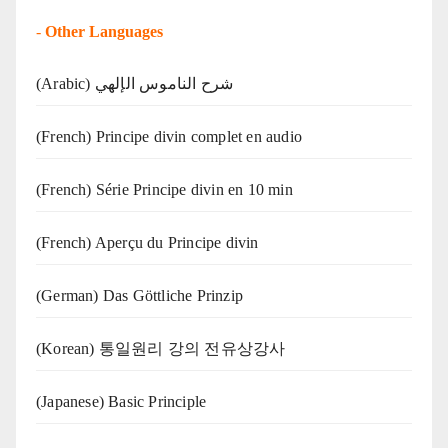
-
Other Languages
(Arabic) شرح الناموس الإلهي
(French) Principe divin complet en audio
(French) Série Principe divin en 10 min
(French) Aperçu du Principe divin
(German) Das Göttliche Prinzip
(Korean) 통일원리 강의 전유상강사
(Japanese) Basic Principle