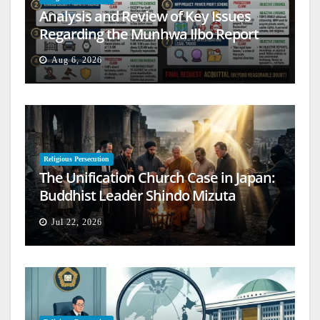
Analysis and Review of Key Issues
Regarding the Munhwa Ilbo Report
Aug 6, 2026
Religious Persecution
The Unification Church Case in Japan:
Buddhist Leader Shindo Mizuta
Speaks Out
Jul 22, 2026