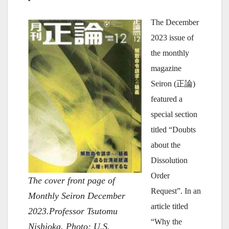
The December
2023 issue of
the monthly
magazine
Seiron (正論)
featured a
special section
titled “Doubts
about the
Dissolution
Order
The cover front page of
Request”. In an
Monthly Seiron December
article titled
2023.Professor Tsutomu
“Why the
Nishioka. Photo: U.S.