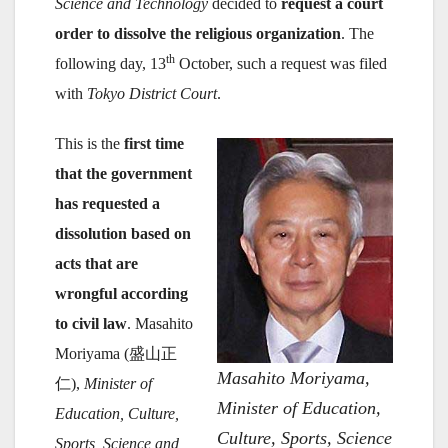
Science and Technology
decided to
request a court
order to dissolve the religious organization
. The
th
following day, 13
October, such a request was filed
with
Tokyo District Court
.
This is the
first time
that the government
has requested a
dissolution based on
acts that are
wrongful according
to civil law
. Masahito
Moriyama (盛山正
Masahito Moriyama,
仁),
Minister of
Minister of Education,
Education, Culture,
Culture, Sports, Science
Sports, Science and