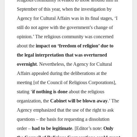
September of this year, when the investigation by
Agency for Cultural Affairs was in its final stages, ‘I
still do not agree with the government’s change of
opinion.’ The religious community was concerned
about the
impact on ‘freedom of religion’ due to
the legal interpretation that was overturned
overnight
. Nevertheless, the Agency for Cultural
Affairs appealed during the deliberations at the
meeting [of the Council of Religious Corporations],
stating ‘
if nothing is done
about the religious
organization, the
Cabinet will be blown away
.’ The
Agency emphasized that the use of the right to ask
questions – the basis for requesting a dissolution
order –
had to be legitimate
. [Editor’s note:
Only