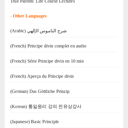
True Parents' Life Course Lectures
-
Other Languages
(Arabic) شرح الناموس الإلهي
(French) Principe divin complet en audio
(French) Série Principe divin en 10 min
(French) Aperçu du Principe divin
(German) Das Göttliche Prinzip
(Korean) 통일원리 강의 전유상강사
(Japanese) Basic Principle