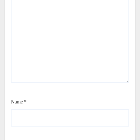
Name
*