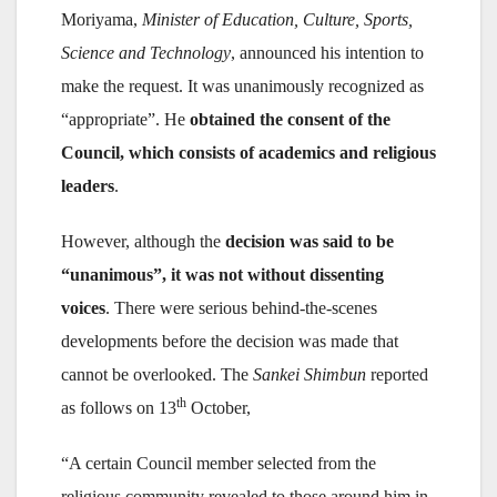
Moriyama,
Minister of Education, Culture, Sports,
Science and Technology
, announced his intention to
make the request. It was unanimously recognized as
“appropriate”. He
obtained the consent of the
Council, which consists of academics and religious
leaders
.
However, although the
decision was said to be
“unanimous”, it was not without dissenting
voices
. There were serious behind-the-scenes
developments before the decision was made that
cannot be overlooked. The
Sankei Shimbun
reported
th
as follows on 13
October,
“A certain Council member selected from the
religious community revealed to those around him in