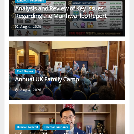
Religious Persecution
Analysis and Review of Key Issues
Regarding the Munhwa Ilbo Report
Aug 6, 2026
Field Report
Annual UK Family Camp
Aug 4, 2026
Director General
Internal Guidance