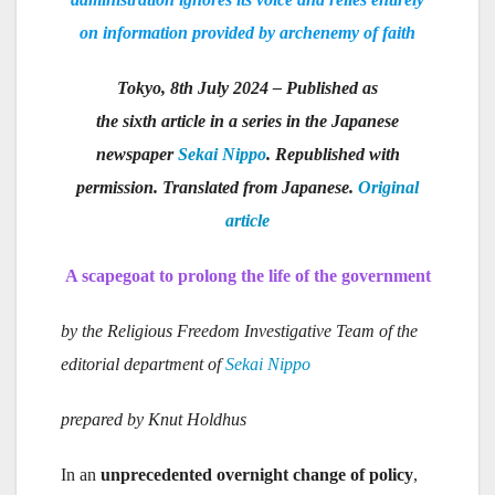
on information provided by archenemy of faith
Tokyo, 8th July 2024 – Published as
the sixth article in a series in the Japanese
newspaper
Sekai Nippo
. Republished with
permission. Translated from Japanese.
Original
article
A scapegoat to prolong the life of the government
by the Religious Freedom Investigative Team of the
editorial department of
Sekai Nippo
prepared by Knut Holdhus
In an
unprecedented overnight change of policy
,