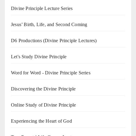
Divine Principle Lecture Series
Jesus’ Birth, Life, and Second Coming
D6 Productions (Divine Principle Lectures)
Let's Study Divine Principle
Word for Word - Divine Principle Series
Discovering the Divine Principle
Online Study of Divine Principle
Experiencing the Heart of God