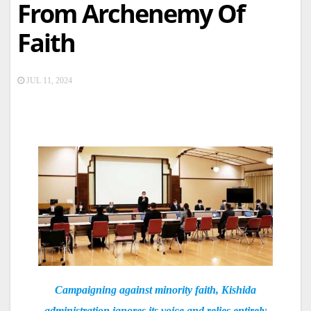
From Archenemy Of
Faith
JUL 11, 2024
Campaigning against minority faith, Kishida
administration ignores its voice and relies entirely