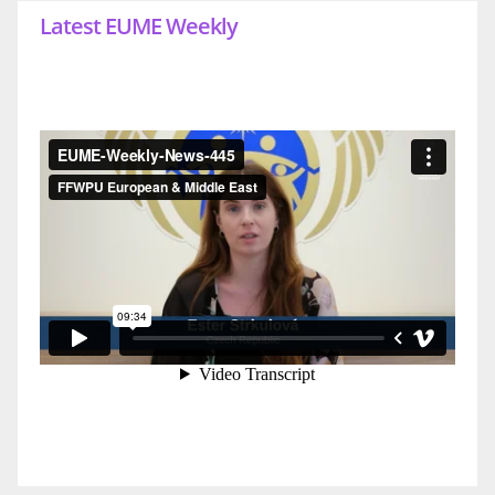
Latest EUME Weekly