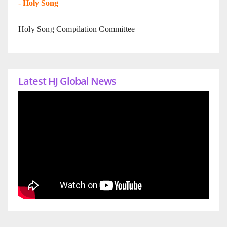
-
Holy Song
Holy Song Compilation Committee
Latest HJ Global News