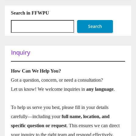
Search in FFWPU
Search
Inquiry
How Can We Help You?
Got a question, concern, or need a consultation?
Let us know! We welcome inquiries in
any language
.
To help us serve you best, please fill in your details
carefully—including your
full name, location, and
specific question or request
. This ensures we can direct
your inquiry to the right team and respond effectively.