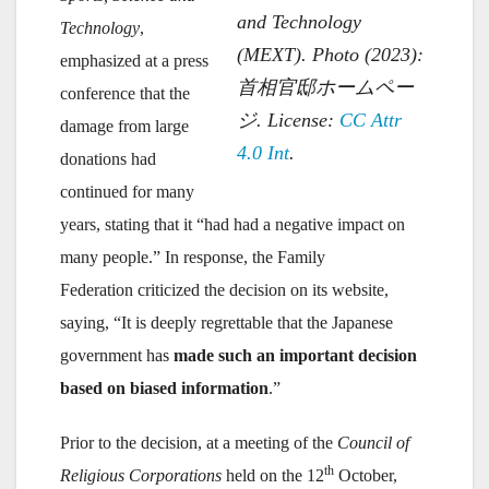
and Technology
Technology
,
(MEXT). Photo (2023):
emphasized at a press
首相官邸ホームペー
conference that the
ジ. License:
CC
Attr
damage from large
4.0 Int
.
donations had
continued for many
years, stating that it “had had a negative impact on
many people.” In response, the Family
Federation criticized the decision on its website,
saying, “It is deeply regrettable that the Japanese
government has
made such an important decision
based on biased information
.”
Prior to the decision, at a meeting of the
Council of
th
Religious Corporations
held on the 12
October,