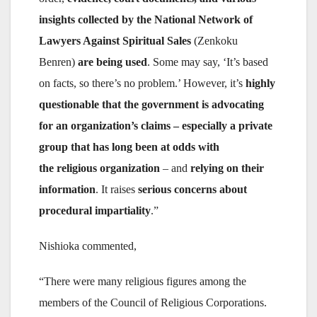
insights collected by the National Network of
Lawyers Against Spiritual Sales
(Zenkoku
Benren)
are being used
. Some may say, ‘It’s based
on facts, so there’s no problem.’ However, it’s
highly
questionable that the government is advocating
for an organization’s claims – especially a private
group that has long been at odds with
the religious organization
– and
relying on their
information
. It raises
serious concerns about
procedural impartiality
.”
Nishioka commented,
“There were many religious figures among the
members of the Council of Religious Corporations.