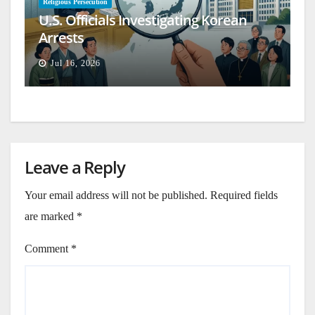
Religious Persecution
U.S. Officials Investigating Korean
Arrests
Jul 16, 2026
Leave a Reply
Your email address will not be published.
Required fields
are marked
*
Comment
*