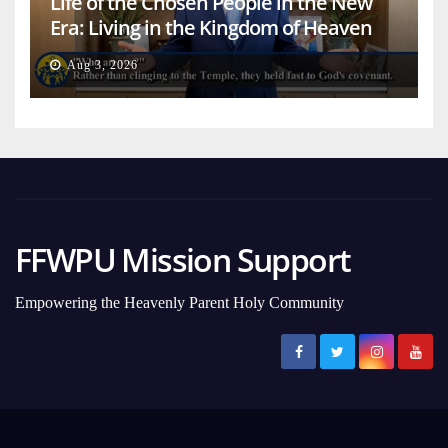
Life of the Chosen People in the New
Era: Living in the Kingdom of Heaven
on Earth
Aug 3, 2026
FFWPU Mission Support
Empowering the Heavenly Parent Holy Community