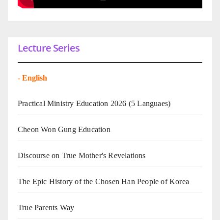
Lecture Series
-
English
Practical Ministry Education 2026
(5 Languaes)
Cheon Won Gung Education
Discourse on True Mother's Revelations
The Epic History of the Chosen Han People of Korea
True Parents Way