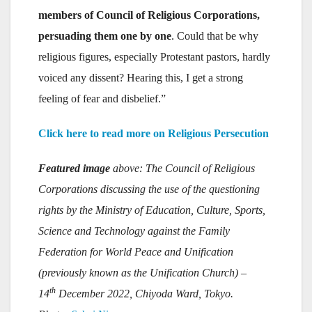
members of Council of Religious Corporations,
persuading them one by one
. Could that be why
religious figures, especially Protestant pastors, hardly
voiced any dissent? Hearing this, I get a strong
feeling of fear and disbelief.”
Click here to read more on Religious Persecution
Featured image
above: The Council of Religious
Corporations discussing the use of the questioning
rights by the Ministry of Education, Culture, Sports,
Science and Technology against the Family
Federation for World Peace and Unification
(previously known as the Unification Church) –
th
14
December 2022, Chiyoda Ward, Tokyo.