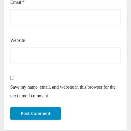
Email
*
Website
Save my name, email, and website in this browser for the
next time I comment.