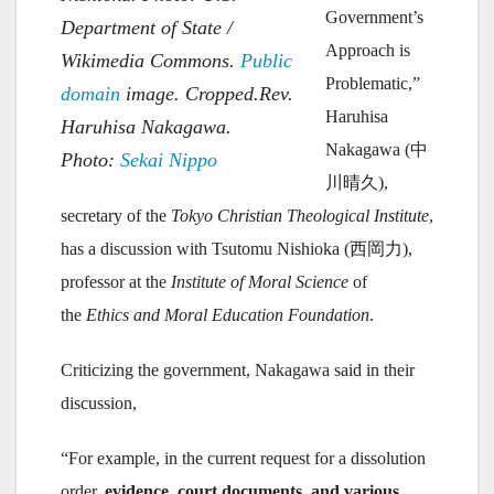
Government’s
Department of State /
Approach is
Wikimedia Commons.
Public
Problematic,”
domain
image. Cropped.Rev.
Haruhisa
Haruhisa Nakagawa.
Nakagawa (中
Photo:
Sekai Nippo
川晴久),
secretary of the
Tokyo Christian Theological Institute
,
has a discussion with Tsutomu Nishioka (西岡力),
professor at the
Institute of Moral Science
of
the
Ethics and Moral Education Foundation
.
Criticizing the government, Nakagawa said in their
discussion,
“For example, in the current request for a dissolution
order,
evidence, court documents, and various