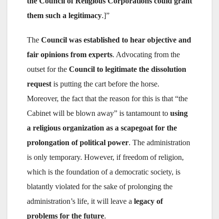
the Council of Religious Corporations could grant
them such a legitimacy
.]”
The
Council was established to hear objective and
fair opinions from experts
. Advocating from the
outset for the
Council to legitimate the dissolution
request
is putting the cart before the horse.
Moreover, the fact that the reason for this is that “the
Cabinet will be blown away” is tantamount to
using
a religious organization as a scapegoat for the
prolongation of political power
. The administration
is only temporary. However, if freedom of religion,
which is the foundation of a democratic society, is
blatantly violated for the sake of prolonging the
administration’s life, it will leave a
legacy of
problems for the future
.