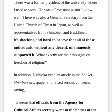
There was a former president of the university where
I used to work. He was a Protestant pastor I know
well. There was also a General Secretary from the
United Church of Christ in Japan, as well as
representatives from Shintoism and Buddhism.
It’s
shocking and hard to believe that all of those
individuals, without any dissent, unanimously
supported it
. What exactly are their thoughts on
freedom of religion?”
In addition, Nishioka cited an article in the
Sankei
Shimbun
newspaper and raised serious concerns,
saying,
“It seems that
officials from the Agency for
Cultural Affairs secretly went to the homes of the