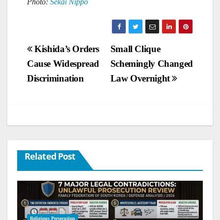
Photo:
Sekai Nippo
Post
Kishida’s Orders
Small Clique
Cause Widespread
Schemingly Changed
navigation
Discrimination
Law Overnight
Related Post
Religious Persecution