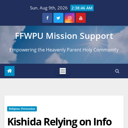
Skip
Sun. Aug 9th, 2026
2:38:47 AM
to
content
FFWPU Mission Support
Empowering the Heavenly Parent Holy Community
Religious Persecution
Kishida Relying on Info