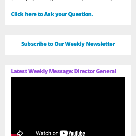
Click here to Ask your Question.
Subscribe to Our Weekly Newsletter
Latest Weekly Message: Director General