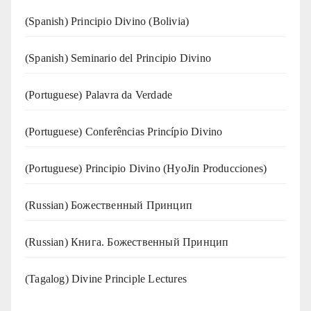
(Spanish) Principio Divino (Bolivia)
(Spanish) Seminario del Principio Divino
(‍‍Portuguese) Palavra da Verdade
(Portuguese) Conferências Princípio Divino
(Portuguese) Principio Divino (
HyoJin Producciones
)
(Russian) Божественный Принцип
(Russian) Книга. Божественный Принцип
(Tagalog) Divine Principle Lectures