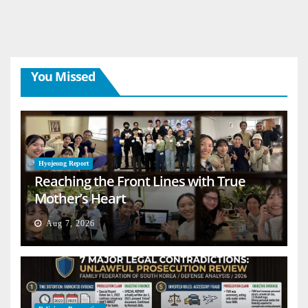
You Missed
Hyojeong Report
Reaching the Front Lines with True
Mother’s Heart
Aug 7, 2026