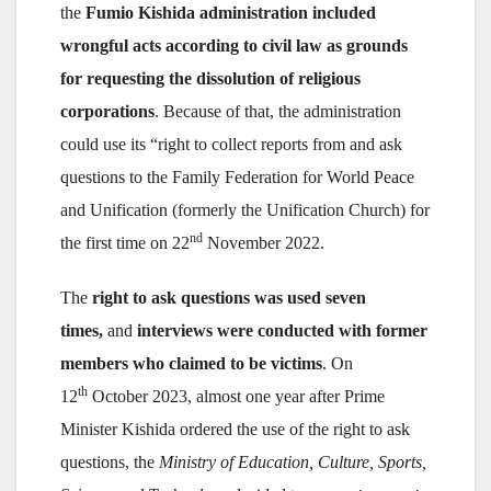
the
Fumio Kishida administration included
wrongful acts according to civil law as grounds
for requesting the dissolution of religious
corporations
. Because of that, the administration
could use its “right to collect reports from and ask
questions to the Family Federation for World Peace
and Unification (formerly the Unification Church) for
nd
the first time on 22
November 2022.
The
right to ask questions was used seven
times,
and
interviews were conducted with former
members who claimed to be victims
. On
th
12
October 2023, almost one year after Prime
Minister Kishida ordered the use of the right to ask
questions, the
Ministry of Education, Culture, Sports,