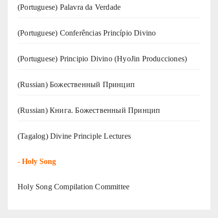
(‍‍Portuguese) Palavra da Verdade
(Portuguese) Conferências Princípio Divino
(Portuguese) Principio Divino (
HyoJin Producciones
)
(Russian) Божественный Принцип
(Russian) Книга. Божественный Принцип
(Tagalog) Divine Principle Lectures
-
Holy Song
Holy Song Compilation Committee