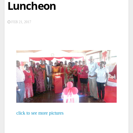
Luncheon
FEB 21, 2017
click to see more pictures