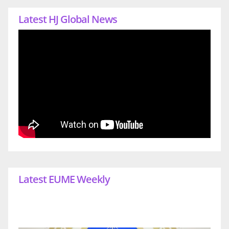
Latest HJ Global News
Latest EUME Weekly