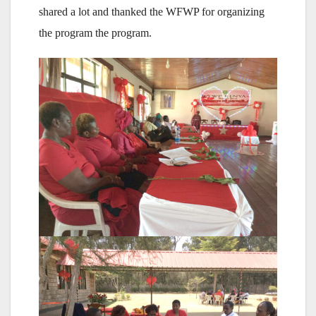
shared a lot and thanked the WFWP for organizing
the program the program.