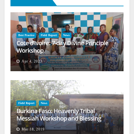
Best Practice
Field Report
News
Cote d’Ivoire: 7-day Divine Principle
Workshop
Apr 4, 2023
Field Report
News
Burkina Faso: Heavenly Tribal
Messiah Workshop and Blessing
Mar 18, 2019