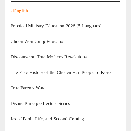
-
English
Practical Ministry Education 2026
(5 Languaes)
Cheon Won Gung Education
Discourse on True Mother's Revelations
The Epic History of the Chosen Han People of Korea
True Parents Way
Divine Principle Lecture Series
Jesus’ Birth, Life, and Second Coming