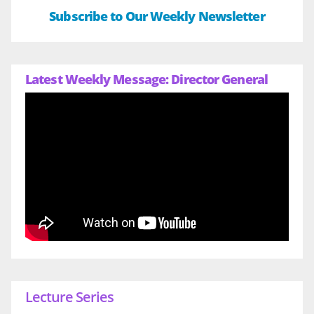
Subscribe to Our Weekly Newsletter
Latest Weekly Message: Director General
Lecture Series