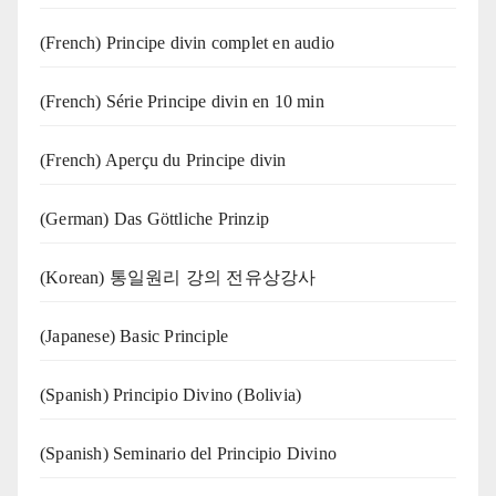
(French) Principe divin complet en audio
(French) Série Principe divin en 10 min
(French) Aperçu du Principe divin
(German) Das Göttliche Prinzip
(Korean) 통일원리 강의 전유상강사
(Japanese) Basic Principle
(Spanish) Principio Divino (Bolivia)
(Spanish) Seminario del Principio Divino