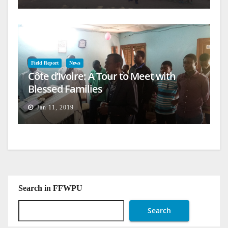
Field Report
News
Côte d’Ivoire: A Tour to Meet with
Blessed Families
Jan 11, 2019
Search in FFWPU
Search