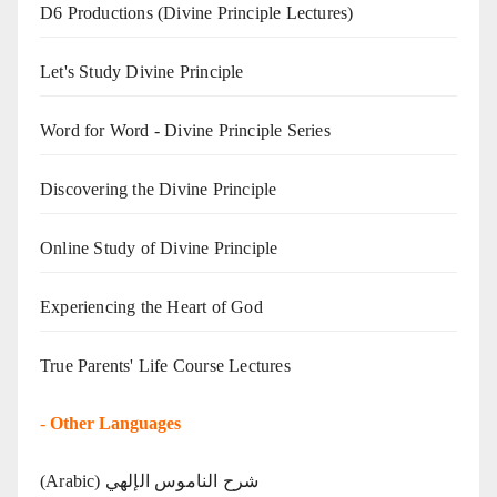
D6 Productions (Divine Principle Lectures)
Let's Study Divine Principle
Word for Word - Divine Principle Series
Discovering the Divine Principle
Online Study of Divine Principle
Experiencing the Heart of God
True Parents' Life Course Lectures
-
Other Languages
(Arabic) شرح الناموس الإلهي