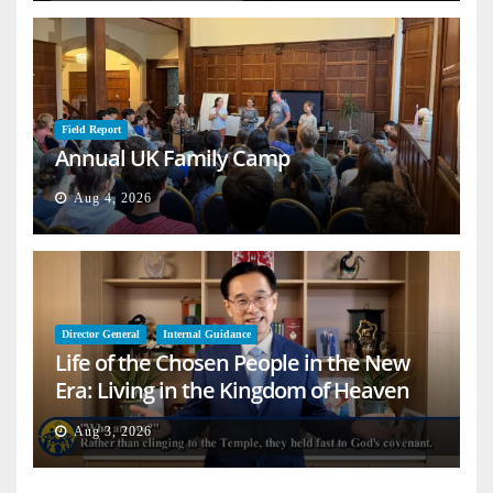
Field Report
Annual UK Family Camp
Aug 4, 2026
Director General
Internal Guidance
Life of the Chosen People in the New
Era: Living in the Kingdom of Heaven
on Earth
Aug 3, 2026