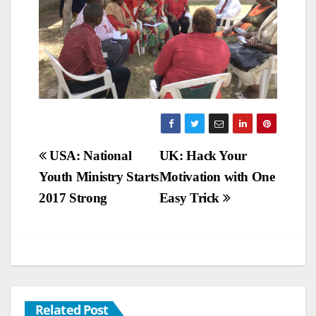
Post
USA: National
UK: Hack Your
Youth Ministry Starts
Motivation with One
navigation
2017 Strong
Easy Trick
Related Post