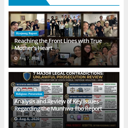
Hyojeong Report
Reaching the Front Lines with True
Mother’s Heart
Aug 7, 2026
Religious Persecution
Analysis and Review of Key Issues
Regarding the Munhwa Ilbo Report
Aug 6, 2026