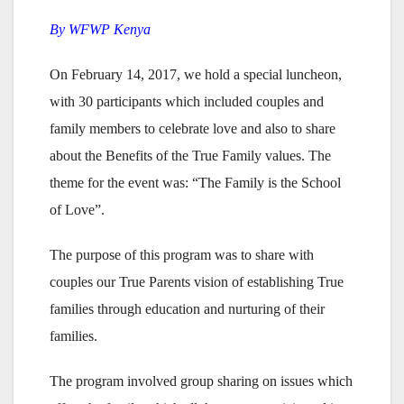
By WFWP Kenya
On February 14, 2017, we hold a special luncheon,
with 30 participants which included couples and
family members to celebrate love and also to share
about the Benefits of the True Family values. The
theme for the event was: “The Family is the School
of Love”.
The purpose of this program was to share with
couples our True Parents vision of establishing True
families through education and nurturing of their
families.
The program involved group sharing on issues which