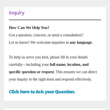
Inquiry
How Can We Help You?
Got a question, concern, or need a consultation?
Let us know! We welcome inquiries in
any language
.
To help us serve you best, please fill in your details
carefully—including your
full name, location, and
specific question or request
. This ensures we can direct
your inquiry to the right team and respond effectively.
Click here to Ask your Question.