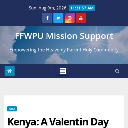
Skip
Sun. Aug 9th, 2026
11:31:58 AM
to
content
FFWPU Mission Support
Empowering the Heavenly Parent Holy Community
News
Kenya: A Valentin Day