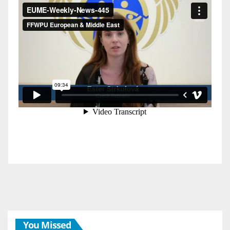
You Missed