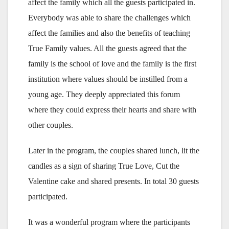
affect the family which all the guests participated in.
Everybody was able to share the challenges which
affect the families and also the benefits of teaching
True Family values. All the guests agreed that the
family is the school of love and the family is the first
institution where values should be instilled from a
young age. They deeply appreciated this forum
where they could express their hearts and share with
other couples.
Later in the program, the couples shared lunch, lit the
candles as a sign of sharing True Love, Cut the
Valentine cake and shared presents. In total 30 guests
participated.
It was a wonderful program where the participants