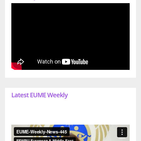
Latest EUME Weekly