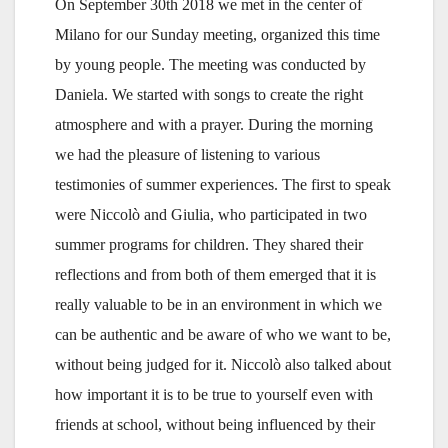
On September 30th 2018 we met in the center of
Milano for our Sunday meeting, organized this time
by young people. The meeting was conducted by
Daniela. We started with songs to create the right
atmosphere and with a prayer. During the morning
we had the pleasure of listening to various
testimonies of summer experiences. The first to speak
were Niccolò and Giulia, who participated in two
summer programs for children. They shared their
reflections and from both of them emerged that it is
really valuable to be in an environment in which we
can be authentic and be aware of who we want to be,
without being judged for it. Niccolò also talked about
how important it is to be true to yourself even with
friends at school, without being influenced by their