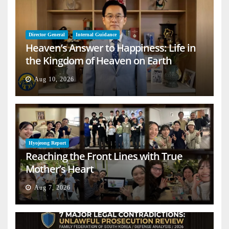
Director General
Internal Guidance
Heaven’s Answer to Happiness: Life in
the Kingdom of Heaven on Earth
Aug 10, 2026
Hyojeong Report
Reaching the Front Lines with True
Mother’s Heart
Aug 7, 2026