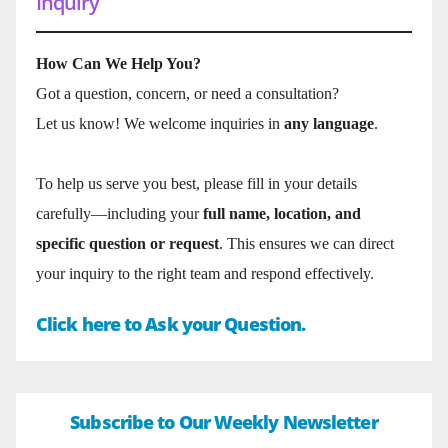
Inquiry
How Can We Help You?
Got a question, concern, or need a consultation?
Let us know! We welcome inquiries in
any language
.
To help us serve you best, please fill in your details
carefully—including your
full name, location, and
specific question or request
. This ensures we can direct
your inquiry to the right team and respond effectively.
Click here to Ask your Question.
Subscribe to Our Weekly Newsletter