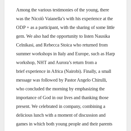
Among the various testimonies of the young, there
was the Nicolò Vaianella’s with his experience at the
ODP + as a participant, with the sharing of some little
gem. We also had the opportunity to listen Nausika
Celnikasi, and Rebecca Stoica who returned from
summer workshops in Italy and Europe, such as Harp
workshop, NHT and Aurora’s return from a
brief experience in Africa (Nairobi). Finally, a small
message was followed by Pastor Angelo Chirulli,
who concluded the morning by emphasizing the
importance of God in our lives and thanking those
present. We celebrated in company, combining a
delicious lunch with a moment of discussion and
games in which both young people and their parents