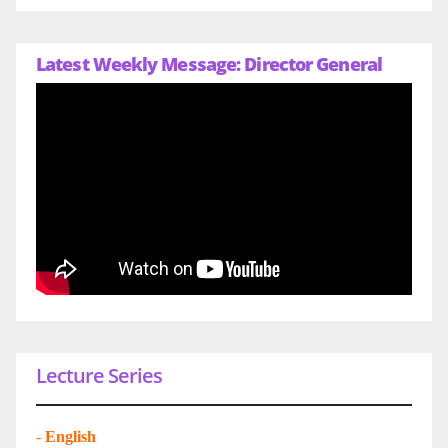
Latest Weekly Message: Director General
Lecture Series
-
English