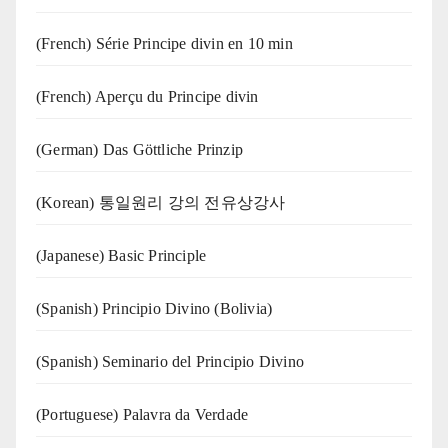
(French) Série Principe divin en 10 min
(French) Aperçu du Principe divin
(German) Das Göttliche Prinzip
(Korean) 통일원리 강의 전유상강사
(Japanese) Basic Principle
(Spanish) Principio Divino (Bolivia)
(Spanish) Seminario del Principio Divino
(‍‍Portuguese) Palavra da Verdade