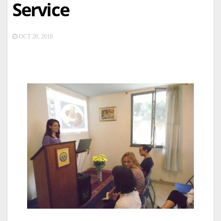
Service
OCT 28, 2018