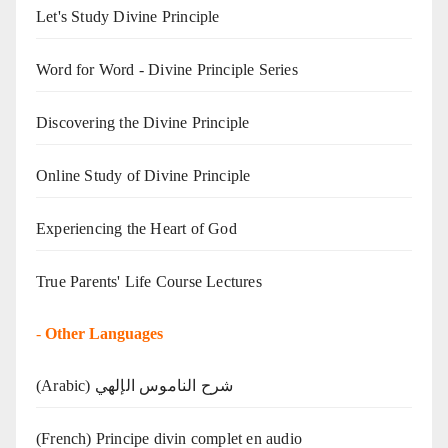
Let's Study Divine Principle
Word for Word - Divine Principle Series
Discovering the Divine Principle
Online Study of Divine Principle
Experiencing the Heart of God
True Parents' Life Course Lectures
-
Other Languages
(Arabic) شرح الناموس الإلهي
(French) Principe divin complet en audio