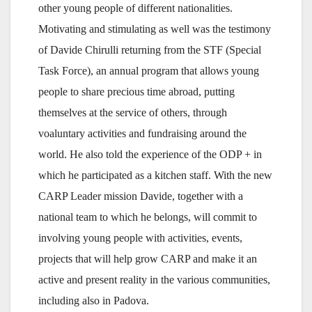
other young people of different nationalities.
Motivating and stimulating as well was the testimony
of Davide Chirulli returning from the STF (Special
Task Force), an annual program that allows young
people to share precious time abroad, putting
themselves at the service of others, through
voaluntary activities and fundraising around the
world. He also told the experience of the ODP + in
which he participated as a kitchen staff. With the new
CARP Leader mission Davide, together with a
national team to which he belongs, will commit to
involving young people with activities, events,
projects that will help grow CARP and make it an
active and present reality in the various communities,
including also in Padova.