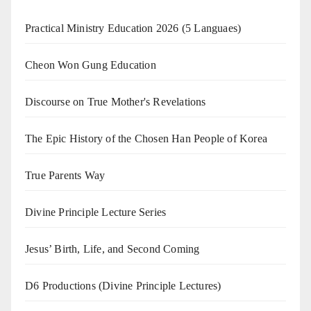
Practical Ministry Education 2026
(5 Languaes)
Cheon Won Gung Education
Discourse on True Mother's Revelations
The Epic History of the Chosen Han People of Korea
True Parents Way
Divine Principle Lecture Series
Jesus’ Birth, Life, and Second Coming
D6 Productions (Divine Principle Lectures)