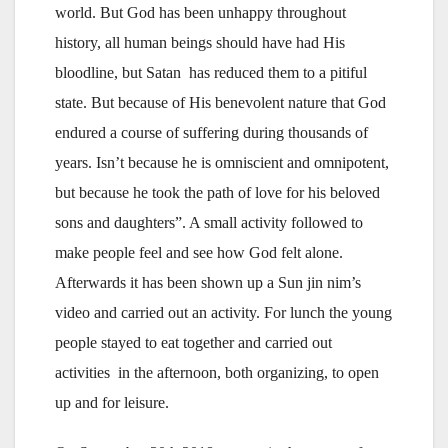
world. But God has been unhappy throughout
history, all human beings should have had His
bloodline, but Satan has reduced them to a pitiful
state. But because of His benevolent nature that God
endured a course of suffering during thousands of
years. Isn’t because he is omniscient and omnipotent,
but because he took the path of love for his beloved
sons and daughters”. A small activity followed to
make people feel and see how God felt alone.
Afterwards it has been shown up a Sun jin nim’s
video and carried out an activity. For lunch the young
people stayed to eat together and carried out
activities in the afternoon, both organizing, to open
up and for leisure.