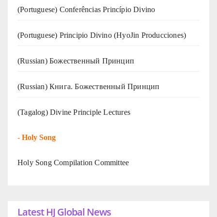
(Portuguese) Conferências Princípio Divino
(Portuguese) Principio Divino (
HyoJin Producciones
)
(Russian) Божественный Принцип
(Russian) Книга. Божественный Принцип
(Tagalog) Divine Principle Lectures
-
Holy Song
Holy Song Compilation Committee
Latest HJ Global News