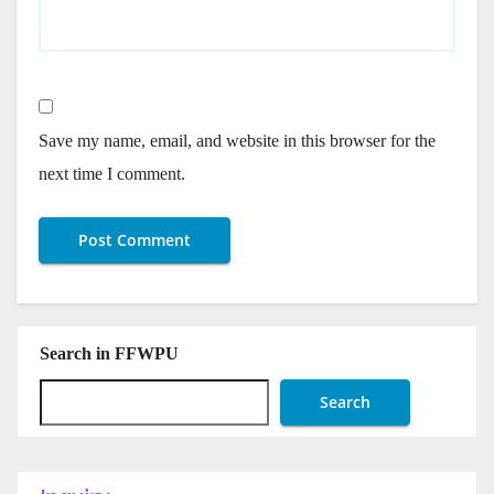
Save my name, email, and website in this browser for the
next time I comment.
Search in FFWPU
Search