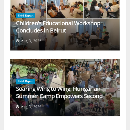
Field Report
Children’s Educational Workshop
Concludes in Beirut
Aug 3, 2026
Field Report
Soaring Wing to Wing: Hungarian
Summer Camp Empowers Second
Generation
Aug 3, 2026