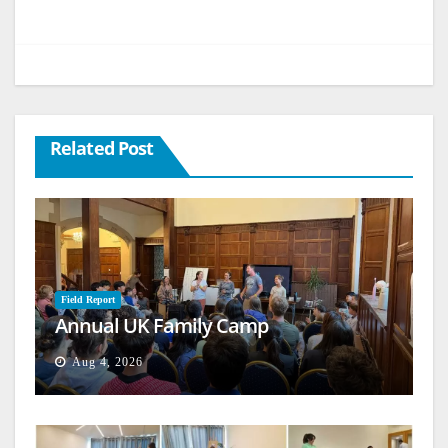
Related Post
Field Report
Annual UK Family Camp
Aug 4, 2026