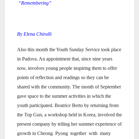
“Remembering”
By Elena Chirulli
Also this month the Youth Sunday Service took place
in Padova. An appointment that, since nine years
now, involves young people inspiring them to offer
points of reflection and readings so they can be
shared with the community. The month of September
gave space to the summer activities in which the
youth participated. Beatrice Berto by returning from
the Top Gun, a workshop held in Korea, involved the
present company by telling her summer experience of
growth in Cheong Pyong together with many