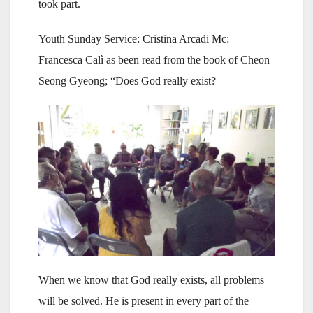
took part.
Youth Sunday Service: Cristina Arcadi Mc:
Francesca Calì as been read from the book of Cheon
Seong Gyeong; “Does God really exist?
When we know that God really exists, all problems
will be solved. He is present in every part of the