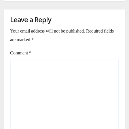
Leave a Reply
Your email address will not be published.
Required fields
are marked
*
Comment
*