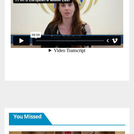
You Missed