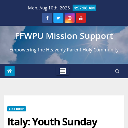
Skip
Mon. Aug 10th, 2026
4:57:09 AM
to
content
FFWPU Mission Support
Empowering the Heavenly Parent Holy Community
Field Report
Italy: Youth Sunday