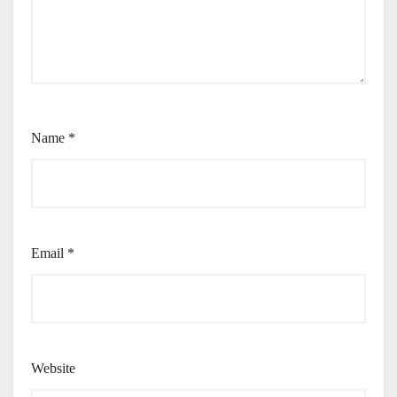
Name
*
Email
*
Website