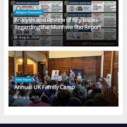
Religious Persecution
Analysis and Review of Key Issues
Regarding the Munhwa Ilbo Report
Aug 6, 2026
Field Report
Annual UK Family Camp
Aug 4, 2026