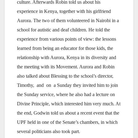
culture. Afterwards Robin told us about his
experience in Kenya, together with his girlfriend
Aurora. The two of them volunteered in Nairobi in a
school for autistic and deaf children. He told the
experience from various points of view: the lessons
learned from being an educator for those kids, the
relationship with Aurora, Kenya in its diversity and
the meeting with its Movement. Aurora and Robin
also talked about Blessing to the school’s director,
Timothy, and on a Sunday they invited him to join
the Sunday service, where he also had a lecture on
Divine Principle, which interested him very much. At
the end, Godwin told us about a recent event that the
UPF held in one of the Senate’s chambers, in which
several politicians also took part.