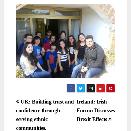
Post
UK: Building trust and
Ireland: Irish
confidence through
Forum Discusses
navigation
serving ethnic
Brexit Effects
communities.