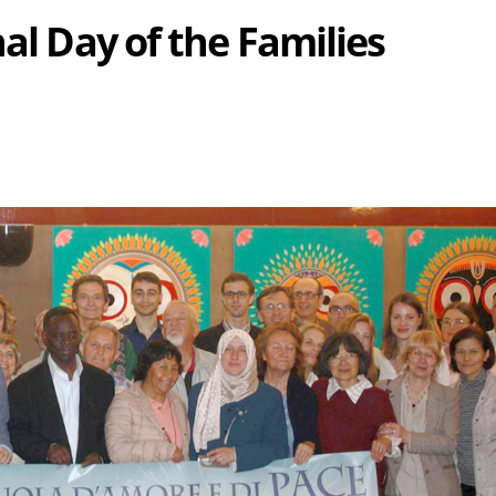
nal Day of the Families