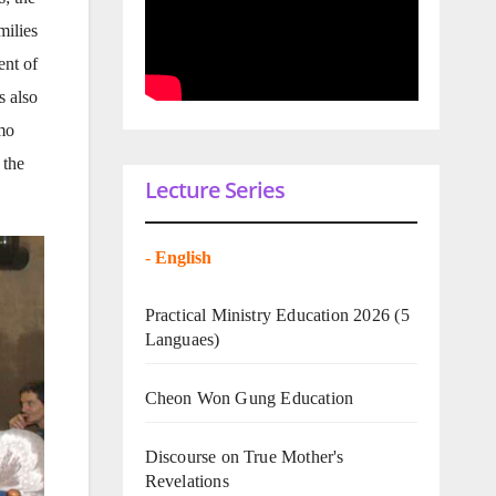
milies
ent of
s also
amo
 the
Lecture Series
-
English
Practical Ministry Education 2026
(5
Languaes)
Cheon Won Gung Education
Discourse on True Mother's
Revelations