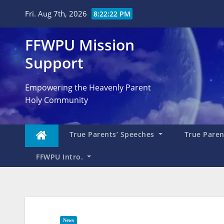
Skip
Fri. Aug 7th, 2026
8:22:24 PM
to
content
FFWPU Mission
Support
Empowering the Heavenly Parent
Holy Community
True Parents’ Speeches
True Parent
FFWPU Intro.
News