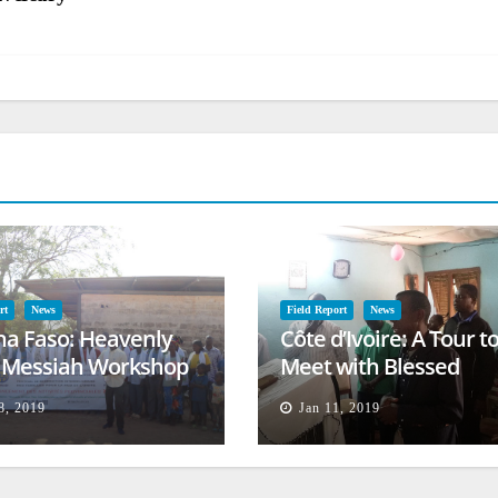
rt
News
Field Report
News
na Faso: Heavenly
Côte d’Ivoire: A Tour t
l Messiah Workshop
Meet with Blessed
lessing
Families
8, 2019
Jan 11, 2019