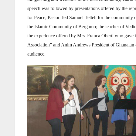
speech was followed by presentations offered by the repre
for Peace; Pastor Ted Samuel Tetteh for the community o
the Islamic Community of Bergamo; the teacher of Vedi
the experience offered by Mrs. Franca Oberti who gave t
Association” and Anim Andrews President of Ghanaian c
audience.