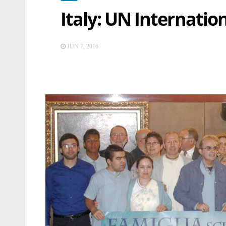
Italy: UN Internatio
JUN 7, 2016