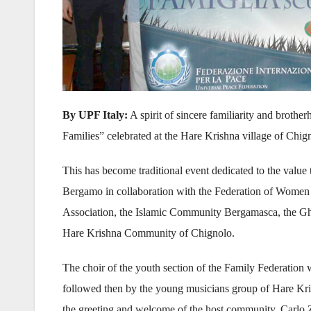
By UPF Italy:
A spirit of sincere familiarity and brothe
Families” celebrated at the Hare Krishna village of Chign
This has become traditional event dedicated to the value
Bergamo in collaboration with the Federation of Women
Association, the Islamic Community Bergamasca, the G
Hare Krishna Community of Chignolo.
The choir of the youth section of the Family Federation
followed then by the young musicians group of Hare Kri
the greeting and welcome of the host community, Carlo 