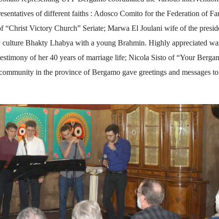
sentatives of different faiths : Adosco Comito for the Federation of Fa
f “Christ Victory Church” Seriate; Marwa El Joulani wife of the presid
c culture Bhakty Lhabya with a young Brahmin. Highly appreciated wa
estimony of her 40 years of marriage life; Nicola Sisto of “Your Berg
ommunity in the province of Bergamo gave greetings and messages to