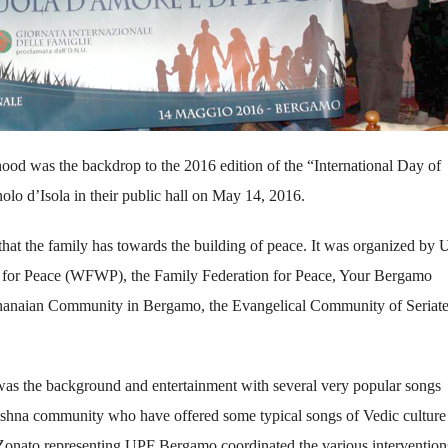
rhood was the backdrop to the 2016 edition of the “International Day of
olo d’Isola in their public hall on May 14, 2016.
 that the family has towards the building of peace. It was organized by
 for Peace (WFWP), the Family Federation for Peace, Your Bergamo
hanaian Community in Bergamo, the Evangelical Community of Seriate
 was the background and entertainment with several very popular songs
shna community who have offered some typical songs of Vedic culture
Zonato representing UPF Bergamo coordinated the various interventions