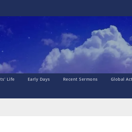
s’ Life
Early Days
Recent Sermons
Global Ac