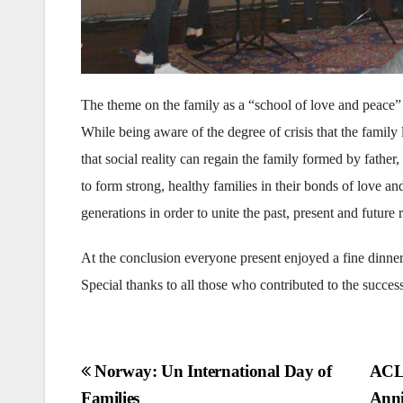
The theme on the family as a “school of love and peace”
While being aware of the degree of crisis that the family l
that social reality can regain the family formed by fathe
to form strong, healthy families in their bonds of love a
generations in order to unite the past, present and futur
At the conclusion everyone present enjoyed a fine dinne
Special thanks to all those who contributed to the success
Post
Norway: Un International Day of
ACLC
Families
Anni