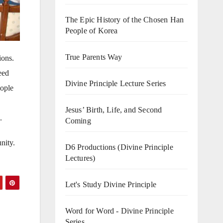
The Epic History of the Chosen Han
People of Korea
True Parents Way
ions.
eed
Divine Principle Lecture Series
eople
Jesus’ Birth, Life, and Second
.
Coming
nity.
D6 Productions (Divine Principle
Lectures)
Let's Study Divine Principle
Word for Word - Divine Principle
Series