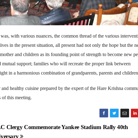
 was, with various nuances, the common thread of the various intervent
ives in the present situation, all present had not only the hope but the n
r, mother and children as its founding point of strength to become new p
nd mutual support; families who will recreate the proper link between
e right in a harmonious combination of grandparents, parents and children
r and healthy cuisine prepared by the expert of the Hare Krishna commu
 of this meeting.
 Clergy Commemorate Yankee Stadium Rally 40th
versary