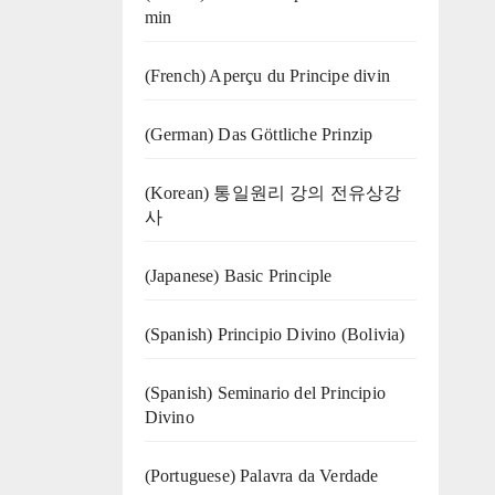
min
(French) Aperçu du Principe divin
(German) Das Göttliche Prinzip
(Korean) 통일원리 강의 전유상강
사
(Japanese) Basic Principle
(Spanish) Principio Divino (Bolivia)
(Spanish) Seminario del Principio
Divino
(‍‍Portuguese) Palavra da Verdade