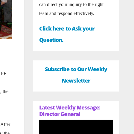
can direct your inquiry to the right
team and respond effectively.
Click here to Ask your
Question.
Subscribe to Our Weekly
 UPF
Newsletter
, the
Latest Weekly Message:
Director General
 After
; the