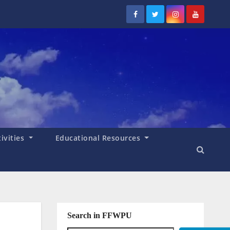
tivities
Educational Resources
Search in FFWPU