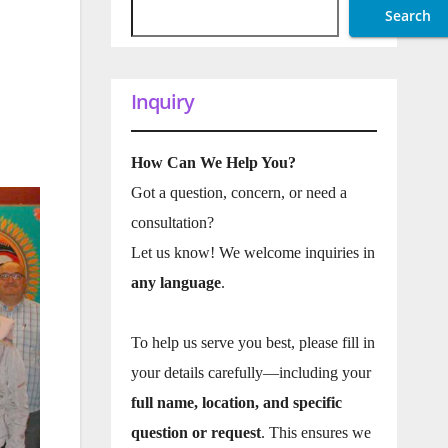
Search
Inquiry
How Can We Help You?
Got a question, concern, or need a
consultation?
Let us know! We welcome inquiries in
any language
.
To help us serve you best, please fill in
your details carefully—including your
full name, location, and specific
question or request
. This ensures we