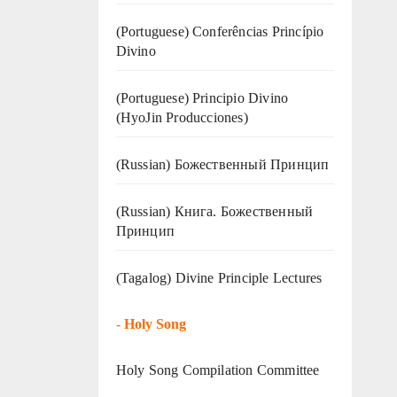
(Portuguese) Conferências Princípio
Divino
(Portuguese) Principio Divino
(
HyoJin Producciones
)
(Russian) Божественный Принцип
(Russian) Книга. Божественный
Принцип
(Tagalog) Divine Principle Lectures
-
Holy Song
Holy Song Compilation Committee