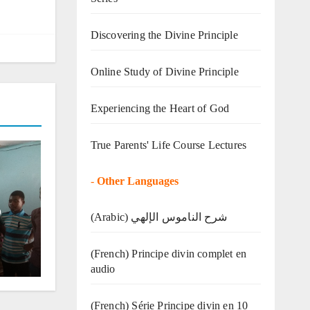
Discovering the Divine Principle
Online Study of Divine Principle
Experiencing the Heart of God
True Parents' Life Course Lectures
-
Other Languages
o
(Arabic) شرح الناموس الإلهي
(French) Principe divin complet en
audio
(French) Série Principe divin en 10