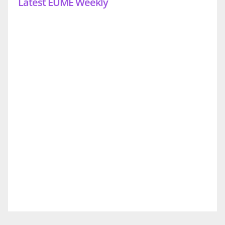
Latest EUME Weekly