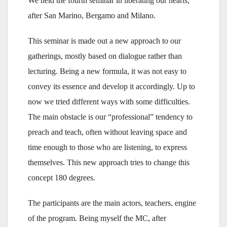
We held the fourth seminar in liberating our hearts,
after San Marino, Bergamo and Milano.
This seminar is made out a new approach to our
gatherings, mostly based on dialogue rather than
lecturing. Being a new formula, it was not easy to
convey its essence and develop it accordingly. Up to
now we tried different ways with some difficulties.
The main obstacle is our “professional” tendency to
preach and teach, often without leaving space and
time enough to those who are listening, to express
themselves. This new approach tries to change this
concept 180 degrees.
The participants are the main actors, teachers, engine
of the program. Being myself the MC, after