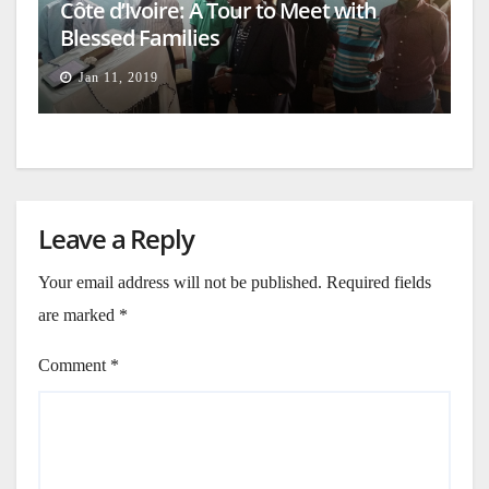
Côte d’Ivoire: A Tour to Meet with
Blessed Families
Jan 11, 2019
Leave a Reply
Your email address will not be published.
Required fields
are marked
*
Comment
*