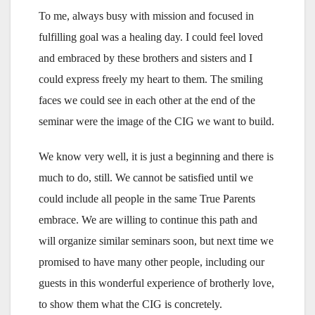
To me, always busy with mission and focused in
fulfilling goal was a healing day. I could feel loved
and embraced by these brothers and sisters and I
could express freely my heart to them. The smiling
faces we could see in each other at the end of the
seminar were the image of the CIG we want to build.
We know very well, it is just a beginning and there is
much to do, still. We cannot be satisfied until we
could include all people in the same True Parents
embrace. We are willing to continue this path and
will organize similar seminars soon, but next time we
promised to have many other people, including our
guests in this wonderful experience of brotherly love,
to show them what the CIG is concretely.