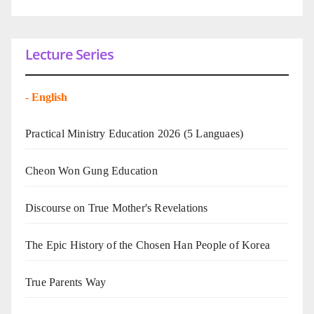
Lecture Series
-
English
Practical Ministry Education 2026
(5 Languaes)
Cheon Won Gung Education
Discourse on True Mother's Revelations
The Epic History of the Chosen Han People of Korea
True Parents Way