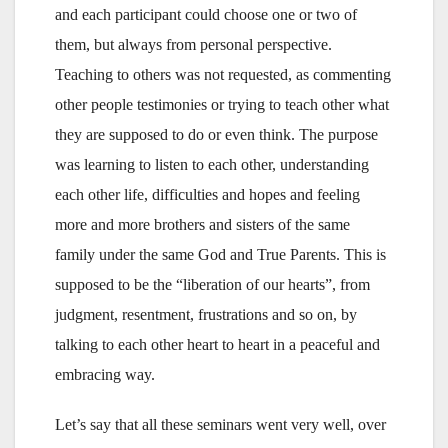
and each participant could choose one or two of
them, but always from personal perspective.
Teaching to others was not requested, as commenting
other people testimonies or trying to teach other what
they are supposed to do or even think. The purpose
was learning to listen to each other, understanding
each other life, difficulties and hopes and feeling
more and more brothers and sisters of the same
family under the same God and True Parents. This is
supposed to be the “liberation of our hearts”, from
judgment, resentment, frustrations and so on, by
talking to each other heart to heart in a peaceful and
embracing way.
Let’s say that all these seminars went very well, over