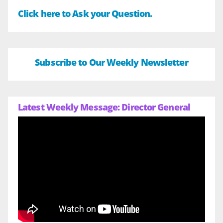
Click here to Ask your Question.
Subscribe to Our Weekly Newsletter
Latest Weekly Message: Director General