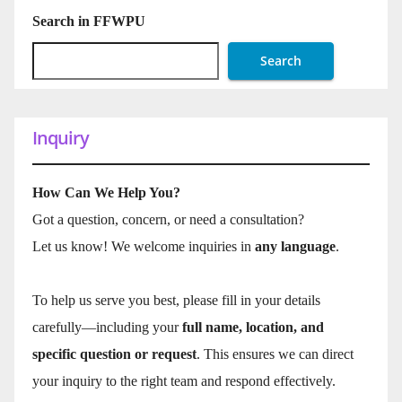
Search in FFWPU
Search
Inquiry
How Can We Help You?
Got a question, concern, or need a consultation?
Let us know! We welcome inquiries in
any language
.
To help us serve you best, please fill in your details
carefully—including your
full name, location, and
specific question or request
. This ensures we can direct
your inquiry to the right team and respond effectively.