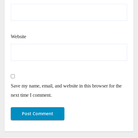
Website
Save my name, email, and website in this browser for the
next time I comment.