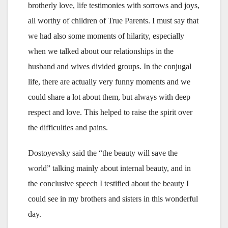
brotherly love, life testimonies with sorrows and joys,
all worthy of children of True Parents. I must say that
we had also some moments of hilarity, especially
when we talked about our relationships in the
husband and wives divided groups. In the conjugal
life, there are actually very funny moments and we
could share a lot about them, but always with deep
respect and love. This helped to raise the spirit over
the difficulties and pains.
Dostoyevsky said the “the beauty will save the
world” talking mainly about internal beauty, and in
the conclusive speech I testified about the beauty I
could see in my brothers and sisters in this wonderful
day.