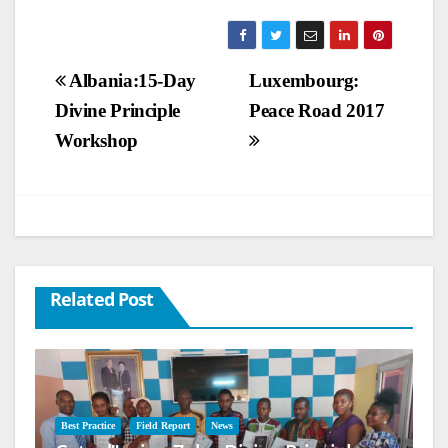
Post
Albania:15-Day
Luxembourg:
Divine Principle
Peace Road 2017
navigation
Workshop
Related Post
Best Practice
Field Report
News