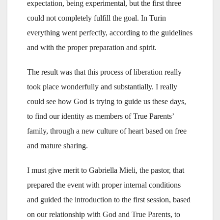
expectation, being experimental, but the first three
could not completely fulfill the goal. In Turin
everything went perfectly, according to the guidelines
and with the proper preparation and spirit.
The result was that this process of liberation really
took place wonderfully and substantially. I really
could see how God is trying to guide us these days,
to find our identity as members of True Parents’
family, through a new culture of heart based on free
and mature sharing.
I must give merit to Gabriella Mieli, the pastor, that
prepared the event with proper internal conditions
and guided the introduction to the first session, based
on our relationship with God and True Parents, to