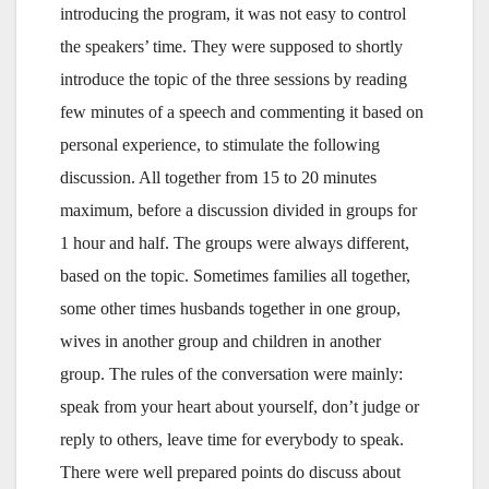
introducing the program, it was not easy to control
the speakers’ time. They were supposed to shortly
introduce the topic of the three sessions by reading
few minutes of a speech and commenting it based on
personal experience, to stimulate the following
discussion. All together from 15 to 20 minutes
maximum, before a discussion divided in groups for
1 hour and half. The groups were always different,
based on the topic. Sometimes families all together,
some other times husbands together in one group,
wives in another group and children in another
group. The rules of the conversation were mainly:
speak from your heart about yourself, don’t judge or
reply to others, leave time for everybody to speak.
There were well prepared points do discuss about