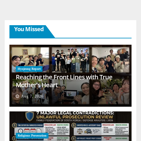
You Missed
Hyojeong Report
Reaching the Front Lines with True
Mother’s Heart
Aug 7, 2026
Religious Persecution