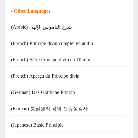
-
Other Languages
(Arabic) شرح الناموس الإلهي
(French) Principe divin complet en audio
(French) Série Principe divin en 10 min
(French) Aperçu du Principe divin
(German) Das Göttliche Prinzip
(Korean) 통일원리 강의 전유상강사
(Japanese) Basic Principle