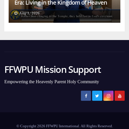
Era: Living in the Kingdom of Heaven
on Earth
Aug 3, 2026
FFWPU Mission Support
Empowering the Heavenly Parent Holy Community
© Copyright 2026 FFWPU International. All Rights Reserved.