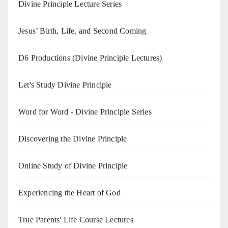
Divine Principle Lecture Series
Jesus’ Birth, Life, and Second Coming
D6 Productions (Divine Principle Lectures)
Let's Study Divine Principle
Word for Word - Divine Principle Series
Discovering the Divine Principle
Online Study of Divine Principle
Experiencing the Heart of God
True Parents' Life Course Lectures