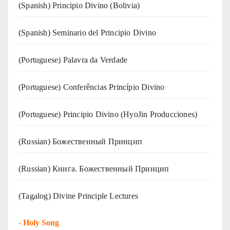
(Spanish) Principio Divino (Bolivia)
(Spanish) Seminario del Principio Divino
(‍‍Portuguese) Palavra da Verdade
(Portuguese) Conferências Princípio Divino
(Portuguese) Principio Divino (
HyoJin Producciones
)
(Russian) Божественный Принцип
(Russian) Книга. Божественный Принцип
(Tagalog) Divine Principle Lectures
-
Holy Song