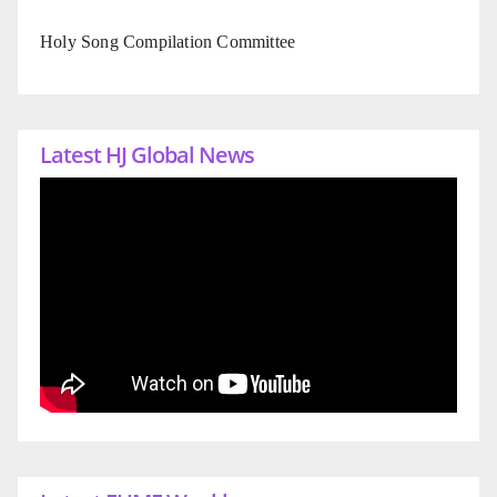
Holy Song Compilation Committee
Latest HJ Global News