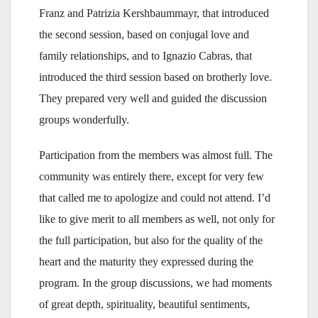
Franz and Patrizia Kershbaummayr, that introduced
the second session, based on conjugal love and
family relationships, and to Ignazio Cabras, that
introduced the third session based on brotherly love.
They prepared very well and guided the discussion
groups wonderfully.
Participation from the members was almost full. The
community was entirely there, except for very few
that called me to apologize and could not attend. I’d
like to give merit to all members as well, not only for
the full participation, but also for the quality of the
heart and the maturity they expressed during the
program. In the group discussions, we had moments
of great depth, spirituality, beautiful sentiments,