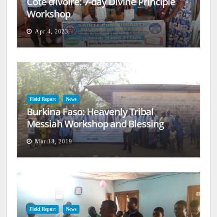
Cote d’Ivoire: 7-day Divine Principle
Workshop
Apr 4, 2023
Field Report
News
Burkina Faso: Heavenly Tribal
Messiah Workshop and Blessing
Mar 18, 2019
Field Report
News