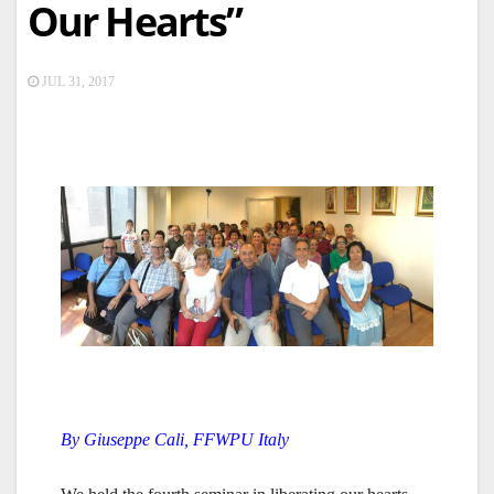
Our Hearts”
JUL 31, 2017
By Giuseppe Cali, FFWPU Italy