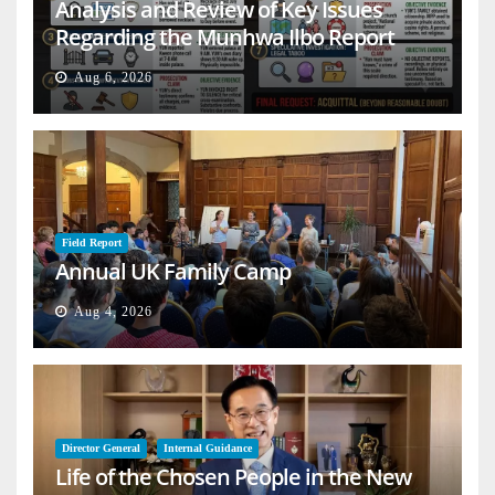
Analysis and Review of Key Issues
Regarding the Munhwa Ilbo Report
Aug 6, 2026
Field Report
Annual UK Family Camp
Aug 4, 2026
Director General
Internal Guidance
Life of the Chosen People in the New