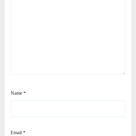
Name
*
Email
*