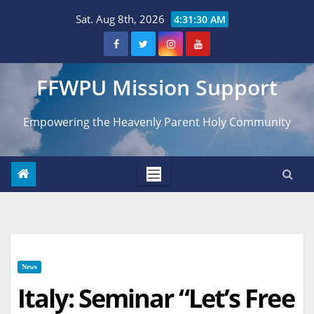
Skip
Sat. Aug 8th, 2026
4:31:31 AM
to
content
FFWPU Mission Support
Empowering the Heavenly Parent Holy Community
News
Italy: Seminar “Let’s Free