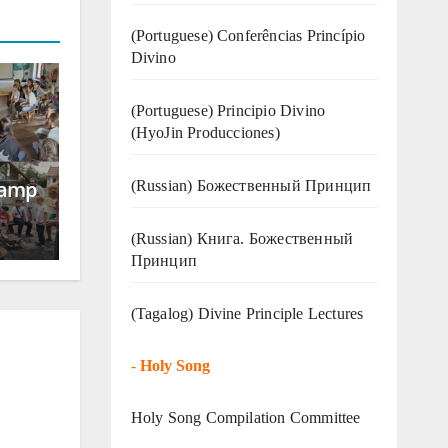
(Portuguese) Conferências Princípio
Divino
(Portuguese) Principio Divino
(
HyoJin Producciones
)
Camp
(Russian) Божественный Принцип
(Russian) Книга. Божественный
Принцип
(Tagalog) Divine Principle Lectures
-
Holy Song
Holy Song Compilation Committee