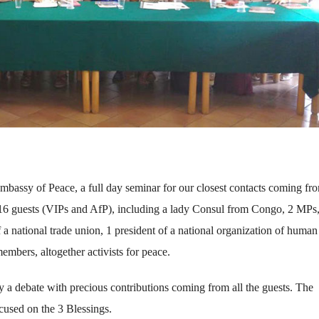
mbassy of Peace, a full day seminar for our closest contacts coming fr
6 guests (VIPs and AfP), including a lady Consul from Congo, 2 MPs
 of a national trade union, 1 president of a national organization of human
mbers, altogether activists for peace.
 a debate with precious contributions coming from all the guests. The
ocused on the 3 Blessings.