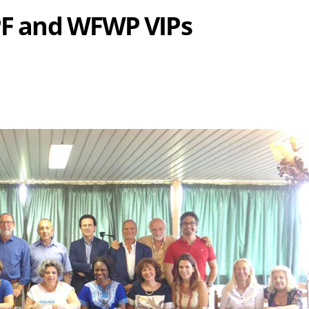
UPF and WFWP VIPs