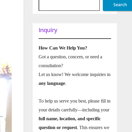
Search
Inquiry
How Can We Help You?
Got a question, concern, or need a
consultation?
Let us know! We welcome inquiries in
any language
.
To help us serve you best, please fill in
your details carefully—including your
full name, location, and specific
question or request
. This ensures we