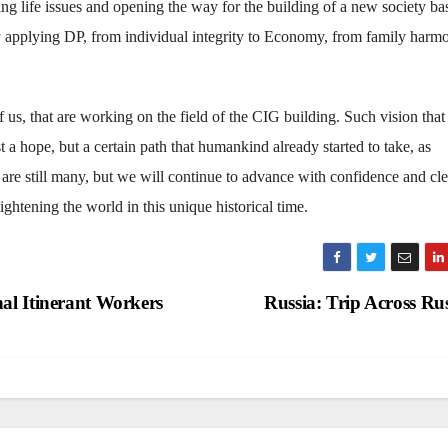
ing life issues and opening the way for the building of a new society b
by applying DP, from individual integrity to Economy, from family harm
 of us, that are working on the field of the CIG building. Such vision that
 a hope, but a certain path that humankind already started to take, as
re still many, but we will continue to advance with confidence and cle
lightening the world in this unique historical time.
al Itinerant Workers
Russia: Trip Across Ru