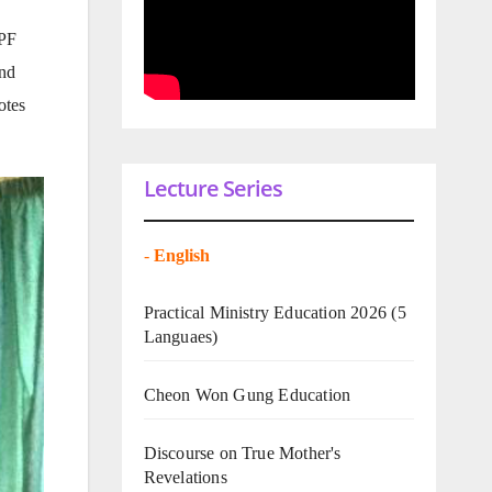
UPF
and
otes
Lecture Series
-
English
Practical Ministry Education 2026
(5
Languaes)
Cheon Won Gung Education
Discourse on True Mother's
Revelations