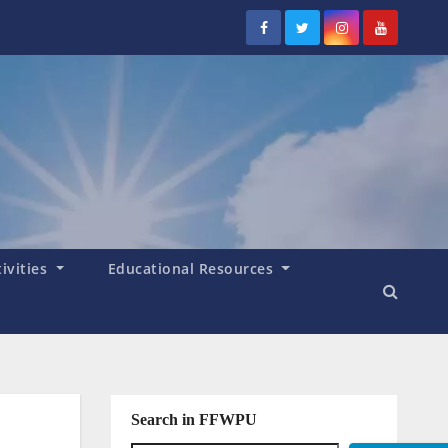
tivities
Educational Resources
Search in FFWPU