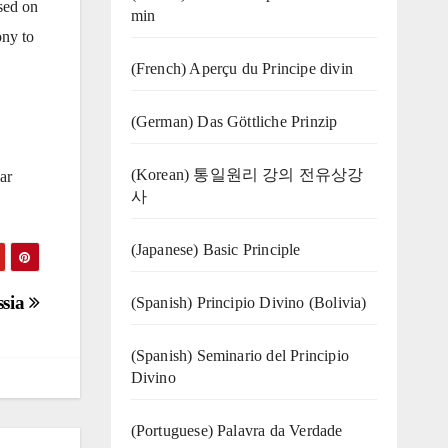
ased on
min
ony to
(French) Aperçu du Principe divin
(German) Das Göttliche Prinzip
(Korean) 통일원리 강의 전유상강
ar
사
(Japanese) Basic Principle
ssia
(Spanish) Principio Divino (Bolivia)
(Spanish) Seminario del Principio
Divino
(‍‍Portuguese) Palavra da Verdade