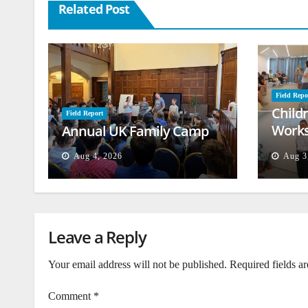
Related Post
Field Repo
Child
Field Report
Works
Annual UK Family Camp
Beiru
Aug 4, 2026
Aug 3
Leave a Reply
Your email address will not be published.
Required fields a
Comment
*