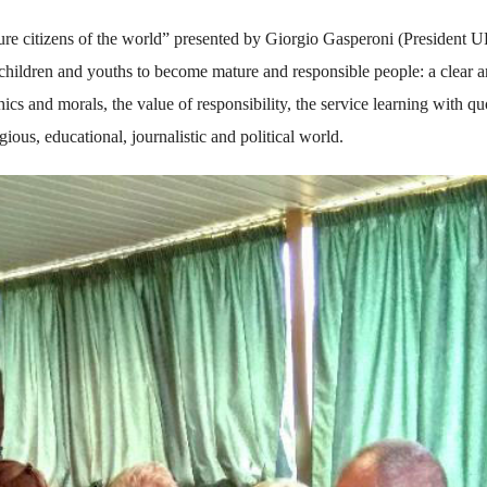
uture citizens of the world” presented by Giorgio Gasperoni (President 
children and youths to become mature and responsible people: a clear 
hics and morals, the value of responsibility, the service learning with qu
gious, educational, journalistic and political world.