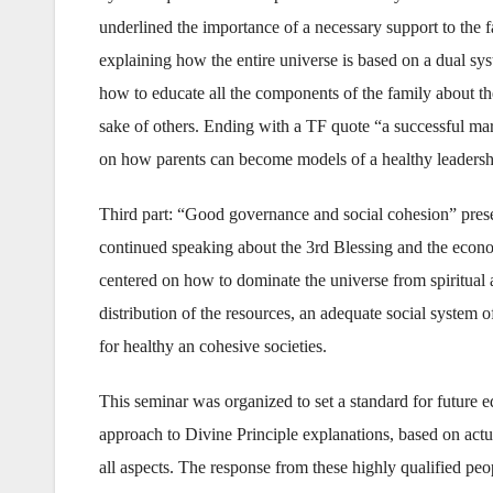
underlined the importance of a necessary support to the f
explaining how the entire universe is based on a dual sys
how to educate all the components of the family about the v
sake of others. Ending with a TF quote “a successful mar
on how parents can become models of a healthy leadersh
Third part: “Good governance and social cohesion” pre
continued speaking about the 3rd Blessing and the econo
centered on how to dominate the universe from spiritual a
distribution of the resources, an adequate social system 
for healthy an cohesive societies.
This seminar was organized to set a standard for future e
approach to Divine Principle explanations, based on actua
all aspects. The response from these highly qualified pe