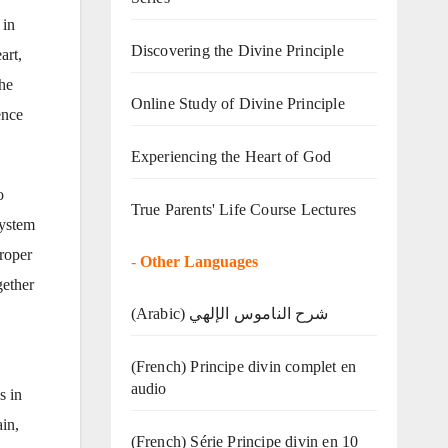
 in
Discovering the Divine Principle
art,
the
Online Study of Divine Principle
ence
Experiencing the Heart of God
o
True Parents' Life Course Lectures
system
proper
-
Other Languages
gether
(Arabic) شرح الناموس الإلهي
(French) Principe divin complet en
audio
s in
in,
(French) Série Principe divin en 10