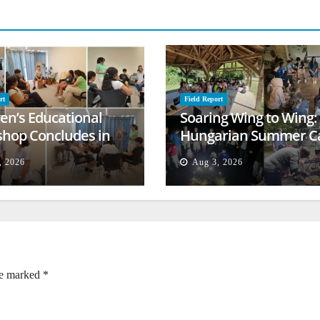
rt
Field Report
ren’s Educational
Soaring Wing to Wing:
hop Concludes in
Hungarian Summer 
t
Empowers Second
, 2026
Aug 3, 2026
Generation
re marked
*