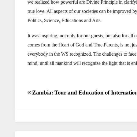
we realized how powerful are Divine Principle in clarify
true love. All aspects of our societies can be improved 
Politics, Science, Educations and Arts.
It was inspiring, not only for our guests, but also for all
comes from the Heart of God and True Parents, is not just
everybody in the WS recognized. The challenges to face a
mind, until all mankind will recognize the light that is en
Post
Zambia: Tour and Education of Internation
navigation