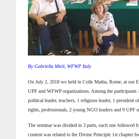
By Gabriella Mieli, WFWP Italy
On July 2, 2018 we held in Colle Mattia, Rome, at our E
UPF and WFWP organizations. Among the participants 1
political leader, teachers, 1 religious leader, 1 president
rights, professionals, 2 young NGO leaders and 9 UPF me
The seminar was divided in 3 parts, each one followed by
content was related to the Divine Principle 1st chapter f