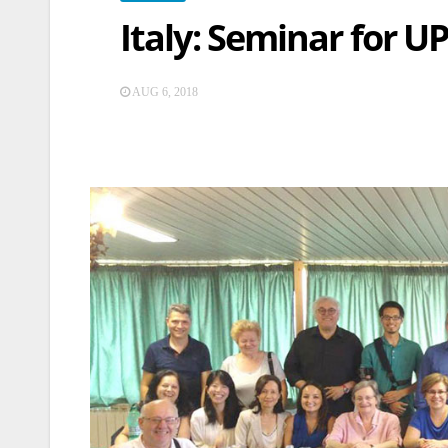
Italy: Seminar for 
AUG 6, 2018