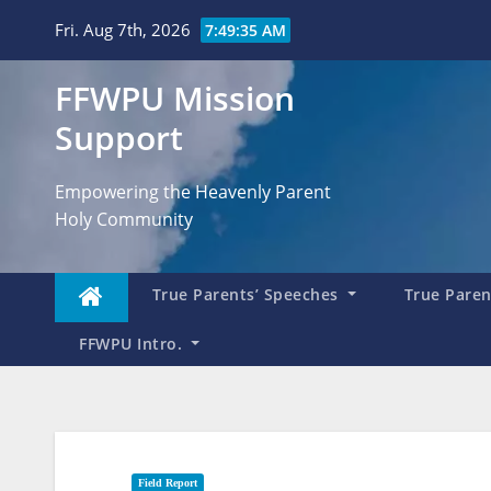
Skip
Fri. Aug 7th, 2026
7:49:37 AM
to
content
FFWPU Mission
Support
Empowering the Heavenly Parent
Holy Community
True Parents’ Speeches
True Parent
FFWPU Intro.
Field Report