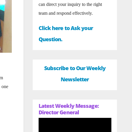
can direct your inquiry to the right
team and respond effectively.
Click here to Ask your
Question.
Subscribe to Our Weekly
om
Newsletter
, one
Latest Weekly Message:
Director General