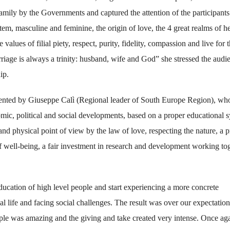
amily by the Governments and captured the attention of the participants
tem, masculine and feminine, the origin of love, the 4 great realms of he
alues of filial piety, respect, purity, fidelity, compassion and live for 
riage is always a trinity: husband, wife and God” she stressed the audi
ip.
sented by Giuseppe Calì (Regional leader of South Europe Region), wh
mic, political and social developments, based on a proper educational 
nd physical point of view by the law of love, respecting the nature, a 
of well-being, a fair investment in research and development working to
ducation of high level people and start experiencing a more concrete
l life and facing social challenges. The result was over our expectation
ople was amazing and the giving and take created very intense. Once aga