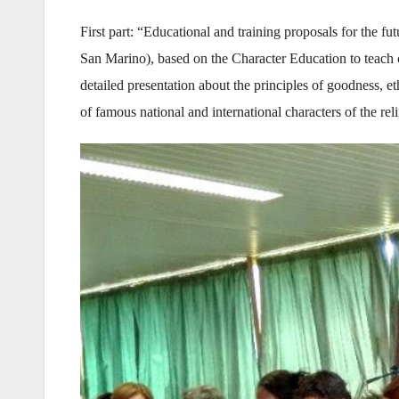
First part: “Educational and training proposals for the f
San Marino), based on the Character Education to teach 
detailed presentation about the principles of goodness, et
of famous national and international characters of the reli