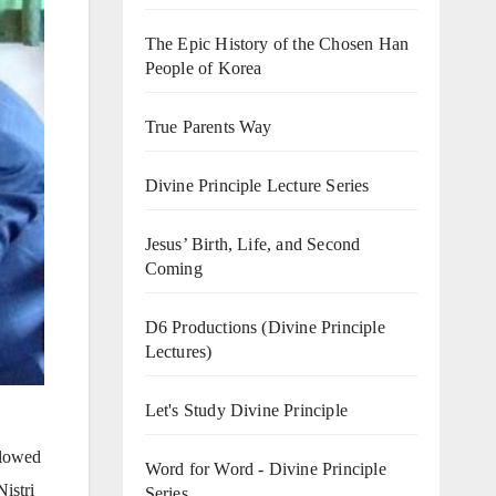
The Epic History of the Chosen Han
People of Korea
True Parents Way
Divine Principle Lecture Series
Jesus’ Birth, Life, and Second
Coming
D6 Productions (Divine Principle
Lectures)
Let's Study Divine Principle
llowed
Word for Word - Divine Principle
istri
Series