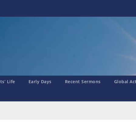
s’ Life
Early Days
Recent Sermons
Global Ac