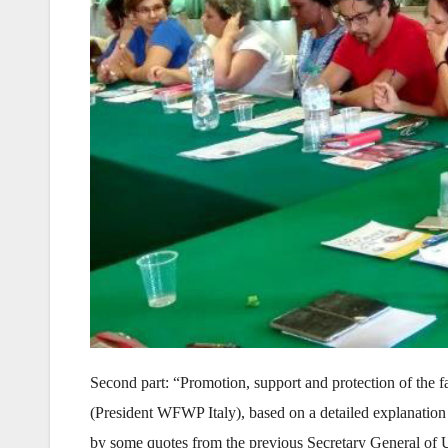
Second part: “Promotion, support and protection of the fa
(President WFWP Italy), based on a detailed explanation
by some quotes from the previous Secretary General of Un