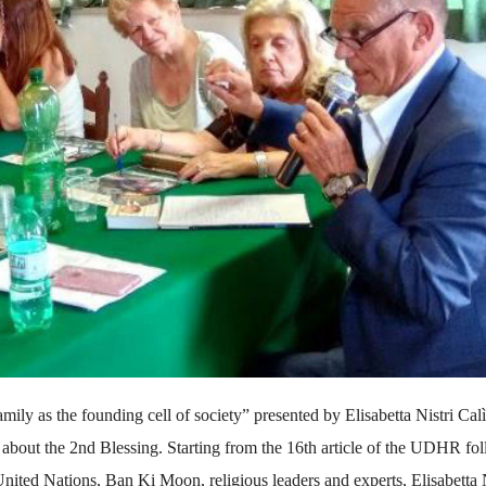
mily as the founding cell of society” presented by Elisabetta Nistri Calì
 about the 2nd Blessing. Starting from the 16th article of the UDHR fo
ited Nations, Ban Ki Moon, religious leaders and experts, Elisabetta N