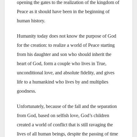
opening the gates to the realization of the kingdom of
Peace as it should have been in the beginning of
human history.
Humanity today does not know the purpose of God
for the creation: to realize a world of Peace starting
from his daughter and son who should inherit the
heart of God, form a couple who lives in True,
unconditional love, and absolute fidelity, and gives
life to a humankind who lives by and multiplies
goodness.
Unfortunately, because of the fall and the separation
from God, based on selfish love, God’s children
created a world of conflict that is still ravaging the
lives of all human beings, despite the passing of time