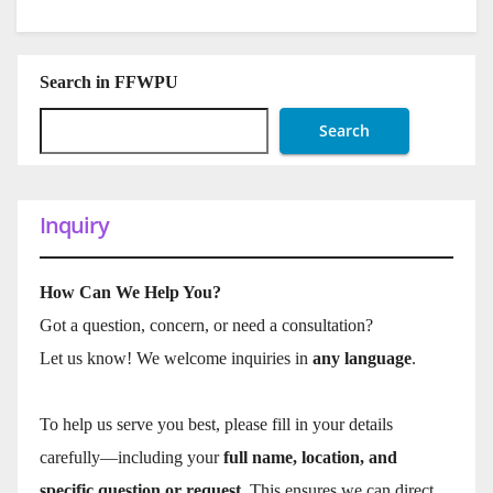
Search in FFWPU
Search
Inquiry
How Can We Help You?
Got a question, concern, or need a consultation?
Let us know! We welcome inquiries in
any language
.
To help us serve you best, please fill in your details
carefully—including your
full name, location, and
specific question or request
. This ensures we can direct