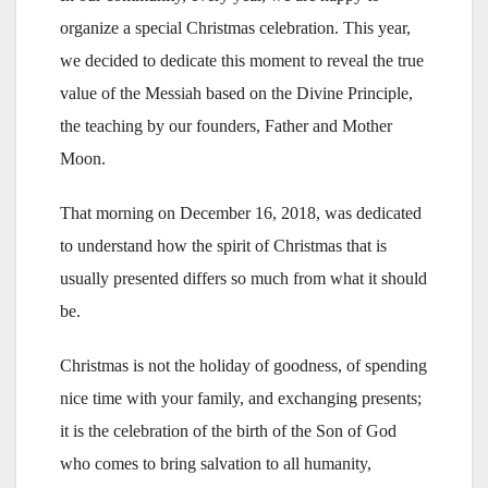
organize a special Christmas celebration. This year,
we decided to dedicate this moment to reveal the true
value of the Messiah based on the Divine Principle,
the teaching by our founders, Father and Mother
Moon.
That morning on December 16, 2018, was dedicated
to understand how the spirit of Christmas that is
usually presented differs so much from what it should
be.
Christmas is not the holiday of goodness, of spending
nice time with your family, and exchanging presents;
it is the celebration of the birth of the Son of God
who comes to bring salvation to all humanity,