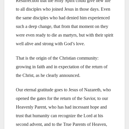
Resurrection that the Holy Spirit could give new life
to all disciples who joined Jesus in those days. Even
the same disciples who had denied him experienced
such a deep change, that from that moment on they
were even ready to die as martyrs, but with their spirit
well alive and strong with God’s love.
That is the origin of the Christian community:
growing in faith and in expectation of the return of
the Christ, as he clearly announced.
Our eternal gratitude goes to Jesus of Nazareth, who
opened the gates for the return of the Savior, to our
Heavenly Parent, who has had incessant hope and
trust that humanity can recognize the Lord at his
second advent, and to the True Parents of Heaven,