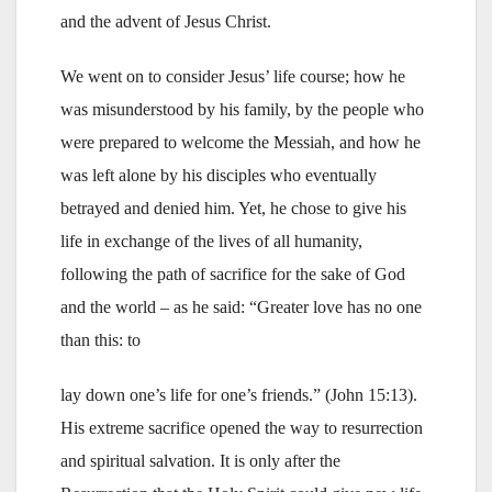
and the advent of Jesus Christ.
We went on to consider Jesus’ life course; how he
was misunderstood by his family, by the people who
were prepared to welcome the Messiah, and how he
was left alone by his disciples who eventually
betrayed and denied him. Yet, he chose to give his
life in exchange of the lives of all humanity,
following the path of sacrifice for the sake of God
and the world – as he said: “Greater love has no one
than this: to
lay down one’s life for one’s friends.” (John 15:13).
His extreme sacrifice opened the way to resurrection
and spiritual salvation. It is only after the