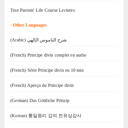
True Parents' Life Course Lectures
-
Other Languages
(Arabic) شرح الناموس الإلهي
(French) Principe divin complet en audio
(French) Série Principe divin en 10 min
(French) Aperçu du Principe divin
(German) Das Göttliche Prinzip
(Korean) 통일원리 강의 전유상강사