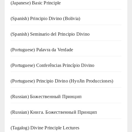
(Japanese) Basic Principle
(Spanish) Principio Divino (Bolivia)
(Spanish) Seminario del Principio Divino
(‍‍Portuguese) Palavra da Verdade
(Portuguese) Conferências Princípio Divino
(Portuguese) Principio Divino (
HyoJin Producciones
)
(Russian) Божественный Принцип
(Russian) Книга. Божественный Принцип
(Tagalog) Divine Principle Lectures