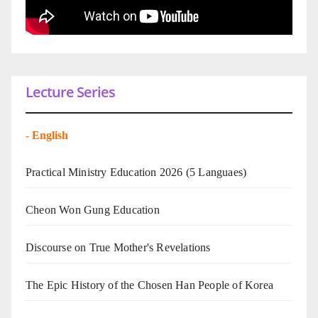
Lecture Series
-
English
Practical Ministry Education 2026
(5 Languaes)
Cheon Won Gung Education
Discourse on True Mother's Revelations
The Epic History of the Chosen Han People of Korea