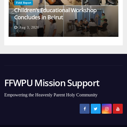
Field Report
Children’s Educational Workshop
Concludes in Beirut
Aug 3, 2026
FFWPU Mission Support
Empowering the Heavenly Parent Holy Community