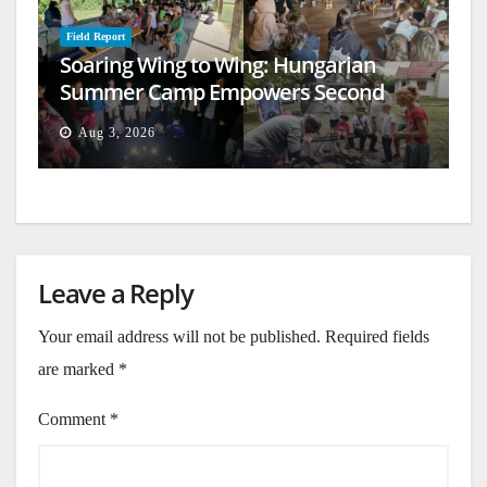
Field Report
Soaring Wing to Wing: Hungarian
Summer Camp Empowers Second
Generation
Aug 3, 2026
Leave a Reply
Your email address will not be published.
Required fields
are marked
*
Comment
*