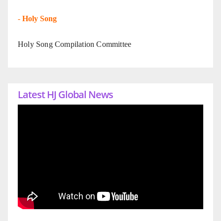
-
Holy Song
Holy Song Compilation Committee
Latest HJ Global News