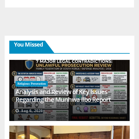
You Missed
Religious Persecution
Analysis and Review of Key Issues
Regarding the Munhwa Ilbo Report
Aug 6, 2026