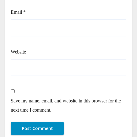
Email
*
Website
Save my name, email, and website in this browser for the
next time I comment.