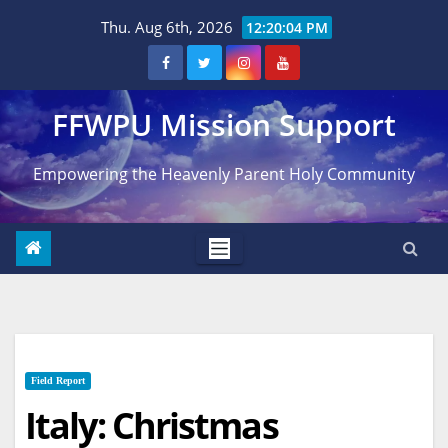
Skip
Thu. Aug 6th, 2026
12:20:05 PM
to
content
FFWPU Mission Support
Empowering the Heavenly Parent Holy Community
Field Report
Italy: Christmas