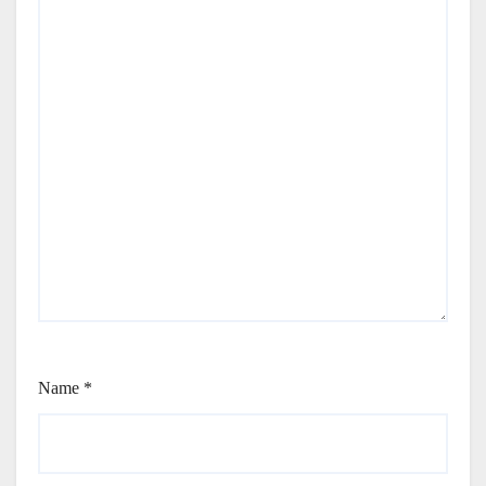
Name
*