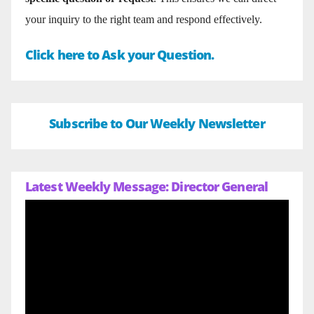
your inquiry to the right team and respond effectively.
Click here to Ask your Question.
Subscribe to Our Weekly Newsletter
Latest Weekly Message: Director General