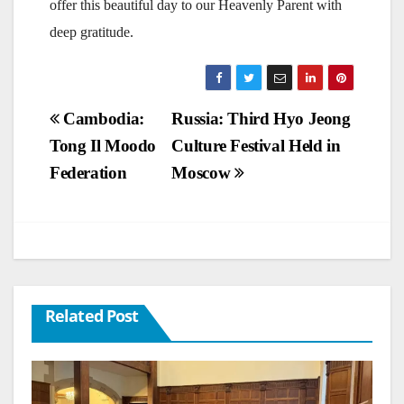
offer this beautiful day to our Heavenly Parent with
deep gratitude.
Post
Cambodia:
Russia: Third Hyo Jeong
Tong Il Moodo
Culture Festival Held in
navigation
Federation
Moscow
Related Post