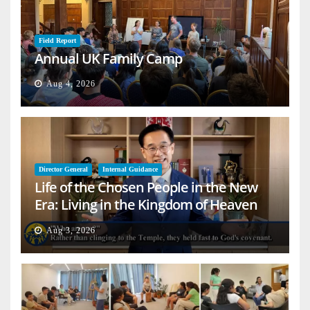
Field Report
Annual UK Family Camp
Aug 4, 2026
Director General
Internal Guidance
Life of the Chosen People in the New
Era: Living in the Kingdom of Heaven
on Earth
Aug 3, 2026