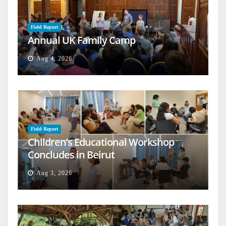
Field Report
Annual UK Family Camp
Aug 4, 2026
Field Report
Children’s Educational Workshop
Concludes in Beirut
Aug 3, 2026