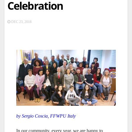
Celebration
DEC 23, 2018
by Sergio Coscia, FFWPU Italy
In our community, every year, we are happy to