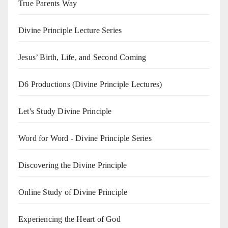
True Parents Way
Divine Principle Lecture Series
Jesus’ Birth, Life, and Second Coming
D6 Productions (Divine Principle Lectures)
Let's Study Divine Principle
Word for Word - Divine Principle Series
Discovering the Divine Principle
Online Study of Divine Principle
Experiencing the Heart of God