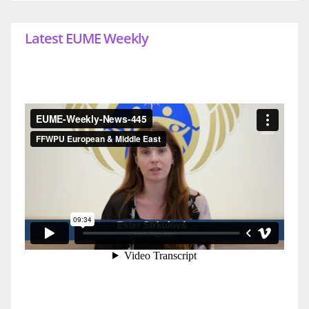
Latest EUME Weekly