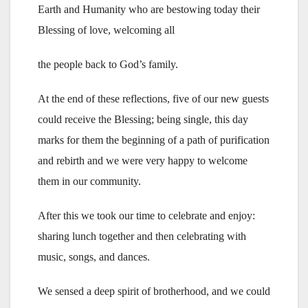
Earth and Humanity who are bestowing today their
Blessing of love, welcoming all
the people back to God’s family.
At the end of these reflections, five of our new guests
could receive the Blessing; being single, this day
marks for them the beginning of a path of purification
and rebirth and we were very happy to welcome
them in our community.
After this we took our time to celebrate and enjoy:
sharing lunch together and then celebrating with
music, songs, and dances.
We sensed a deep spirit of brotherhood, and we could