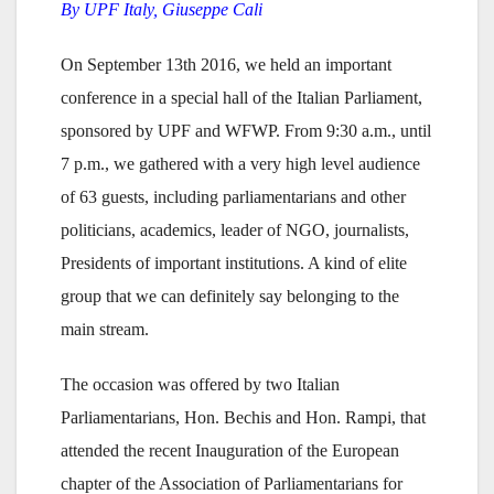
By UPF Italy, Giuseppe Cali
On September 13th 2016, we held an important
conference in a special hall of the Italian Parliament,
sponsored by UPF and WFWP. From 9:30 a.m., until
7 p.m., we gathered with a very high level audience
of 63 guests, including parliamentarians and other
politicians, academics, leader of NGO, journalists,
Presidents of important institutions. A kind of elite
group that we can definitely say belonging to the
main stream.
The occasion was offered by two Italian
Parliamentarians, Hon. Bechis and Hon. Rampi, that
attended the recent Inauguration of the European
chapter of the Association of Parliamentarians for