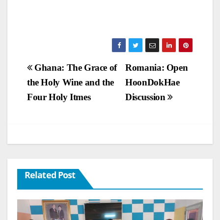
Post
Ghana: The Grace of
Romania: Open
the Holy Wine and the
HoonDokHae
navigation
Four Holy Itmes
Discussion
Related Post