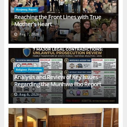
Hyojeong Report
Reaching the Front Lines with True
Mother’s Heart
Aug 7, 2026
Religious Persecution
Analysis and Review of Key Issues
Regarding the Munhwa Ilbo Report
Aug 6, 2026