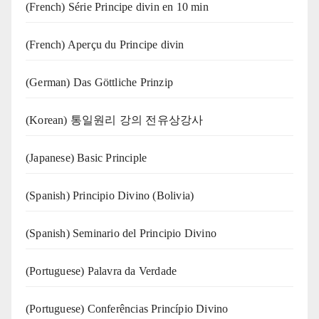
(French) Série Principe divin en 10 min
(French) Aperçu du Principe divin
(German) Das Göttliche Prinzip
(Korean) 통일원리 강의 전유상강사
(Japanese) Basic Principle
(Spanish) Principio Divino (Bolivia)
(Spanish) Seminario del Principio Divino
(‍‍Portuguese) Palavra da Verdade
(Portuguese) Conferências Princípio Divino