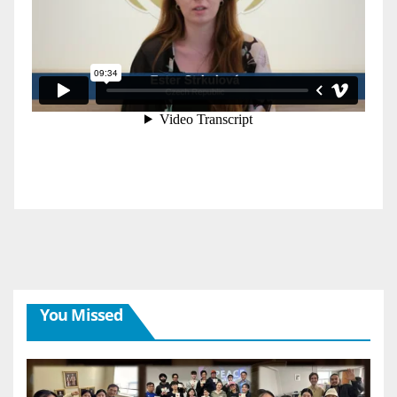
You Missed