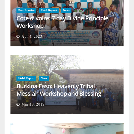
Best Practice
Field Report
News
Cote d’Ivoire: 7-day Divine Principle
Workshop
Apr 4, 2023
Field Report
News
Burkina Faso: Heavenly Tribal
Messiah Workshop and Blessing
Mar 18, 2019