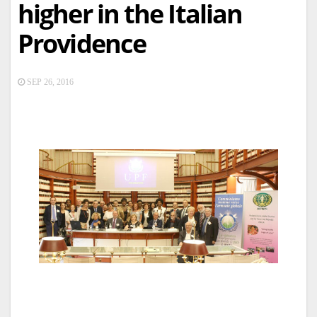
higher in the Italian
Providence
SEP 26, 2016