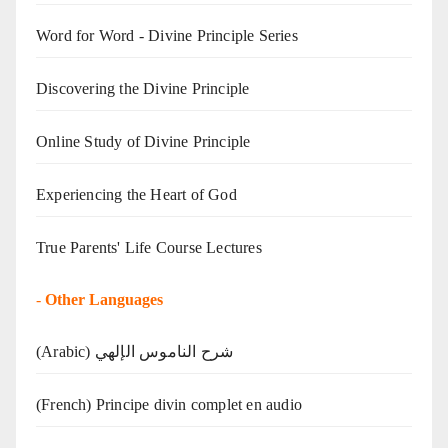
Word for Word - Divine Principle Series
Discovering the Divine Principle
Online Study of Divine Principle
Experiencing the Heart of God
True Parents' Life Course Lectures
-
Other Languages
(Arabic) شرح الناموس الإلهي
(French) Principe divin complet en audio