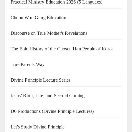
Practical Ministry Education 2026
(5 Languaes)
Cheon Won Gung Education
Discourse on True Mother's Revelations
The Epic History of the Chosen Han People of Korea
True Parents Way
Divine Principle Lecture Series
Jesus’ Birth, Life, and Second Coming
D6 Productions (Divine Principle Lectures)
Let's Study Divine Principle