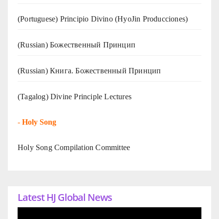
(Portuguese) Principio Divino (
HyoJin Producciones
)
(Russian) Божественный Принцип
(Russian) Книга. Божественный Принцип
(Tagalog) Divine Principle Lectures
-
Holy Song
Holy Song Compilation Committee
Latest HJ Global News