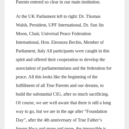
Parents entered so clear in our main institution.
At the UK Parliament left to right: Dr. Thomas
Walsh, President, UPF International, Dr. Sun Jin
Moon, Chair, Universal Peace Federation
International, Hon. Eleonora Bechis, Member of
Parliament, Italy All participants were caught in this
spirit and offered their cooperation to develop the
association of parliamentarians and the federation for
peace. All this looks like the beginning of the
fulfillment of all True Parents and our dreams, to
build the substantial CIG, after so much sacrificing.
Of course, we are well aware that there is still a long
way to go, but we are in the age after “Foundation
Day”, after the 4th anniversary of True Father’s
Seung Hwa and more and more, the impossible is