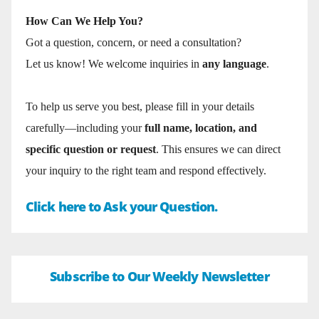
How Can We Help You?
Got a question, concern, or need a consultation?
Let us know! We welcome inquiries in
any language
.
To help us serve you best, please fill in your details
carefully—including your
full name, location, and
specific question or request
. This ensures we can direct
your inquiry to the right team and respond effectively.
Click here to Ask your Question.
Subscribe to Our Weekly Newsletter