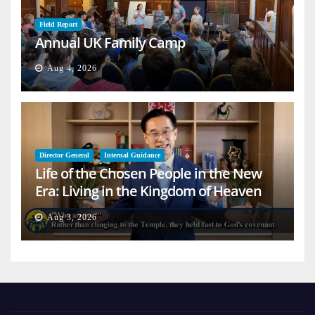
Field Report
Annual UK Family Camp
Aug 4, 2026
Director General
Internal Guidance
Life of the Chosen People in the New
Era: Living in the Kingdom of Heaven
on Earth
Aug 3, 2026