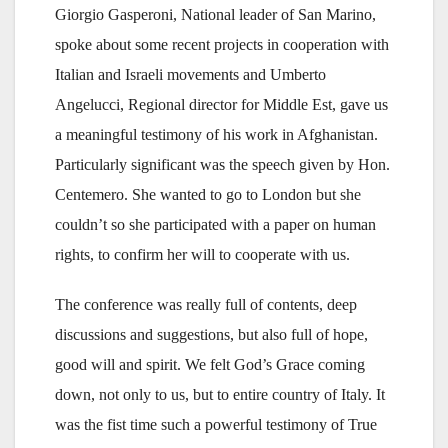
Giorgio Gasperoni, National leader of San Marino,
spoke about some recent projects in cooperation with
Italian and Israeli movements and Umberto
Angelucci, Regional director for Middle Est, gave us
a meaningful testimony of his work in Afghanistan.
Particularly significant was the speech given by Hon.
Centemero. She wanted to go to London but she
couldn’t so she participated with a paper on human
rights, to confirm her will to cooperate with us.
The conference was really full of contents, deep
discussions and suggestions, but also full of hope,
good will and spirit. We felt God’s Grace coming
down, not only to us, but to entire country of Italy. It
was the fist time such a powerful testimony of True