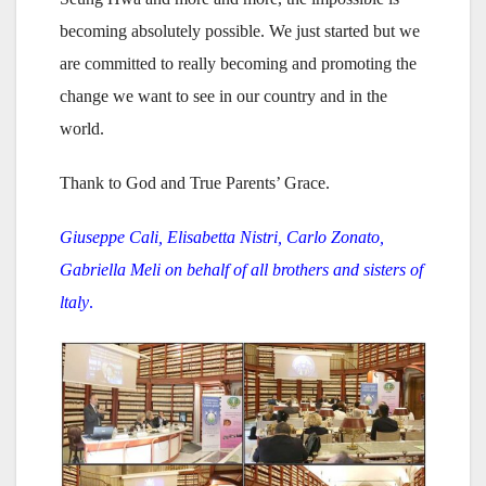
becoming absolutely possible. We just started but we
are committed to really becoming and promoting the
change we want to see in our country and in the
world.
Thank to God and True Parents’ Grace.
Giuseppe Cali, Elisabetta Nistri, Carlo Zonato,
Gabriella Meli on behalf of all brothers and sisters of
ltaly
.