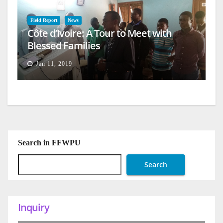
Field Report
News
Côte d’Ivoire: A Tour to Meet with
Blessed Families
Jan 11, 2019
Search in FFWPU
Search
Inquiry