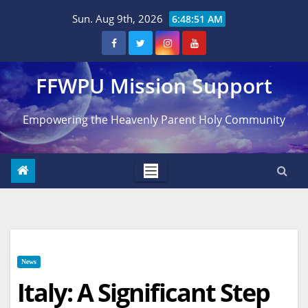
Skip
Sun. Aug 9th, 2026
6:48:52 AM
to
content
FFWPU Mission Support
Empowering the Heavenly Parent Holy Community
News
Italy: A Significant Step