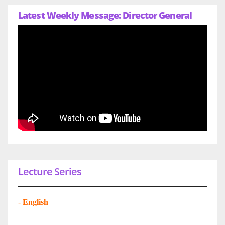
Latest Weekly Message: Director General
Lecture Series
-
English