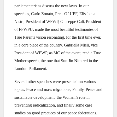
parliamentarians discuss the new laws. In our
speeches, Carlo Zonato, Pres. Of UPF, Elisabetta
Nistri, President of WFWP, Giuseppe Calì, President
of FFWPU, made the most beautiful testimonies of
True Parents vision resonating, for the first time ever,
in a core place of the country. Gabriella Mieli, vice
President of WFWP, as MC of the event, read a True
Mother speech, the one that Sun Jin Nim red in the
London Parliament.
Several other speeches were presented on various
topics: Peace and mass migrations, Family, Peace and
sustainable development, the Women’s role in
preventing radicalization, and finally some case
studies on good practices of our peace federations.