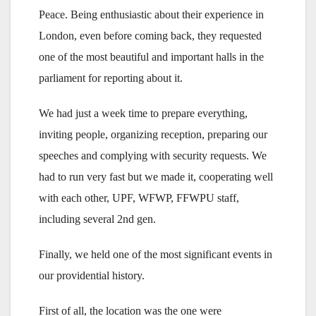
Peace. Being enthusiastic about their experience in
London, even before coming back, they requested
one of the most beautiful and important halls in the
parliament for reporting about it.
We had just a week time to prepare everything,
inviting people, organizing reception, preparing our
speeches and complying with security requests. We
had to run very fast but we made it, cooperating well
with each other, UPF, WFWP, FFWPU staff,
including several 2nd gen.
Finally, we held one of the most significant events in
our providential history.
First of all, the location was the one were