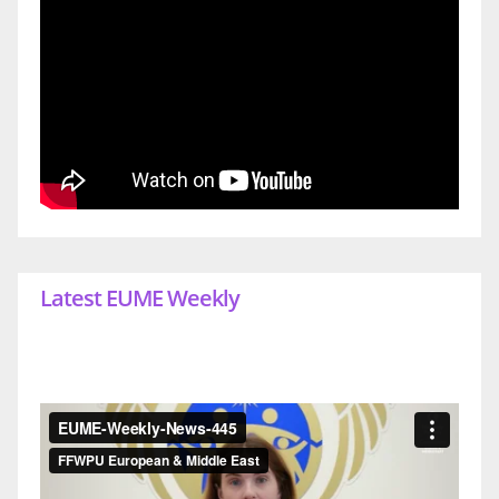
Latest EUME Weekly