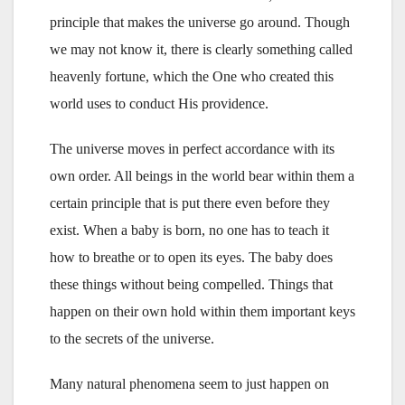
principle that makes the universe go around. Though
we may not know it, there is clearly something called
heavenly fortune, which the One who created this
world uses to conduct His providence.
The universe moves in perfect accordance with its
own order. All beings in the world bear within them a
certain principle that is put there even before they
exist. When a baby is born, no one has to teach it
how to breathe or to open its eyes. The baby does
these things without being compelled. Things that
happen on their own hold within them important keys
to the secrets of the universe.
Many natural phenomena seem to just happen on