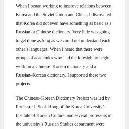
When I began working to improve relations between
Korea and the Soviet Union and China, I discovered
that Korea did not even have something as basic as a
Russian or Chinese dictionary. Very little was going
to get done as long as we could not understand each
other’s languages. When I heard that there were
groups of academics who had the foresight to begin
work on a Chinese–Korean dictionary and a
Russian–Korean dictionary, I supported these two
projects.
The Chinese–Korean Dictionary Project was led by
Professor Il Seok Hong of the Korea University’s
Institute of Korean Culture, and several professors in
the university’s Russian Studies department were