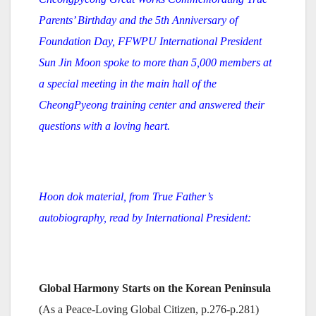
Parents’ Birthday and the 5th Anniversary of
Foundation Day, FFWPU International President
Sun Jin Moon spoke to more than 5,000 members at
a special meeting in the main hall of the
CheongPyeong training center and answered their
questions with a loving heart.
Hoon dok material, from True Father’s
autobiography, read by International President:
Global Harmony Starts on the Korean Peninsula
(As a Peace-Loving Global Citizen, p.276-p.281)