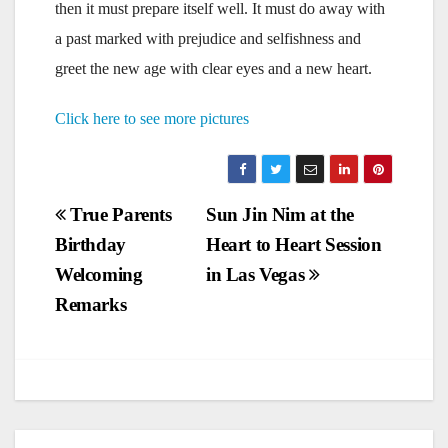
then it must prepare itself well. It must do away with
a past marked with prejudice and selfishness and
greet the new age with clear eyes and a new heart.
Click here to see more pictures
Post
True Parents
Sun Jin Nim at the
Birthday
Heart to Heart Session
navigation
Welcoming
in Las Vegas
Remarks