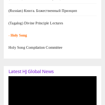
(Russian) Книга. Божественный Принцип
(Tagalog) Divine Principle Lectures
-
Holy Song
Holy Song Compilation Committee
Latest HJ Global News