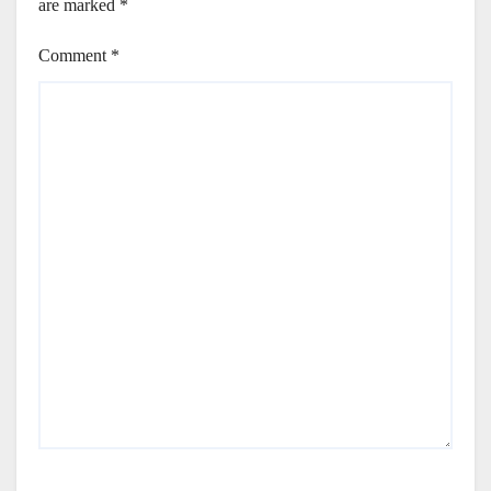
are marked
*
Comment
*