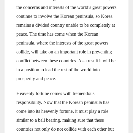
the concerns and interests of the world’s great powers
continue to involve the Korean peninsula, so Korea
remains a divided country unable to be completely at
peace. The time has come when the Korean
peninsula, where the interests of the great powers
collide, will take on an important role in preventing
conflict between these countries. As a result it will be
in a position to lead the rest of the world into
prosperity and peace.
Heavenly fortune comes with tremendous
responsibility. Now that the Korean peninsula has
come into its heavenly fortune, it must play a role
similar to a ball bearing, making sure that these
countries not only do not collide with each other but