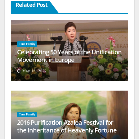
Related Post
True Family
Celebrating 50 Years of the Unification
Movement in Europe
May 16, 2022
True Family
2016 Purification Azalea Festival for
the Inheritance of Heavenly Fortune