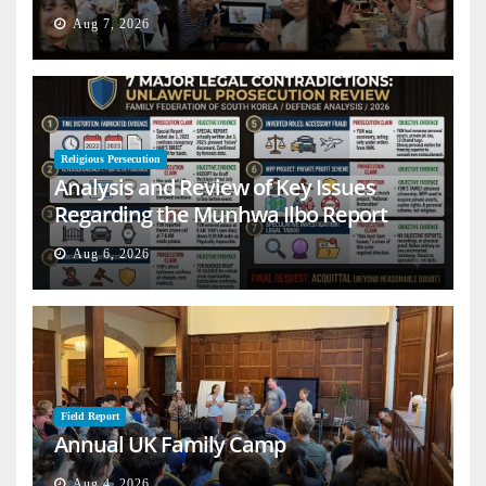
Aug 7, 2026
Religious Persecution
Analysis and Review of Key Issues
Regarding the Munhwa Ilbo Report
Aug 6, 2026
Field Report
Annual UK Family Camp
Aug 4, 2026