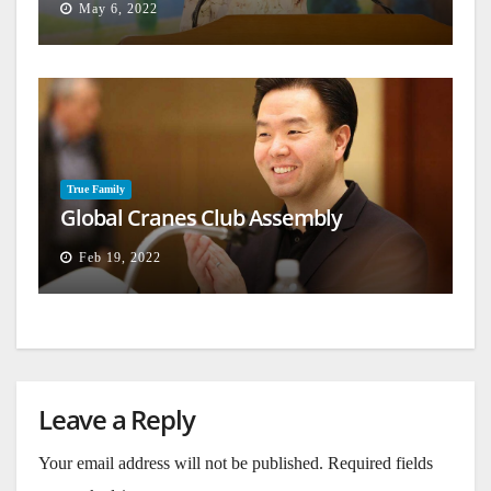
May 6, 2022
True Family
Global Cranes Club Assembly
Feb 19, 2022
Leave a Reply
Your email address will not be published.
Required fields