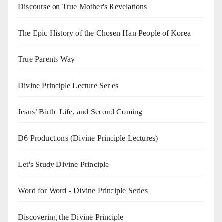
Discourse on True Mother's Revelations
The Epic History of the Chosen Han People of Korea
True Parents Way
Divine Principle Lecture Series
Jesus’ Birth, Life, and Second Coming
D6 Productions (Divine Principle Lectures)
Let's Study Divine Principle
Word for Word - Divine Principle Series
Discovering the Divine Principle