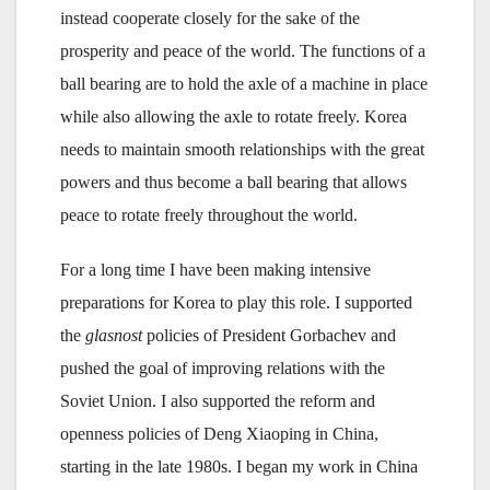
instead cooperate closely for the sake of the
prosperity and peace of the world. The functions of a
ball bearing are to hold the axle of a machine in place
while also allowing the axle to rotate freely. Korea
needs to maintain smooth relationships with the great
powers and thus become a ball bearing that allows
peace to rotate freely throughout the world.
For a long time I have been making intensive
preparations for Korea to play this role. I supported
the
glasnost
policies of President Gorbachev and
pushed the goal of improving relations with the
Soviet Union. I also supported the reform and
openness policies of Deng Xiaoping in China,
starting in the late 1980s. I began my work in China