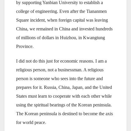
by supporting Yanbian University to establish a
college of engineering. Even after the Tiananmen
Square incident, when foreign capital was leaving
China, we remained in China and invested hundreds
of millions of dollars in Huizhou, in Kwangtung
Province.
I did not do this just for economic reasons. I am a
religious person, not a businessman. A religious
person is someone who sees into the future and
prepares for it. Russia, China, Japan, and the United
States must learn to cooperate with each other while
using the spiritual bearings of the Korean peninsula.
The Korean peninsula is destined to become the axis
for world peace.