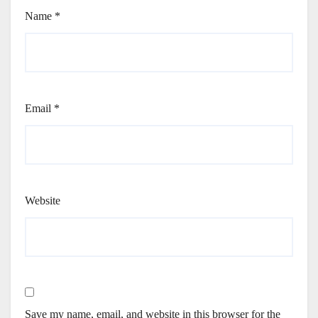
Name
*
Email
*
Website
Save my name, email, and website in this browser for the