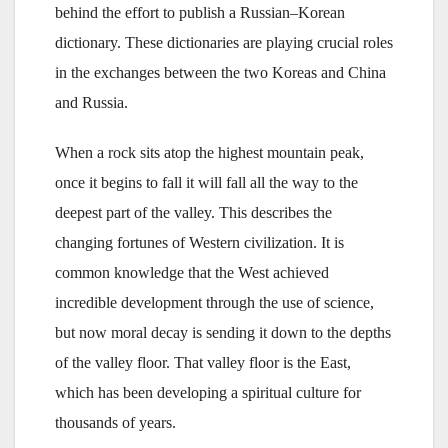
behind the effort to publish a Russian–Korean
dictionary. These dictionaries are playing crucial roles
in the exchanges between the two Koreas and China
and Russia.
When a rock sits atop the highest mountain peak,
once it begins to fall it will fall all the way to the
deepest part of the valley. This describes the
changing fortunes of Western civilization. It is
common knowledge that the West achieved
incredible development through the use of science,
but now moral decay is sending it down to the depths
of the valley floor. That valley floor is the East,
which has been developing a spiritual culture for
thousands of years.