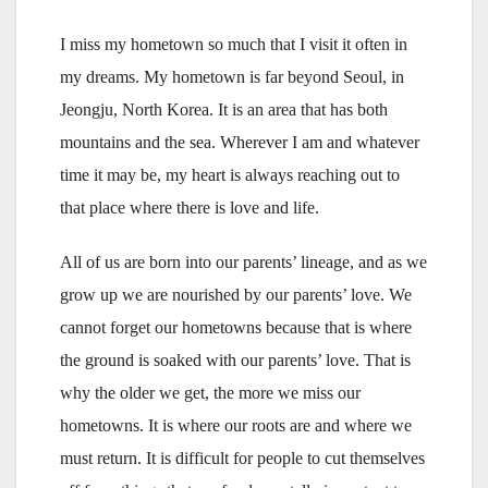
I miss my hometown so much that I visit it often in
my dreams. My hometown is far beyond Seoul, in
Jeongju, North Korea. It is an area that has both
mountains and the sea. Wherever I am and whatever
time it may be, my heart is always reaching out to
that place where there is love and life.
All of us are born into our parents’ lineage, and as we
grow up we are nourished by our parents’ love. We
cannot forget our hometowns because that is where
the ground is soaked with our parents’ love. That is
why the older we get, the more we miss our
hometowns. It is where our roots are and where we
must return. It is difficult for people to cut themselves