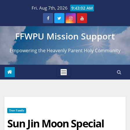
Skip
Fri. Aug 7th, 2026
9:43:04 AM
to
content
FFWPU Mission Support
Empowering the Heavenly Parent Holy Community
True Family
Sun Jin Moon Special