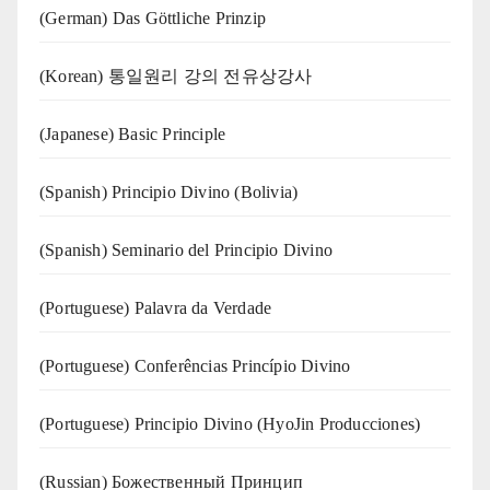
(German) Das Göttliche Prinzip
(Korean) 통일원리 강의 전유상강사
(Japanese) Basic Principle
(Spanish) Principio Divino (Bolivia)
(Spanish) Seminario del Principio Divino
(‍‍Portuguese) Palavra da Verdade
(Portuguese) Conferências Princípio Divino
(Portuguese) Principio Divino (
HyoJin Producciones
)
(Russian) Божественный Принцип