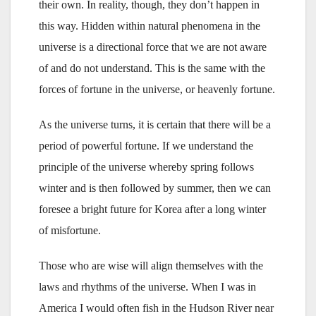
their own. In reality, though, they don’t happen in
this way. Hidden within natural phenomena in the
universe is a directional force that we are not aware
of and do not understand. This is the same with the
forces of fortune in the universe, or heavenly fortune.
As the universe turns, it is certain that there will be a
period of powerful fortune. If we understand the
principle of the universe whereby spring follows
winter and is then followed by summer, then we can
foresee a bright future for Korea after a long winter
of misfortune.
Those who are wise will align themselves with the
laws and rhythms of the universe. When I was in
America I would often fish in the Hudson River near