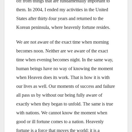
off from things that are fundamentally important to
them. In 2004, I ended my activities in the United
States after thirty-four years and returned to the
Korean peninsula, where heavenly fortune resides.
We are not aware of the exact time when morning
becomes noon. Neither are we aware of the exact
time when evening becomes night. In the same way,
human beings have no way of knowing the moment
when Heaven does its work. That is how it is with
our lives as well. Our moments of success and failure
all pass us by without our being fully aware of
exactly when they began to unfold. The same is true
with nations. We cannot know the moment when
good or ill fortune comes to a nation. Heavenly
fortune is a force that moves the world; it is a