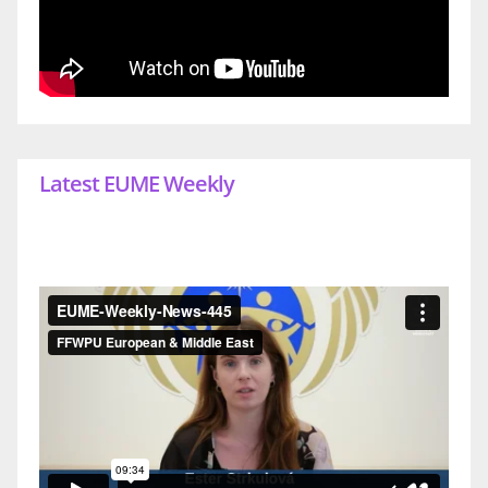
Latest EUME Weekly