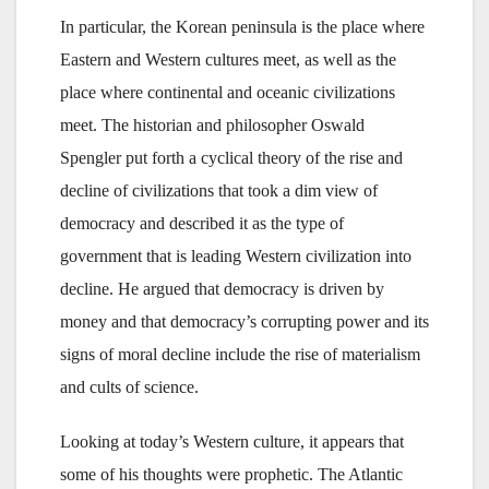
In particular, the Korean peninsula is the place where
Eastern and Western cultures meet, as well as the
place where continental and oceanic civilizations
meet. The historian and philosopher Oswald
Spengler put forth a cyclical theory of the rise and
decline of civilizations that took a dim view of
democracy and described it as the type of
government that is leading Western civilization into
decline. He argued that democracy is driven by
money and that democracy’s corrupting power and its
signs of moral decline include the rise of materialism
and cults of science.
Looking at today’s Western culture, it appears that
some of his thoughts were prophetic. The Atlantic