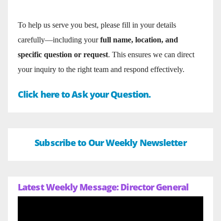
To help us serve you best, please fill in your details
carefully—including your
full name, location, and
specific question or request
. This ensures we can direct
your inquiry to the right team and respond effectively.
Click here to Ask your Question.
Subscribe to Our Weekly Newsletter
Latest Weekly Message: Director General