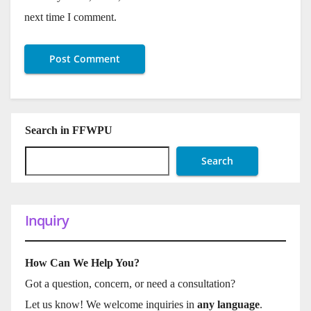
next time I comment.
Search in FFWPU
Search
Inquiry
How Can We Help You?
Got a question, concern, or need a consultation?
Let us know! We welcome inquiries in
any language
.