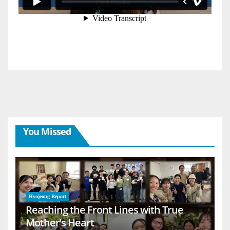
You Missed
Hyojeong Report
Reaching the Front Lines with True
Mother’s Heart