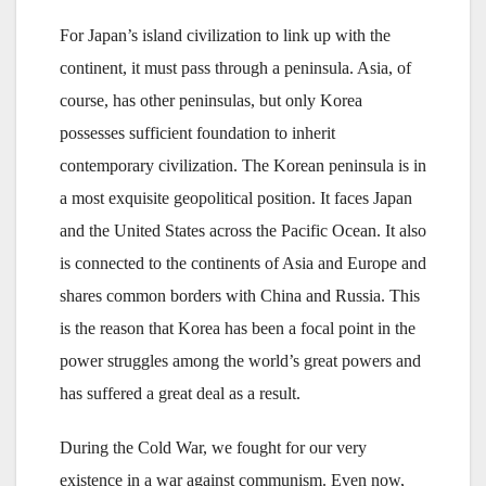
For Japan’s island civilization to link up with the
continent, it must pass through a peninsula. Asia, of
course, has other peninsulas, but only Korea
possesses sufficient foundation to inherit
contemporary civilization. The Korean peninsula is in
a most exquisite geopolitical position. It faces Japan
and the United States across the Pacific Ocean. It also
is connected to the continents of Asia and Europe and
shares common borders with China and Russia. This
is the reason that Korea has been a focal point in the
power struggles among the world’s great powers and
has suffered a great deal as a result.
During the Cold War, we fought for our very
existence in a war against communism. Even now,