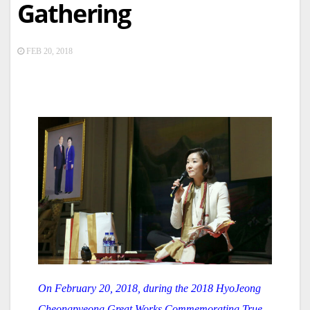
Gathering
FEB 20, 2018
On February 20, 2018, during the 2018 HyoJeong
Cheongpyeong Great Works Commemorating True