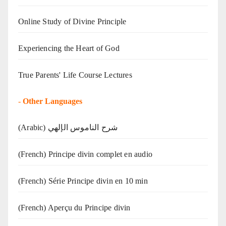
Online Study of Divine Principle
Experiencing the Heart of God
True Parents' Life Course Lectures
-
Other Languages
(Arabic) شرح الناموس الإلهي
(French) Principe divin complet en audio
(French) Série Principe divin en 10 min
(French) Aperçu du Principe divin