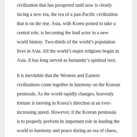
civilization that has prospered until now is clearly
facing a new era, the era of a pan-Pacific civilization
that is on the rise. Asia, with Korea poised to take a
central role, is becoming the lead actor in a new
world history. Two-thirds of the world’s population
lives in Asia. All the world’s major religions began in
Asia. It has long served as humanity’s spiritual root.
It is inevitable that the Western and Eastern
civilizations come together in harmony on the Korean
peninsula. As the world rapidly changes, heavenly
fortune is moving in Korea’s direction at an ever-
increasing speed. However, if the Korean peninsula
is to properly perform its important role in leading the
world to harmony and peace during an era of chaos,