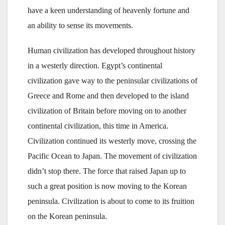
have a keen understanding of heavenly fortune and
an ability to sense its movements.
Human civilization has developed throughout history
in a westerly direction. Egypt’s continental
civilization gave way to the peninsular civilizations of
Greece and Rome and then developed to the island
civilization of Britain before moving on to another
continental civilization, this time in America.
Civilization continued its westerly move, crossing the
Pacific Ocean to Japan. The movement of civilization
didn’t stop there. The force that raised Japan up to
such a great position is now moving to the Korean
peninsula. Civilization is about to come to its fruition
on the Korean peninsula.