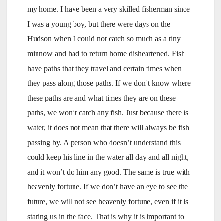
my home. I have been a very skilled fisherman since
I was a young boy, but there were days on the
Hudson when I could not catch so much as a tiny
minnow and had to return home disheartened. Fish
have paths that they travel and certain times when
they pass along those paths. If we don’t know where
these paths are and what times they are on these
paths, we won’t catch any fish. Just because there is
water, it does not mean that there will always be fish
passing by. A person who doesn’t understand this
could keep his line in the water all day and all night,
and it won’t do him any good. The same is true with
heavenly fortune. If we don’t have an eye to see the
future, we will not see heavenly fortune, even if it is
staring us in the face. That is why it is important to