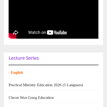
Lecture Series
-
English
Practical Ministry Education 2026
(5 Languaes)
Cheon Won Gung Education