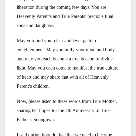
liberation during the coming few days. You are
Heavenly Parent’s and True Parents’ precious filial
sons and daughters.
May you find your clear and level path to
enlightenment. May you unify your mind and body
and may you each become a true beacon of divine
light. May you each come to manifest the true culture
of heart and may share that with all of Heavenly
Parent’s children.
Now, please listen to these words from True Mother,
sharing her hopes for the 4th Annivesary of True
Father’s Seonghwa.
I said during hoondokhae that we need to become