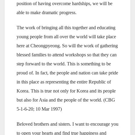
position of having overcome hardships, we will be
able to make dramatic progress.
The work of bringing all this together and educating
young people from all over the world will take place
here at Cheongpyeong. So will the work of gathering
blessed families to attend workshops so that they can
step forward to the world. This is something to be
proud of. In fact, the people and nation can take pride
in this place as representing the entire Republic of
Korea. This is true not only for Korea and its people
but also for Asia and the people of the world. (CBG
5-1-6-20; 10 Mar 1997)
Beloved brothers and sisters. I want to encourage you
to open your hearts and find true happiness and