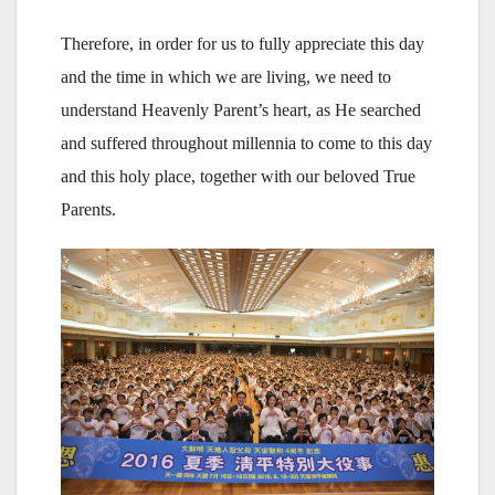
Therefore, in order for us to fully appreciate this day
and the time in which we are living, we need to
understand Heavenly Parent’s heart, as He searched
and suffered throughout millennia to come to this day
and this holy place, together with our beloved True
Parents.