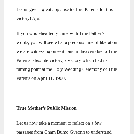
Let us give a great applause to True Parents for this
victory! Aju!
If you wholeheartedly unite with True Father’s
words, you will see what a precious time of liberation
we are witnessing on earth and in heaven due to True
Parents’ absolute victory, a victory which had its
turning point at the Holy Wedding Ceremony of True
Parents on April 11, 1960.
True Mother’s Public Mission
Let us now take a moment to reflect on a few
passages from Cham Bumo Gyeong to understand