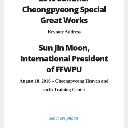
Cheongpyeong Special
Great Works
Keynote Address
Sun Jin Moon,
International President
of FFWPU
August 18, 2016 – Cheongpyeong Heaven and
earth Training Center
see more photos