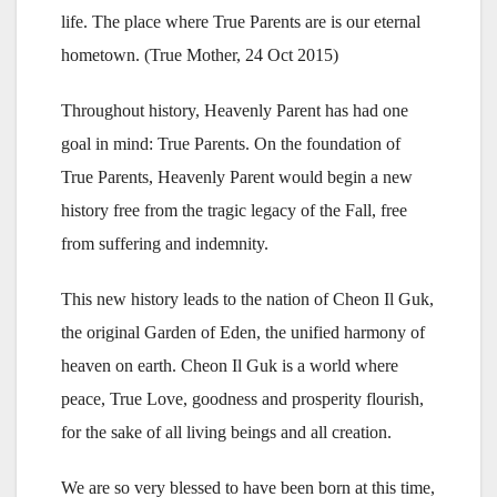
life. The place where True Parents are is our eternal
hometown. (True Mother, 24 Oct 2015)
Throughout history, Heavenly Parent has had one
goal in mind: True Parents. On the foundation of
True Parents, Heavenly Parent would begin a new
history free from the tragic legacy of the Fall, free
from suffering and indemnity.
This new history leads to the nation of Cheon Il Guk,
the original Garden of Eden, the unified harmony of
heaven on earth. Cheon Il Guk is a world where
peace, True Love, goodness and prosperity flourish,
for the sake of all living beings and all creation.
We are so very blessed to have been born at this time,