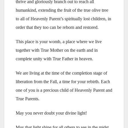
thrive and gloriously branch out to reach all
humankind, extending the fruit of the true olive tree
to all of Heavenly Parent’s spiritually lost children, in
order that they too can be reborn and restored.
This place is your womb, a place where we live
together with True Mother on the earth and in
complete unity with True Father in heaven.
We are living at the time of the completion stage of
liberation from the Fall, a time for your rebirth. Each
one of you is a precious child of Heavenly Parent and
True Parents.
May you never doubt your divine light!
May that light shine for all others to see in the midst