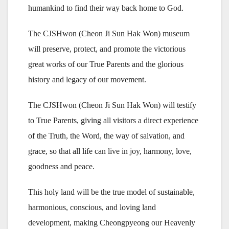
humankind to find their way back home to God.
The CJSHwon (Cheon Ji Sun Hak Won) museum
will preserve, protect, and promote the victorious
great works of our True Parents and the glorious
history and legacy of our movement.
The CJSHwon (Cheon Ji Sun Hak Won) will testify
to True Parents, giving all visitors a direct experience
of the Truth, the Word, the way of salvation, and
grace, so that all life can live in joy, harmony, love,
goodness and peace.
This holy land will be the true model of sustainable,
harmonious, conscious, and loving land
development, making Cheongpyeong our Heavenly