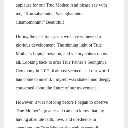
applause for our True Mother. And please say with
me, “Kamsahamnida, Salanghamnida
Chamomonim!” Beautiful!
During the past four years we have witnessed a
glorious development. The shining light of True
Mother’s hope, liberation, and victory shines on us
all. Looking back to after True Father’s Seonghwa
Ceremony in 2012, it almost seemed as if our world
had come to an end. I myself was shaken and deeply
concerned about the future of our movement.
However, it was not long before I began to observe
True Mother’s greatness. I came to know that, by
having absolute faith, love, and obedience in
attending our True Mother, the path to seungli,