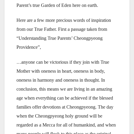
Parent’s true Garden of Eden here on earth.
Here are a few more precious words of inspiration
from our True Father. First a passage taken from
“Understanding True Parents’ Cheongpyeong
Providence”,
…anyone can be victorious if they join with True
Mother with oneness in heart, oneness in body,
oneness in harmony and oneness in thought. In
conclusion, this means we are living in an amazing
age when everything can be achieved if the blessed
families offer devotions at Cheongpyeong. The day
when the Cheongpyeong holy ground will be
regarded as a Mecca for all of humankind, and when
many people will flock to this place as the original