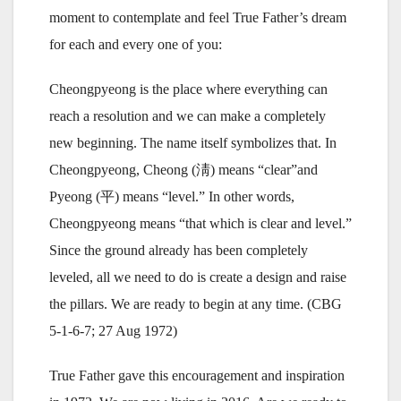
moment to contemplate and feel True Father’s dream
for each and every one of you:
Cheongpyeong is the place where everything can
reach a resolution and we can make a completely
new beginning. The name itself symbolizes that. In
Cheongpyeong, Cheong (淸) means “clear”and
Pyeong (平) means “level.” In other words,
Cheongpyeong means “that which is clear and level.”
Since the ground already has been completely
leveled, all we need to do is create a design and raise
the pillars. We are ready to begin at any time. (CBG
5-1-6-7; 27 Aug 1972)
True Father gave this encouragement and inspiration