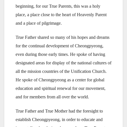
beginning, for our True Parents, this was a holy
place, a place close to the heart of Heavenly Parent
and a place of pilgrimage.
True Father shared so many of his hopes and dreams
for the continual development of Cheongpyeong,
even during those early times. He spoke of having
designated areas for display of the national cultures of
all the mission countries of the Unification Church.
He spoke of Cheongpyeong as a center for global
education and spiritual renewal for our movement,
and for members from all over the world.
True Father and True Mother had the foresight to
establish Cheongpyeong, in order to educate and