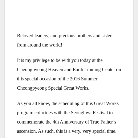
Beloved leaders, and precious brothers and sisters
from around the world!
It is my privilege to be with you today at the
Cheongpyeong Heaven and Earth Training Center on
this special occasion of the 2016 Summer
Cheongpyeong Special Great Works.
As you all know, the scheduling of this Great Works
program coincides with the Seonghwa Festival to
commemorate the 4th Anniversary of True Father’s
ascension. As such, this is a very, very special time.