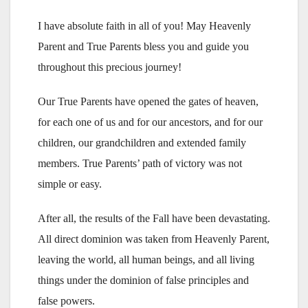
I have absolute faith in all of you! May Heavenly
Parent and True Parents bless you and guide you
throughout this precious journey!
Our True Parents have opened the gates of heaven,
for each one of us and for our ancestors, and for our
children, our grandchildren and extended family
members. True Parents’ path of victory was not
simple or easy.
After all, the results of the Fall have been devastating.
All direct dominion was taken from Heavenly Parent,
leaving the world, all human beings, and all living
things under the dominion of false principles and
false powers.