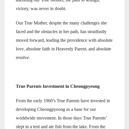
victory, was never in doubt.
Our True Mother, despite the many challenges she
faced and the obstacles in her path, has steadfastly
moved forward, leading the providence with absolute
love, absolute faith in Heavenly Parent, and absolute
resolve.
True Parents Investment in Cheongpyeong
From the early 1960’s True Parents have invested in
developing Cheongpyeong as a base for our
worldwide movement. In those days True Parents’
slept in a tent and ate fish from the lake. From the