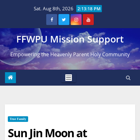
Skip
Sat. Aug 8th, 2026
2:13:20 PM
to
content
FFWPU Mission Support
Empowering the Heavenly Parent Holy Community
True Family
Sun Jin Moon at