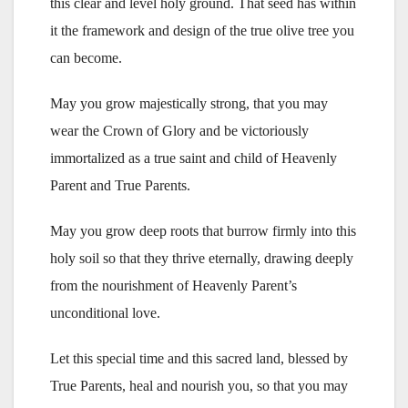
this clear and level holy ground. That seed has within
it the framework and design of the true olive tree you
can become.
May you grow majestically strong, that you may
wear the Crown of Glory and be victoriously
immortalized as a true saint and child of Heavenly
Parent and True Parents.
May you grow deep roots that burrow firmly into this
holy soil so that they thrive eternally, drawing deeply
from the nourishment of Heavenly Parent’s
unconditional love.
Let this special time and this sacred land, blessed by
True Parents, heal and nourish you, so that you may