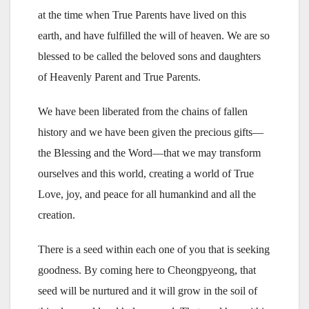
at the time when True Parents have lived on this
earth, and have fulfilled the will of heaven. We are so
blessed to be called the beloved sons and daughters
of Heavenly Parent and True Parents.
We have been liberated from the chains of fallen
history and we have been given the precious gifts—
the Blessing and the Word—that we may transform
ourselves and this world, creating a world of True
Love, joy, and peace for all humankind and all the
creation.
There is a seed within each one of you that is seeking
goodness. By coming here to Cheongpyeong, that
seed will be nurtured and it will grow in the soil of