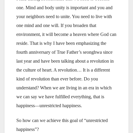
one. Mind and body unity is important and you and
your neighbors need to unite. You need to live with
one mind and one will. If you broaden that
environment, it will become a heaven where God can
reside. That is why I have been emphasizing the
fourth anniversary of True Father’s seonghwa since
last year and have been talking about a revolution in
the culture of heart. A revolution… It is a different
kind of revolution than ever before. Do you
understand? When we are living in an era in which
we can say we have fulfilled everything, that is
happiness—unrestricted happiness.
So how can we achieve this goal of “unrestricted
happiness”?