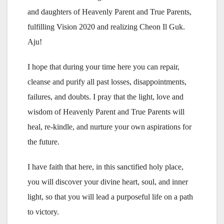
and daughters of Heavenly Parent and True Parents,
fulfilling Vision 2020 and realizing Cheon Il Guk.
Aju!
I hope that during your time here you can repair,
cleanse and purify all past losses, disappointments,
failures, and doubts. I pray that the light, love and
wisdom of Heavenly Parent and True Parents will
heal, re-kindle, and nurture your own aspirations for
the future.
I have faith that here, in this sanctified holy place,
you will discover your divine heart, soul, and inner
light, so that you will lead a purposeful life on a path
to victory.