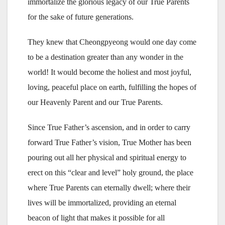
immortalize the glorious legacy of our True Parents
for the sake of future generations.
They knew that Cheongpyeong would one day come
to be a destination greater than any wonder in the
world! It would become the holiest and most joyful,
loving, peaceful place on earth, fulfilling the hopes of
our Heavenly Parent and our True Parents.
Since True Father’s ascension, and in order to carry
forward True Father’s vision, True Mother has been
pouring out all her physical and spiritual energy to
erect on this “clear and level” holy ground, the place
where True Parents can eternally dwell; where their
lives will be immortalized, providing an eternal
beacon of light that makes it possible for all