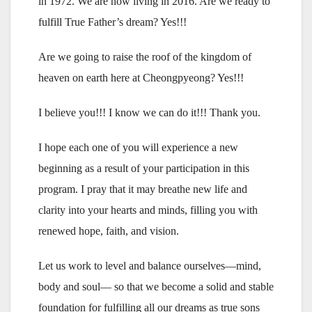
in 1972. We are now living in 2016. Are we ready to
fulfill True Father’s dream? Yes!!!
Are we going to raise the roof of the kingdom of
heaven on earth here at Cheongpyeong? Yes!!!
I believe you!!! I know we can do it!!! Thank you.
I hope each one of you will experience a new
beginning as a result of your participation in this
program. I pray that it may breathe new life and
clarity into your hearts and minds, filling you with
renewed hope, faith, and vision.
Let us work to level and balance ourselves—mind,
body and soul— so that we become a solid and stable
foundation for fulfilling all our dreams as true sons