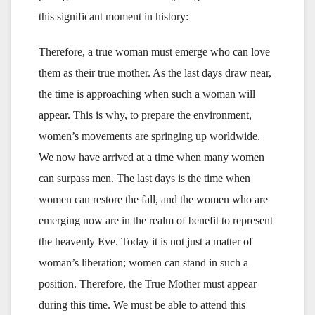
this significant moment in history:
Therefore, a true woman must emerge who can love
them as their true mother. As the last days draw near,
the time is approaching when such a woman will
appear. This is why, to prepare the environment,
women’s movements are springing up worldwide.
We now have arrived at a time when many women
can surpass men. The last days is the time when
women can restore the fall, and the women who are
emerging now are in the realm of benefit to represent
the heavenly Eve. Today it is not just a matter of
woman’s liberation; women can stand in such a
position. Therefore, the True Mother must appear
during this time. We must be able to attend this