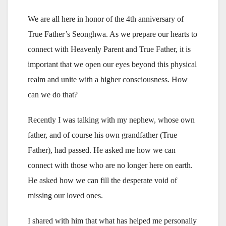
We are all here in honor of the 4th anniversary of
True Father’s Seonghwa. As we prepare our hearts to
connect with Heavenly Parent and True Father, it is
important that we open our eyes beyond this physical
realm and unite with a higher consciousness. How
can we do that?
Recently I was talking with my nephew, whose own
father, and of course his own grandfather (True
Father), had passed. He asked me how we can
connect with those who are no longer here on earth.
He asked how we can fill the desperate void of
missing our loved ones.
I shared with him that what has helped me personally