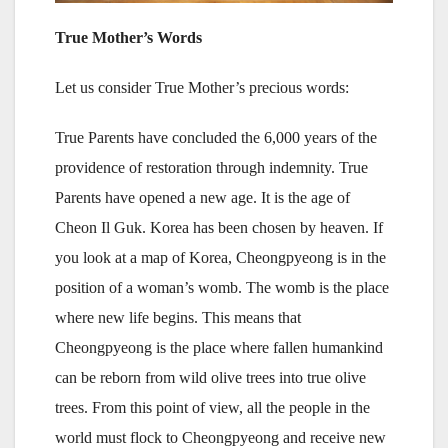
True Mother’s Words
Let us consider True Mother’s precious words:
True Parents have concluded the 6,000 years of the
providence of restoration through indemnity. True
Parents have opened a new age. It is the age of
Cheon Il Guk. Korea has been chosen by heaven. If
you look at a map of Korea, Cheongpyeong is in the
position of a woman’s womb. The womb is the place
where new life begins. This means that
Cheongpyeong is the place where fallen humankind
can be reborn from wild olive trees into true olive
trees. From this point of view, all the people in the
world must flock to Cheongpyeong and receive new