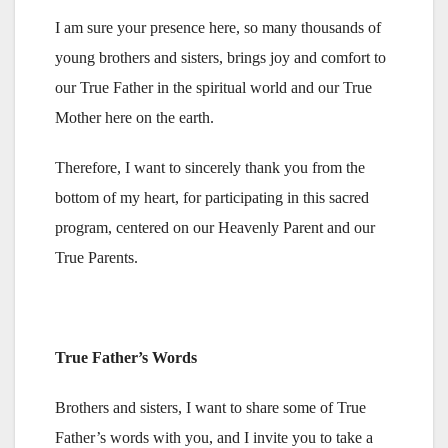
I am sure your presence here, so many thousands of
young brothers and sisters, brings joy and comfort to
our True Father in the spiritual world and our True
Mother here on the earth.
Therefore, I want to sincerely thank you from the
bottom of my heart, for participating in this sacred
program, centered on our Heavenly Parent and our
True Parents.
True Father’s Words
Brothers and sisters, I want to share some of True
Father’s words with you, and I invite you to take a