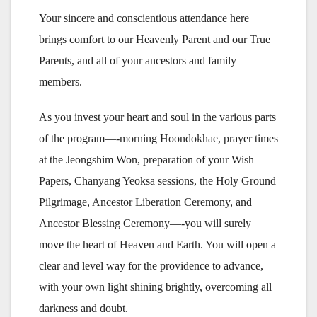
Your sincere and conscientious attendance here
brings comfort to our Heavenly Parent and our True
Parents, and all of your ancestors and family
members.
As you invest your heart and soul in the various parts
of the program—-morning Hoondokhae, prayer times
at the Jeongshim Won, preparation of your Wish
Papers, Chanyang Yeoksa sessions, the Holy Ground
Pilgrimage, Ancestor Liberation Ceremony, and
Ancestor Blessing Ceremony—-you will surely
move the heart of Heaven and Earth. You will open a
clear and level way for the providence to advance,
with your own light shining brightly, overcoming all
darkness and doubt.