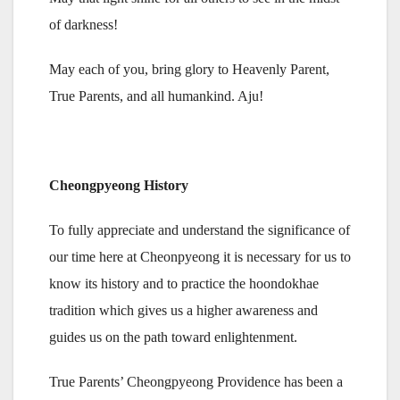
of darkness!
May each of you, bring glory to Heavenly Parent,
True Parents, and all humankind. Aju!
Cheongpyeong History
To fully appreciate and understand the significance of
our time here at Cheonpyeong it is necessary for us to
know its history and to practice the hoondokhae
tradition which gives us a higher awareness and
guides us on the path toward enlightenment.
True Parents’ Cheongpyeong Providence has been a