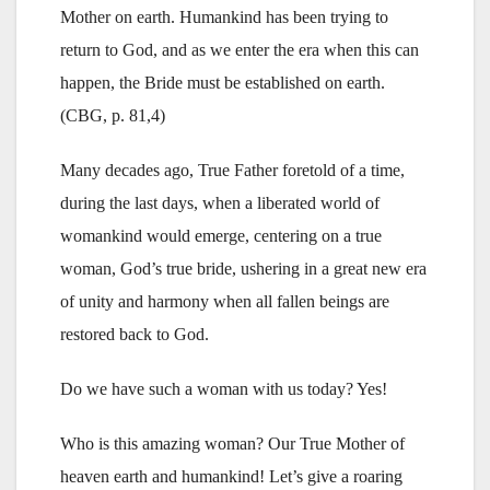
Mother on earth. Humankind has been trying to
return to God, and as we enter the era when this can
happen, the Bride must be established on earth.
(CBG, p. 81,4)
Many decades ago, True Father foretold of a time,
during the last days, when a liberated world of
womankind would emerge, centering on a true
woman, God’s true bride, ushering in a great new era
of unity and harmony when all fallen beings are
restored back to God.
Do we have such a woman with us today? Yes!
Who is this amazing woman? Our True Mother of
heaven earth and humankind! Let’s give a roaring