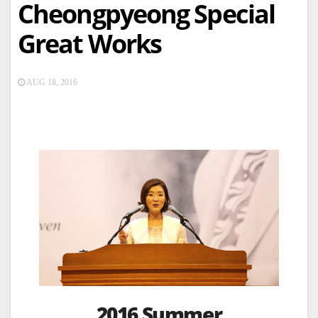
Cheongpyeong Special
Great Works
AUG 18, 2016
2016 Summer