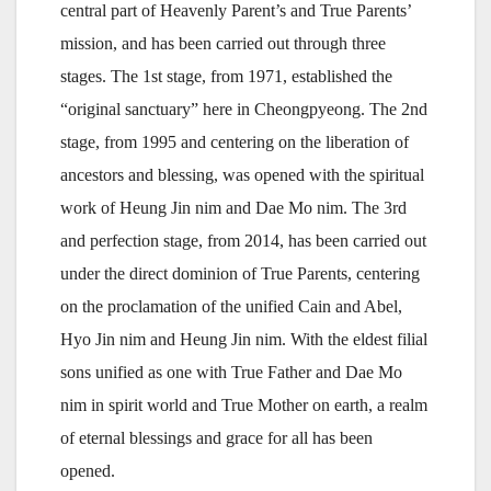
central part of Heavenly Parent’s and True Parents’
mission, and has been carried out through three
stages. The 1st stage, from 1971, established the
“original sanctuary” here in Cheongpyeong. The 2nd
stage, from 1995 and centering on the liberation of
ancestors and blessing, was opened with the spiritual
work of Heung Jin nim and Dae Mo nim. The 3rd
and perfection stage, from 2014, has been carried out
under the direct dominion of True Parents, centering
on the proclamation of the unified Cain and Abel,
Hyo Jin nim and Heung Jin nim. With the eldest filial
sons unified as one with True Father and Dae Mo
nim in spirit world and True Mother on earth, a realm
of eternal blessings and grace for all has been
opened.