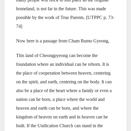
homeland, is not far in the future. This was made
possible by the work of True Parents. [UTPPC p. 73-
74]
Now here is a passage from Cham Bumo Gyeong,
This land of Cheongpyeong can become the
foundation where an individual can be reborn. It is
the place of cooperation between heaven, centering
on the spirit, and earth, centering on the body. It can
also be a place of the heart where a family or even a
nation can be born, a place where the world and
heaven and earth can be born, and where the
kingdom of heaven on earth and in heaven can be
built. If the Unification Church can stand in the