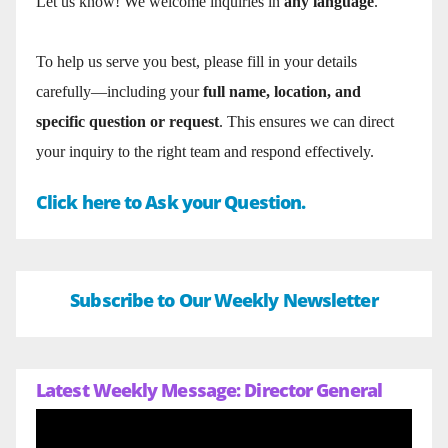
Let us know! We welcome inquiries in
any language
.
To help us serve you best, please fill in your details
carefully—including your
full name, location, and
specific question or request
. This ensures we can direct
your inquiry to the right team and respond effectively.
Click here to Ask your Question.
Subscribe to Our Weekly Newsletter
Latest Weekly Message: Director General