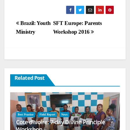
Post
Brazil: Youth
SFT Europe: Parents
Ministry
Workshop 2016
navigation
Related Post
Best Practice
Field Report
News
Cote d’Ivoire: 7-day Divine Principle
Workshop