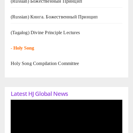
(Russian) Божественный Принцип
(Russian) Книга. Божественный Принцип
(Tagalog) Divine Principle Lectures
-
Holy Song
Holy Song Compilation Committee
Latest HJ Global News