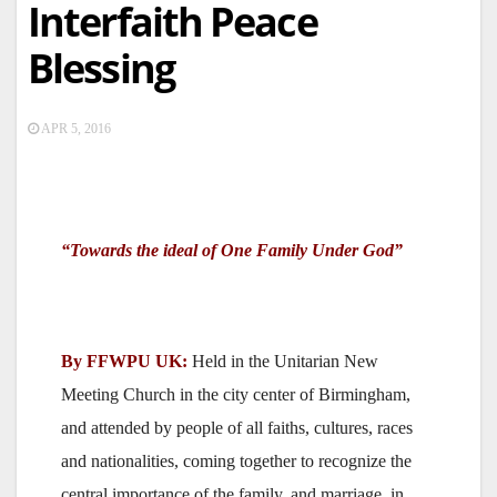
Interfaith Peace
Blessing
APR 5, 2016
“Towards the ideal of One Family Under God”
By FFWPU UK:
Held in the Unitarian New
Meeting Church in the city center of Birmingham,
and attended by people of all faiths, cultures, races
and nationalities, coming together to recognize the
central importance of the family, and marriage, in