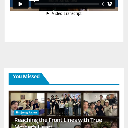
You Missed
Hyojeong Report
Reaching the Front Lines with True
Mother’s Heart