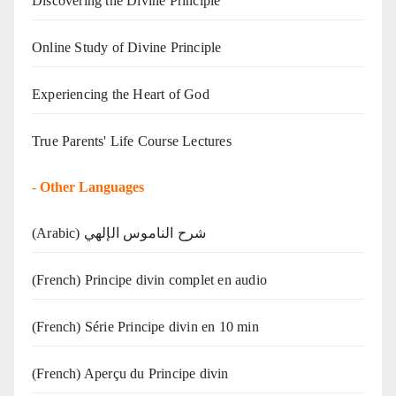
Discovering the Divine Principle
Online Study of Divine Principle
Experiencing the Heart of God
True Parents' Life Course Lectures
-
Other Languages
(Arabic) شرح الناموس الإلهي
(French) Principe divin complet en audio
(French) Série Principe divin en 10 min
(French) Aperçu du Principe divin