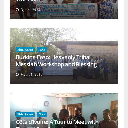
Apr 4, 2023
Field Report
News
Burkina Faso: Heavenly Tribal
Messiah Workshop and Blessing
Mar 18, 2019
Field Report
News
Côte d’Ivoire: A Tour to Meet with