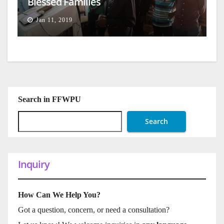
Blessed Families
Jan 11, 2019
Search in FFWPU
Search
Inquiry
How Can We Help You?
Got a question, concern, or need a consultation?