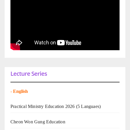
Lecture Series
-
English
Practical Ministry Education 2026
(5 Languaes)
Cheon Won Gung Education