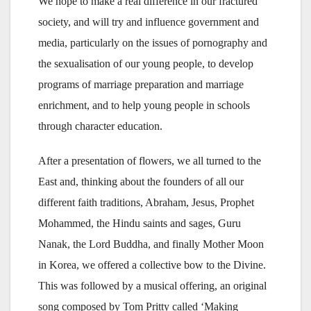
We hope to make a real difference in our fractured
society, and will try and influence government and
media, particularly on the issues of pornography and
the sexualisation of our young people, to develop
programs of marriage preparation and marriage
enrichment, and to help young people in schools
through character education.
After a presentation of flowers, we all turned to the
East and, thinking about the founders of all our
different faith traditions, Abraham, Jesus, Prophet
Mohammed, the Hindu saints and sages, Guru
Nanak, the Lord Buddha, and finally Mother Moon
in Korea, we offered a collective bow to the Divine.
This was followed by a musical offering, an original
song composed by Tom Pritty called ‘Making