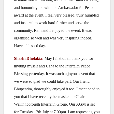
and honouring me with the Ambassador for Peace
award at the event. I feel very blessed, truly humbled
and inspired to work hard further and serve the
community. Ram and I enjoyed the event. It was
organised so well and was very inspiring indeed.
Have a blessed day,
Shashi Dholakia:
May I first of all thank you for
inviting myself and Usha to the Interfaith Peace
Blessing yesterday. It was such a joyous event that
we were so glad we could take part. Our friend,
Bhupendra, thoroughly enjoyed it too. I mentioned to
you that I have recently been asked to Chair the
Wellingborough Interfaith Group. Our AGM is set
for Tuesday 12th July at 7.00pm. I am requesting you