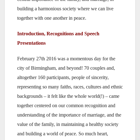
building a harmonious society where we can live
together with one another in peace.
Introduction, Recognitions and Speech
Presentations
February 27th 2016 was a momentous day for the
city of Birmingham, and beyond! 70 couples and,
altogether 160 participants, people of sincerity,
representing so many faiths, races, cultures and ethnic
backgrounds – it felt like the whole world(!) – came
together centered on our common recognition and
understanding of the importance of marriage, and the
value of the family, in maintaining a healthy society
and building a world of peace. So much heart,