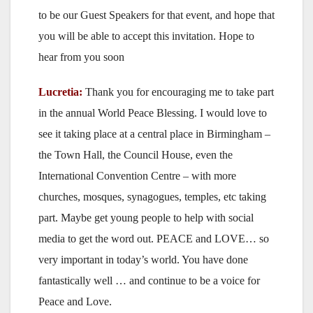
to be our Guest Speakers for that event, and hope that
you will be able to accept this invitation. Hope to
hear from you soon
Lucretia:
Thank you for encouraging me to take part
in the annual World Peace Blessing. I would love to
see it taking place at a central place in Birmingham –
the Town Hall, the Council House, even the
International Convention Centre – with more
churches, mosques, synagogues, temples, etc taking
part. Maybe get young people to help with social
media to get the word out. PEACE and LOVE… so
very important in today’s world. You have done
fantastically well … and continue to be a voice for
Peace and Love.