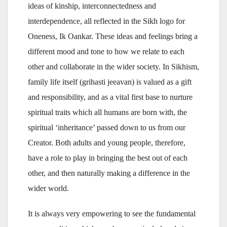
ideas of kinship, interconnectedness and
interdependence, all reflected in the Sikh logo for
Oneness, Ik Oankar. These ideas and feelings bring a
different mood and tone to how we relate to each
other and collaborate in the wider society. In Sikhism,
family life itself (grihasti jeeavan) is valued as a gift
and responsibility, and as a vital first base to nurture
spiritual traits which all humans are born with, the
spiritual ‘inheritance’ passed down to us from our
Creator. Both adults and young people, therefore,
have a role to play in bringing the best out of each
other, and then naturally making a difference in the
wider world.
It is always very empowering to see the fundamental