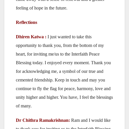
feeling of hope in the future.
Reflections
Dhiren Katwa :
I just wanted to take this
opportunity to thank you, from the bottom of my
heart, for inviting me/us to the Interfaith Peace
Blessing today. I enjoyed every moment. Thank you
for acknowledging me, a symbol of our true and
cemented friendship. Keep in touch and may you
continue to fly the flag for peace, harmony, love and
unity higher and higher. You have, I feel the blessings
of many.
Dr Chithra Ramakrishnan:
Ram and I would like
to thank you for inviting us to the Interfaith Blessing,