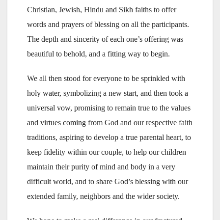
Christian, Jewish, Hindu and Sikh faiths to offer
words and prayers of blessing on all the participants.
The depth and sincerity of each one’s offering was
beautiful to behold, and a fitting way to begin.
We all then stood for everyone to be sprinkled with
holy water, symbolizing a new start, and then took a
universal vow, promising to remain true to the values
and virtues coming from God and our respective faith
traditions, aspiring to develop a true parental heart, to
keep fidelity within our couple, to help our children
maintain their purity of mind and body in a very
difficult world, and to share God’s blessing with our
extended family, neighbors and the wider society.