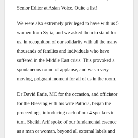
Senior Editor at Asian Voice. Quite a list!
We were also extremely privileged to have with us 5
women from Syria, and we asked them to stand for
us, in recognition of our solidarity with all the many
thousands of families and individuals who have
suffered in the Middle East crisis. This provoked a
spontaneous round of applause, and was a very
moving, poignant moment for all of us in the room.
Dr David Earle, MC for the occasion, and officiator
for the Blessing with his wife Patricia, began the
proceedings, introducing each of our 4 speakers in
turn. Sheikh Arif spoke of our fundamental essence
as a man or woman, beyond all external labels and