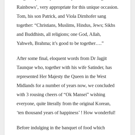
Rainbows’, very appropriate for this unique occasion.
Tom, his son Patrick, and Viola Dirnhofer sang
together: “Christians, Muslims, Hindus, Jews; Sikhs
and Buddhists, all religions; one God, Allah,
Yahweh, Brahma; it’s good to be together….”
After some final, eloquent words from Dr Jagjit
Taunque who, together with his wife Satinder, has
represented Her Majesty the Queen in the West
Midlands for a number of years now, we concluded
with 3 rousing cheers of “Ok Mansei” wishing
everyone, quite literally from the original Korean,
‘ten thousand years of happiness’ ! How wonderful!
Before indulging in the banquet of food which