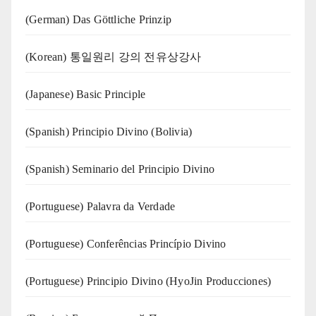
(German) Das Göttliche Prinzip
(Korean) 통일원리 강의 전유상강사
(Japanese) Basic Principle
(Spanish) Principio Divino (Bolivia)
(Spanish) Seminario del Principio Divino
(‍‍Portuguese) Palavra da Verdade
(Portuguese) Conferências Princípio Divino
(Portuguese) Principio Divino (
HyoJin Producciones
)