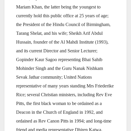
Mariam Khan, the latter being the youngest to
currently hold this public office at 25 years of age;
the President of the Hindu Council of Birmingham,
Tarang Shelat, and his wife; Sheikh Arif Abdul
Hussain, founder of the Al Mahdi Institute (1993),
and its current Director and Senior Lecturer;
Gopinder Kaur Sagoo representing Bhai Sahib
Mohinder Singh and the Guru Nanak Nishkam
Sevak Jathar community; United Nations
representative of many years standing Mrs Friederike
Rice; several Christian ministers, including Rev Eve
Pitts, the first black woman to be ordained as a
Deacon in the Church of England in 1992, and
ordained as Rev Canon Pitts in 1994; and long-time
friend and media representative Dhiren Katwa,