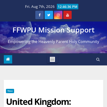
Skip
Fri. Aug 7th, 2026
12:46:37 PM
to
content
FFWPU Mission Support
Empowering the Heavenly Parent Holy Community
News
United Kingdom: