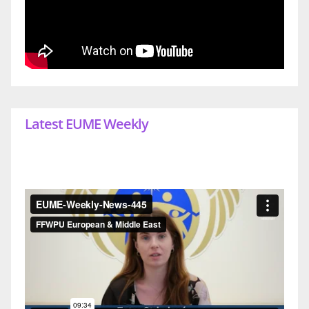
Latest EUME Weekly