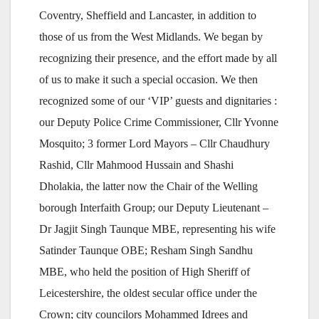
Coventry, Sheffield and Lancaster, in addition to
those of us from the West Midlands. We began by
recognizing their presence, and the effort made by all
of us to make it such a special occasion. We then
recognized some of our ‘VIP’ guests and dignitaries :
our Deputy Police Crime Commissioner, Cllr Yvonne
Mosquito; 3 former Lord Mayors – Cllr Chaudhury
Rashid, Cllr Mahmood Hussain and Shashi
Dholakia, the latter now the Chair of the Welling
borough Interfaith Group; our Deputy Lieutenant –
Dr Jagjit Singh Taunque MBE, representing his wife
Satinder Taunque OBE; Resham Singh Sandhu
MBE, who held the position of High Sheriff of
Leicestershire, the oldest secular office under the
Crown; city councilors Mohammed Idrees and