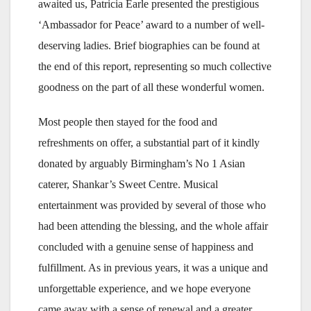
awaited us, Patricia Earle presented the prestigious
‘Ambassador for Peace’ award to a number of well-
deserving ladies. Brief biographies can be found at
the end of this report, representing so much collective
goodness on the part of all these wonderful women.
Most people then stayed for the food and
refreshments on offer, a substantial part of it kindly
donated by arguably Birmingham’s No 1 Asian
caterer, Shankar’s Sweet Centre. Musical
entertainment was provided by several of those who
had been attending the blessing, and the whole affair
concluded with a genuine sense of happiness and
fulfillment. As in previous years, it was a unique and
unforgettable experience, and we hope everyone
came away with a sense of renewal and a greater