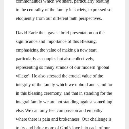
commonalities which we share, particularly relating
to the centrality of the family in society, expressed so
eloquently from our different faith perspectives.
David Earle then gave a brief presentation on the
significance and importance of this Blessing,
emphasizing the value of making a new start,
particularly as couples but also collectively,
representing so many strands of our modern ‘global
village’. He also stressed the crucial value of the
integrity of the family which we uphold and stand for
in this blessing ceremony, and that in standing for the
integral family we are not standing against something
else. We can only feel compassion and empathy
where there is pain and brokenness. Our challenge is
to try and bring more of God’s love into each of our