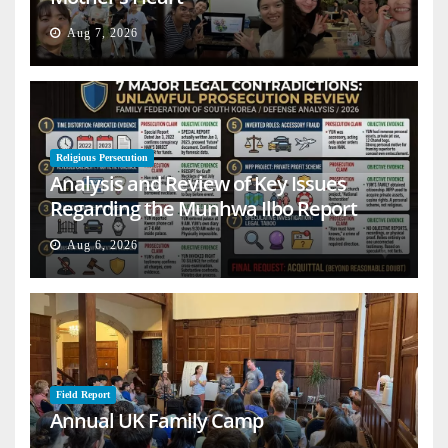
Aug 7, 2026
Religious Persecution
Analysis and Review of Key Issues
Regarding the Munhwa Ilbo Report
Aug 6, 2026
Field Report
Annual UK Family Camp