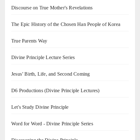
Discourse on True Mother's Revelations
The Epic History of the Chosen Han People of Korea
True Parents Way
Divine Principle Lecture Series
Jesus’ Birth, Life, and Second Coming
D6 Productions (Divine Principle Lectures)
Let's Study Divine Principle
Word for Word - Divine Principle Series