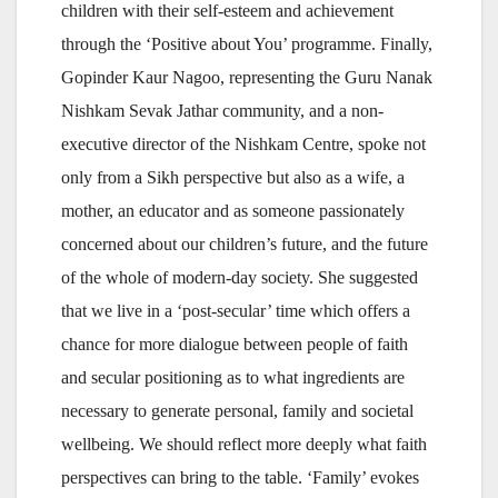
children with their self-esteem and achievement
through the ‘Positive about You’ programme. Finally,
Gopinder Kaur Nagoo, representing the Guru Nanak
Nishkam Sevak Jathar community, and a non-
executive director of the Nishkam Centre, spoke not
only from a Sikh perspective but also as a wife, a
mother, an educator and as someone passionately
concerned about our children’s future, and the future
of the whole of modern-day society. She suggested
that we live in a ‘post-secular’ time which offers a
chance for more dialogue between people of faith
and secular positioning as to what ingredients are
necessary to generate personal, family and societal
wellbeing. We should reflect more deeply what faith
perspectives can bring to the table. ‘Family’ evokes