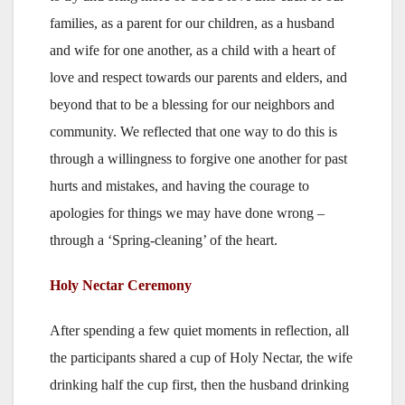
families, as a parent for our children, as a husband
and wife for one another, as a child with a heart of
love and respect towards our parents and elders, and
beyond that to be a blessing for our neighbors and
community. We reflected that one way to do this is
through a willingness to forgive one another for past
hurts and mistakes, and having the courage to
apologies for things we may have done wrong –
through a ‘Spring-cleaning’ of the heart.
Holy Nectar Ceremony
After spending a few quiet moments in reflection, all
the participants shared a cup of Holy Nectar, the wife
drinking half the cup first, then the husband drinking