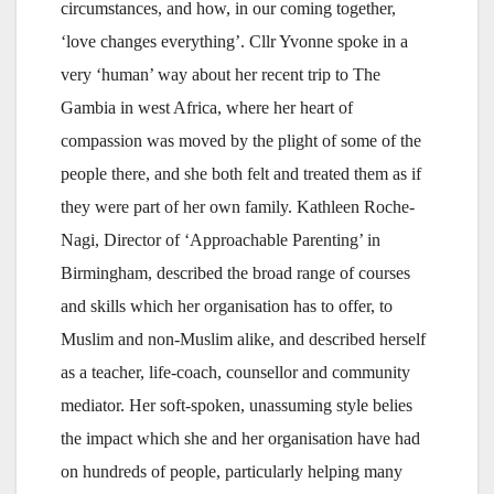
circumstances, and how, in our coming together,
‘love changes everything’. Cllr Yvonne spoke in a
very ‘human’ way about her recent trip to The
Gambia in west Africa, where her heart of
compassion was moved by the plight of some of the
people there, and she both felt and treated them as if
they were part of her own family. Kathleen Roche-
Nagi, Director of ‘Approachable Parenting’ in
Birmingham, described the broad range of courses
and skills which her organisation has to offer, to
Muslim and non-Muslim alike, and described herself
as a teacher, life-coach, counsellor and community
mediator. Her soft-spoken, unassuming style belies
the impact which she and her organisation have had
on hundreds of people, particularly helping many