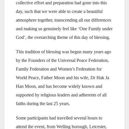
collective effort and preparation had gone into this
day, such that we were able to create a beautiful
atmosphere together, transcending all our differences
and making us genuinely feel like ‘One Family under
God’, the overarching theme of this day of blessing.
This tradition of blessing was begun many years ago
by the Founders of the Universal Peace Federation,
Family Federation and Women’s Federation for
World Peace, Father Moon and his wife, Dr Hak Ja
Han Moon, and has become widely known and
supported by religious leaders and adherents of all
faiths during the last 25 years.
Some participants had travelled several hours to
attend the event, from Welling borough, Leicester,