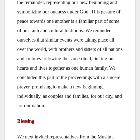
the remainder, representing our new beginning and
symbolizing our oneness under God. This gesture of
peace towards one another is a familiar part of some
of our faith and cultural traditions. We reminded
ourselves that similar events were taking place all
over the world, with brothers and sisters of all nations
and cultures following the same ritual, linking our
hearts and lives together as one human family. We
concluded this part of the proceedings with a sincere
prayer, promising to make a new beginning,
individually, as couples and families, for our city, and
for our nation.
Blessing
We next invited representatives from the Muslim,