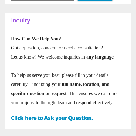
Inquiry
How Can We Help You?
Got a question, concern, or need a consultation?
Let us know! We welcome inquiries in
any language
.
To help us serve you best, please fill in your details
carefully—including your
full name, location, and
specific question or request
. This ensures we can direct
your inquiry to the right team and respond effectively.
Click here to Ask your Question.