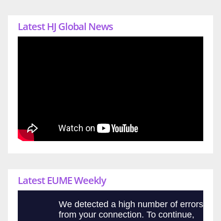
Latest HJ Global News
Latest EUME Weekly