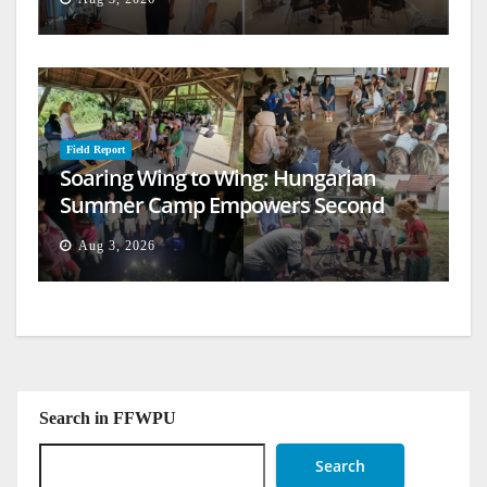
Field Report
Soaring Wing to Wing: Hungarian
Summer Camp Empowers Second
Generation
Aug 3, 2026
Search in FFWPU
Search