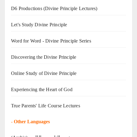
D6 Productions (Divine Principle Lectures)
Let's Study Divine Principle
Word for Word - Divine Principle Series
Discovering the Divine Principle
Online Study of Divine Principle
Experiencing the Heart of God
True Parents' Life Course Lectures
-
Other Languages