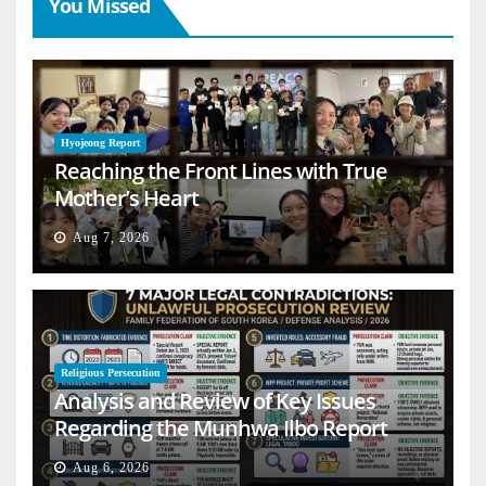
You Missed
Hyojeong Report
Reaching the Front Lines with True
Mother’s Heart
Aug 7, 2026
Religious Persecution
Analysis and Review of Key Issues
Regarding the Munhwa Ilbo Report
Aug 6, 2026