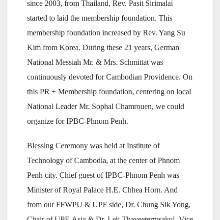
since 2003, from Thailand, Rev. Pasit Sirimalai
started to laid the membership foundation. This
membership foundation increased by Rev. Yang Su
Kim from Korea. During these 21 years, German
National Messiah Mr. & Mrs. Schmittat was
continuously devoted for Cambodian Providence. On
this PR + Membership foundation, centering on local
National Leader Mr. Sophal Chamrouen, we could
organize for IPBC-Phnom Penh.
Blessing Ceremony was held at Institute of
Technology of Cambodia, at the center of Phnom
Penh city. Chief guest of IPBC-Phnom Penh was
Minister of Royal Palace H.E. Chhea Horn. And
from our FFWPU & UPF side, Dr. Chung Sik Yong,
Chair of UPF-Asia & Dr. Lek Thaveetermsakul, Vice