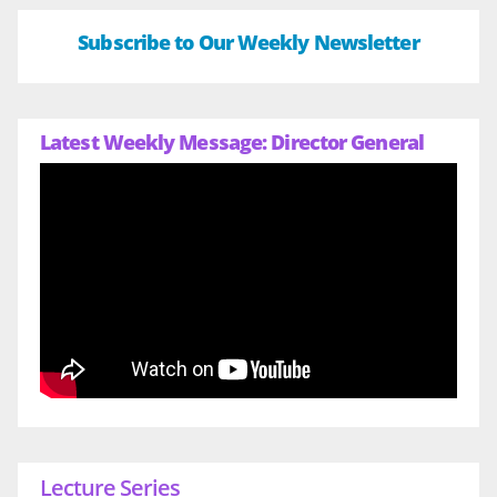
Subscribe to Our Weekly Newsletter
Latest Weekly Message: Director General
Lecture Series