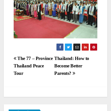
Post
The 77 – Province
Thailand: How to
Thailand Peace
Become Better
navigation
Tour
Parents?