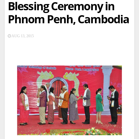
Blessing Ceremony in
Phnom Penh, Cambodia
AUG 13, 2015