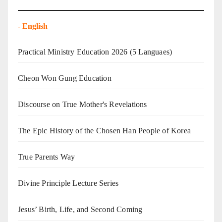
-
English
Practical Ministry Education 2026
(5 Languaes)
Cheon Won Gung Education
Discourse on True Mother's Revelations
The Epic History of the Chosen Han People of Korea
True Parents Way
Divine Principle Lecture Series
Jesus’ Birth, Life, and Second Coming