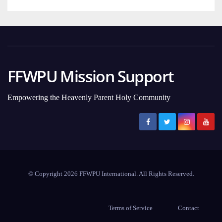
FFWPU Mission Support
Empowering the Heavenly Parent Holy Community
© Copyright 2026 FFWPU International. All Rights Reserved.
Terms of Service
Contact