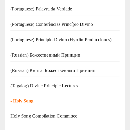
(‍‍Portuguese) Palavra da Verdade
(Portuguese) Conferências Princípio Divino
(Portuguese) Principio Divino (
HyoJin Producciones
)
(Russian) Божественный Принцип
(Russian) Книга. Божественный Принцип
(Tagalog) Divine Principle Lectures
-
Holy Song
Holy Song Compilation Committee