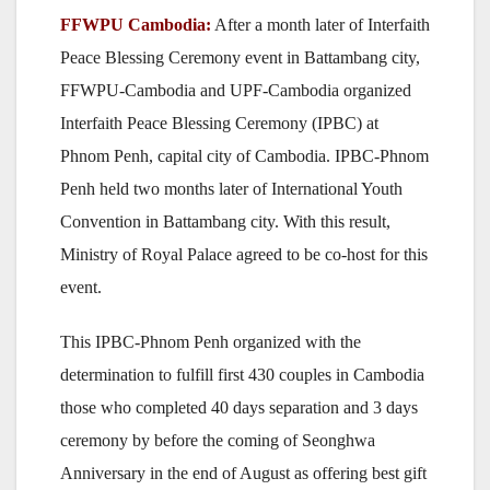
FFWPU Cambodia:
After a month later of Interfaith
Peace Blessing Ceremony event in Battambang city,
FFWPU-Cambodia and UPF-Cambodia organized
Interfaith Peace Blessing Ceremony (IPBC) at
Phnom Penh, capital city of Cambodia. IPBC-Phnom
Penh held two months later of International Youth
Convention in Battambang city. With this result,
Ministry of Royal Palace agreed to be co-host for this
event.
This IPBC-Phnom Penh organized with the
determination to fulfill first 430 couples in Cambodia
those who completed 40 days separation and 3 days
ceremony by before the coming of Seonghwa
Anniversary in the end of August as offering best gift