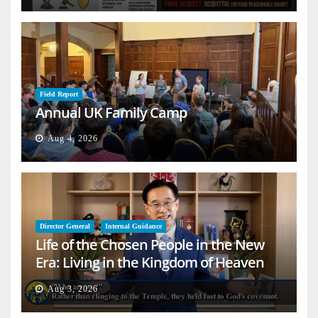
Field Report
Annual UK Family Camp
Aug 4, 2026
Director General
Internal Guidance
Life of the Chosen People in the New
Era: Living in the Kingdom of Heaven
on Earth
Aug 3, 2026