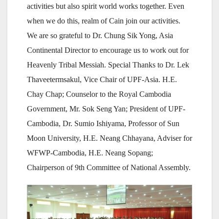
activities but also spirit world works together. Even
when we do this, realm of Cain join our activities.
We are so grateful to Dr. Chung Sik Yong, Asia
Continental Director to encourage us to work out for
Heavenly Tribal Messiah. Special Thanks to Dr. Lek
Thaveetermsakul, Vice Chair of UPF-Asia. H.E.
Chay Chap; Counselor to the Royal Cambodia
Government, Mr. Sok Seng Yan; President of UPF-
Cambodia, Dr. Sumio Ishiyama, Professor of Sun
Moon University, H.E. Neang Chhayana, Adviser for
WFWP-Cambodia, H.E. Neang Sopang;
Chairperson of 9th Committee of National Assembly.