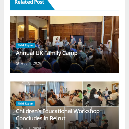
Related Post
Field Report
Annual UK Family Camp
Aug 4, 2026
Field Report
Children’s Educational Workshop
Concludes in Beirut
Aug 3, 2026