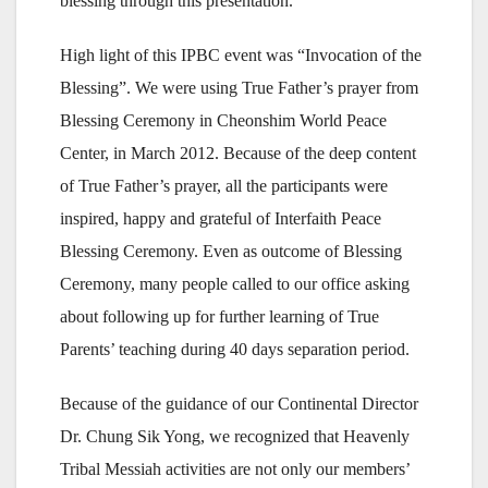
blessing through this presentation.
High light of this IPBC event was “Invocation of the
Blessing”. We were using True Father’s prayer from
Blessing Ceremony in Cheonshim World Peace
Center, in March 2012. Because of the deep content
of True Father’s prayer, all the participants were
inspired, happy and grateful of Interfaith Peace
Blessing Ceremony. Even as outcome of Blessing
Ceremony, many people called to our office asking
about following up for further learning of True
Parents’ teaching during 40 days separation period.
Because of the guidance of our Continental Director
Dr. Chung Sik Yong, we recognized that Heavenly
Tribal Messiah activities are not only our members’