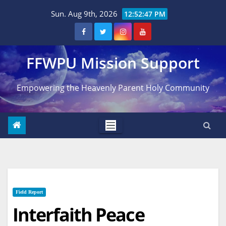
Skip
Sun. Aug 9th, 2026
12:52:48 PM
to
content
FFWPU Mission Support
Empowering the Heavenly Parent Holy Community
Field Report
Interfaith Peace