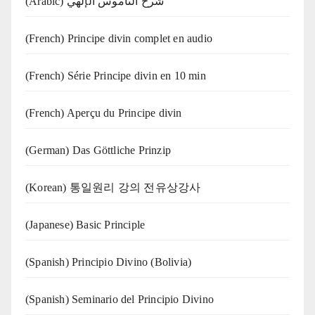
(Arabic) شرح الناموس الإلهي
(French) Principe divin complet en audio
(French) Série Principe divin en 10 min
(French) Aperçu du Principe divin
(German) Das Göttliche Prinzip
(Korean) 통일원리 강의 전유상강사
(Japanese) Basic Principle
(Spanish) Principio Divino (Bolivia)
(Spanish) Seminario del Principio Divino