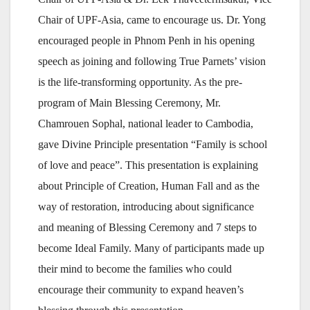
Chair of UPF-Asia, came to encourage us. Dr. Yong
encouraged people in Phnom Penh in his opening
speech as joining and following True Parnets’ vision
is the life-transforming opportunity. As the pre-
program of Main Blessing Ceremony, Mr.
Chamrouen Sophal, national leader to Cambodia,
gave Divine Principle presentation “Family is school
of love and peace”. This presentation is explaining
about Principle of Creation, Human Fall and as the
way of restoration, introducing about significance
and meaning of Blessing Ceremony and 7 steps to
become Ideal Family. Many of participants made up
their mind to become the families who could
encourage their community to expand heaven’s