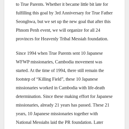
to True Parents. Whether it became little bit late for
fulfilling this goal by 3rd Anniversary for True Father
Seonghwa, but we set up the new goal that after this
Phnom Penh event, we will organize for all 24
provinces for Heavenly Tribal Messiah foundation.
Since 1994 when True Parents sent 10 Japanese
WFWP missionaries, Cambodia movement was
started. At the time of 1994, there still remain the
footstep of “Killing Field”, these 10 Japanese
missionaries worked in Cambodia with life-death
determination. Since these making effort for Japanese
missionaries, already 21 years has passed. These 21
years, 10 Japanese missionaries together with
National Messiahs laid the PR foundation. Later