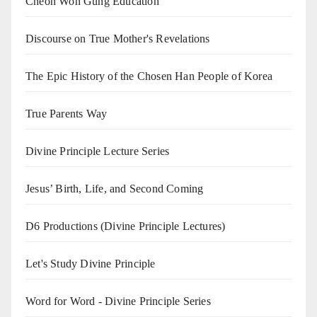
Cheon Won Gung Education
Discourse on True Mother's Revelations
The Epic History of the Chosen Han People of Korea
True Parents Way
Divine Principle Lecture Series
Jesus’ Birth, Life, and Second Coming
D6 Productions (Divine Principle Lectures)
Let's Study Divine Principle
Word for Word - Divine Principle Series