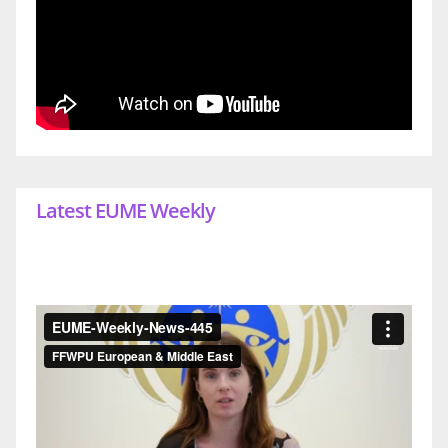
Latest EUME Weekly