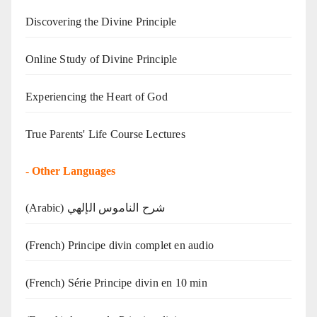
Discovering the Divine Principle
Online Study of Divine Principle
Experiencing the Heart of God
True Parents' Life Course Lectures
-
Other Languages
(Arabic) شرح الناموس الإلهي
(French) Principe divin complet en audio
(French) Série Principe divin en 10 min