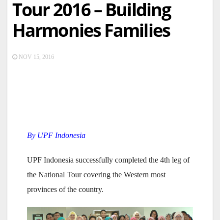
Tour 2016 – Building
Harmonies Families
NOV 15, 2016
By UPF Indonesia
UPF Indonesia successfully completed the 4th leg of
the National Tour covering the Western most
provinces of the country.