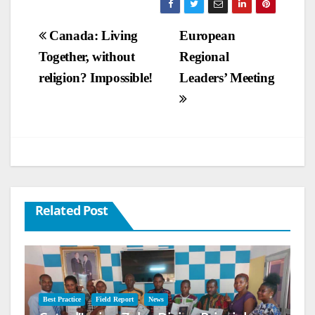
Post
Canada: Living
European
Together, without
Regional
navigation
religion? Impossible!
Leaders’ Meeting
Related Post
Best Practice
Field Report
News