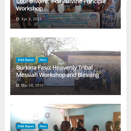
Cote d’Ivoire: 7-day Divine Principle
Workshop
Apr 4, 2023
Field Report
News
Burkina Faso: Heavenly Tribal
Messiah Workshop and Blessing
Mar 18, 2019
Field Report
News