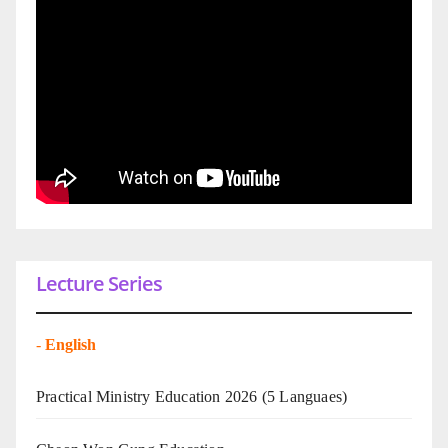
Lecture Series
-
English
Practical Ministry Education 2026
(5 Languaes)