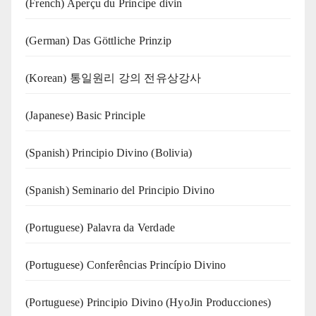
(French) Aperçu du Principe divin
(German) Das Göttliche Prinzip
(Korean) 통일원리 강의 전유상강사
(Japanese) Basic Principle
(Spanish) Principio Divino (Bolivia)
(Spanish) Seminario del Principio Divino
(‍‍Portuguese) Palavra da Verdade
(Portuguese) Conferências Princípio Divino
(Portuguese) Principio Divino (
HyoJin Producciones
)