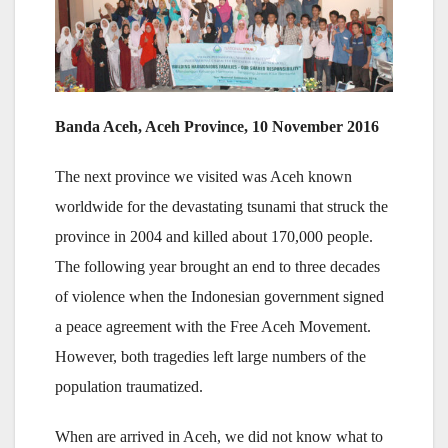
Banda Aceh, Aceh Province, 10 November 2016
The next province we visited was Aceh known
worldwide for the devastating tsunami that struck the
province in 2004 and killed about 170,000 people.
The following year brought an end to three decades
of violence when the Indonesian government signed
a peace agreement with the Free Aceh Movement.
However, both tragedies left large numbers of the
population traumatized.
When are arrived in Aceh, we did not know what to