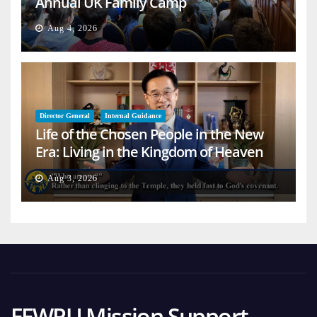
Annual UK Family Camp
Aug 4, 2026
Director General
Internal Guidance
Life of the Chosen People in the New
Era: Living in the Kingdom of Heaven
on Earth
Aug 3, 2026
FFWPU Mission Support