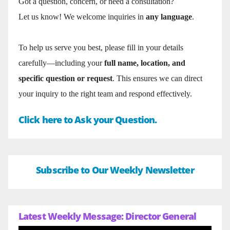
Got a question, concern, or need a consultation?
Let us know! We welcome inquiries in
any language
.
To help us serve you best, please fill in your details
carefully—including your
full name, location, and
specific question or request
. This ensures we can direct
your inquiry to the right team and respond effectively.
Click here to Ask your Question.
Subscribe to Our Weekly Newsletter
Latest Weekly Message: Director General