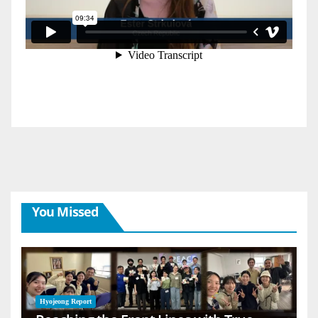
You Missed
Hyojeong Report