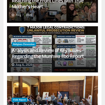
Reaching the Front Lines with True
Mother’s Heart
Aug 7, 2026
Religious Persecution
Analysis and Review of Key Issues
Regarding the Munhwa Ilbo Report
Aug 6, 2026
Field Report