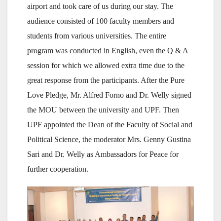
airport and took care of us during our stay. The
audience consisted of 100 faculty members and
students from various universities. The entire
program was conducted in English, even the Q & A
session for which we allowed extra time due to the
great response from the participants. After the Pure
Love Pledge, Mr. Alfred Forno and Dr. Welly signed
the MOU between the university and UPF. Then
UPF appointed the Dean of the Faculty of Social and
Political Science, the moderator Mrs. Genny Gustina
Sari and Dr. Welly as Ambassadors for Peace for
further cooperation.