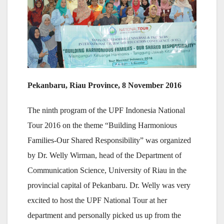
Pekanbaru, Riau Province, 8 November 2016
The ninth program of the UPF Indonesia National
Tour 2016 on the theme “Building Harmonious
Families-Our Shared Responsibility” was organized
by Dr. Welly Wirman, head of the Department of
Communication Science, University of Riau in the
provincial capital of Pekanbaru. Dr. Welly was very
excited to host the UPF National Tour at her
department and personally picked us up from the