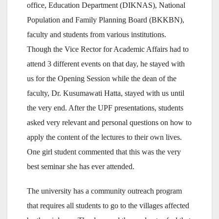
office, Education Department (DIKNAS), National
Population and Family Planning Board (BKKBN),
faculty and students from various institutions.
Though the Vice Rector for Academic Affairs had to
attend 3 different events on that day, he stayed with
us for the Opening Session while the dean of the
faculty, Dr. Kusumawati Hatta, stayed with us until
the very end. After the UPF presentations, students
asked very relevant and personal questions on how to
apply the content of the lectures to their own lives.
One girl student commented that this was the very
best seminar she has ever attended.
The university has a community outreach program
that requires all students to go to the villages affected