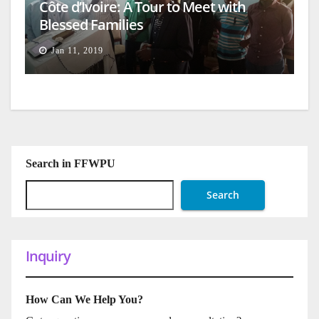
Côte d’Ivoire: A Tour to Meet with
Blessed Families
Jan 11, 2019
Search in FFWPU
Search
Inquiry
How Can We Help You?