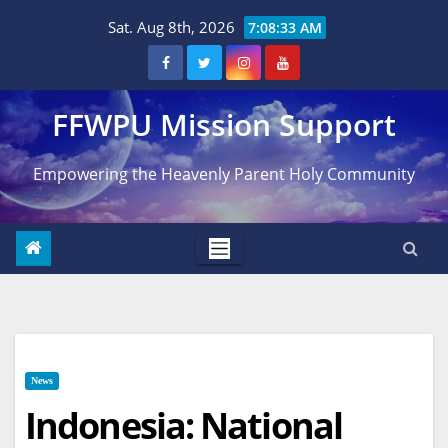
Skip
Sat. Aug 8th, 2026
7:08:34 AM
to
content
FFWPU Mission Support
Empowering the Heavenly Parent Holy Community
News
Indonesia: National