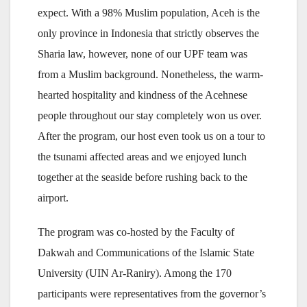
expect. With a 98% Muslim population, Aceh is the
only province in Indonesia that strictly observes the
Sharia law, however, none of our UPF team was
from a Muslim background. Nonetheless, the warm-
hearted hospitality and kindness of the Acehnese
people throughout our stay completely won us over.
After the program, our host even took us on a tour to
the tsunami affected areas and we enjoyed lunch
together at the seaside before rushing back to the
airport.
The program was co-hosted by the Faculty of
Dakwah and Communications of the Islamic State
University (UIN Ar-Raniry). Among the 170
participants were representatives from the governor’s