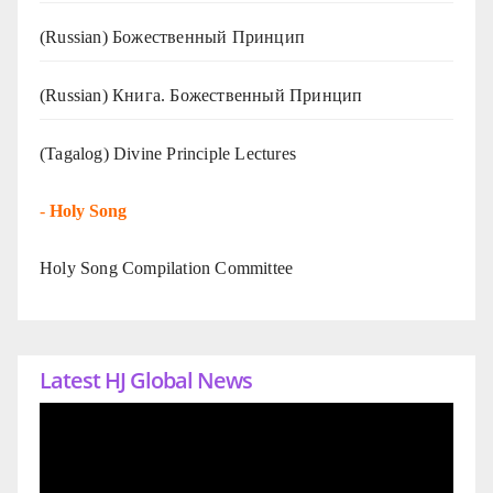
(Russian) Божественный Принцип
(Russian) Книга. Божественный Принцип
(Tagalog) Divine Principle Lectures
-
Holy Song
Holy Song Compilation Committee
Latest HJ Global News