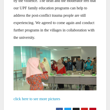
by the violence. The dean and the moderator feel that
our UPF family education programs can help to
address the post-conflict trauma people are still
experiencing. We agreed to come again and conduct
further programs in the villages in collaboration with
the university.
click here to see more pictures