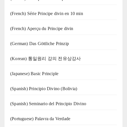
(French) Série Principe divin en 10 min
(French) Aperçu du Principe divin
(German) Das Göttliche Prinzip
(Korean) 통일원리 강의 전유상강사
(Japanese) Basic Principle
(Spanish) Principio Divino (Bolivia)
(Spanish) Seminario del Principio Divino
(‍‍Portuguese) Palavra da Verdade