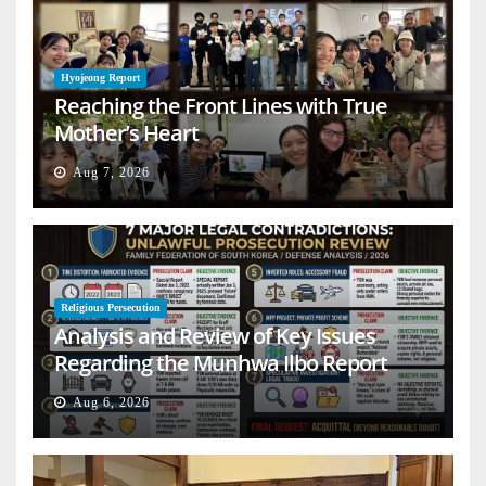
Hyojeong Report
Reaching the Front Lines with True
Mother’s Heart
Aug 7, 2026
Religious Persecution
Analysis and Review of Key Issues
Regarding the Munhwa Ilbo Report
Aug 6, 2026