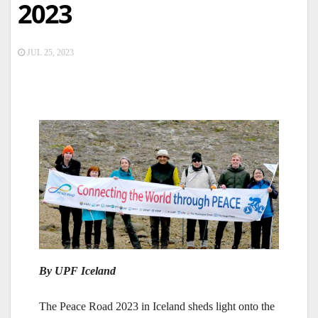
2023
JUL 25, 2023
By UPF Iceland
The Peace Road 2023 in Iceland sheds light onto the