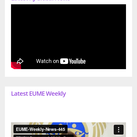
Latest EUME Weekly