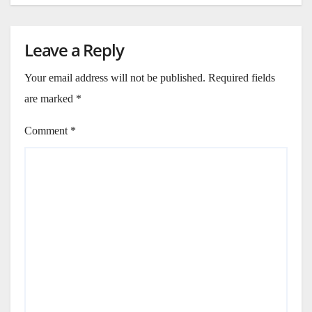
Leave a Reply
Your email address will not be published.
Required fields
are marked
*
Comment
*