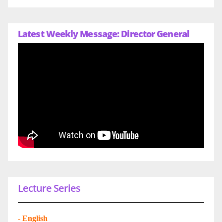
Latest Weekly Message: Director General
Lecture Series
-
English