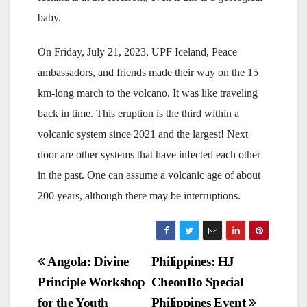
baby.
On Friday, July 21, 2023, UPF Iceland, Peace
ambassadors, and friends made their way on the 15
km-long march to the volcano. It was like traveling
back in time. This eruption is the third within a
volcanic system since 2021 and the largest! Next
door are other systems that have infected each other
in the past. One can assume a volcanic age of about
200 years, although there may be interruptions.
Post
Angola: Divine
Philippines: HJ
Principle Workshop
CheonBo Special
navigation
for the Youth
Philippines Event