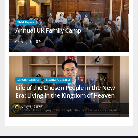
Field Report
Annual UK Family Camp
Aug 4, 2026
Director General
Internal Guidance
Life of the Chosen People in the New
Era: Living in the Kingdom of Heaven
on Earth
Aug 3, 2026