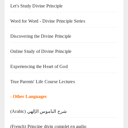
Let's Study Divine Principle
Word for Word - Divine Principle Series
Discovering the Divine Principle
Online Study of Divine Principle
Experiencing the Heart of God
True Parents' Life Course Lectures
-
Other Languages
(Arabic) شرح الناموس الإلهي
(French) Principe divin complet en audio