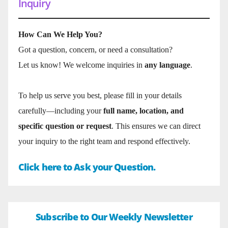
Inquiry
How Can We Help You?
Got a question, concern, or need a consultation?
Let us know! We welcome inquiries in
any language
.
To help us serve you best, please fill in your details
carefully—including your
full name, location, and
specific question or request
. This ensures we can direct
your inquiry to the right team and respond effectively.
Click here to Ask your Question.
Subscribe to Our Weekly Newsletter