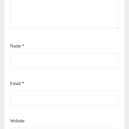
Name
*
Email
*
Website