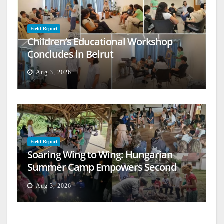
Field Report
Children’s Educational Workshop
Concludes in Beirut
Aug 3, 2026
Field Report
Soaring Wing to Wing: Hungarian
Summer Camp Empowers Second
Generation
Aug 3, 2026