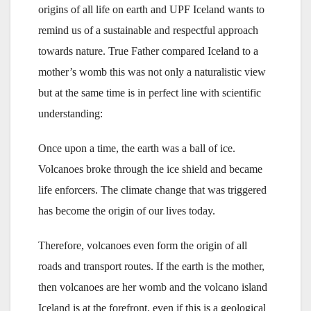
origins of all life on earth and UPF Iceland wants to
remind us of a sustainable and respectful approach
towards nature. True Father compared Iceland to a
mother’s womb this was not only a naturalistic view
but at the same time is in perfect line with scientific
understanding:
Once upon a time, the earth was a ball of ice.
Volcanoes broke through the ice shield and became
life enforcers. The climate change that was triggered
has become the origin of our lives today.
Therefore, volcanoes even form the origin of all
roads and transport routes. If the earth is the mother,
then volcanoes are her womb and the volcano island
Iceland is at the forefront, even if this is a geological