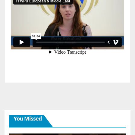
You Missed