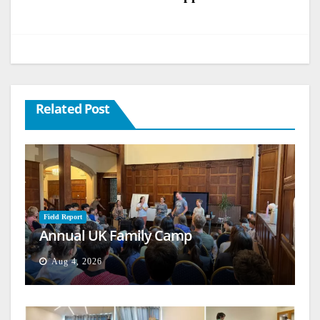
Related Post
Field Report
Annual UK Family Camp
Aug 4, 2026