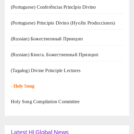
(Portuguese) Conferências Princípio Divino
(Portuguese) Principio Divino (
HyoJin Producciones
)
(Russian) Божественный Принцип
(Russian) Книга. Божественный Принцип
(Tagalog) Divine Principle Lectures
-
Holy Song
Holy Song Compilation Committee
Latest HJ Global News