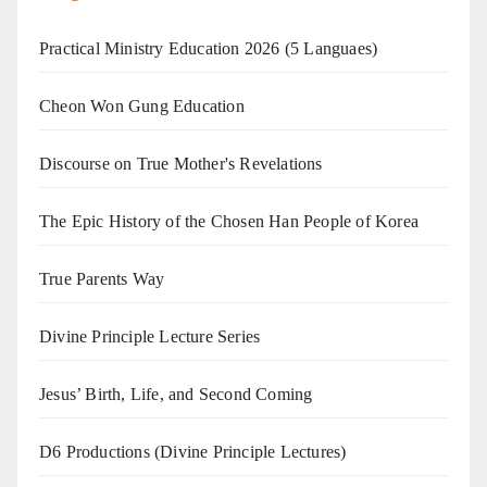
Practical Ministry Education 2026
(5 Languaes)
Cheon Won Gung Education
Discourse on True Mother's Revelations
The Epic History of the Chosen Han People of Korea
True Parents Way
Divine Principle Lecture Series
Jesus’ Birth, Life, and Second Coming
D6 Productions (Divine Principle Lectures)