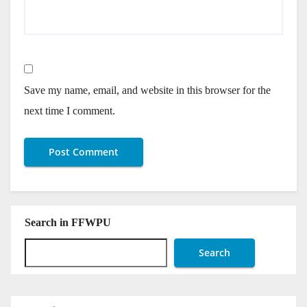
Save my name, email, and website in this browser for the
next time I comment.
Search in FFWPU
Search