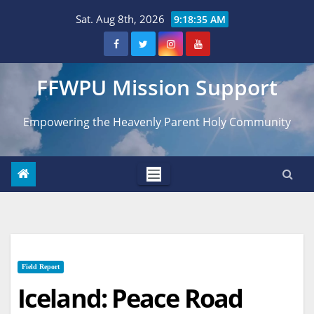
Skip
Sat. Aug 8th, 2026
9:18:36 AM
to
content
FFWPU Mission Support
Empowering the Heavenly Parent Holy Community
Field Report
Iceland: Peace Road