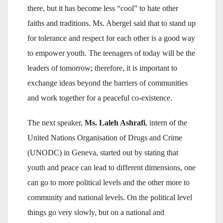
there, but it has become less “cool” to hate other
faiths and traditions. Ms. Abergel said that to stand up
for tolerance and respect for each other is a good way
to empower youth. The teenagers of today will be the
leaders of tomorrow; therefore, it is important to
exchange ideas beyond the barriers of communities
and work together for a peaceful co-existence.
The next speaker,
Ms. Laleh Ashrafi
, intern of the
United Nations Organisation of Drugs and Crime
(UNODC) in Geneva, started out by stating that
youth and peace can lead to different dimensions, one
can go to more political levels and the other more to
community and national levels. On the political level
things go very slowly, but on a national and