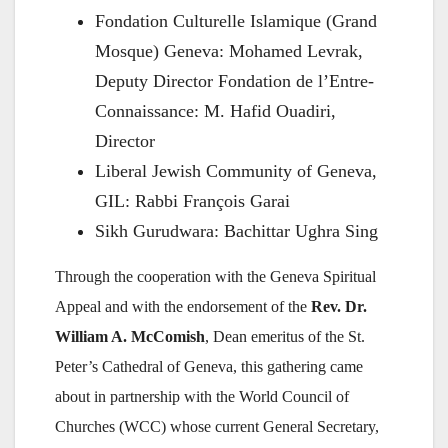
Fondation Culturelle Islamique (Grand
Mosque) Geneva: Mohamed Levrak,
Deputy Director Fondation de l’Entre-
Connaissance: M. Hafid Ouadiri,
Director
Liberal Jewish Community of Geneva,
GIL: Rabbi François Garai
Sikh Gurudwara: Bachittar Ughra Sing
Through the cooperation with the Geneva Spiritual
Appeal and with the endorsement of the
Rev. Dr.
William A. McComish
, Dean emeritus of the St.
Peter’s Cathedral of Geneva, this gathering came
about in partnership with the World Council of
Churches (WCC) whose current General Secretary,