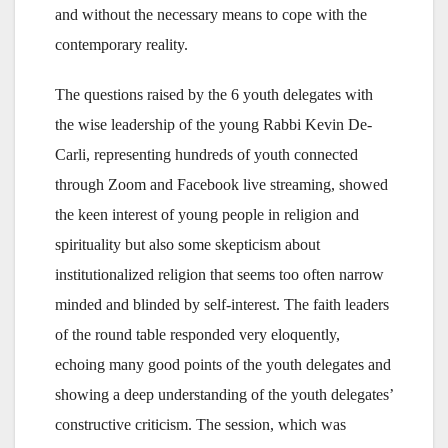
and without the necessary means to cope with the
contemporary reality.
The questions raised by the 6 youth delegates with
the wise leadership of the young Rabbi Kevin De-
Carli, representing hundreds of youth connected
through Zoom and Facebook live streaming, showed
the keen interest of young people in religion and
spirituality but also some skepticism about
institutionalized religion that seems too often narrow
minded and blinded by self-interest. The faith leaders
of the round table responded very eloquently,
echoing many good points of the youth delegates and
showing a deep understanding of the youth delegates’
constructive criticism. The session, which was