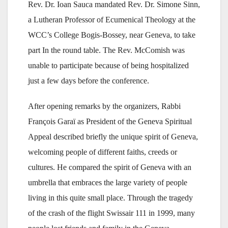
Rev. Dr. Ioan Sauca mandated Rev. Dr. Simone Sinn,
a Lutheran Professor of Ecumenical Theology at the
WCC’s College Bogis-Bossey, near Geneva, to take
part In the round table. The Rev. McComish was
unable to participate because of being hospitalized
just a few days before the conference.
After opening remarks by the organizers, Rabbi
François Garaï as President of the Geneva Spiritual
Appeal described briefly the unique spirit of Geneva,
welcoming people of different faiths, creeds or
cultures. He compared the spirit of Geneva with an
umbrella that embraces the large variety of people
living in this quite small place. Through the tragedy
of the crash of the flight Swissair 111 in 1999, many