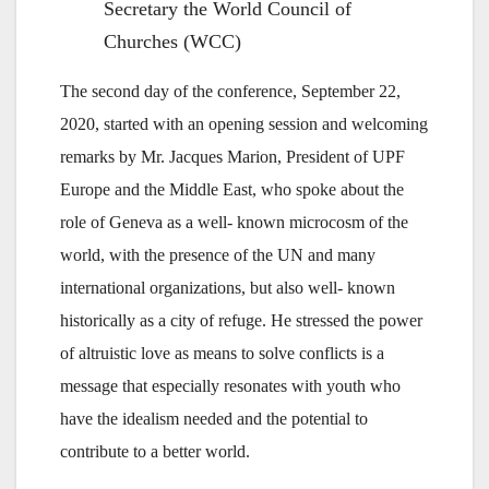
Secretary the World Council of
Churches (WCC)
The second day of the conference, September 22,
2020, started with an opening session and welcoming
remarks by Mr. Jacques Marion, President of UPF
Europe and the Middle East, who spoke about the
role of Geneva as a well- known microcosm of the
world, with the presence of the UN and many
international organizations, but also well- known
historically as a city of refuge. He stressed the power
of altruistic love as means to solve conflicts is a
message that especially resonates with youth who
have the idealism needed and the potential to
contribute to a better world.