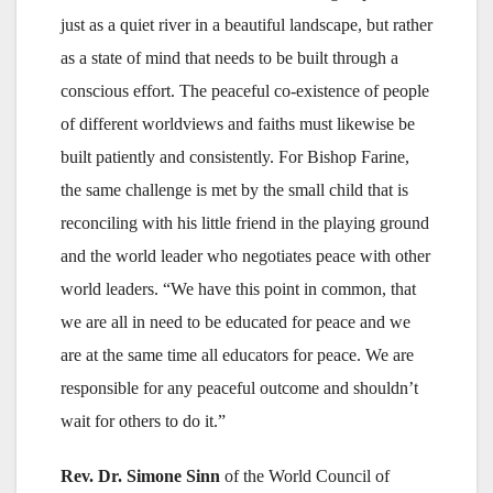
just as a quiet river in a beautiful landscape, but rather
as a state of mind that needs to be built through a
conscious effort. The peaceful co-existence of people
of different worldviews and faiths must likewise be
built patiently and consistently. For Bishop Farine,
the same challenge is met by the small child that is
reconciling with his little friend in the playing ground
and the world leader who negotiates peace with other
world leaders. “We have this point in common, that
we are all in need to be educated for peace and we
are at the same time all educators for peace. We are
responsible for any peaceful outcome and shouldn’t
wait for others to do it.”
Rev. Dr. Simone Sinn
of the World Council of