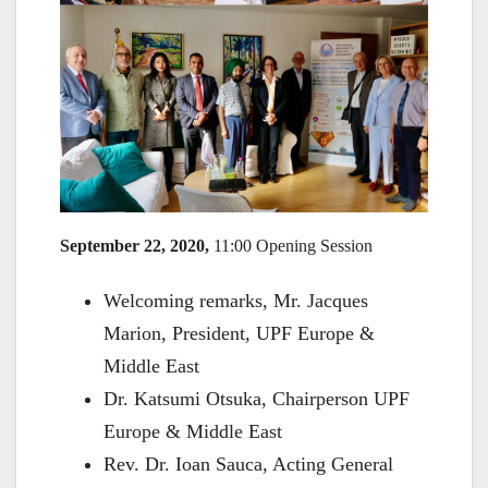
September 22, 2020,
11:00 Opening Session
Welcoming remarks, Mr. Jacques
Marion, President, UPF Europe &
Middle East
Dr. Katsumi Otsuka, Chairperson UPF
Europe & Middle East
Rev. Dr. Ioan Sauca, Acting General