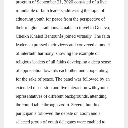
program of September 21, 2020 consisted of a live
roundtable of faith leaders addressing the topic of
educating youth for peace from the perspective of
their religious traditions. Unable to travel to Geneva,
Cheikh Khaled Bentounès joined virtually. The faith
leaders expressed their views and conveyed a model
of interfaith harmony, showing the example of
religious leaders of all faiths developing a deep sense
of appreciation towards each other and cooperating
for the sake of peace. The panel was followed by an
extended discussion and live interaction with youth
representatives of different backgrounds, attending
the round table through zoom. Several hundred
participants followed the debate on zoom and a
selected group of youth delegates were enabled to