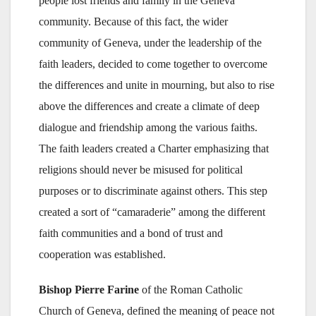
people lost friends and family in the Geneva
community. Because of this fact, the wider
community of Geneva, under the leadership of the
faith leaders, decided to come together to overcome
the differences and unite in mourning, but also to rise
above the differences and create a climate of deep
dialogue and friendship among the various faiths.
The faith leaders created a Charter emphasizing that
religions should never be misused for political
purposes or to discriminate against others. This step
created a sort of “camaraderie” among the different
faith communities and a bond of trust and
cooperation was established.
Bishop Pierre Farine
of the Roman Catholic
Church of Geneva, defined the meaning of peace not