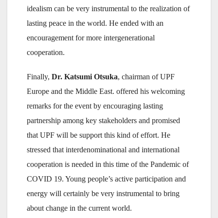
idealism can be very instrumental to the realization of
lasting peace in the world. He ended with an
encouragement for more intergenerational
cooperation.
Finally,
Dr. Katsumi Otsuka
, chairman of UPF
Europe and the Middle East. offered his welcoming
remarks for the event by encouraging lasting
partnership among key stakeholders and promised
that UPF will be support this kind of effort. He
stressed that interdenominational and international
cooperation is needed in this time of the Pandemic of
COVID 19. Young people’s active participation and
energy will certainly be very instrumental to bring
about change in the current world.