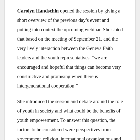
Carolyn Handschin
opened the session by giving a
short overview of the previous day’s event and
putting into context the upcoming webinar. She stated
that based on the meeting of September 21, and the
very lively interaction between the Geneva Faith
leaders and the youth representatives, “we are
encouraged and hopeful that things can become very
constructive and promising when there is
intergenerational cooperation.”
She introduced the session and debate around the role
of youth in society and what could be the benefits of
youth empowerment. To answer this question, the
factors to be considered were perspectives from
government, religion, international organizations and