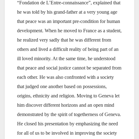
“Fondation de L’Entre-connaissance”, explained that
he was told by his grand-father at a very young age
that peace was an important pre-condition for human
development. When he moved to France as a student,
he realized very sadly that he was different from
others and lived a difficult reality of being part of an
ill loved minority. At the same time, he understood
that peace and social justice cannot be separated from
each other. He was also confronted with a society
that judged one another based on possessions,
origins, ethnicity and religion. Moving to Geneva let
him discover different horizons and an open mind
demonstrated by the spirit of togetherness of Geneva.
He closed his presentation by emphasizing the need
for all of us to be involved in improving the society