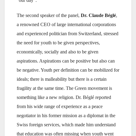
“our day”.
The second speaker of the panel,
Dr. Claude Béglé
,
a renowned CEO of large international corporations
and experienced politician from Switzerland, stressed
the need for youth to be given perspectives,
economically, socially and also to be given
aspirations. Aspirations can be positive but also can
be negative. Youth per definition can be mobilized for
ideals; there is malleability but there is a certain
fragility at the same time. The Green movement is
something like a new religion. Dr. Béglé reported
from his wide range of experience as a peace
negotiator in his former mission as a diplomat in the
Swiss foreign services, which made him understand
that education was often missing when youth went