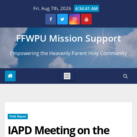
Skip
Fri. Aug 7th, 2026
4:34:42 AM
to
content
FFWPU Mission Support
Empowering the Heavenly Parent Holy Community
Field Report
IAPD Meeting on the