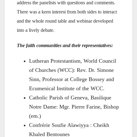
address the panelists with questions and comments.
There was a keen interest from both sides to interact
and the whole round table and webinar developed
into a lively debate.
The faith communities and their representatives:
Lutheran Protestantism, World Council
of Churches (WCC): Rev. Dr. Simone
Sinn, Professor at College Bossey and
Ecumenical Institute of the WCC.
Catholic Parish of Geneva, Basilique
Notre Dame: Mgr. Pierre Farine, Bishop
(em.)
Confrérie Soufie Alawiyya : Cheikh
Khaled Bentounes