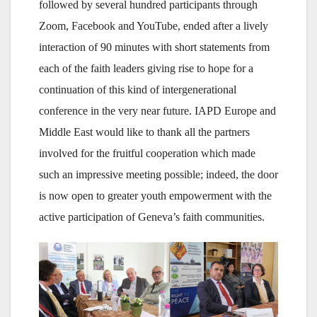
followed by several hundred participants through
Zoom, Facebook and YouTube, ended after a lively
interaction of 90 minutes with short statements from
each of the faith leaders giving rise to hope for a
continuation of this kind of intergenerational
conference in the very near future. IAPD Europe and
Middle East would like to thank all the partners
involved for the fruitful cooperation which made
such an impressive meeting possible; indeed, the door
is now open to greater youth empowerment with the
active participation of Geneva’s faith communities.