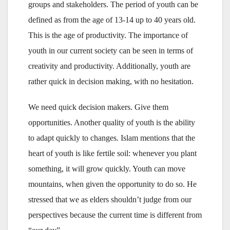
groups and stakeholders. The period of youth can be
defined as from the age of 13-14 up to 40 years old.
This is the age of productivity. The importance of
youth in our current society can be seen in terms of
creativity and productivity. Additionally, youth are
rather quick in decision making, with no hesitation.
We need quick decision makers. Give them
opportunities. Another quality of youth is the ability
to adapt quickly to changes. Islam mentions that the
heart of youth is like fertile soil: whenever you plant
something, it will grow quickly. Youth can move
mountains, when given the opportunity to do so. He
stressed that we as elders shouldn’t judge from our
perspectives because the current time is different from