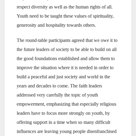
respect diversity as well as the human rights of all.
Youth need to be taught these values of spirituality,
generosity and hospitality towards others.
The round-table participants agreed that we owe it to
the future leaders of society to be able to build on all
the good foundations established and allow them to
improve the situation where it is needed in order to
build a peaceful and just society and world in the
years and decades to come. The faith leaders
addressed very carefully the topic of youth
empowerment, emphasizing that especially religious
leaders have to focus more strongly on youth, by
offering support in a time when so many difficult
influences are leaving young people disenfranchised