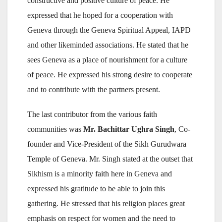
constructive and positive culture of peace. He
expressed that he hoped for a cooperation with
Geneva through the Geneva Spiritual Appeal, IAPD
and other likeminded associations. He stated that he
sees Geneva as a place of nourishment for a culture
of peace. He expressed his strong desire to cooperate
and to contribute with the partners present.
The last contributor from the various faith
communities was
Mr. Bachittar Ughra Singh
, Co-
founder and Vice-President of the Sikh Gurudwara
Temple of Geneva. Mr. Singh stated at the outset that
Sikhism is a minority faith here in Geneva and
expressed his gratitude to be able to join this
gathering. He stressed that his religion places great
emphasis on respect for women and the need to