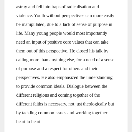
astray and fell into traps of radicalisation and
violence. Youth without perspectives can more easily
be manipulated, due to a lack of sense of purpose in
life. Many young people would most importantly
need an input of positive core values that can take
them out of this perspective. He closed his talk by
calling more than anything else, for a need of a sense
of purpose and a respect for others and their
perspectives. He also emphasized the understanding
to provide common ideals. Dialogue between the
different religions and coming together of the
different faiths is necessary, not just theologically but
by tackling common issues and working together
heart to heart.