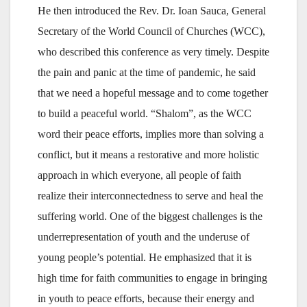
He then introduced the Rev. Dr. Ioan Sauca, General
Secretary of the World Council of Churches (WCC),
who described this conference as very timely. Despite
the pain and panic at the time of pandemic, he said
that we need a hopeful message and to come together
to build a peaceful world. “Shalom”, as the WCC
word their peace efforts, implies more than solving a
conflict, but it means a restorative and more holistic
approach in which everyone, all people of faith
realize their interconnectedness to serve and heal the
suffering world. One of the biggest challenges is the
underrepresentation of youth and the underuse of
young people’s potential. He emphasized that it is
high time for faith communities to engage in bringing
in youth to peace efforts, because their energy and