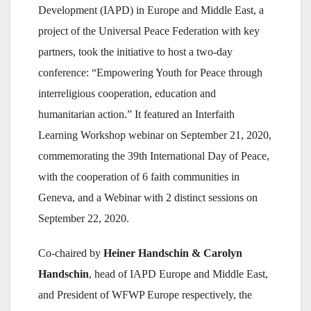
Development (IAPD) in Europe and Middle East, a
project of the Universal Peace Federation with key
partners, took the initiative to host a two-day
conference: “Empowering Youth for Peace through
interreligious cooperation, education and
humanitarian action.” It featured an Interfaith
Learning Workshop webinar on September 21, 2020,
commemorating the 39th International Day of Peace,
with the cooperation of 6 faith communities in
Geneva, and a Webinar with 2 distinct sessions on
September 22, 2020.
Co-chaired by
Heiner Handschin & Carolyn
Handschin
, head of IAPD Europe and Middle East,
and President of WFWP Europe respectively, the