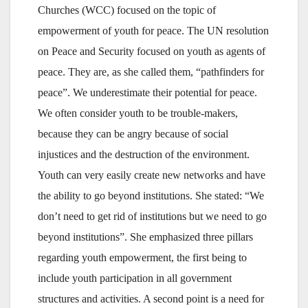
Churches (WCC) focused on the topic of
empowerment of youth for peace. The UN resolution
on Peace and Security focused on youth as agents of
peace. They are, as she called them, “pathfinders for
peace”. We underestimate their potential for peace.
We often consider youth to be trouble-makers,
because they can be angry because of social
injustices and the destruction of the environment.
Youth can very easily create new networks and have
the ability to go beyond institutions. She stated: “We
don’t need to get rid of institutions but we need to go
beyond institutions”. She emphasized three pillars
regarding youth empowerment, the first being to
include youth participation in all government
structures and activities. A second point is a need for