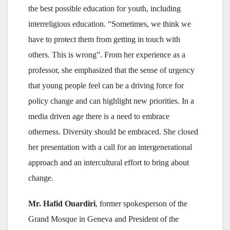
the best possible education for youth, including
interreligious education. “Sometimes, we think we
have to protect them from getting in touch with
others. This is wrong”. From her experience as a
professor, she emphasized that the sense of urgency
that young people feel can be a driving force for
policy change and can highlight new priorities. In a
media driven age there is a need to embrace
otherness. Diversity should be embraced. She closed
her presentation with a call for an intergenerational
approach and an intercultural effort to bring about
change.
Mr. Hafid Ouardiri
, former spokesperson of the
Grand Mosque in Geneva and President of the