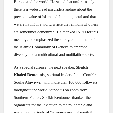
Europe and the world. He stated that unfortunately
there is a widespread misunderstanding about the
precious value of Islam and faith in general and that
we are living in a world where the religions of others
are sometimes demonized. He thanked IAPD for this
meeting and emphasized the strong commitment of
the Islamic Community of Geneva to embrace
diversity and a multicultural and multifaith society.
As a special surprise, the next speaker,
Sheikh
Khaled Bentounès
, spiritual leader of the “Confrérie
Soufie Alawiyya” with more than 100,000 followers
throughout the world, joined us on zoom from
Southern France. Sheikh Bentounès thanked the
organizers for the invitation to the roundtable and
welcomed the topic of “empowerment of youth for