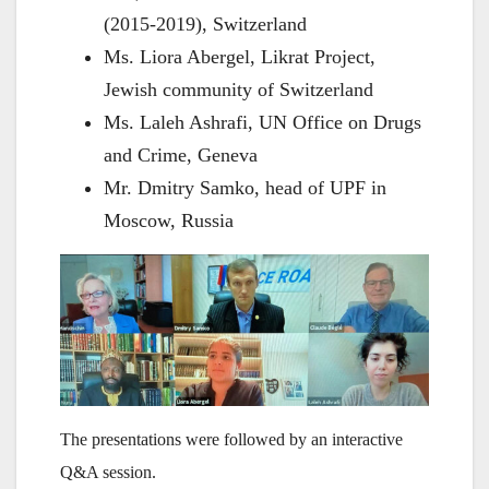
(2015-2019), Switzerland
Ms. Liora Abergel, Likrat Project,
Jewish community of Switzerland
Ms. Laleh Ashrafi, UN Office on Drugs
and Crime, Geneva
Mr. Dmitry Samko, head of UPF in
Moscow, Russia
The presentations were followed by an interactive
Q&A session.