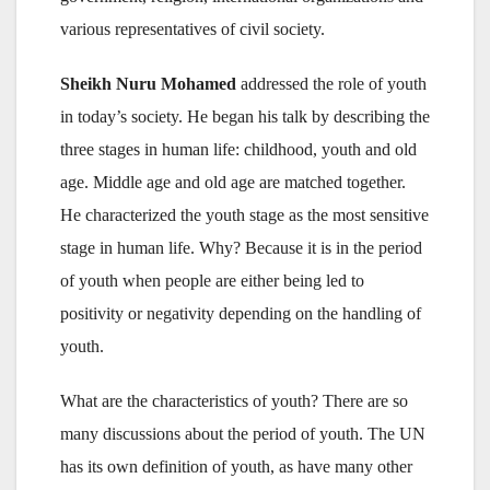
various representatives of civil society.
Sheikh Nuru Mohamed
addressed the role of youth
in today’s society. He began his talk by describing the
three stages in human life: childhood, youth and old
age. Middle age and old age are matched together.
He characterized the youth stage as the most sensitive
stage in human life. Why? Because it is in the period
of youth when people are either being led to
positivity or negativity depending on the handling of
youth.
What are the characteristics of youth? There are so
many discussions about the period of youth. The UN
has its own definition of youth, as have many other