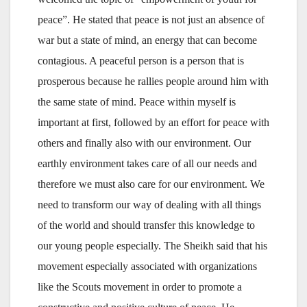
peace”. He stated that peace is not just an absence of
war but a state of mind, an energy that can become
contagious. A peaceful person is a person that is
prosperous because he rallies people around him with
the same state of mind. Peace within myself is
important at first, followed by an effort for peace with
others and finally also with our environment. Our
earthly environment takes care of all our needs and
therefore we must also care for our environment. We
need to transform our way of dealing with all things
of the world and should transfer this knowledge to
our young people especially. The Sheikh said that his
movement especially associated with organizations
like the Scouts movement in order to promote a