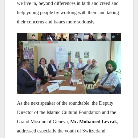
we live in, beyond differences in faith and creed and
help young people by working with them and taking
their concerns and issues more seriously.
As the next speaker of the roundtable, the Deputy
Director of the Islamic Cultural Foundation and the
Grand Mosque of Geneva,
Mr. Mohamed Levrak
,
addressed especially the youth of Switzerland,