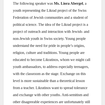
The following speaker was
Ms. Liora Abergel
, a
youth representing the Likrad project of the Swiss
Federation of Jewish communities and a student of
political science. The idea of the Likrad project is a
project of outreach and interaction with Jewish- and
non-Jewish youth in Swiss society. Young people
understand the need for pride in people’s origins,
religion, culture and traditions. Young people are
educated to become Likratinos, whom we might call
youth ambassadors, to address especially teenagers,
with the classroom as the stage. Exchange on this
level is more sustainable than a theoretical lesson
from a teacher. Likratinos want to spread tolerance
and exchange with other youths. Anti-semitism and
other disagreeable experiences are unfortunately still