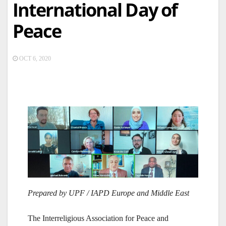
International Day of
Peace
OCT 6, 2020
Prepared by UPF / IAPD Europe and Middle East
The Interreligious Association for Peace and