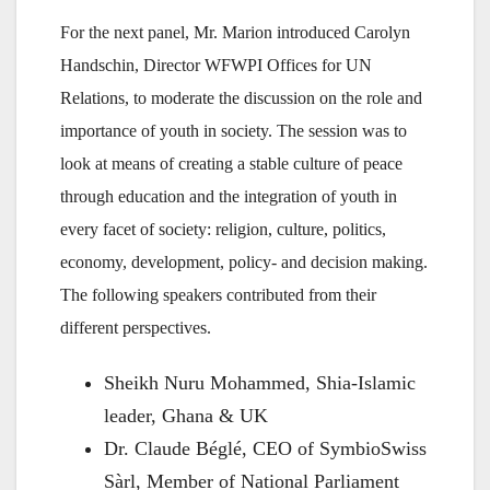
For the next panel, Mr. Marion introduced Carolyn
Handschin, Director WFWPI Offices for UN
Relations, to moderate the discussion on the role and
importance of youth in society. The session was to
look at means of creating a stable culture of peace
through education and the integration of youth in
every facet of society: religion, culture, politics,
economy, development, policy- and decision making.
The following speakers contributed from their
different perspectives.
Sheikh Nuru Mohammed, Shia-Islamic
leader, Ghana & UK
Dr. Claude Béglé, CEO of SymbioSwiss
Sàrl, Member of National Parliament