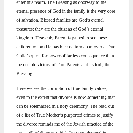
enter this realm. The Blessing as doorway to the
eternal presence of God in the family is the very core
of salvation. Blessed families are God’s eternal
treasures; they are the citizens of God’s eternal
kingdom. Heavenly Parent is pained to see these
children whom He has blessed torn apart over a True
Child’s quest for power of far less consequence than
the cosmic victory of True Parents and its fruit, the
Blessing.
Here we see the corruption of true family values,
even to the extent that divorce is now something that
can be solemnized in a holy ceremony. The read-out
of a list of True Mother’s purported crimes to justify
the divorce reminds me of the Jewish practice of the
get, a bill of divorce, which Jesus condemned in