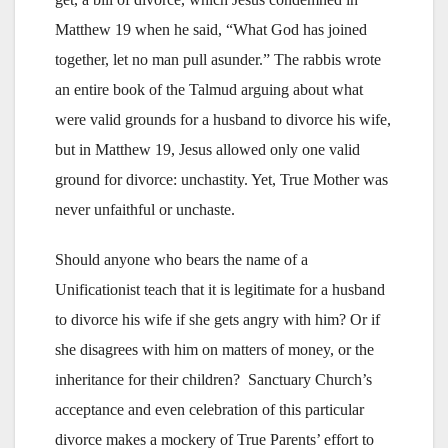
Matthew 19 when he said, “What God has joined
together, let no man pull asunder.” The rabbis wrote
an entire book of the Talmud arguing about what
were valid grounds for a husband to divorce his wife,
but in Matthew 19, Jesus allowed only one valid
ground for divorce: unchastity. Yet, True Mother was
never unfaithful or unchaste.
Should anyone who bears the name of a
Unificationist teach that it is legitimate for a husband
to divorce his wife if she gets angry with him? Or if
she disagrees with him on matters of money, or the
inheritance for their children? Sanctuary Church’s
acceptance and even celebration of this particular
divorce makes a mockery of True Parents’ effort to