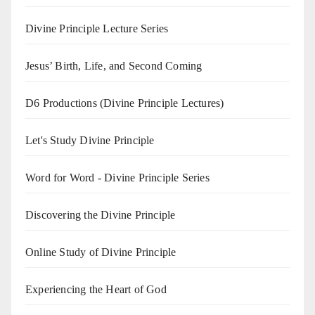
Divine Principle Lecture Series
Jesus’ Birth, Life, and Second Coming
D6 Productions (Divine Principle Lectures)
Let's Study Divine Principle
Word for Word - Divine Principle Series
Discovering the Divine Principle
Online Study of Divine Principle
Experiencing the Heart of God