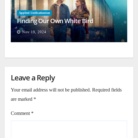
Applied Unificationism
Finding Our Own White Bird
Nov 19, 2024
Leave a Reply
Your email address will not be published.
Required fields
are marked
*
Comment
*