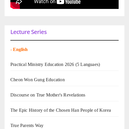
Lecture Series
-
English
Practical Ministry Education 2026
(5 Languaes)
Cheon Won Gung Education
Discourse on True Mother's Revelations
The Epic History of the Chosen Han People of Korea
True Parents Way