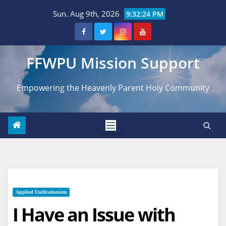
Skip
Sun. Aug 9th, 2026
9:32:25 PM
to
content
FFWPU Mission Support
Empowering the Heavenly Parent Holy Community
Applied Unificationism
I Have an Issue with