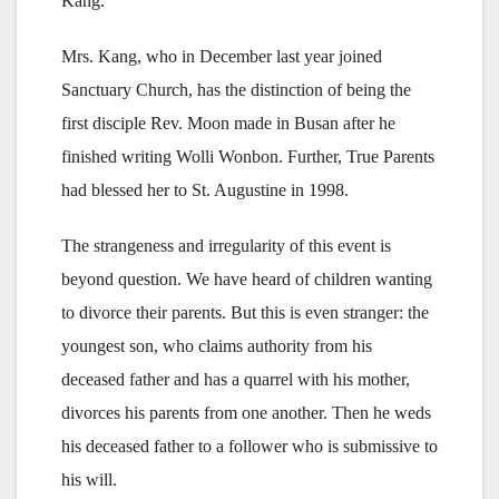
Kang.
Mrs. Kang, who in December last year joined
Sanctuary Church, has the distinction of being the
first disciple Rev. Moon made in Busan after he
finished writing Wolli Wonbon. Further, True Parents
had blessed her to St. Augustine in 1998.
The strangeness and irregularity of this event is
beyond question. We have heard of children wanting
to divorce their parents. But this is even stranger: the
youngest son, who claims authority from his
deceased father and has a quarrel with his mother,
divorces his parents from one another. Then he weds
his deceased father to a follower who is submissive to
his will.