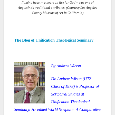
flaming heart – a heart on fire for God – was one of
Augustine’s traditional attributes. (Courtesy Los Angeles
County Museum of Art in California)
The Blog of Unification Theological Seminary
By Andrew Wilson
Dr. Andrew Wilson (UTS
Class of 1978) is Professor of
Scriptural Studies at
Unification Theological
Seminary. He edited World Scripture: A Comparative