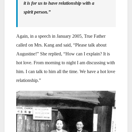
it is for us to have relationship with a
spirit person.”
Again, in a speech in January 2005, True Father
called on Mrs. Kang and said, “Please talk about
Augustine!” She replied, “How can I explain? It is
hot love. From morning to night I am discussing with
him. I can talk to him all the time. We have a hot love
relationship.”