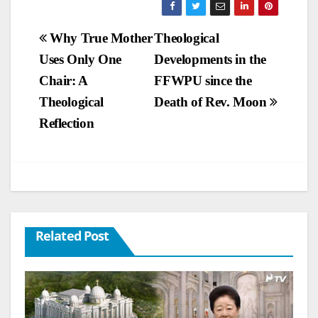
Post
Why True Mother
Theological
Uses Only One
Developments in the
navigation
Chair: A
FFWPU since the
Theological
Death of Rev. Moon
Reflection
Related Post