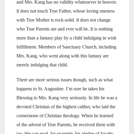
and Mrs. Kang has no validity whatsoever in heaven.
It does not touch True Father, whose loving oneness
with True Mother is rock-solid. It does not change
who True Parents are and ever will be. It is nothing
more than a fantasy play by a child indulging in wish
fulfillment. Members of Sanctuary Church, including
Mrs. Kang, who went along with this fantasy are
merely indulging that child.
There are more serious issues though, such as what
happens to St. Augustine. I’m sure he takes his
Blessing to Mrs. Kang very seriously. In life he was a
devoted Christian of the highest caliber, who laid the
cornerstone of Christian theology. When he learned
of the advent of True Parents, he received them with
joy. We can read, for example, his pledge of loyalty