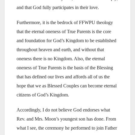
and that God fully participates in their love.
Furthermore, it is the bedrock of FFWPU theology
that the eternal oneness of True Parents is the core
and foundation for God’s Kingdom to be established
throughout heaven and earth, and without that
oneness there is no Kingdom. Also, the eternal
oneness of True Parents is the basis of the Blessing
that has defined our lives and affords all of us the
hope that we as Blessed Couples can become eternal
citizens of God’s Kingdom.
Accordingly, I do not believe God endorses what
Rev. and Mrs. Moon’s youngest son has done. From
what I see, the ceremony he performed to join Father