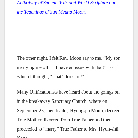
Anthology of Sacred Texts and World Scripture and
the Teachings of Sun Myung Moon.
The other night, I felt Rev. Moon say to me, “My son
marrying me off — I have an issue with that!” To
which I thought, “That’s for sure!”
Many Unificationists have heard about the goings on
in the breakaway Sanctuary Church, where on
September 23, their leader, Hyung-jin Moon, decreed
True Mother divorced from True Father and then
proceeded to “marry” True Father to Mrs. Hyun-shil