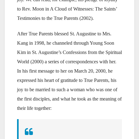
to Rev. Moon in A Cloud of Witnesses: The Saints’
Testimonies to the True Parents (2002).
After True Parents blessed St. Augustine to Mrs.
Kang in 1998, he channeled through Young Soon
Kim in St. Augustine’s Confessions from the Spiritual
World (2000) a series of correspondences with her.
In his first message to her on March 20, 2000, he
expressed his heart of gratitude to True Parents, his
joy to be married to such a woman who was one of
the first disciples, and what he took as the meaning of
their life together: