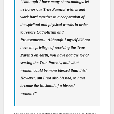
“Although I have many shortcomings, let
us honor our True Parents’ wishes and
work hard together in a cooperation of
the spiritual and physical worlds in order
to restore Catholicism and
Protestantism… Although I myself did not
have the privilege of receiving the True
Parents on earth, you have had the joy of
serving the True Parents, and what
woman could be more blessed than this!
However, am I not also blessed, to have
become the husband of a blessed
woman?”