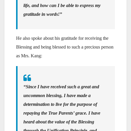
life, and how can I be able to express my
gratitude in words!”
He also spoke about his gratitude for receiving the
Blessing and being blessed to such a precious person
as Mrs. Kang:
“Since I have received such a great and
uncommon blessing, I have made a
determination to live for the purpose of
repaying the True Parents’ grace. I have
heard about the value of the Blessing
through the Unification Principle, and