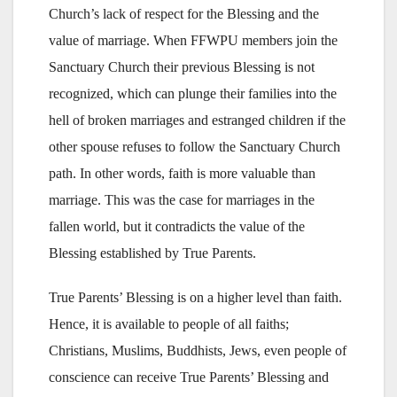
Church’s lack of respect for the Blessing and the
value of marriage. When FFWPU members join the
Sanctuary Church their previous Blessing is not
recognized, which can plunge their families into the
hell of broken marriages and estranged children if the
other spouse refuses to follow the Sanctuary Church
path. In other words, faith is more valuable than
marriage. This was the case for marriages in the
fallen world, but it contradicts the value of the
Blessing established by True Parents.
True Parents’ Blessing is on a higher level than faith.
Hence, it is available to people of all faiths;
Christians, Muslims, Buddhists, Jews, even people of
conscience can receive True Parents’ Blessing and