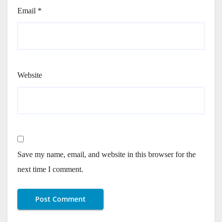
Email
*
Website
Save my name, email, and website in this browser for the
next time I comment.