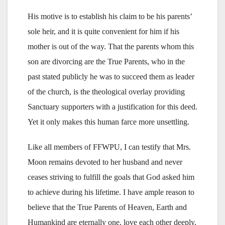
His motive is to establish his claim to be his parents’
sole heir, and it is quite convenient for him if his
mother is out of the way. That the parents whom this
son are divorcing are the True Parents, who in the
past stated publicly he was to succeed them as leader
of the church, is the theological overlay providing
Sanctuary supporters with a justification for this deed.
Yet it only makes this human farce more unsettling.
Like all members of FFWPU, I can testify that Mrs.
Moon remains devoted to her husband and never
ceases striving to fulfill the goals that God asked him
to achieve during his lifetime. I have ample reason to
believe that the True Parents of Heaven, Earth and
Humankind are eternally one, love each other deeply,