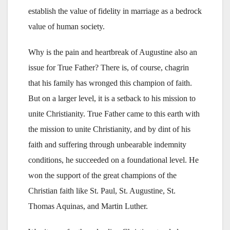
establish the value of fidelity in marriage as a bedrock
value of human society.
Why is the pain and heartbreak of Augustine also an
issue for True Father? There is, of course, chagrin
that his family has wronged this champion of faith.
But on a larger level, it is a setback to his mission to
unite Christianity. True Father came to this earth with
the mission to unite Christianity, and by dint of his
faith and suffering through unbearable indemnity
conditions, he succeeded on a foundational level. He
won the support of the great champions of the
Christian faith like St. Paul, St. Augustine, St.
Thomas Aquinas, and Martin Luther.