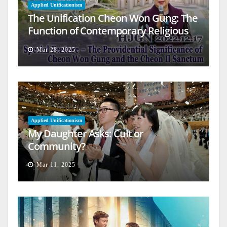
Applied Unificationism
The Unification Cheon Won Gung: The
Function of Contemporary Religious
Architecture
Mar 28, 2025
Applied Unificationism
My Daughter Asks: Cult or
Community?
Mar 11, 2025