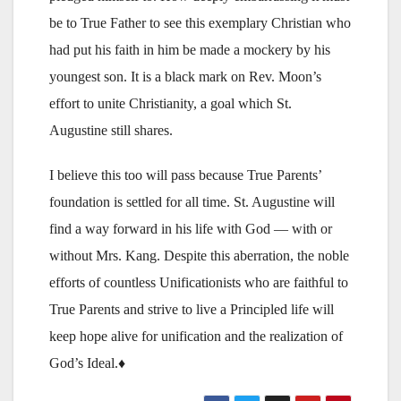
be to True Father to see this exemplary Christian who
had put his faith in him be made a mockery by his
youngest son. It is a black mark on Rev. Moon’s
effort to unite Christianity, a goal which St.
Augustine still shares.
I believe this too will pass because True Parents’
foundation is settled for all time. St. Augustine will
find a way forward in his life with God — with or
without Mrs. Kang. Despite this aberration, the noble
efforts of countless Unificationists who are faithful to
True Parents and strive to live a Principled life will
keep hope alive for unification and the realization of
God’s Ideal.♦