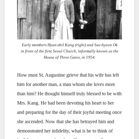
Early members Hyun-shil Kang (right) and Sae-hyeon Ok
in front of the first Seoul Church, informally known as the
House of Three Gates, in 1954.
How must St. Augustine grieve that his wife has left
him for another man, a man whom she loves more
than him? He thought himself truly blessed to be with
Mrs. Kang. He had been devoting his heart to her
and preparing for the day of their joyful meeting once
she ascended. Now that she has betrayed him and
demonstrated her infidelity, what is he to think of