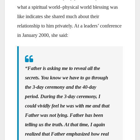
what a spiritual world–physical world blessing was
like indicates she shared much about their
relationship to him privately. At a leaders’ conference
in January 2000, she said:
“Father is asking me to reveal all the
secrets. You know we have to go through
the 3-day ceremony and the 40-day
period. During the 3-day ceremony, I
could vividly feel he was with me and that
Father was not lying. Father has been
telling us the truth. At that time, I again
realized that Father emphasized how real