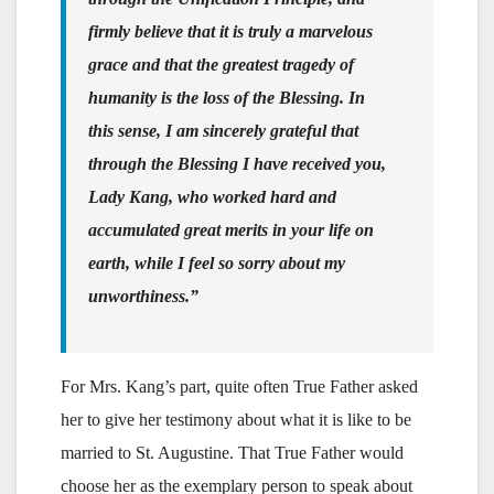
firmly believe that it is truly a marvelous
grace and that the greatest tragedy of
humanity is the loss of the Blessing. In
this sense, I am sincerely grateful that
through the Blessing I have received you,
Lady Kang, who worked hard and
accumulated great merits in your life on
earth, while I feel so sorry about my
unworthiness.”
For Mrs. Kang’s part, quite often True Father asked
her to give her testimony about what it is like to be
married to St. Augustine. That True Father would
choose her as the exemplary person to speak about