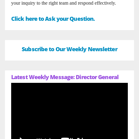
your inquiry to the right team and respond effectively.
Click here to Ask your Question.
Subscribe to Our Weekly Newsletter
Latest Weekly Message: Director General