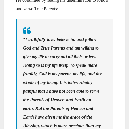
He continued by stating his determination to follow
and serve True Parents:
“I truthfully love, believe in, and follow
God and True Parents and am willing to
give my life to carry out all their orders.
Doing so is my life itself. To speak more
frankly, God is my parent, my life, and the
whole of my being. It is indescribably
painful that I have not been able to serve
the Parents of Heaven and Earth on
earth. But the Parents of Heaven and
Earth have given me the grace of the
Blessing, which is more precious than my