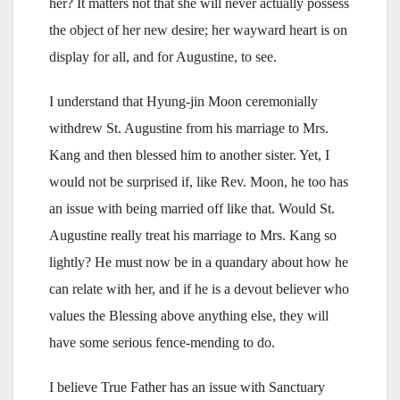
her? It matters not that she will never actually possess
the object of her new desire; her wayward heart is on
display for all, and for Augustine, to see.
I understand that Hyung-jin Moon ceremonially
withdrew St. Augustine from his marriage to Mrs.
Kang and then blessed him to another sister. Yet, I
would not be surprised if, like Rev. Moon, he too has
an issue with being married off like that. Would St.
Augustine really treat his marriage to Mrs. Kang so
lightly? He must now be in a quandary about how he
can relate with her, and if he is a devout believer who
values the Blessing above anything else, they will
have some serious fence-mending to do.
I believe True Father has an issue with Sanctuary