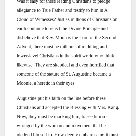
Was it easy for these leading Christians to pledge
allegiance to True Father and testify to him in A
Cloud of Witnesses? Just as millions of Christians on
earth continue to reject the Divine Principle and
disbelieve that Rev. Moon is the Lord of the Second
Advent, there must be millions of middling and
lower-level Christians in the spirit world who think
likewise. They are skeptical and even horrified that
someone of the stature of St. Augustine became a
Moonie, a heretic in their eyes.
Augustine put his faith on the line before these
Christians and accepted the Blessing with Mrs. Kang.
Now, they must be mocking him, to see him so
wronged by the woman and movement that he
pledged himself to. How deeply embarrassing it must