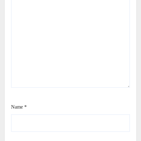
Name
*