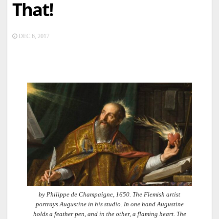
That!
DEC 6, 2017
by Philippe de Champaigne, 1650. The Flemish artist
portrays Augustine in his studio. In one hand Augustine
holds a feather pen, and in the other, a flaming heart. The