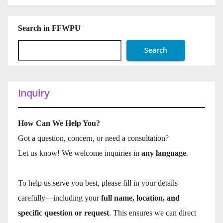
Search in FFWPU
Search
Inquiry
How Can We Help You?
Got a question, concern, or need a consultation?
Let us know! We welcome inquiries in
any language
.
To help us serve you best, please fill in your details
carefully—including your
full name, location, and
specific question or request
. This ensures we can direct