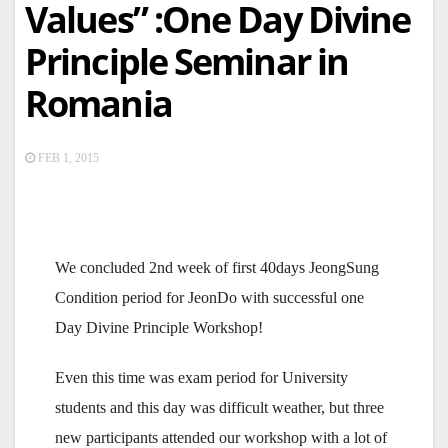
Values” :One Day Divine
Principle Seminar in
Romania
FEB 1, 2015
We concluded 2nd week of first 40days JeongSung
Condition period for JeonDo with successful one
Day Divine Principle Workshop!
Even this time was exam period for University
students and this day was difficult weather, but three
new participants attended our workshop with a lot of