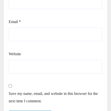
Email
*
Website
Save my name, email, and website in this browser for the
next time I comment.