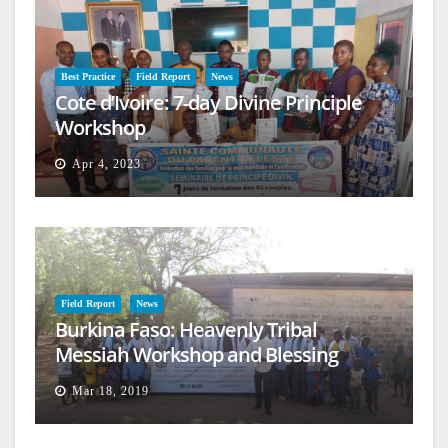
Best Practice
Field Report
News
Cote d’Ivoire: 7-day Divine Principle
Workshop
Apr 4, 2023
Field Report
News
Burkina Faso: Heavenly Tribal
Messiah Workshop and Blessing
Mar 18, 2019