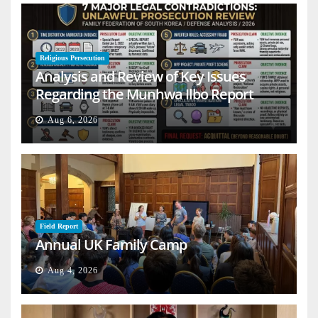
Religious Persecution
Analysis and Review of Key Issues
Regarding the Munhwa Ilbo Report
Aug 6, 2026
Field Report
Annual UK Family Camp
Aug 4, 2026