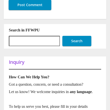
Search in FFWPU
Search
Inquiry
How Can We Help You?
Got a question, concern, or need a consultation?
Let us know! We welcome inquiries in
any language
.
To help us serve you best, please fill in your details