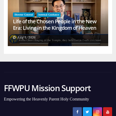
Director General
Internal Guidance
Life of the Chosen People in the New
Era: Living in the Kingdom of Heaven
on Earth
Aug 3, 2026
FFWPU Mission Support
Empowering the Heavenly Parent Holy Community