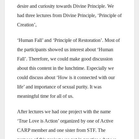
desire and curiosity towards Divine Principle. We
had three lectures from Divine Principle, ‘Principle of
Creation’,
‘Human Fall’ and ‘Principle of Restoration’. Most of
the participants showed us interest about ‘Human
Fall’. Therefore, we could make good discussion
about this content in the lunchtime. Especially we
could discuss about ‘How is it connected with our
life’ and importance of sexual purity. It was
meaningful time for all of us.
After lectures we had one project with the name
‘True Love is Action’ organized by one of Active
CARP member and one sister from STF. The