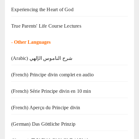
Experiencing the Heart of God
True Parents' Life Course Lectures
-
Other Languages
(Arabic) شرح الناموس الإلهي
(French) Principe divin complet en audio
(French) Série Principe divin en 10 min
(French) Aperçu du Principe divin
(German) Das Göttliche Prinzip