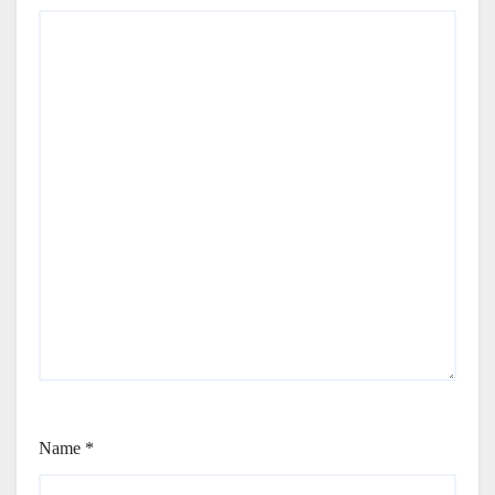
Name
*