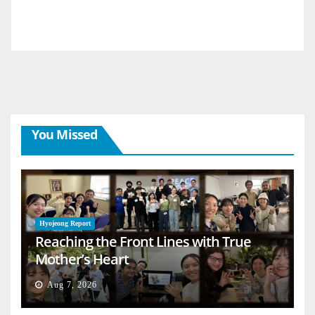
You Missed
Hyojeong Report
Reaching the Front Lines with True
Mother’s Heart
Aug 7, 2026