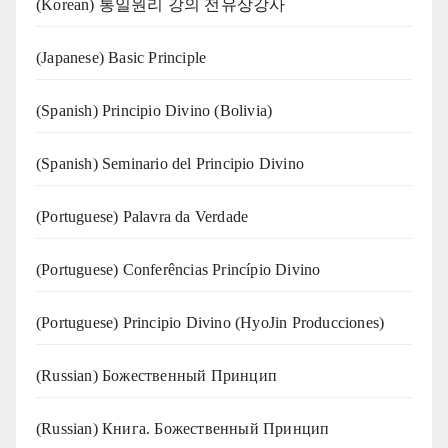
(Korean) 통일원리 강의 전유상강사
(Japanese) Basic Principle
(Spanish) Principio Divino (Bolivia)
(Spanish) Seminario del Principio Divino
(‍‍Portuguese) Palavra da Verdade
(Portuguese) Conferências Princípio Divino
(Portuguese) Principio Divino (
HyoJin Producciones
)
(Russian) Божественный Принцип
(Russian) Книга. Божественный Принцип