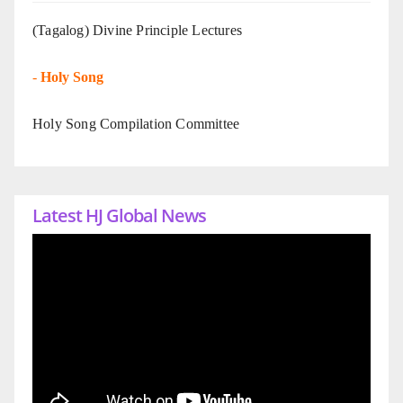
(Tagalog) Divine Principle Lectures
-
Holy Song
Holy Song Compilation Committee
Latest HJ Global News