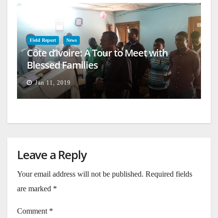
Field Report
News
Côte d’Ivoire: A Tour to Meet with
Blessed Families
Jan 11, 2019
Leave a Reply
Your email address will not be published.
Required fields
are marked
*
Comment
*