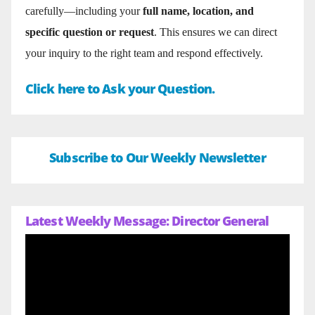
carefully—including your
full name, location, and
specific question or request
. This ensures we can direct
your inquiry to the right team and respond effectively.
Click here to Ask your Question.
Subscribe to Our Weekly Newsletter
Latest Weekly Message: Director General