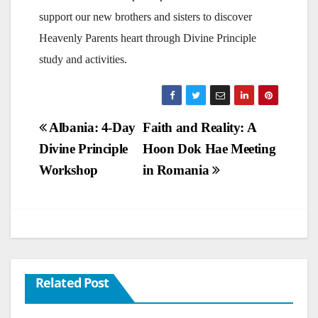
support our new brothers and sisters to discover
Heavenly Parents heart through Divine Principle
study and activities.
Post
Albania: 4-Day
Faith and Reality: A
Divine Principle
Hoon Dok Hae Meeting
navigation
Workshop
in Romania
Related Post