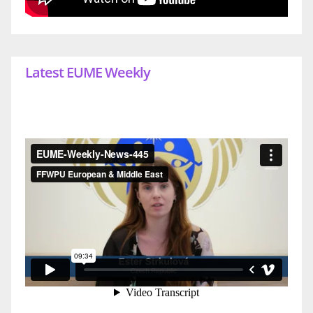
Latest EUME Weekly