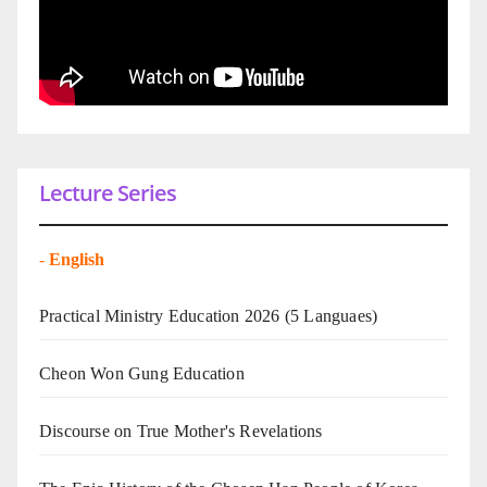
Lecture Series
-
English
Practical Ministry Education 2026
(5 Languaes)
Cheon Won Gung Education
Discourse on True Mother's Revelations