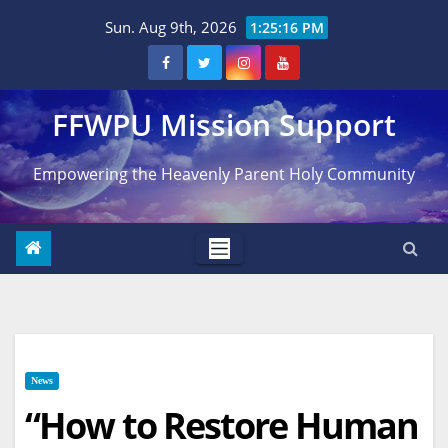
Skip
Sun. Aug 9th, 2026
1:25:17 PM
to
content
FFWPU Mission Support
Empowering the Heavenly Parent Holy Community
News
“How to Restore Human