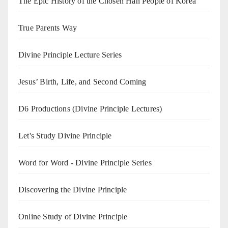
The Epic History of the Chosen Han People of Korea
True Parents Way
Divine Principle Lecture Series
Jesus’ Birth, Life, and Second Coming
D6 Productions (Divine Principle Lectures)
Let's Study Divine Principle
Word for Word - Divine Principle Series
Discovering the Divine Principle
Online Study of Divine Principle