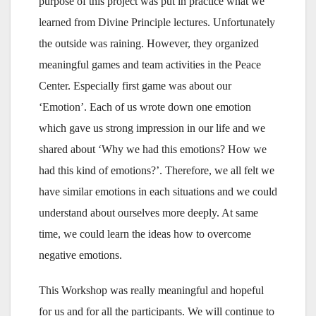
purpose of this project was put in practice what we
learned from Divine Principle lectures. Unfortunately
the outside was raining. However, they organized
meaningful games and team activities in the Peace
Center. Especially first game was about our
‘Emotion’. Each of us wrote down one emotion
which gave us strong impression in our life and we
shared about ‘Why we had this emotions? How we
had this kind of emotions?’. Therefore, we all felt we
have similar emotions in each situations and we could
understand about ourselves more deeply. At same
time, we could learn the ideas how to overcome
negative emotions.
This Workshop was really meaningful and hopeful
for us and for all the participants. We will continue to