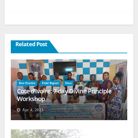
Related Post
Best Practice
Field Report
News
Cote d’Ivoire: 7-day Divine Principle
Workshop
Apr 4, 2023