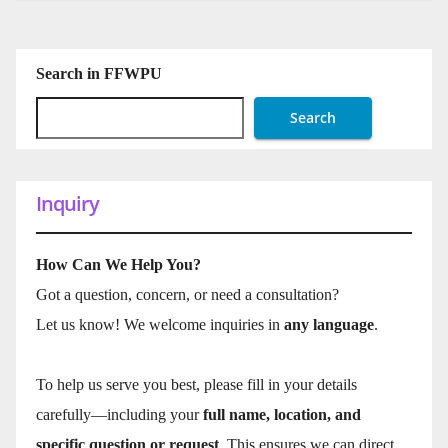
Search in FFWPU
Search
Inquiry
How Can We Help You?
Got a question, concern, or need a consultation?
Let us know! We welcome inquiries in
any language
.
To help us serve you best, please fill in your details
carefully—including your
full name, location, and
specific question or request
. This ensures we can direct