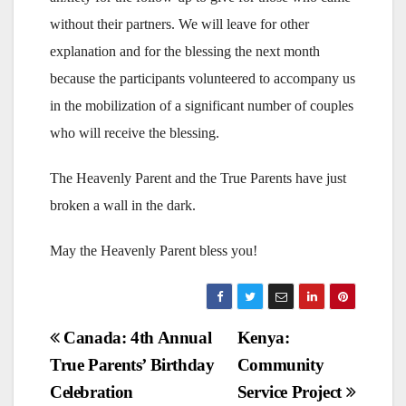
without their partners. We will leave for other
explanation and for the blessing the next month
because the participants volunteered to accompany us
in the mobilization of a significant number of couples
who will receive the blessing.
The Heavenly Parent and the True Parents have just
broken a wall in the dark.
May the Heavenly Parent bless you!
Post
Canada: 4th Annual
Kenya:
True Parents’ Birthday
Community
navigation
Celebration
Service Project