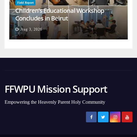
Field Report
Children’s Educational Workshop
Concludes in Beirut
Aug 3, 2026
FFWPU Mission Support
Empowering the Heavenly Parent Holy Community