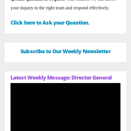
your inquiry to the right team and respond effectively.
Click here to Ask your Question.
Subscribe to Our Weekly Newsletter
Latest Weekly Message: Director General