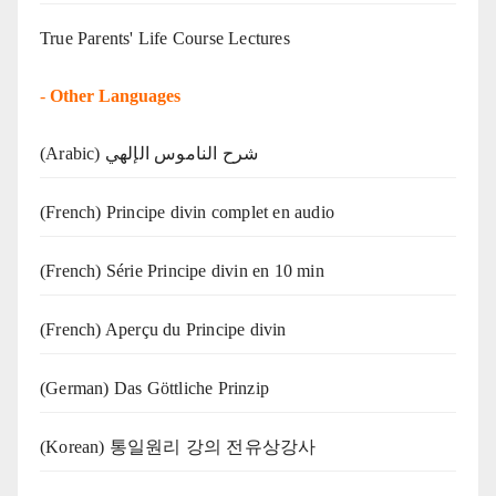
True Parents' Life Course Lectures
-
Other Languages
(Arabic) شرح الناموس الإلهي
(French) Principe divin complet en audio
(French) Série Principe divin en 10 min
(French) Aperçu du Principe divin
(German) Das Göttliche Prinzip
(Korean) 통일원리 강의 전유상강사