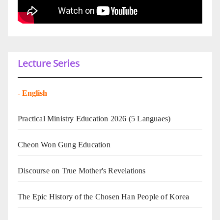
Lecture Series
-
English
Practical Ministry Education 2026
(5 Languaes)
Cheon Won Gung Education
Discourse on True Mother's Revelations
The Epic History of the Chosen Han People of Korea