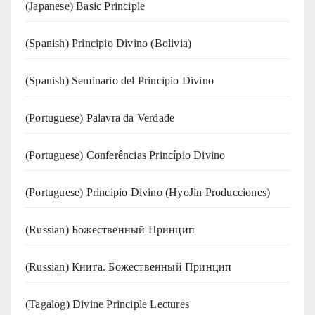
(Japanese) Basic Principle
(Spanish) Principio Divino (Bolivia)
(Spanish) Seminario del Principio Divino
(‍‍Portuguese) Palavra da Verdade
(Portuguese) Conferências Princípio Divino
(Portuguese) Principio Divino (
HyoJin Producciones
)
(Russian) Божественный Принцип
(Russian) Книга. Божественный Принцип
(Tagalog) Divine Principle Lectures