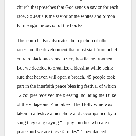
church that preaches that God sends a savior for each
race. So Jesus is the savior of the whites and Simon
Kimbangu the savior of the blacks.
This church also advocates the rejection of other
races and the development that must start from belief
only to black ancestors, a very hostile environment.
But we decided to organize a blessing while being
sure that heaven will open a breach. 45 people took
part in the interfaith peace blessing festival of which
12 couples received the blessing including the Duke
of the village and 4 notables. The Holly wine was
taken in a festive atmosphere and accompanied by a
song they sang saying “happy families who are in
peace and we are these families”. They danced