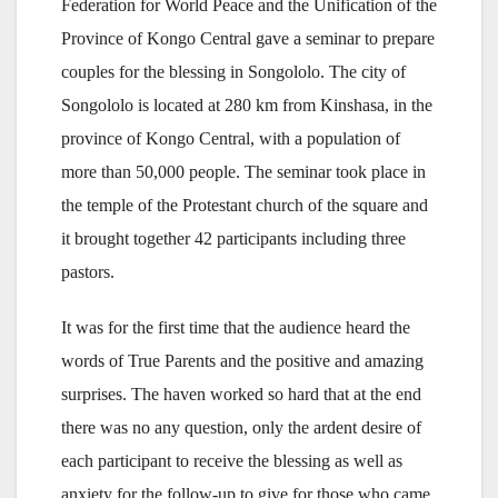
Federation for World Peace and the Unification of the
Province of Kongo Central gave a seminar to prepare
couples for the blessing in Songololo. The city of
Songololo is located at 280 km from Kinshasa, in the
province of Kongo Central, with a population of
more than 50,000 people. The seminar took place in
the temple of the Protestant church of the square and
it brought together 42 participants including three
pastors.
It was for the first time that the audience heard the
words of True Parents and the positive and amazing
surprises. The haven worked so hard that at the end
there was no any question, only the ardent desire of
each participant to receive the blessing as well as
anxiety for the follow-up to give for those who came