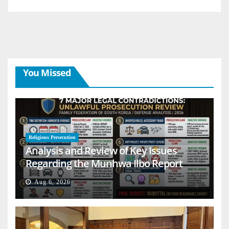
You Missed
Religious Persecution
Analysis and Review of Key Issues
Regarding the Munhwa Ilbo Report
Aug 6, 2026