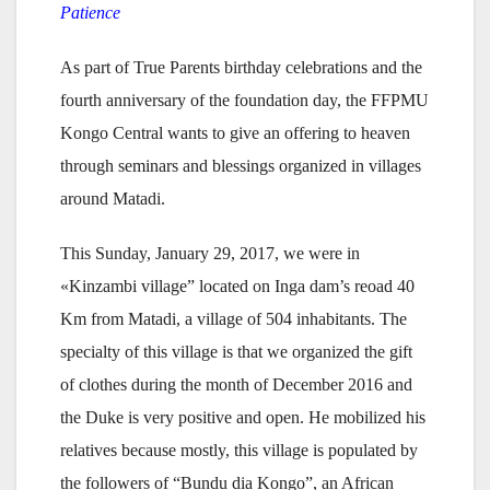
Patience
As part of True Parents birthday celebrations and the
fourth anniversary of the foundation day, the FFPMU
Kongo Central wants to give an offering to heaven
through seminars and blessings organized in villages
around Matadi.
This Sunday, January 29, 2017, we were in
«Kinzambi village” located on Inga dam’s reoad 40
Km from Matadi, a village of 504 inhabitants. The
specialty of this village is that we organized the gift
of clothes during the month of December 2016 and
the Duke is very positive and open. He mobilized his
relatives because mostly, this village is populated by
the followers of “Bundu dia Kongo”, an African