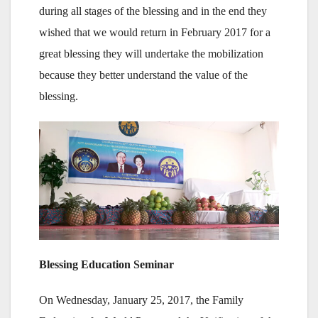
during all stages of the blessing and in the end they
wished that we would return in February 2017 for a
great blessing they will undertake the mobilization
because they better understand the value of the
blessing.
Blessing Education Seminar
On Wednesday, January 25, 2017, the Family