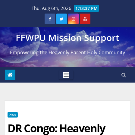
Skip
Thu. Aug 6th, 2026
1:13:38 PM
to
content
FFWPU Mission Support
Empowering the Heavenly Parent Holy Community
News
DR Congo: Heavenly