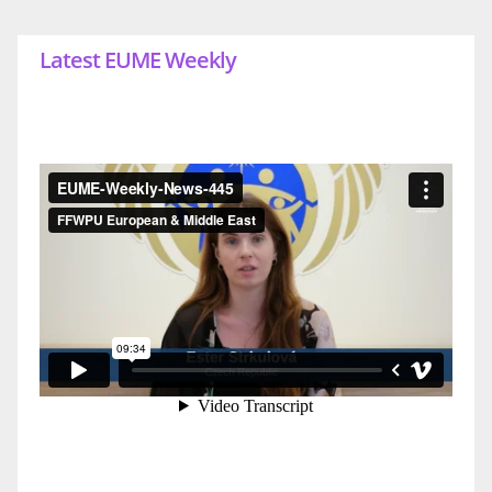
Latest EUME Weekly