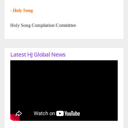
-
Holy Song
Holy Song Compilation Committee
Latest HJ Global News