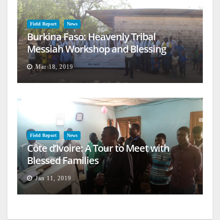
Field Report
News
Burkina Faso: Heavenly Tribal
Messiah Workshop and Blessing
Mar 18, 2019
Field Report
News
Côte d’Ivoire: A Tour to Meet with
Blessed Families
Jan 11, 2019