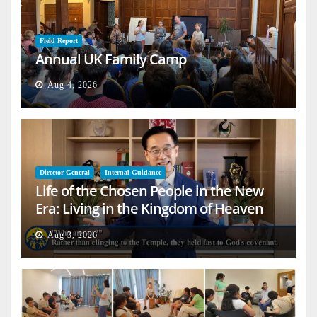
Field Report
Annual UK Family Camp
Aug 4, 2026
Director General
Internal Guidance
Life of the Chosen People in the New
Era: Living in the Kingdom of Heaven
on Earth
Aug 3, 2026