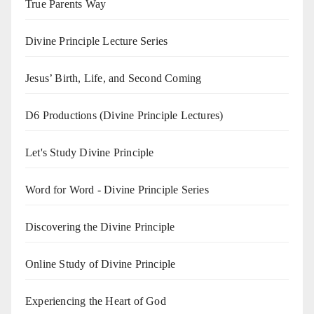
True Parents Way
Divine Principle Lecture Series
Jesus’ Birth, Life, and Second Coming
D6 Productions (Divine Principle Lectures)
Let's Study Divine Principle
Word for Word - Divine Principle Series
Discovering the Divine Principle
Online Study of Divine Principle
Experiencing the Heart of God