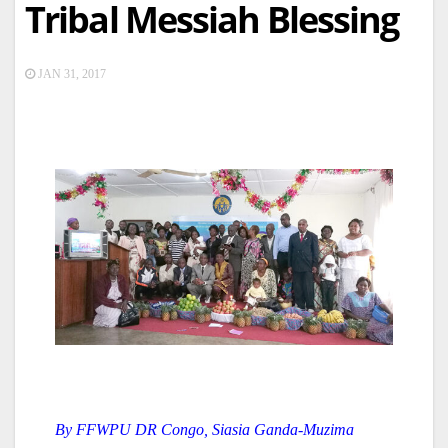
Tribal Messiah Blessing
JAN 31, 2017
By FFWPU DR Congo, Siasia Ganda-Muzima