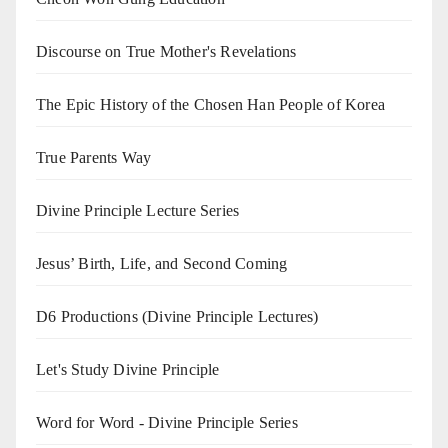
Discourse on True Mother's Revelations
The Epic History of the Chosen Han People of Korea
True Parents Way
Divine Principle Lecture Series
Jesus’ Birth, Life, and Second Coming
D6 Productions (Divine Principle Lectures)
Let's Study Divine Principle
Word for Word - Divine Principle Series