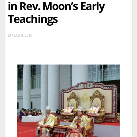
in Rev. Moon’s Early
Teachings
MAR 9, 2016