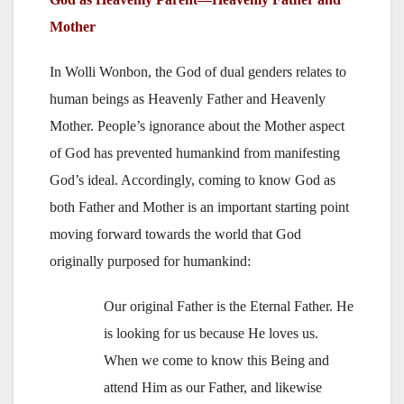
Mother
In Wolli Wonbon, the God of dual genders relates to
human beings as Heavenly Father and Heavenly
Mother. People’s ignorance about the Mother aspect
of God has prevented humankind from manifesting
God’s ideal. Accordingly, coming to know God as
both Father and Mother is an important starting point
moving forward towards the world that God
originally purposed for humankind:
Our original Father is the Eternal Father. He
is looking for us because He loves us.
When we come to know this Being and
attend Him as our Father, and likewise