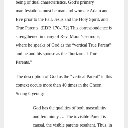
being of dual characteristics, God’s primary
manifestations must be man and woman: Adam and
Eve prior to the Fall, Jesus and the Holy Spirit, and
True Parents. (EDP, 170-172) This correspondence is
strengthened in many of Rev. Moon’s sermons,
where he speaks of God as the “vertical True Parent”
and he and his spouse as the “horizontal True
Parents.”
The description of God as the “vertical Parent” in this
context occurs more than 40 times in the Cheon
Seong Gyeong:
God has the qualities of both masculinity
and femininity … The invisible Parent is
causal, the visible parents resultant. Thus, in