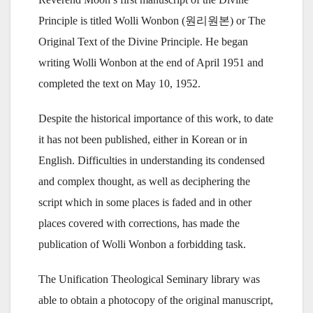
Principle is titled Wolli Wonbon (원리원본) or The
Original Text of the Divine Principle. He began
writing Wolli Wonbon at the end of April 1951 and
completed the text on May 10, 1952.
Despite the historical importance of this work, to date
it has not been published, either in Korean or in
English. Difficulties in understanding its condensed
and complex thought, as well as deciphering the
script which in some places is faded and in other
places covered with corrections, has made the
publication of Wolli Wonbon a forbidding task.
The Unification Theological Seminary library was
able to obtain a photocopy of the original manuscript,