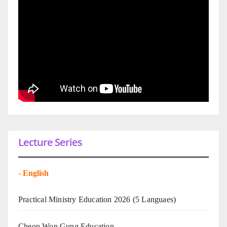
Lecture Series
-
English
Practical Ministry Education 2026
(5 Languaes)
Cheon Won Gung Education