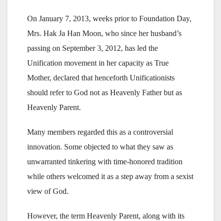
On January 7, 2013, weeks prior to Foundation Day,
Mrs. Hak Ja Han Moon, who since her husband’s
passing on September 3, 2012, has led the
Unification movement in her capacity as True
Mother, declared that henceforth Unificationists
should refer to God not as Heavenly Father but as
Heavenly Parent.
Many members regarded this as a controversial
innovation. Some objected to what they saw as
unwarranted tinkering with time-honored tradition
while others welcomed it as a step away from a sexist
view of God.
However, the term Heavenly Parent, along with its