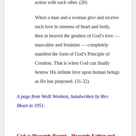
action with each other. (26)
When a man and a woman give and receive
such love in oneness of heart and body,
then in heaven the genders of God’s love —
masculine and feminine — completely
manifest the form of God’s Principle of
Creation. That is when God can finally
bestow His infinite love upon human beings
as He has purposed. (31-32)
A page from Wolli Wonbon, handwritten by Rev.
Moon in 1951.
God as Heavenly Parent—Heavenly Father and