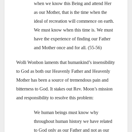
when we know this Being and attend Her
as our Mother, that is the time when the
ideal of recreation will commence on earth.
We must know when this time is. We must
have the experience of finding our Father
and Mother once and for all. (55-56)
Wolli Wonbon laments that humankind’s insensibility
to God as both our Heavenly Father and Heavenly
Mother has been a source of tremendous pain and
bitterness to God. It stakes out Rev. Moon’s mission
and responsibility to resolve this problem:
We human beings must know why
throughout human history we have related
to God only as our Father and not as our