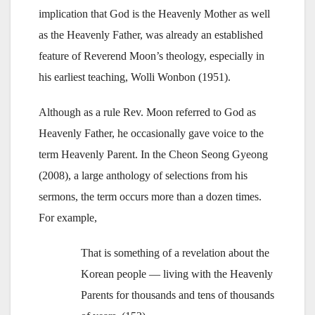
implication that God is the Heavenly Mother as well
as the Heavenly Father, was already an established
feature of Reverend Moon’s theology, especially in
his earliest teaching, Wolli Wonbon (1951).
Although as a rule Rev. Moon referred to God as
Heavenly Father, he occasionally gave voice to the
term Heavenly Parent. In the Cheon Seong Gyeong
(2008), a large anthology of selections from his
sermons, the term occurs more than a dozen times.
For example,
That is something of a revelation about the
Korean people — living with the Heavenly
Parents for thousands and tens of thousands