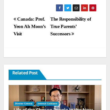
Post
Canada: Prof.
The Responsibility of
Yeon Ah Moon’s
True Parents’
navigation
Visit
Successors
Related Post
Director General
Internal Guidance
Life of the Chosen People in the New