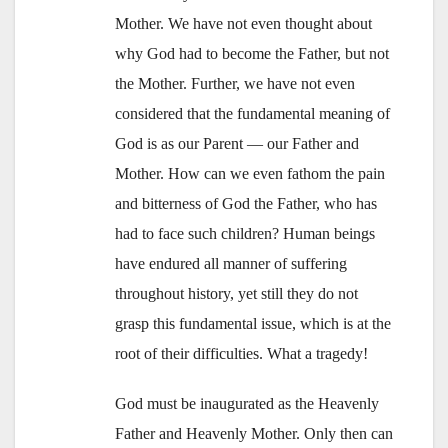
Mother. We have not even thought about
why God had to become the Father, but not
the Mother. Further, we have not even
considered that the fundamental meaning of
God is as our Parent — our Father and
Mother. How can we even fathom the pain
and bitterness of God the Father, who has
had to face such children? Human beings
have endured all manner of suffering
throughout history, yet still they do not
grasp this fundamental issue, which is at the
root of their difficulties. What a tragedy!
God must be inaugurated as the Heavenly
Father and Heavenly Mother. Only then can