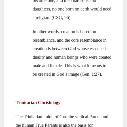
become one, and then had sons and
daughters, no one born on earth would need
a religion. (CSG, 96)
In other words, creation is based on
resemblance, and the core resemblance in
creation is between God whose essence is
duality and human beings who were created
male and female. This is what it means to
be created in God’s image (Gen. 1:27).
Trinitarian Christology
The Trinitarian union of God the vertical Parent and
the human True Parents is also the basis for