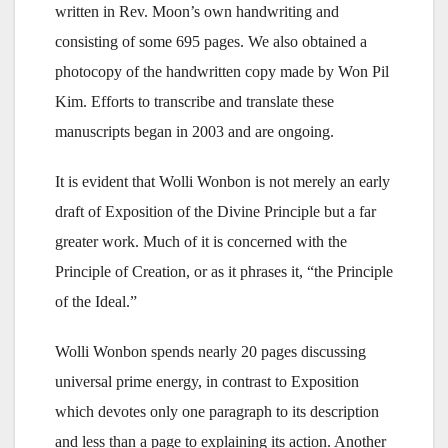
written in Rev. Moon’s own handwriting and
consisting of some 695 pages. We also obtained a
photocopy of the handwritten copy made by Won Pil
Kim. Efforts to transcribe and translate these
manuscripts began in 2003 and are ongoing.
It is evident that Wolli Wonbon is not merely an early
draft of Exposition of the Divine Principle but a far
greater work. Much of it is concerned with the
Principle of Creation, or as it phrases it, “the Principle
of the Ideal.”
Wolli Wonbon spends nearly 20 pages discussing
universal prime energy, in contrast to Exposition
which devotes only one paragraph to its description
and less than a page to explaining its action. Another