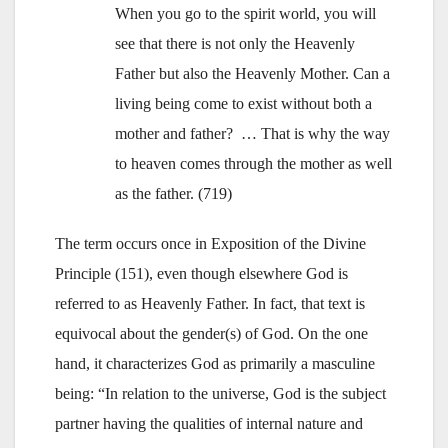
When you go to the spirit world, you will
see that there is not only the Heavenly
Father but also the Heavenly Mother. Can a
living being come to exist without both a
mother and father? … That is why the way
to heaven comes through the mother as well
as the father. (719)
The term occurs once in Exposition of the Divine
Principle (151), even though elsewhere God is
referred to as Heavenly Father. In fact, that text is
equivocal about the gender(s) of God. On the one
hand, it characterizes God as primarily a masculine
being: “In relation to the universe, God is the subject
partner having the qualities of internal nature and