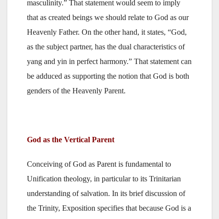
masculinity.” That statement would seem to imply
that as created beings we should relate to God as our
Heavenly Father. On the other hand, it states, “God,
as the subject partner, has the dual characteristics of
yang and yin in perfect harmony.” That statement can
be adduced as supporting the notion that God is both
genders of the Heavenly Parent.
God as the Vertical Parent
Conceiving of God as Parent is fundamental to
Unification theology, in particular to its Trinitarian
understanding of salvation. In its brief discussion of
the Trinity, Exposition specifies that because God is a