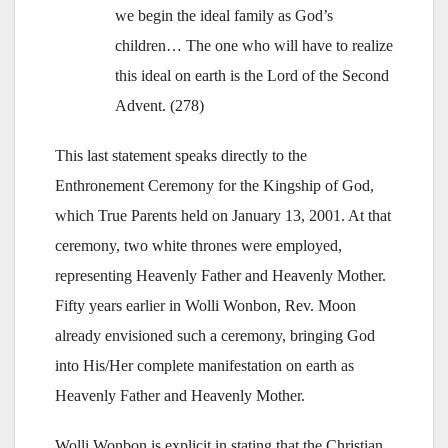
we begin the ideal family as God’s
children… The one who will have to realize
this ideal on earth is the Lord of the Second
Advent. (278)
This last statement speaks directly to the
Enthronement Ceremony for the Kingship of God,
which True Parents held on January 13, 2001. At that
ceremony, two white thrones were employed,
representing Heavenly Father and Heavenly Mother.
Fifty years earlier in Wolli Wonbon, Rev. Moon
already envisioned such a ceremony, bringing God
into His/Her complete manifestation on earth as
Heavenly Father and Heavenly Mother.
Wolli Wonbon is explicit in stating that the Christian