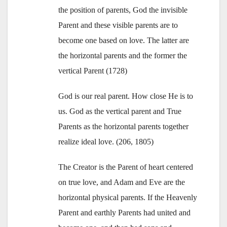
the position of parents, God the invisible
Parent and these visible parents are to
become one based on love. The latter are
the horizontal parents and the former the
vertical Parent (1728)
God is our real parent. How close He is to
us. God as the vertical parent and True
Parents as the horizontal parents together
realize ideal love. (206, 1805)
The Creator is the Parent of heart centered
on true love, and Adam and Eve are the
horizontal physical parents. If the Heavenly
Parent and earthly Parents had united and