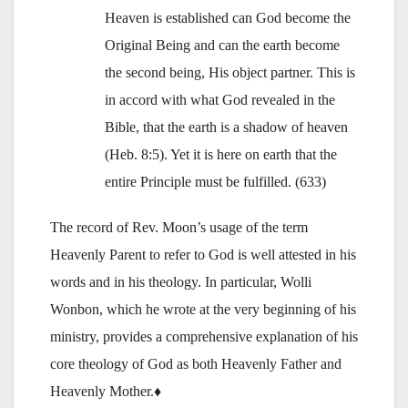
Heaven is established can God become the
Original Being and can the earth become
the second being, His object partner. This is
in accord with what God revealed in the
Bible, that the earth is a shadow of heaven
(Heb. 8:5). Yet it is here on earth that the
entire Principle must be fulfilled. (633)
The record of Rev. Moon’s usage of the term
Heavenly Parent to refer to God is well attested in his
words and in his theology. In particular, Wolli
Wonbon, which he wrote at the very beginning of his
ministry, provides a comprehensive explanation of his
core theology of God as both Heavenly Father and
Heavenly Mother.♦