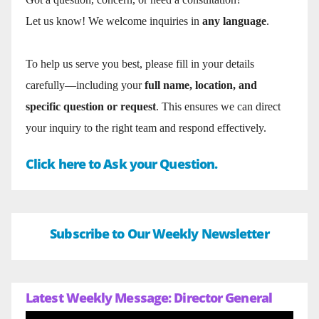
Let us know! We welcome inquiries in
any language
.
To help us serve you best, please fill in your details
carefully—including your
full name, location, and
specific question or request
. This ensures we can direct
your inquiry to the right team and respond effectively.
Click here to Ask your Question.
Subscribe to Our Weekly Newsletter
Latest Weekly Message: Director General