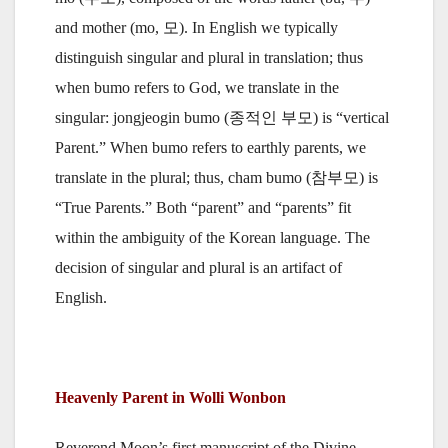
and mother (mo, 모). In English we typically
distinguish singular and plural in translation; thus
when bumo refers to God, we translate in the
singular: jongjeogin bumo (종적인 부모) is “vertical
Parent.” When bumo refers to earthly parents, we
translate in the plural; thus, cham bumo (참부모) is
“True Parents.” Both “parent” and “parents” fit
within the ambiguity of the Korean language. The
decision of singular and plural is an artifact of
English.
Heavenly Parent in Wolli Wonbon
Reverend Moon’s first manuscript of the Divine