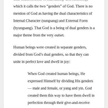
which it calls the two “genders” of God. There is no
mention of God as having the dual characteristics of
Internal Character (sungsang) and External Form
(hyungsang). That God is a being of dual genders is a
major theme from the very outset.
Human beings were created in separate genders,
divided from God’s dual genders, so that they can
unite in perfect love and dwell in joy:
When God created human beings, He
expressed Himself by dividing His genders
— male and female, or yang and yin. God
created them this way to have them dwell in
perfection through their give-and-receive