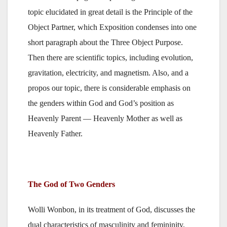
topic elucidated in great detail is the Principle of the
Object Partner, which Exposition condenses into one
short paragraph about the Three Object Purpose.
Then there are scientific topics, including evolution,
gravitation, electricity, and magnetism. Also, and a
propos our topic, there is considerable emphasis on
the genders within God and God’s position as
Heavenly Parent — Heavenly Mother as well as
Heavenly Father.
The God of Two Genders
Wolli Wonbon, in its treatment of God, discusses the
dual characteristics of masculinity and femininity,