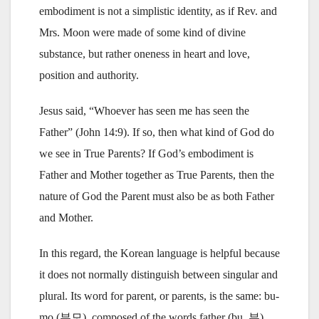
embodiment is not a simplistic identity, as if Rev. and
Mrs. Moon were made of some kind of divine
substance, but rather oneness in heart and love,
position and authority.
Jesus said, “Whoever has seen me has seen the
Father” (John 14:9). If so, then what kind of God do
we see in True Parents? If God’s embodiment is
Father and Mother together as True Parents, then the
nature of God the Parent must also be as both Father
and Mother.
In this regard, the Korean language is helpful because
it does not normally distinguish between singular and
plural. Its word for parent, or parents, is the same: bu-
mo (부모), composed of the words father (bu, 부)