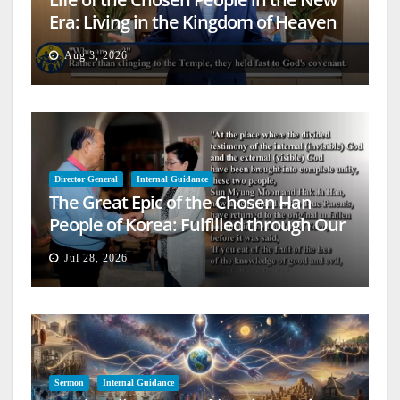
Era: Living in the Kingdom of Heaven
on Earth
Aug 3, 2026
Director General
Internal Guidance
The Great Epic of the Chosen Han
People of Korea: Fulfilled through Our
Lives
Jul 28, 2026
Sermon
Internal Guidance