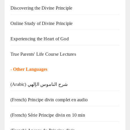
Discovering the Divine Principle
Online Study of Divine Principle
Experiencing the Heart of God
True Parents' Life Course Lectures
-
Other Languages
(Arabic) شرح الناموس الإلهي
(French) Principe divin complet en audio
(French) Série Principe divin en 10 min