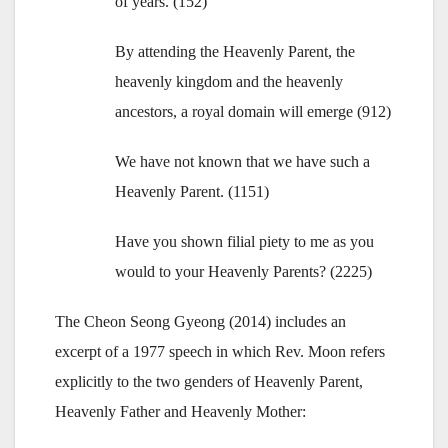
of years. (152)
By attending the Heavenly Parent, the
heavenly kingdom and the heavenly
ancestors, a royal domain will emerge (912)
We have not known that we have such a
Heavenly Parent. (1151)
Have you shown filial piety to me as you
would to your Heavenly Parents? (2225)
The Cheon Seong Gyeong (2014) includes an
excerpt of a 1977 speech in which Rev. Moon refers
explicitly to the two genders of Heavenly Parent,
Heavenly Father and Heavenly Mother: