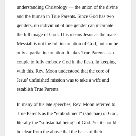
understanding Christology — the union of the divine
and the human in True Parents. Since God has two
genders, no individual of one gender can incarnate
the full image of God. This means Jesus as the male
Messiah is not the full incarnation of God, but can be
only a partial incarnation. It takes True Parents as a
couple to fully embody God in the flesh. In keeping
with this, Rev. Moon understood that the core of
Jesus’ unfinished mission was to take a wife and
establish True Parents.
In many of his late speeches, Rev. Moon referred to
True Parents as the “embodiment” (shilchae) of God,
literally the “substantial being” of God. Yet it should
be clear from the above that the basis of their