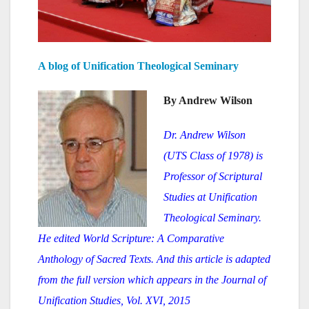
A blog of Unification Theological Seminary
By Andrew Wilson
Dr. Andrew Wilson
(UTS Class of 1978) is
Professor of Scriptur
al
Studies at Unification
Theological Seminary.
He edited World Scripture: A Comparative
Anthology of Sacred Texts. And this article is adapted
from the full version which appears in the Journal of
Unification Studies, Vol. XVI, 2015