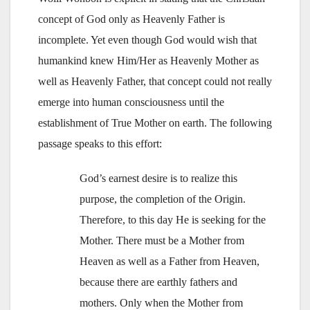
concept of God only as Heavenly Father is
incomplete. Yet even though God would wish that
humankind knew Him/Her as Heavenly Mother as
well as Heavenly Father, that concept could not really
emerge into human consciousness until the
establishment of True Mother on earth. The following
passage speaks to this effort:
God’s earnest desire is to realize this
purpose, the completion of the Origin.
Therefore, to this day He is seeking for the
Mother. There must be a Mother from
Heaven as well as a Father from Heaven,
because there are earthly fathers and
mothers. Only when the Mother from