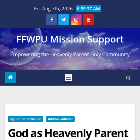
Skip
Fri. Aug 7th, 2026
6:55:38 AM
to
content
FFWPU Mission Support
Empowering the Heavenly Parent Holy Community
Applied Unificationism
Internal Guidance
God as Heavenly Parent