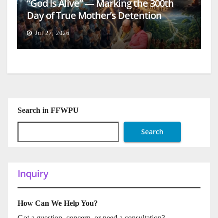
“God Is Alive” — Marking the 300th
Day of True Mother’s Detention
Jul 27, 2026
Search in FFWPU
Search
Inquiry
How Can We Help You?
Got a question, concern, or need a consultation?