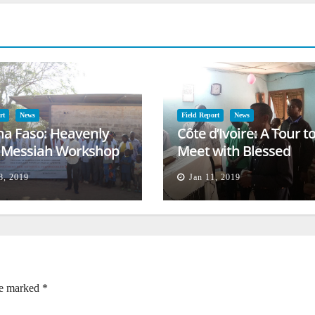
rt
News
Field Report
News
na Faso: Heavenly
Côte d’Ivoire: A Tour t
l Messiah Workshop
Meet with Blessed
lessing
Families
8, 2019
Jan 11, 2019
re marked
*