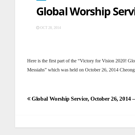
Global Worship Servi
OCT 28, 2014
Here is the first part of the “Victory for Vision 2020!
Messiahs” which was held on October 26, 2014 Cheong
Post
Global Worship Service, October 26, 2014 –
navigation