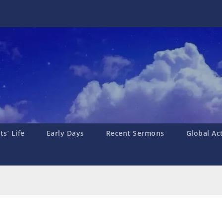
s’ Life
Early Days
Recent Sermons
Global Ac