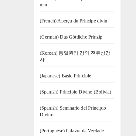
min
(French) Aperçu du Principe divin
(German) Das Göttliche Prinzip
(Korean) 통일원리 강의 전유상강
사
(Japanese) Basic Principle
(Spanish) Principio Divino (Bolivia)
(Spanish) Seminario del Principio
Divino
(‍‍Portuguese) Palavra da Verdade