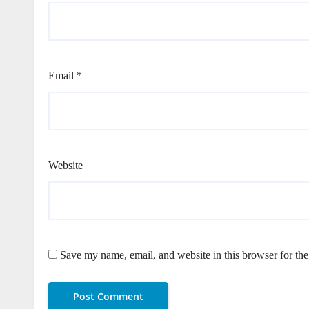
Email
*
Website
Save my name, email, and website in this browser for th