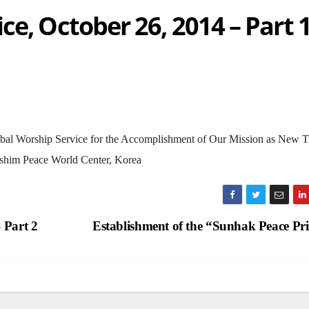
ce, October 26, 2014 – Part 
 Global Worship Service for the Accomplishment of Our Mission as New T
shim Peace World Center, Korea
 Part 2
Establishment of the “Sunhak Peace Pr