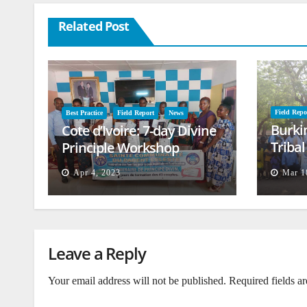
Related Post
Field Repo
Best Practice
Field Report
News
Burki
Cote d’Ivoire: 7-day Divine
Triba
Principle Workshop
and B
Apr 4, 2023
Mar 1
Leave a Reply
Your email address will not be published.
Required fields a