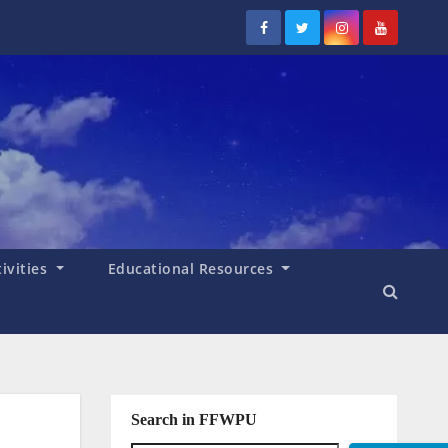
tivities
Educational Resources
Search in FFWPU