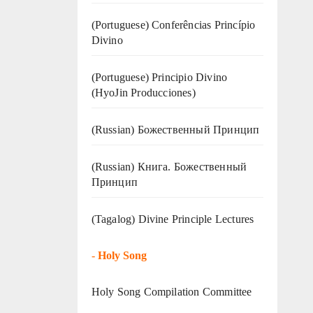
(Portuguese) Conferências Princípio
Divino
(Portuguese) Principio Divino
(
HyoJin Producciones
)
(Russian) Божественный Принцип
(Russian) Книга. Божественный
Принцип
(Tagalog) Divine Principle Lectures
-
Holy Song
Holy Song Compilation Committee