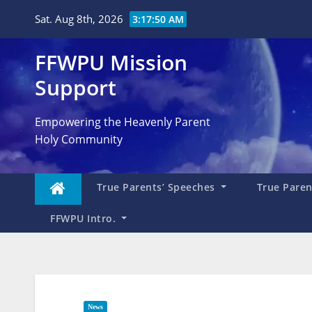
Skip
Sat. Aug 8th, 2026
3:17:51 AM
to
content
FFWPU Mission
Support
Empowering the Heavenly Parent
Holy Community
True Parents’ Speeches
True Parent
FFWPU Intro.
News