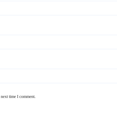
e next time I comment.