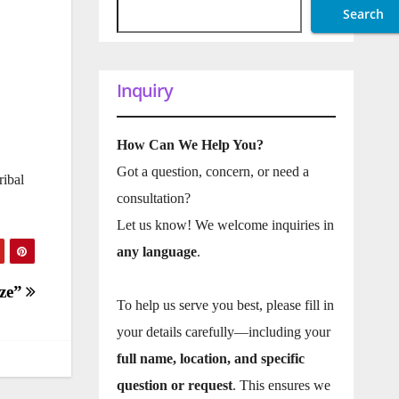
Search
1
Inquiry
How Can We Help You?
Got a question, concern, or need a
ribal
consultation?
Let us know! We welcome inquiries in
any language
.
ize”
To help us serve you best, please fill in
your details carefully—including your
full name, location, and specific
question or request
. This ensures we