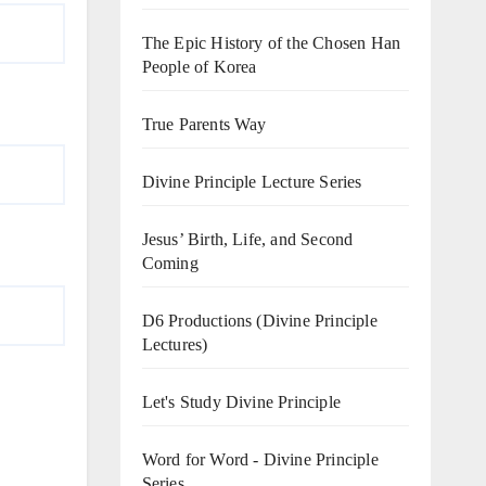
The Epic History of the Chosen Han
People of Korea
True Parents Way
Divine Principle Lecture Series
Jesus’ Birth, Life, and Second
Coming
D6 Productions (Divine Principle
Lectures)
Let's Study Divine Principle
Word for Word - Divine Principle
Series