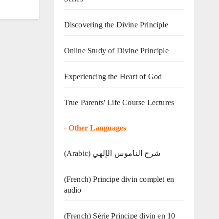
Discovering the Divine Principle
Online Study of Divine Principle
Experiencing the Heart of God
True Parents' Life Course Lectures
-
Other Languages
(Arabic) شرح الناموس الإلهي
(French) Principe divin complet en
audio
(French) Série Principe divin en 10