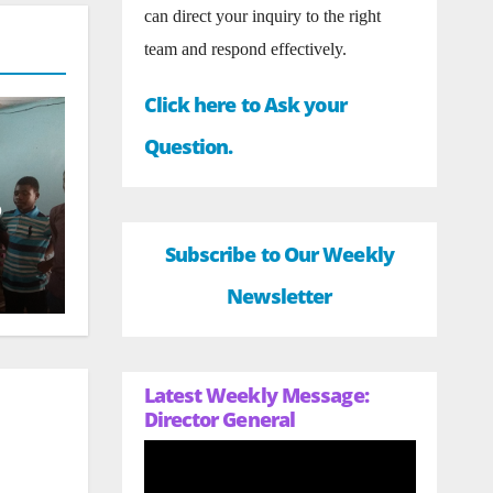
can direct your inquiry to the right
team and respond effectively.
Click here to Ask your
Question.
o
Subscribe to Our Weekly
Newsletter
Latest Weekly Message:
Director General