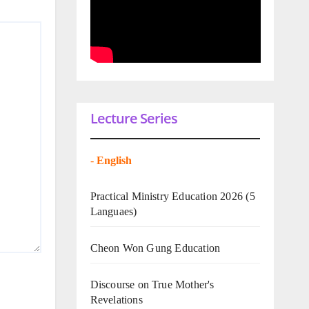
Lecture Series
-
English
Practical Ministry Education 2026
(5
Languaes)
Cheon Won Gung Education
Discourse on True Mother's
Revelations