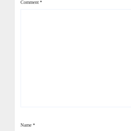
Comment
*
Name
*