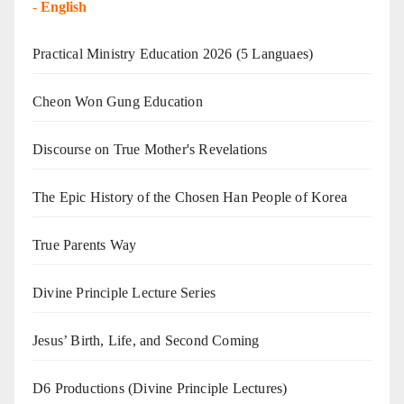
-
English
Practical Ministry Education 2026
(5 Languaes)
Cheon Won Gung Education
Discourse on True Mother's Revelations
The Epic History of the Chosen Han People of Korea
True Parents Way
Divine Principle Lecture Series
Jesus’ Birth, Life, and Second Coming
D6 Productions (Divine Principle Lectures)