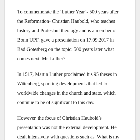
To commemorate the ‘Luther Year’- 500 years after
the Reformation- Christian Haubold, who teaches
history and Protestant theology and is a member of
Bonn UPF, gave a presentation on 17.09.2017 in
Bad Gotesberg on the topic: 500 years later-what
comes next, Mr. Luther?
In 1517, Martin Luther proclaimed his 95 theses in
Wittenberg, sparking developments that led to
worldwide changes in the church and state, which
continue to be of significant to this day.
However, the focus of Christian Haubold’s
presentation was not the external development. He
dealt intensively with questions such as: What is my