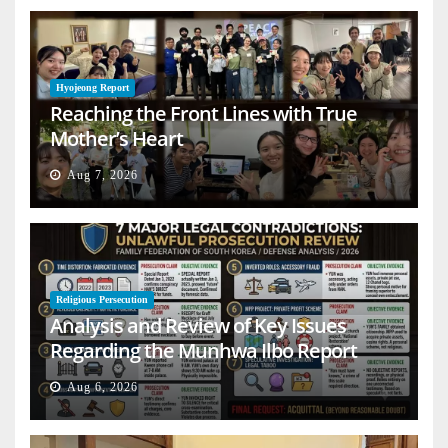
Hyojeong Report
Reaching the Front Lines with True
Mother’s Heart
Aug 7, 2026
Religious Persecution
Analysis and Review of Key Issues
Regarding the Munhwa Ilbo Report
Aug 6, 2026