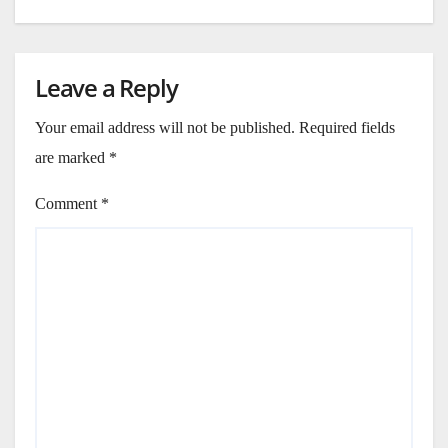
Leave a Reply
Your email address will not be published.
Required fields
are marked
*
Comment
*