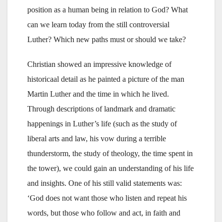
position as a human being in relation to God? What
can we learn today from the still controversial
Luther? Which new paths must or should we take?
Christian showed an impressive knowledge of
historicaal detail as he painted a picture of the man
Martin Luther and the time in which he lived.
Through descriptions of landmark and dramatic
happenings in Luther’s life (such as the study of
liberal arts and law, his vow during a terrible
thunderstorm, the study of theology, the time spent in
the tower), we could gain an understanding of his life
and insights. One of his still valid statements was:
‘God does not want those who listen and repeat his
words, but those who follow and act, in faith and