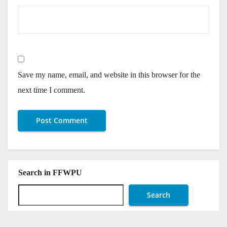
Save my name, email, and website in this browser for the
next time I comment.
Search in FFWPU
Search