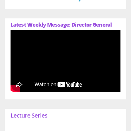
Latest Weekly Message: Director General
Lecture Series