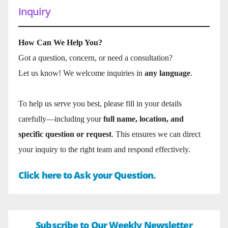
Inquiry
How Can We Help You?
Got a question, concern, or need a consultation?
Let us know! We welcome inquiries in
any language
.
To help us serve you best, please fill in your details
carefully—including your
full name, location, and
specific question or request
. This ensures we can direct
your inquiry to the right team and respond effectively.
Click here to Ask your Question.
Subscribe to Our Weekly Newsletter