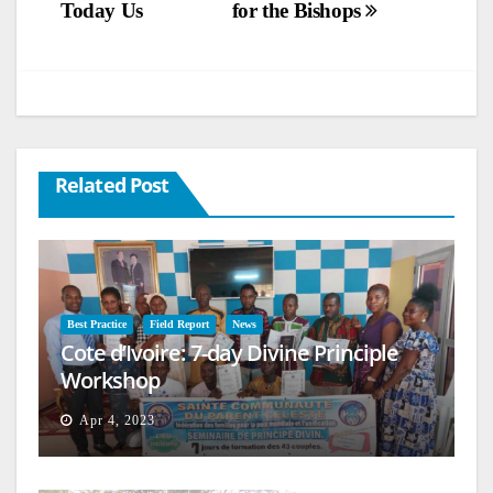
Today Us
for the Bishops
Related Post
Best Practice
Field Report
News
Cote d’Ivoire: 7-day Divine Principle
Workshop
Apr 4, 2023