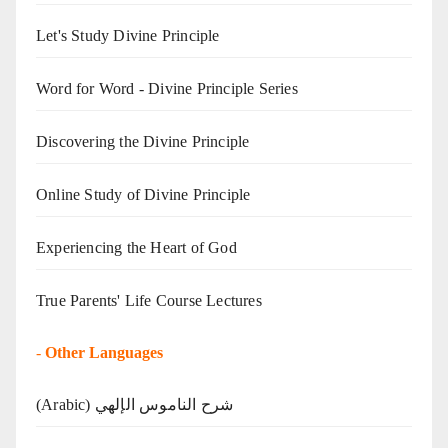
Let's Study Divine Principle
Word for Word - Divine Principle Series
Discovering the Divine Principle
Online Study of Divine Principle
Experiencing the Heart of God
True Parents' Life Course Lectures
-
Other Languages
(Arabic) شرح الناموس الإلهي