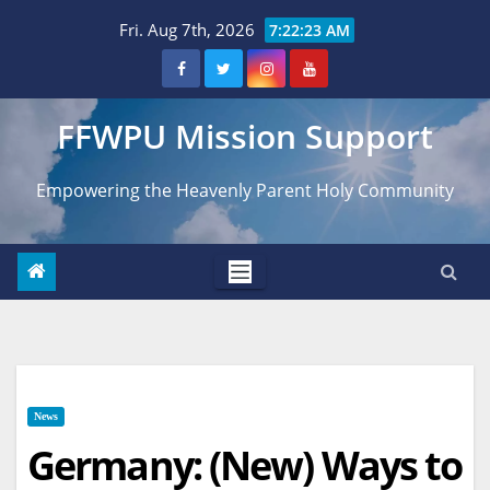
Skip
Fri. Aug 7th, 2026
7:22:24 AM
to
content
FFWPU Mission Support
Empowering the Heavenly Parent Holy Community
News
Germany: (New) Ways to