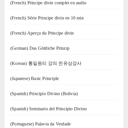
(French) Principe divin complet en audio
(French) Série Principe divin en 10 min
(French) Aperçu du Principe divin
(German) Das Göttliche Prinzip
(Korean) 통일원리 강의 전유상강사
(Japanese) Basic Principle
(Spanish) Principio Divino (Bolivia)
(Spanish) Seminario del Principio Divino
(‍‍Portuguese) Palavra da Verdade