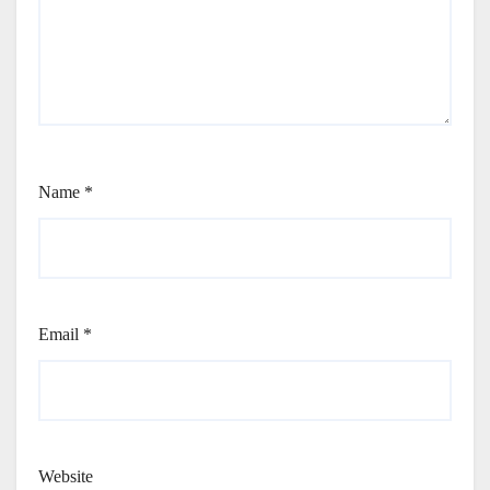
Name
*
Email
*
Website