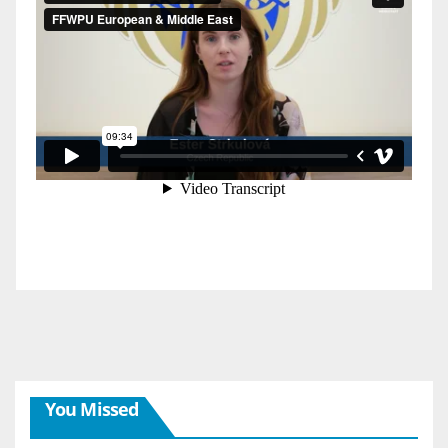
You Missed