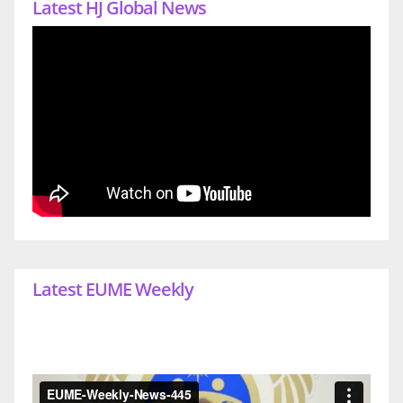
Latest HJ Global News
Latest EUME Weekly