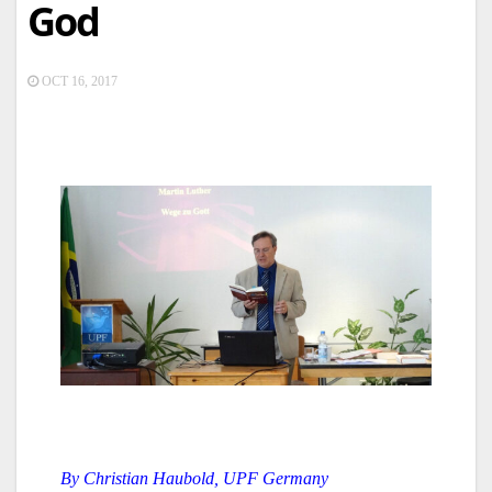
God
OCT 16, 2017
By Christian Haubold, UPF Germany