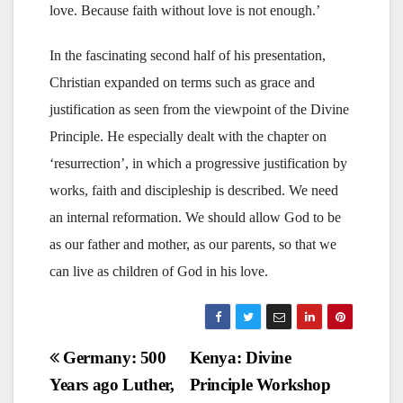
love. Because faith without love is not enough.’
In the fascinating second half of his presentation,
Christian expanded on terms such as grace and
justification as seen from the viewpoint of the Divine
Principle. He especially dealt with the chapter on
‘resurrection’, in which a progressive justification by
works, faith and discipleship is described. We need
an internal reformation. We should allow God to be
as our father and mother, as our parents, so that we
can live as children of God in his love.
Post
Germany: 500
Kenya: Divine
Years ago Luther,
Principle Workshop
navigation