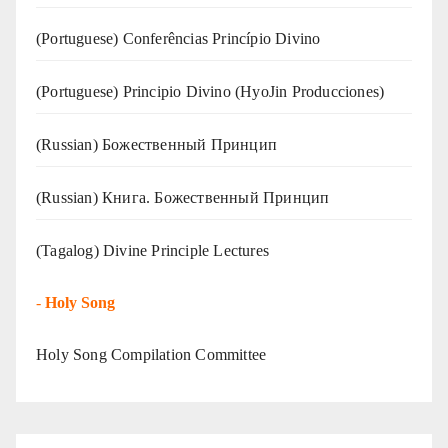
(Portuguese) Conferências Princípio Divino
(Portuguese) Principio Divino (
HyoJin Producciones
)
(Russian) Божественный Принцип
(Russian) Книга. Божественный Принцип
(Tagalog) Divine Principle Lectures
-
Holy Song
Holy Song Compilation Committee