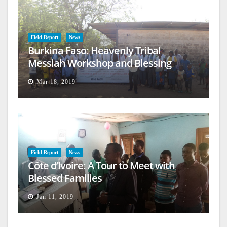
Field Report
News
Burkina Faso: Heavenly Tribal
Messiah Workshop and Blessing
Mar 18, 2019
Field Report
News
Côte d’Ivoire: A Tour to Meet with
Blessed Families
Jan 11, 2019