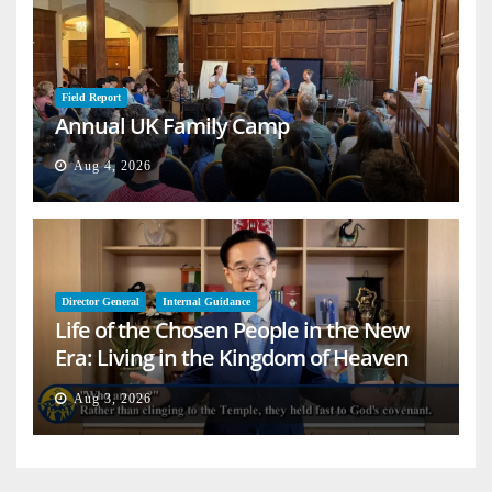
Field Report
Annual UK Family Camp
Aug 4, 2026
Director General
Internal Guidance
Life of the Chosen People in the New
Era: Living in the Kingdom of Heaven
on Earth
Aug 3, 2026