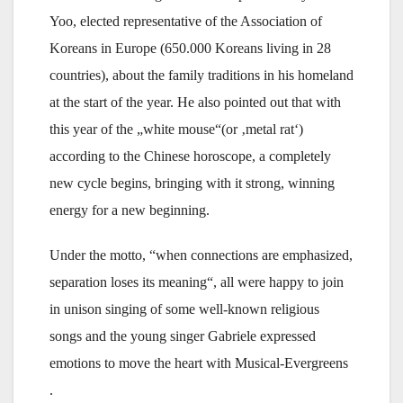
Yoo, elected representative of the Association of
Koreans in Europe (650.000 Koreans living in 28
countries), about the family traditions in his homeland
at the start of the year. He also pointed out that with
this year of the „white mouse“(or ‚metal rat‘)
according to the Chinese horoscope, a completely
new cycle begins, bringing with it strong, winning
energy for a new beginning.
Under the motto, “when connections are emphasized,
separation loses its meaning“, all were happy to join
in unison singing of some well-known religious
songs and the young singer Gabriele expressed
emotions to move the heart with Musical-Evergreens
.