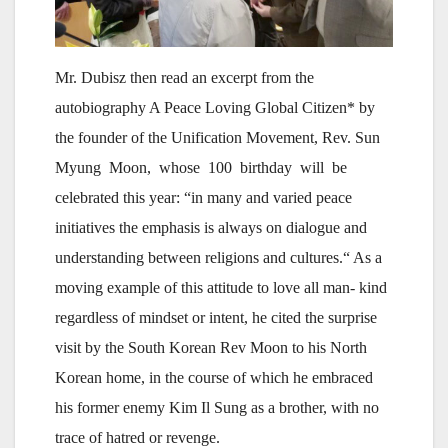
Mr. Dubisz then read an excerpt from the
autobiography A Peace Loving Global Citizen* by
the founder of the Unification Movement, Rev. Sun
Myung Moon, whose 100 birthday will be
celebrated this year: “in many and varied peace
initiatives the emphasis is always on dialogue and
understanding between religions and cultures.“ As a
moving example of this attitude to love all man- kind
regardless of mindset or intent, he cited the surprise
visit by the South Korean Rev Moon to his North
Korean home, in the course of which he embraced
his former enemy Kim Il Sung as a brother, with no
trace of hatred or revenge.