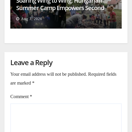
Soaring Wing to Wing: Hungarian
Summer Camp Empowers Second
Generation
Aug 3, 2026
Leave a Reply
Your email address will not be published.
Required fields
are marked
*
Comment
*