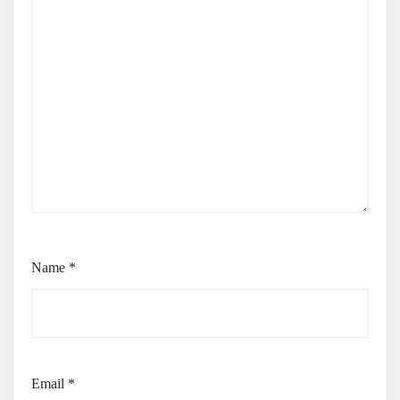
Name
*
Email
*