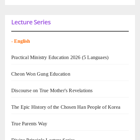
Lecture Series
-
English
Practical Ministry Education 2026
(5 Languaes)
Cheon Won Gung Education
Discourse on True Mother's Revelations
The Epic History of the Chosen Han People of Korea
True Parents Way