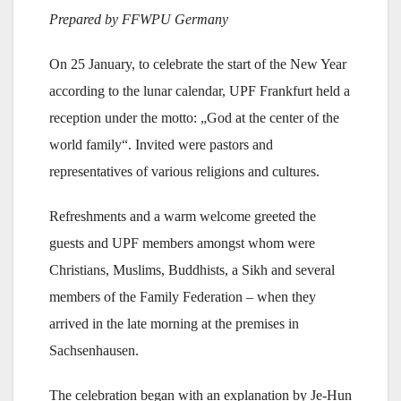
Prepared by FFWPU Germany
On 25 January, to celebrate the start of the New Year
according to the lunar calendar, UPF Frankfurt held a
reception under the motto: „God at the center of the
world family“. Invited were pastors and
representatives of various religions and cultures.
Refreshments and a warm welcome greeted the
guests and UPF members amongst whom were
Christians, Muslims, Buddhists, a Sikh and several
members of the Family Federation – when they
arrived in the late morning at the premises in
Sachsenhausen.
The celebration began with an explanation by Je-Hun