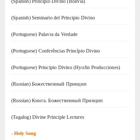
(Spanish) Principio Divino (Bolivia)
(Spanish) Seminario del Principio Divino
(‍‍Portuguese) Palavra da Verdade
(Portuguese) Conferências Princípio Divino
(Portuguese) Principio Divino (
HyoJin Producciones
)
(Russian) Божественный Принцип
(Russian) Книга. Божественный Принцип
(Tagalog) Divine Principle Lectures
-
Holy Song