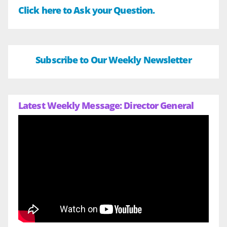
Click here to Ask your Question.
Subscribe to Our Weekly Newsletter
Latest Weekly Message: Director General