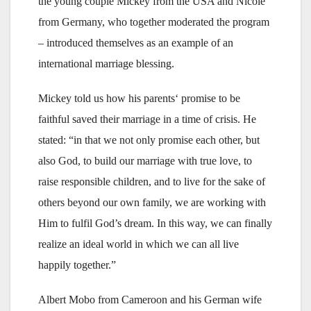
the young couple Mickey from the USA and Nicole
from Germany, who together moderated the program
– introduced themselves as an example of an
international marriage blessing.
Mickey told us how his parents‘ promise to be
faithful saved their marriage in a time of crisis. He
stated: “in that we not only promise each other, but
also God, to build our marriage with true love, to
raise responsible children, and to live for the sake of
others beyond our own family, we are working with
Him to fulfil God’s dream. In this way, we can finally
realize an ideal world in which we can all live
happily together.”
Albert Mobo from Cameroon and his German wife