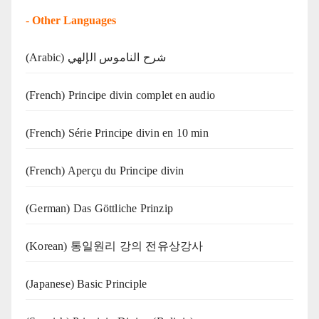
-
Other Languages
(Arabic) شرح الناموس الإلهي
(French) Principe divin complet en audio
(French) Série Principe divin en 10 min
(French) Aperçu du Principe divin
(German) Das Göttliche Prinzip
(Korean) 통일원리 강의 전유상강사
(Japanese) Basic Principle