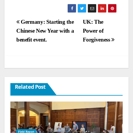
Post
Germany: Starting the
UK: The
Chinese New Year with a
Power of
navigation
benefit event.
Forgiveness
Related Post
Field Report