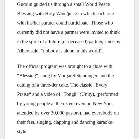
Gudrun guided us through a small World Peace
Blessing with Holy Wine/juice in which each one
with his/her partner could participate. Those who
currently did not have a partner were invited to think
in the spirit of a future (or deceased) partner, since as
Albert said, “nobody is alone in this world“.
The official program was brought to a close with
“Blessing“, sung by Margaret Staudinger, and the
cutting of a three-tier cake. The classic “Every
Praise“ and a video of “Tongil“ (Unity), (performed
by young people at the recent event in New York
attended by over 30,000 pastors), had everybody on
their feet, singing, clapping and dancing karaoke-
style!