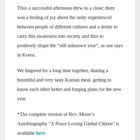
Thus a successful afternoon drew to a close; there
was a feeling of joy about the unity experienced
between people of different cultures and a desire to
carry this awareness into society and thus to
positively shape the “still unknown year“, as one says
in Korea.
We lingered for a long time together, sharing a
bountiful and very tasty Korean meal, getting to
know each other better and forging plans for the new
year.
*The complete version of Rev. Moon‘s
Autobiography “A Peace Loving Global Citizen“ is
available
here