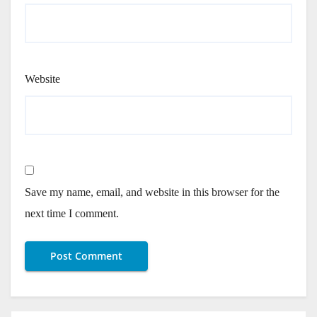
Website
Save my name, email, and website in this browser for the
next time I comment.