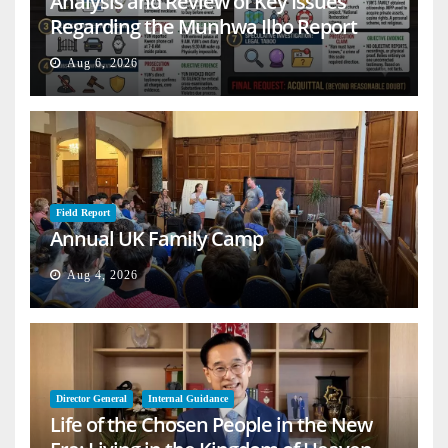
Analysis and Review of Key Issues
Regarding the Munhwa Ilbo Report
Aug 6, 2026
Field Report
Annual UK Family Camp
Aug 4, 2026
Director General
Internal Guidance
Life of the Chosen People in the New