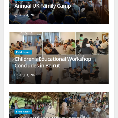
Annual UK Family Camp
Aug 4, 2026
Field Report
Children’s Educational Workshop
Concludes in Beirut
Aug 3, 2026
Field Report