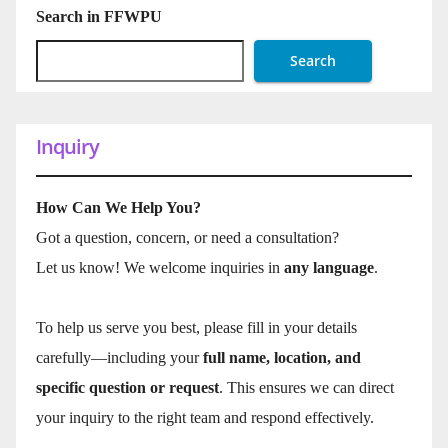
Search in FFWPU
Search
Inquiry
How Can We Help You?
Got a question, concern, or need a consultation?
Let us know! We welcome inquiries in
any language
.
To help us serve you best, please fill in your details
carefully—including your
full name, location, and
specific question or request
. This ensures we can direct
your inquiry to the right team and respond effectively.