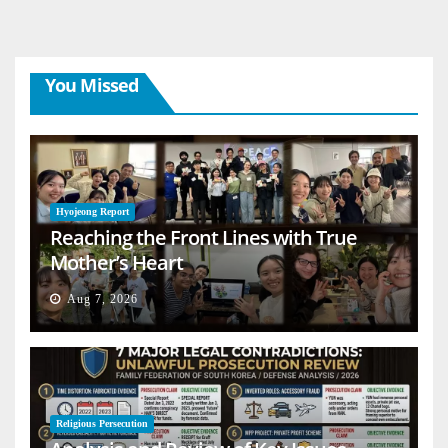
You Missed
Hyojeong Report
Reaching the Front Lines with True
Mother’s Heart
Aug 7, 2026
Religious Persecution