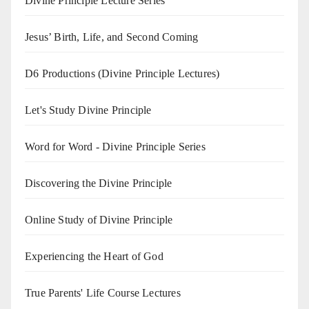
Divine Principle Lecture Series
Jesus’ Birth, Life, and Second Coming
D6 Productions (Divine Principle Lectures)
Let's Study Divine Principle
Word for Word - Divine Principle Series
Discovering the Divine Principle
Online Study of Divine Principle
Experiencing the Heart of God
True Parents' Life Course Lectures