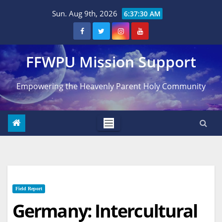
Skip
Sun. Aug 9th, 2026
6:37:31 AM
to
content
FFWPU Mission Support
Empowering the Heavenly Parent Holy Community
Field Report
Germany: Intercultural