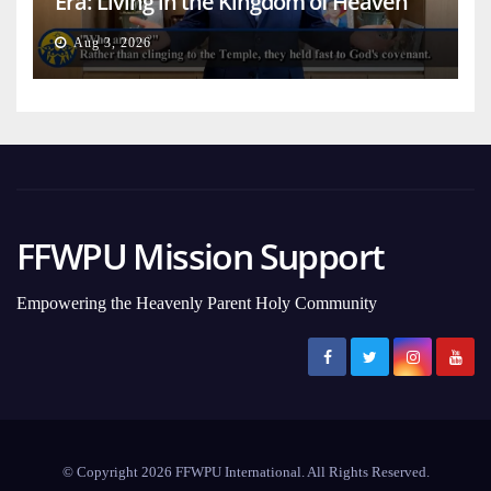
Era: Living in the Kingdom of Heaven
on Earth
Aug 3, 2026
FFWPU Mission Support
Empowering the Heavenly Parent Holy Community
© Copyright 2026 FFWPU International. All Rights Reserved.