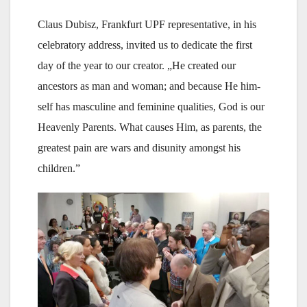
Claus Dubisz, Frankfurt UPF representative, in his
celebratory address, invited us to dedicate the first
day of the year to our creator. „He created our
ancestors as man and woman; and because He him-
self has masculine and feminine qualities, God is our
Heavenly Parents. What causes Him, as parents, the
greatest pain are wars and disunity amongst his
children.”