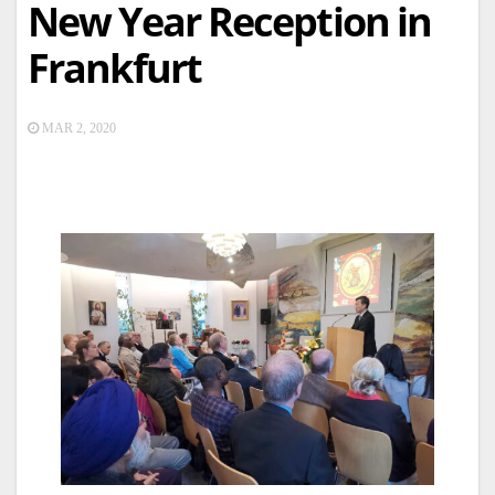
New Year Reception in
Frankfurt
MAR 2, 2020