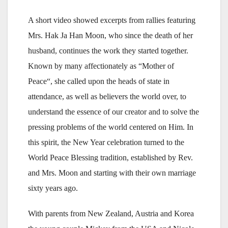
A short video showed excerpts from rallies featuring
Mrs. Hak Ja Han Moon, who since the death of her
husband, continues the work they started together.
Known by many affectionately as “Mother of
Peace“, she called upon the heads of state in
attendance, as well as believers the world over, to
understand the essence of our creator and to solve the
pressing problems of the world centered on Him. In
this spirit, the New Year celebration turned to the
World Peace Blessing tradition, established by Rev.
and Mrs. Moon and starting with their own marriage
sixty years ago.
With parents from New Zealand, Austria and Korea