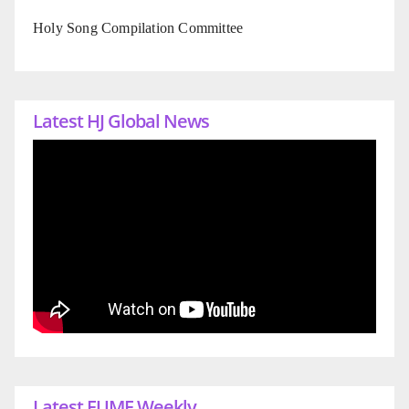
Holy Song Compilation Committee
Latest HJ Global News
Latest EUME Weekly