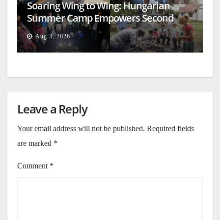
Soaring Wing to Wing: Hungarian
Summer Camp Empowers Second
Generation
Aug 3, 2026
Leave a Reply
Your email address will not be published.
Required fields
are marked
*
Comment
*