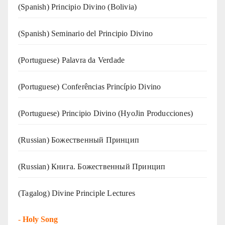
(Spanish) Principio Divino (Bolivia)
(Spanish) Seminario del Principio Divino
(‍‍Portuguese) Palavra da Verdade
(Portuguese) Conferências Princípio Divino
(Portuguese) Principio Divino (
HyoJin Producciones
)
(Russian) Божественный Принцип
(Russian) Книга. Божественный Принцип
(Tagalog) Divine Principle Lectures
-
Holy Song