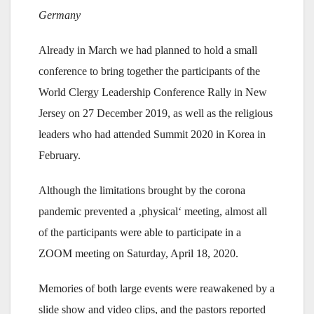
Germany
Already in March we had planned to hold a small
conference to bring together the participants of the
World Clergy Leadership Conference Rally in New
Jersey on 27 December 2019, as well as the religious
leaders who had attended Summit 2020 in Korea in
February.
Although the limitations brought by the corona
pandemic prevented a ‚physical‘ meeting, almost all
of the participants were able to participate in a
ZOOM meeting on Saturday, April 18, 2020.
Memories of both large events were reawakened by a
slide show and video clips, and the pastors reported