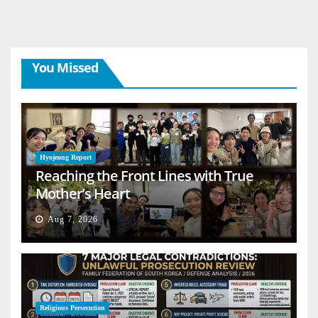
You Missed
Hyojeong Report
Reaching the Front Lines with True
Mother’s Heart
Aug 7, 2026
Religious Persecution