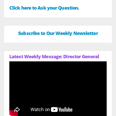
Click here to Ask your Question.
Subscribe to Our Weekly Newsletter
Latest Weekly Message: Director General