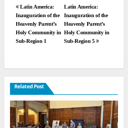
Post
Latin America:
Latin America:
Inauguration of the
Inauguration of the
navigation
Heavenly Parent’s
Heavenly Parent’s
Holy Community in
Holy Community in
Sub-Region 1
Sub-Region 5
Related Post