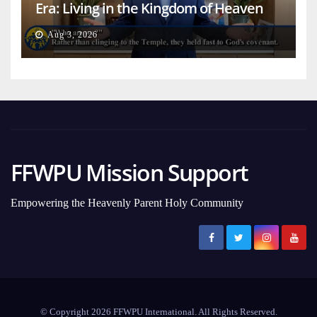
Era: Living in the Kingdom of Heaven
on Earth
Aug 3, 2026
FFWPU Mission Support
Empowering the Heavenly Parent Holy Community
© Copyright 2026 FFWPU International. All Rights Reserved.