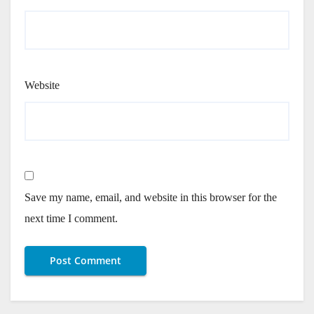
Website
Save my name, email, and website in this browser for the
next time I comment.