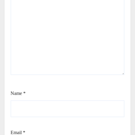
Name
*
Email
*