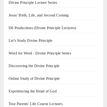
Divine Principle Lecture Series
Jesus’ Birth, Life, and Second Coming
D6 Productions (Divine Principle Lectures)
Let's Study Divine Principle
Word for Word - Divine Principle Series
Discovering the Divine Principle
Online Study of Divine Principle
Experiencing the Heart of God
True Parents' Life Course Lectures