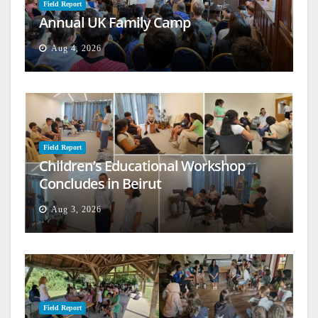
Field Report
Annual UK Family Camp
Aug 4, 2026
Field Report
Children’s Educational Workshop
Concludes in Beirut
Aug 3, 2026
Field Report