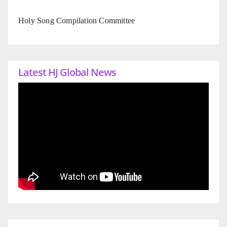
Holy Song Compilation Committee
Latest HJ Global News