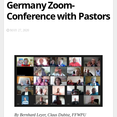
Germany Zoom-
Conference with Pastors
MAY 27, 2020
By Bernhard Leyer, Claus Dubisz, FFWPU