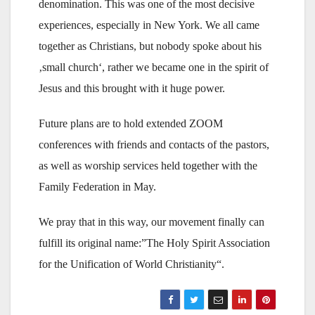
denomination. This was one of the most decisive
experiences, especially in New York. We all came
together as Christians, but nobody spoke about his
‚small church‘, rather we became one in the spirit of
Jesus and this brought with it huge power.
Future plans are to hold extended ZOOM
conferences with friends and contacts of the pastors,
as well as worship services held together with the
Family Federation in May.
We pray that in this way, our movement finally can
fulfill its original name:”The Holy Spirit Association
for the Unification of World Christianity“.