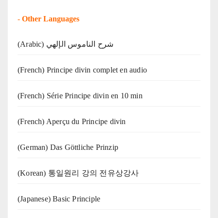
-
Other Languages
(Arabic) شرح الناموس الإلهي
(French) Principe divin complet en audio
(French) Série Principe divin en 10 min
(French) Aperçu du Principe divin
(German) Das Göttliche Prinzip
(Korean) 통일원리 강의 전유상강사
(Japanese) Basic Principle