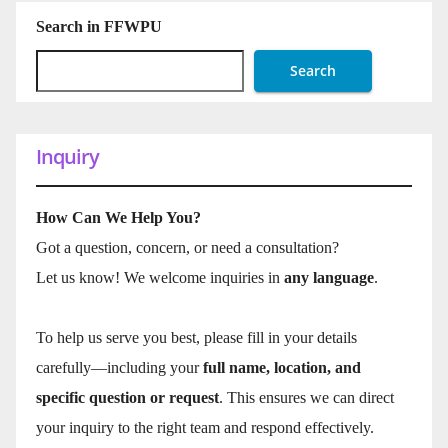
Search in FFWPU
Search
Inquiry
How Can We Help You?
Got a question, concern, or need a consultation?
Let us know! We welcome inquiries in
any language
.
To help us serve you best, please fill in your details
carefully—including your
full name, location, and
specific question or request
. This ensures we can direct
your inquiry to the right team and respond effectively.