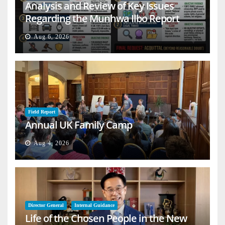
Analysis and Review of Key Issues
Regarding the Munhwa Ilbo Report
Aug 6, 2026
Field Report
Annual UK Family Camp
Aug 4, 2026
Director General
Internal Guidance
Life of the Chosen People in the New