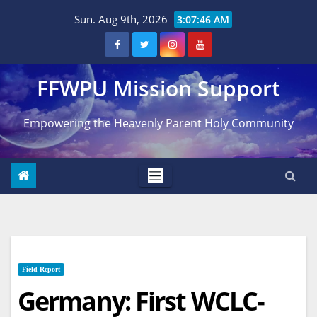
Skip
Sun. Aug 9th, 2026
3:07:47 AM
to
content
FFWPU Mission Support
Empowering the Heavenly Parent Holy Community
Field Report
Germany: First WCLC-