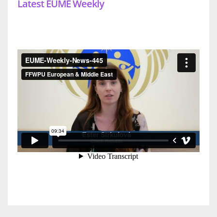
Latest EUME Weekly