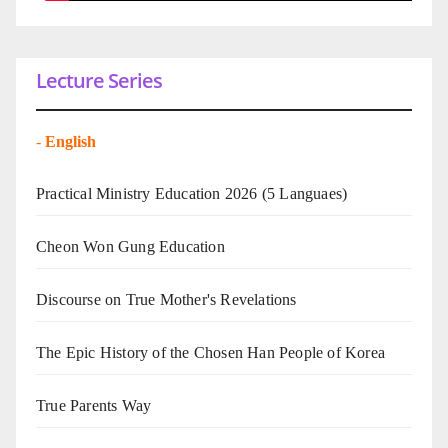
Lecture Series
-
English
Practical Ministry Education 2026
(5 Languaes)
Cheon Won Gung Education
Discourse on True Mother's Revelations
The Epic History of the Chosen Han People of Korea
True Parents Way