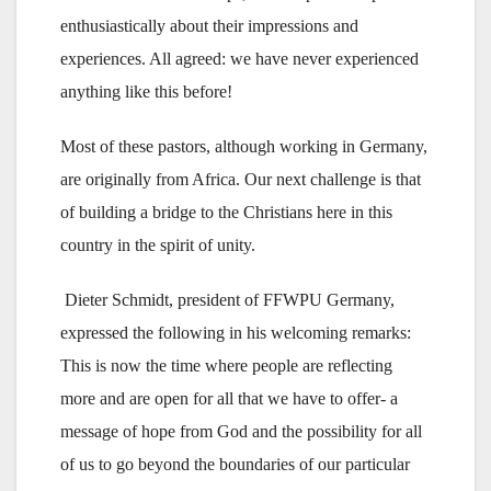
enthusiastically about their impressions and
experiences. All agreed: we have never experienced
anything like this before!
Most of these pastors, although working in Germany,
are originally from Africa. Our next challenge is that
of building a bridge to the Christians here in this
country in the spirit of unity.
Dieter Schmidt, president of FFWPU Germany,
expressed the following in his welcoming remarks:
This is now the time where people are reflecting
more and are open for all that we have to offer- a
message of hope from God and the possibility for all
of us to go beyond the boundaries of our particular