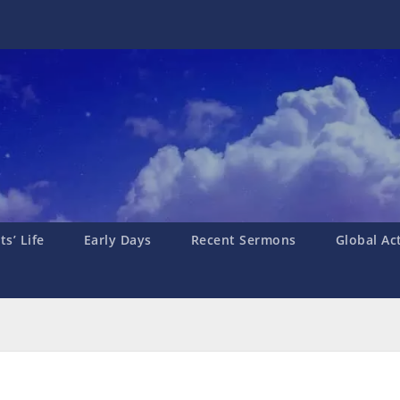
s’ Life
Early Days
Recent Sermons
Global Ac