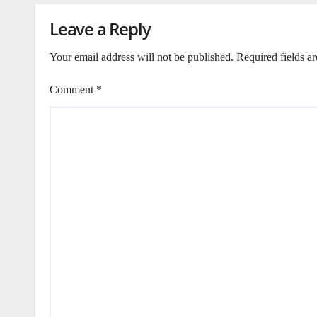
Leave a Reply
Your email address will not be published.
Required fields a
Comment
*