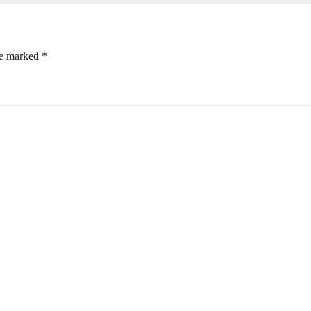
re marked
*