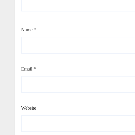
Name
*
Email
*
Website