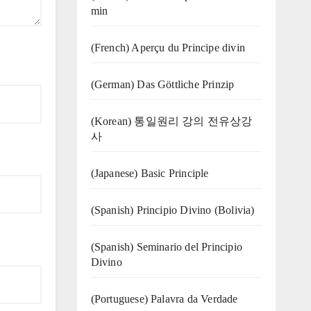
min
(French) Aperçu du Principe divin
(German) Das Göttliche Prinzip
(Korean) 통일원리 강의 전유상강
사
(Japanese) Basic Principle
(Spanish) Principio Divino (Bolivia)
(Spanish) Seminario del Principio
Divino
(‍‍Portuguese) Palavra da Verdade