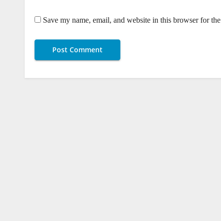
Save my name, email, and website in this browser for th