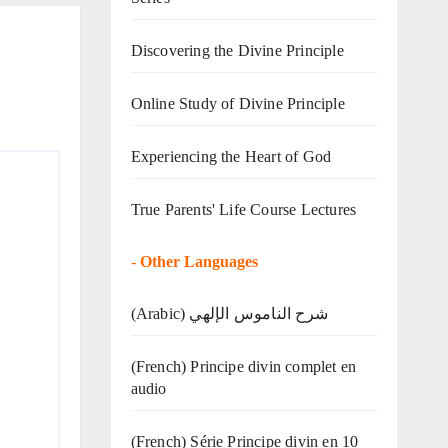
Discovering the Divine Principle
Online Study of Divine Principle
Experiencing the Heart of God
True Parents' Life Course Lectures
-
Other Languages
(Arabic) شرح الناموس الإلهي
(French) Principe divin complet en
audio
(French) Série Principe divin en 10