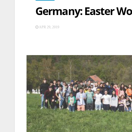
Germany: Easter Wo
APR 29, 2019