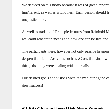
We decided on this motto because it was of great importa
him/herself, as well as with others. Each person should ha
unquestionable.
As well as traditional Principle lectures from Reinhold 
we learnt what faith means and how one can be free and o
The participants were, however not only passive listeners 
deepen their faith. Activities such as ‚Cross the Line‘, wh
things that they were dealing with internally.
Our desired goals and visions were realized during the 
great success!
USA: Chicago Hosts High Noon Summit