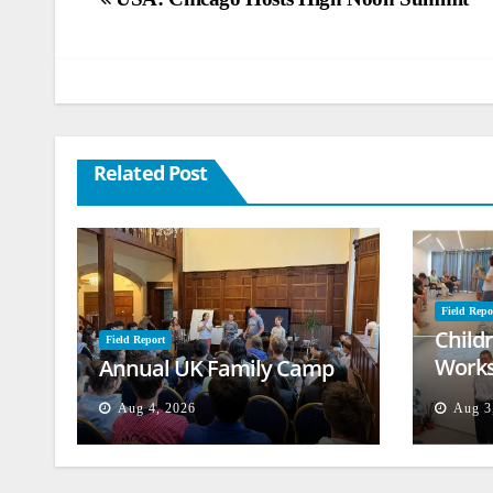
Post
navigation
Related Post
Field Repo
Child
Field Report
Works
Annual UK Family Camp
Beiru
Aug 4, 2026
Aug 3