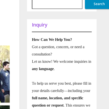
Search
Inquiry
How Can We Help You?
Got a question, concern, or need a
consultation?
Let us know! We welcome inquiries in
any language
.
To help us serve you best, please fill in
your details carefully—including your
full name, location, and specific
question or request
. This ensures we