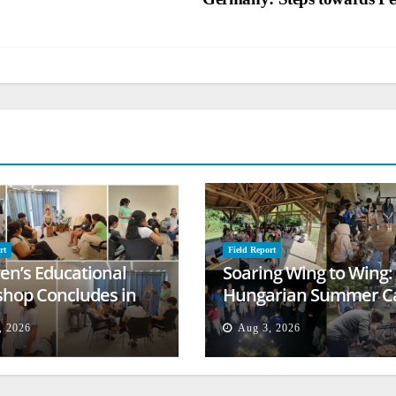
rt
Field Report
ren’s Educational
Soaring Wing to Wing:
hop Concludes in
Hungarian Summer 
t
Empowers Second
, 2026
Aug 3, 2026
Generation