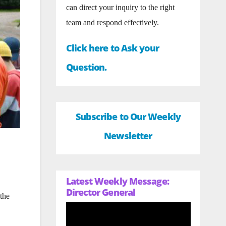
can direct your inquiry to the right
team and respond effectively.
Click here to Ask your
Question.
Subscribe to Our Weekly
Newsletter
Latest Weekly Message:
Director General
the