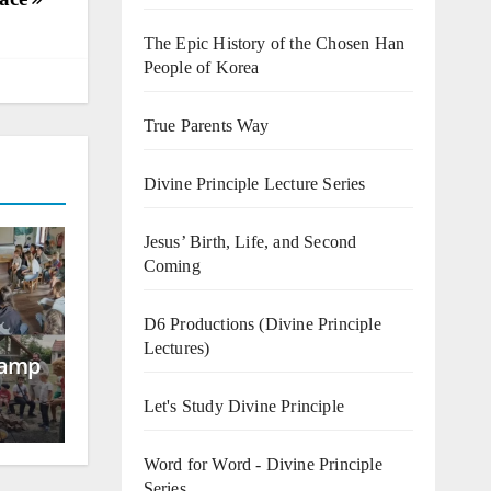
The Epic History of the Chosen Han
People of Korea
True Parents Way
Divine Principle Lecture Series
Jesus’ Birth, Life, and Second
Coming
D6 Productions (Divine Principle
Lectures)
Camp
Let's Study Divine Principle
Word for Word - Divine Principle
Series