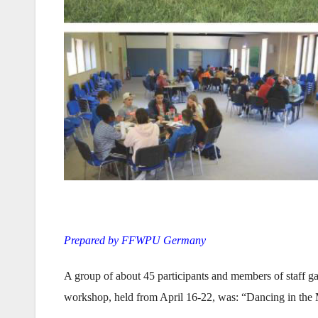
Prepared by FFWPU Germany
A group of about 45 participants and members of staff g
workshop, held from April 16-22, was: “Dancing in the