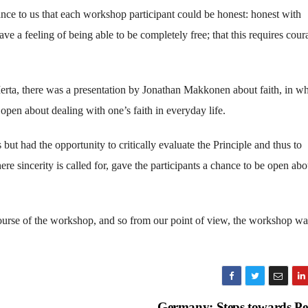
nce to us that each workshop participant could be honest: honest with
ve a feeling of being able to be completely free; that this requires cour
Merta, there was a presentation by Jonathan Makkonen about faith, in w
pen about dealing with one’s faith in everyday life.
but had the opportunity to critically evaluate the Principle and thus to
ere sincerity is called for, gave the participants a chance to be open abo
course of the workshop, and so from our point of view, the workshop wa
Germany: Steps towards P