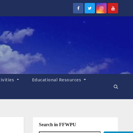
tivities
Educational Resources
Search in FFWPU