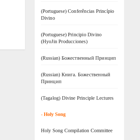
(Portuguese) Conferências Princípio
Divino
(Portuguese) Principio Divino
(
HyoJin Producciones
)
(Russian) Божественный Принцип
(Russian) Книга. Божественный
Принцип
(Tagalog) Divine Principle Lectures
-
Holy Song
Holy Song Compilation Committee