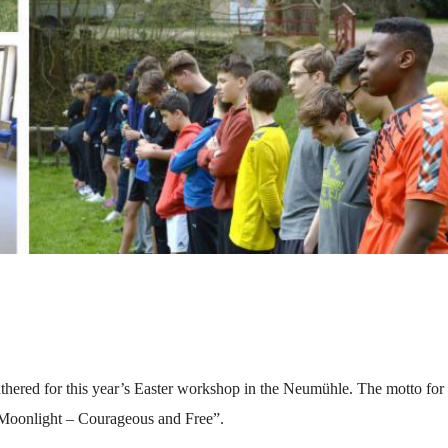
athered for this year’s Easter workshop in the Neumühle. The motto for 
 Moonlight – Courageous and Free”.