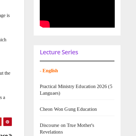
age is
hich
Lecture Series
-
English
ut the
Practical Ministry Education 2026
(5
Languaes)
s a
Cheon Won Gung Education
Discourse on True Mother's
Revelations
eace