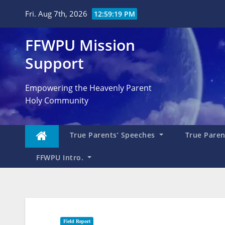
Skip
Fri. Aug 7th, 2026
12:59:20 PM
to
content
FFWPU Mission
Support
Empowering the Heavenly Parent
Holy Community
True Parents’ Speeches
True Parent
FFWPU Intro.
Field Report