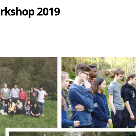
rkshop 2019